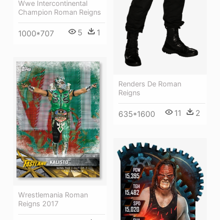
Wwe Intercontinental
Champion Roman Reigns
5
1
1000*707
Renders De Roman
Reigns
11
2
635*1600
Wrestlemania Roman
Reigns 2017