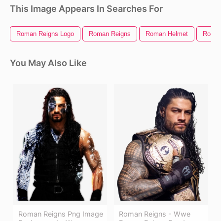
This Image Appears In Searches For
Roman Reigns Logo
Roman Reigns
Roman Helmet
Roman
You May Also Like
Roman Reigns Png Image
Roman Reigns - Wwe