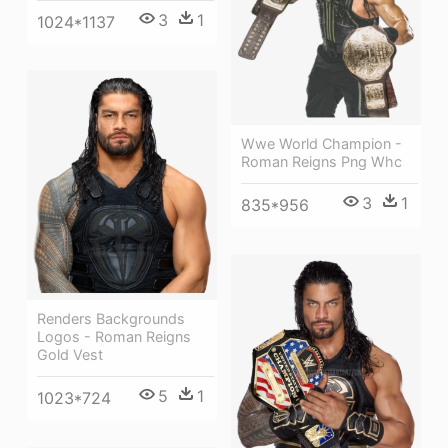
3
1
1024*1137
Wwe World Champion -
Roman Reigns Png Whc
3
1
835*956
Renders Backgrounds
Logos - Roman Reigns
Gold Vest
5
1
1023*724