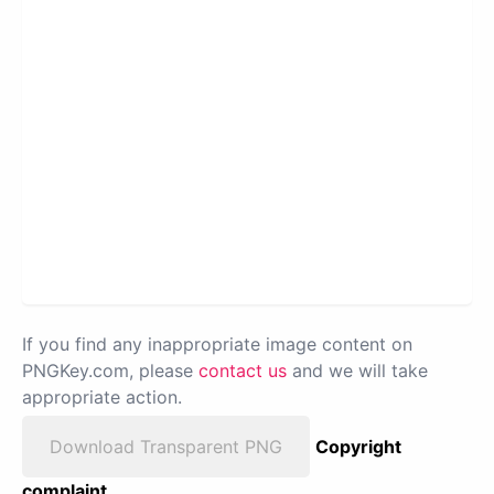
If you find any inappropriate image content on
PNGKey.com, please
contact us
and we will take
appropriate action.
Download Transparent PNG
Copyright
complaint