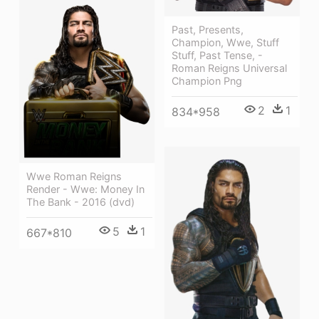
Past, Presents,
Champion, Wwe, Stuff
Stuff, Past Tense, -
Roman Reigns Universal
Champion Png
2
1
834*958
Wwe Roman Reigns
Render - Wwe: Money In
The Bank - 2016 (dvd)
5
1
667*810