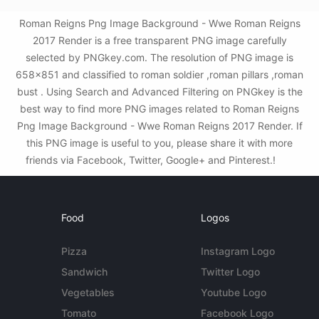
Roman Reigns Png Image Background - Wwe Roman Reigns
2017 Render is a free transparent PNG image carefully
selected by PNGkey.com. The resolution of PNG image is
658x851 and classified to roman soldier ,roman pillars ,roman
bust . Using Search and Advanced Filtering on PNGkey is the
best way to find more PNG images related to Roman Reigns
Png Image Background - Wwe Roman Reigns 2017 Render. If
this PNG image is useful to you, please share it with more
friends via Facebook, Twitter, Google+ and Pinterest.!
Food
Logos
Pizza
Instagram Logo
Sandwich
Twitter Logo
Vegetables
Youtube Logo
Tomato
Facebook Logo