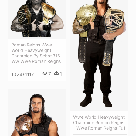
Roman Reigns Wwe
World Heavyweight
Champion By Sebaz316 -
Ww Wwe Roman Reigns
7
1
1024*1117
Wwe World Heavyweight
Champion Roman Reigns
- Wwe Roman Reigns Full