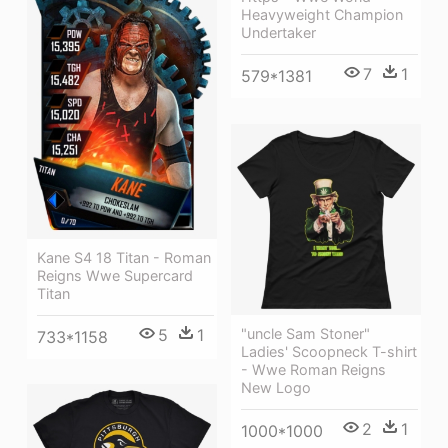
Heavyweight Champion
Undertaker
7
1
579*1381
Kane S4 18 Titan - Roman
Reigns Wwe Supercard
Titan
5
1
"uncle Sam Stoner"
733*1158
Ladies' Scoopneck T-shirt
- Wwe Roman Reigns
New Logo
2
1
1000*1000