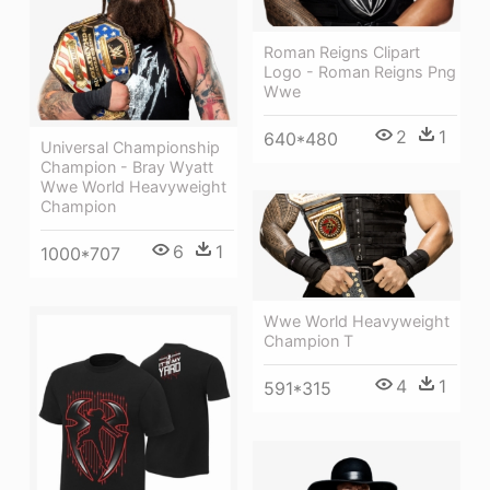
Roman Reigns Clipart
Logo - Roman Reigns Png
Wwe
2
1
640*480
Universal Championship
Champion - Bray Wyatt
Wwe World Heavyweight
Champion
6
1
1000*707
Wwe World Heavyweight
Champion T
4
1
591*315