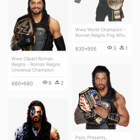
Wwe World Champion -
Roman Reigns Png Whc
3
1
835*956
Wwe Clipart Roman
Reigns - Roman Reigns
Universal Champion
8
2
680*680
Past, Presents,