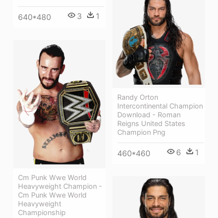
3
1
640*480
Randy Orton
Intercontinental Champion
Download - Roman
Reigns United States
Champion Png
6
1
460*460
Cm Punk Wwe World
Heavyweight Champion -
Cm Punk Wwe World
Heavyweight
Championship