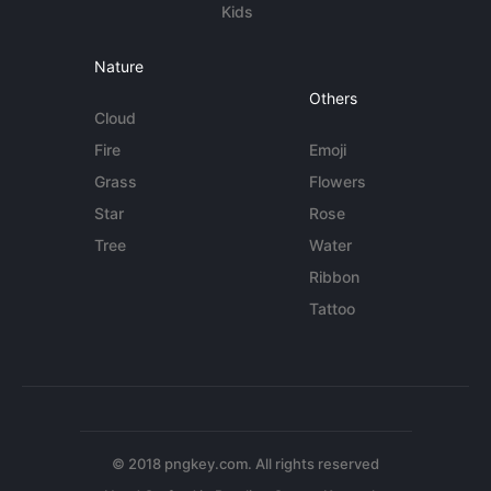
Kids
Nature
Others
Cloud
Fire
Emoji
Grass
Flowers
Star
Rose
Tree
Water
Ribbon
Tattoo
© 2018 pngkey.com. All rights reserved