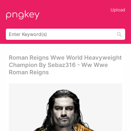
Upload
Roman Reigns Wwe World Heavyweight
Champion By Sebaz316 - Ww Wwe
Roman Reigns