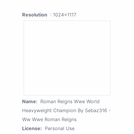
Resolution
: 1024x1117
Name:
Roman Reigns Wwe World
Heavyweight Champion By Sebaz316 -
Ww Wwe Roman Reigns
License:
Personal Use