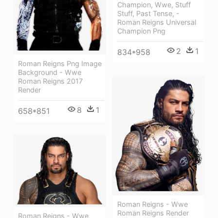
Champion, Wwe, Stuff
Stuff, Past Tense, -
Roman Reigns Universal
Champion Png
2
1
834*958
Roman Reigns Png Image
Background - Wwe
Roman Reigns 2017
Render
8
1
658*851
Roman Reigns - Wwe
Roman Reigns Render
Roman Reigns - Wwe