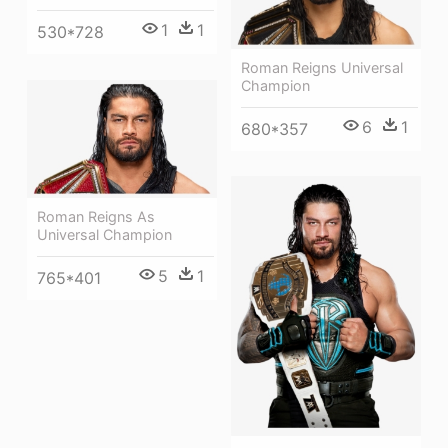
1
1
530*728
Roman Reigns Universal
Champion
6
1
680*357
Roman Reigns As
Universal Champion
5
1
765*401