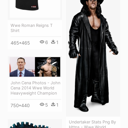
Wwe Roman Reigns T
Shirt
6
1
465*465
John Cena Photos - John
Cena 2014 Wwe World
Heavyweight Champion
5
1
750*440
Undertaker Stats Png By
Https - Wwe World