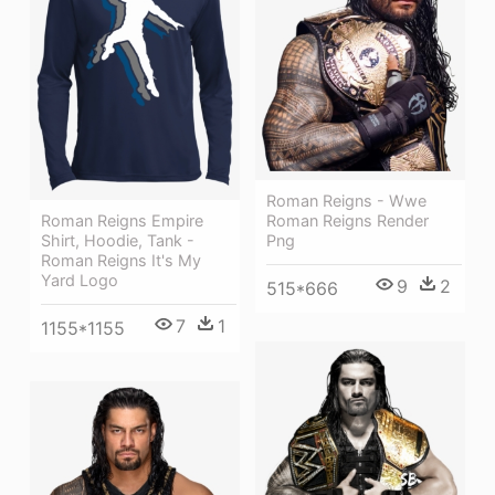
Roman Reigns - Wwe
Roman Reigns Render
Roman Reigns Empire
Png
Shirt, Hoodie, Tank -
Roman Reigns It's My
Yard Logo
9
2
515*666
7
1
1155*1155