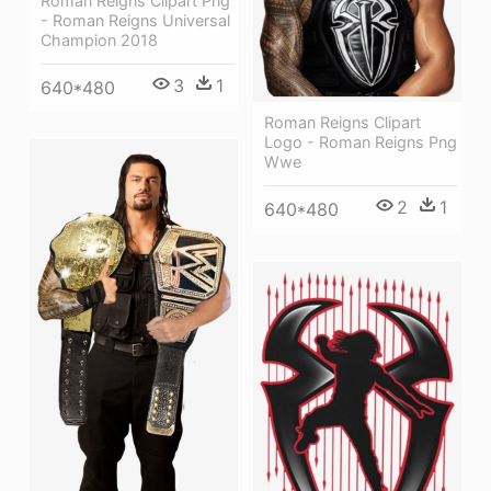
Roman Reigns Clipart Png
- Roman Reigns Universal
Champion 2018
3
1
640*480
Roman Reigns Clipart
Logo - Roman Reigns Png
Wwe
2
1
640*480