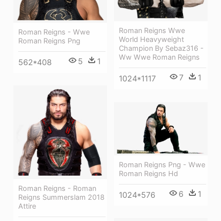
Roman Reigns Wwe
Roman Reigns - Wwe
World Heavyweight
Roman Reigns Png
Champion By Sebaz316 -
Ww Wwe Roman Reigns
5
1
562*408
7
1
1024*1117
Roman Reigns Png - Wwe
Roman Reigns Hd
Roman Reigns - Roman
6
1
1024*576
Reigns Summerslam 2018
Attire