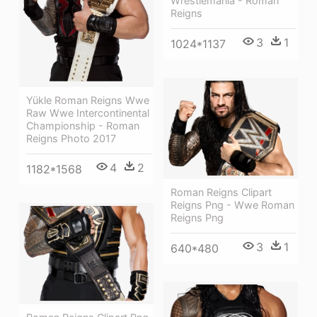
Wrestlemania - Roman
Reigns
3
1
1024*1137
Yükle Roman Reigns Wwe
Raw Wwe Intercontinental
Championship - Roman
Reigns Photo 2017
4
2
1182*1568
Roman Reigns Clipart
Reigns Png - Wwe Roman
Reigns Png
3
1
640*480