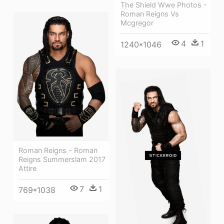
The Shield Wwe Photos -
Roman Reigns Vs
Mcgregor
4
1
1240*1046
Roman Reigns - Roman
Reigns Summerslam 2017
Attire
7
1
769*1038