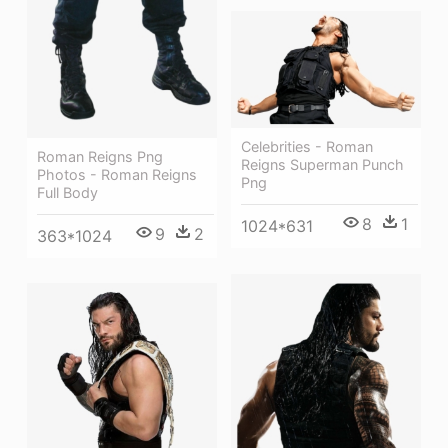
Celebrities - Roman
Roman Reigns Png
Reigns Superman Punch
Photos - Roman Reigns
Png
Full Body
8
1
1024*631
9
2
363*1024