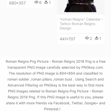
6
1
680*357
“roman Reigns” Calendar -
Tattoo Roman Reigns
Design
2
1
441*707
Roman Reigns Png Picture - Roman Reigns 2018 Png is a free
transparent PNG image carefully selected by PNGkey.com.
The resolution of PNG image is 894x894 and classified to
roman soldier ,roman pillars ,roman bust . Using Search and
Advanced Filtering on PNGkey is the best way to find more
PNG images related to Roman Reigns Png Picture - Roman
Reigns 2018 Png. If this PNG image is useful to you, please
share it with more friends via Facebook, Twitter, Google+ and
Pinterest.!