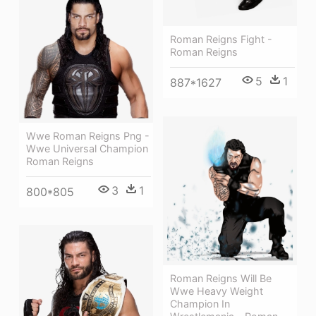
Roman Reigns Fight -
Roman Reigns
5
1
887*1627
Wwe Roman Reigns Png -
Wwe Universal Champion
Roman Reigns
3
1
800*805
Roman Reigns Will Be
Wwe Heavy Weight
Champion In