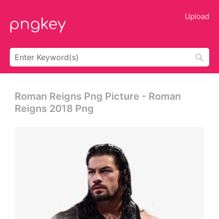
Upload
Roman Reigns Png Picture - Roman
Reigns 2018 Png