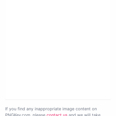
If you find any inappropriate image content on
PNGKey.com, please
contact us
and we will take