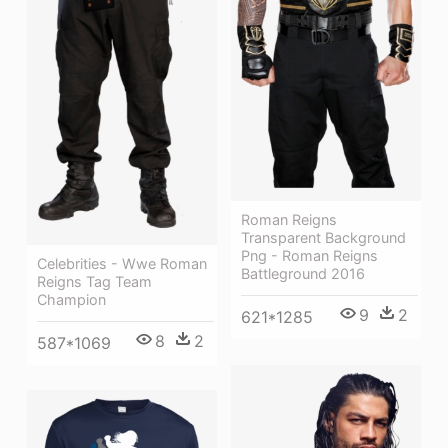
Roman Reigns
Transparent Background
Png - Roman Reigns
Celebrities - Wwe Roman
Battleground 2016
Reigns Tag Team
Champion
9
2
621*1285
8
2
587*1069