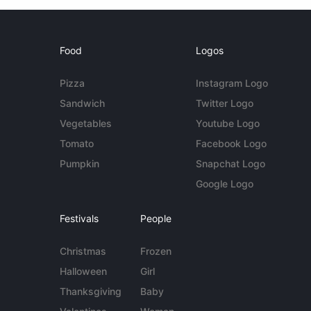
Food
Logos
Pizza
Instagram Logo
Sandwich
Twitter Logo
Vegetables
Youtube Logo
Tomato
Facebook Logo
Pumpkin
Snapchat Logo
Google Logo
Festivals
People
Christmas
Frozen
Halloween
Girl
Thanksgiving
Baby