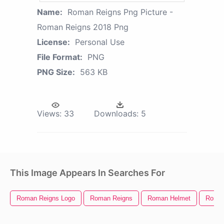
Name:
Roman Reigns Png Picture -
Roman Reigns 2018 Png
License:
Personal Use
File Format:
PNG
PNG Size:
563 KB
Views:
33
Downloads:
5
This Image Appears In Searches For
Roman Reigns Logo
Roman Reigns
Roman Helmet
Roman