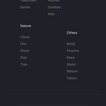
Valentines
Woman
Easter
Cowboy
Kids
Nature
Others
Cloud
Fire
Emoji
Grass
Flowers
Star
Rose
Tree
Water
Ribbon
Tattoo