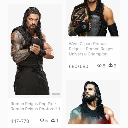
Wwe Clipart Roman
Reigns - Roman Reigns
Universal Champion
8
2
680*680
Roman Reigns Png Pic -
Roman Reigns Photos Hd
5
1
447*778