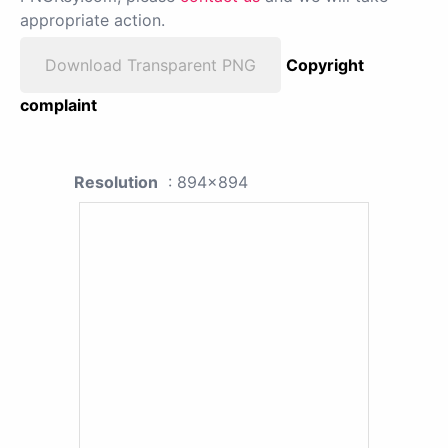
appropriate action.
Download Transparent PNG
Copyright
complaint
Resolution
: 894x894