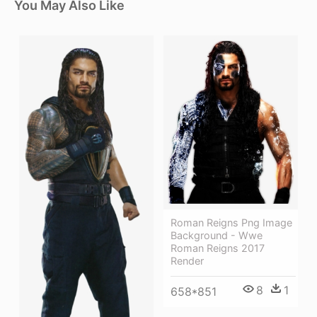
You May Also Like
Roman Reigns Png Image
Background - Wwe
Roman Reigns 2017
Render
8
1
658*851