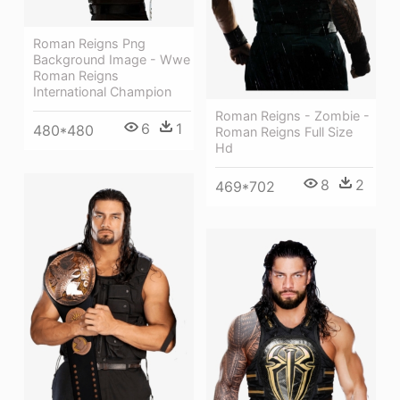
Roman Reigns Png
Background Image - Wwe
Roman Reigns
International Champion
Roman Reigns - Zombie -
6
1
480*480
Roman Reigns Full Size
Hd
8
2
469*702