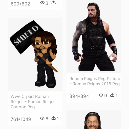
3
1
600*602
Roman Reigns Png Picture
- Roman Reigns 2018 Png
9
1
894*894
Wwe Clipart Roman
Reigns - Roman Reigns
Cartoon Png
6
1
761*1049