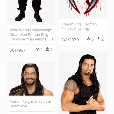
Roman Png - Roman
Reigns New Logo
Wwe World Heavyweight
Champion Roman Reigns
5
2
- Wwe Roman Reigns Full
741*1079
2
1
561*997
Roman Reigns Universal
Champion