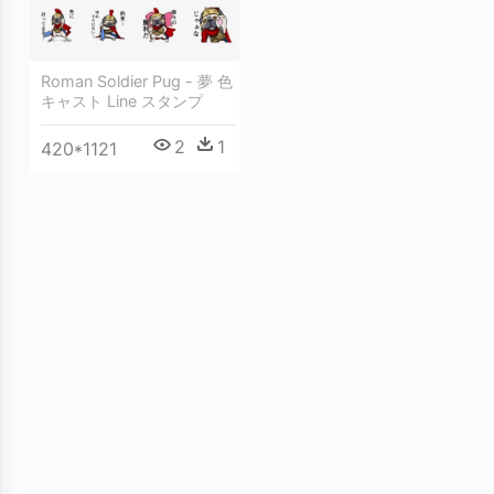
Roman Soldier Pug - 夢 色
キャスト Line スタンプ
2
1
420*1121