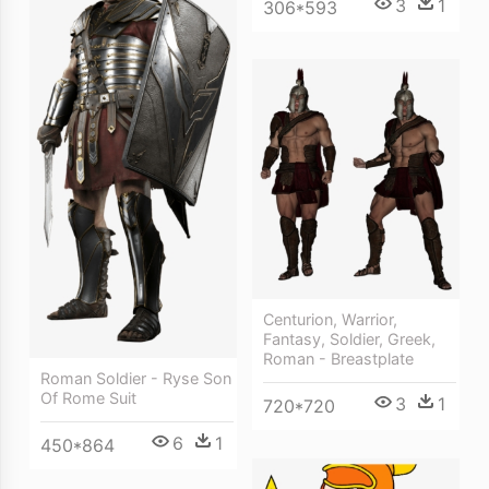
3
1
306*593
Centurion, Warrior,
Fantasy, Soldier, Greek,
Roman - Breastplate
Roman Soldier - Ryse Son
Of Rome Suit
3
1
720*720
6
1
450*864