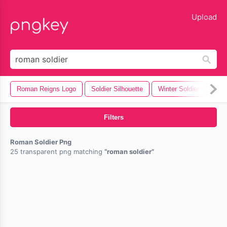
lose
Upload
Roman Reigns Logo
Soldier Silhouette
Winter Soldier
Rom
Filters
Roman Soldier Png
25 transparent png matching
roman soldier