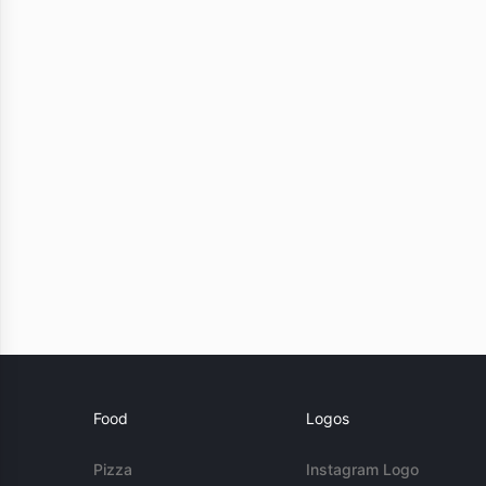
Food
Logos
Pizza
Instagram Logo