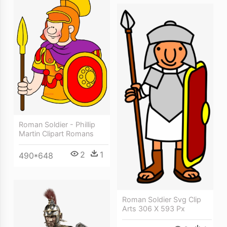
Roman Soldier - Phillip
Martin Clipart Romans
2
1
490*648
Roman Soldier Svg Clip
Arts 306 X 593 Px