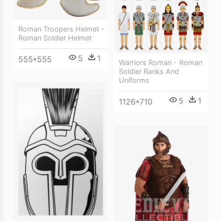
Roman Troopers Helmet -
Roman Soldier Helmet
5
1
555*555
Warriors Roman - Roman
Soldier Ranks And
Uniforms
5
1
1126*710