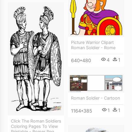
Picture Warrior Clipart
Roman Soldier - Rome
4
1
640*480
Roman Soldier - Cartoon
1
1
1164*385
Click The Roman Soldiers
Coloring Pages To View
Printable - Romer Png