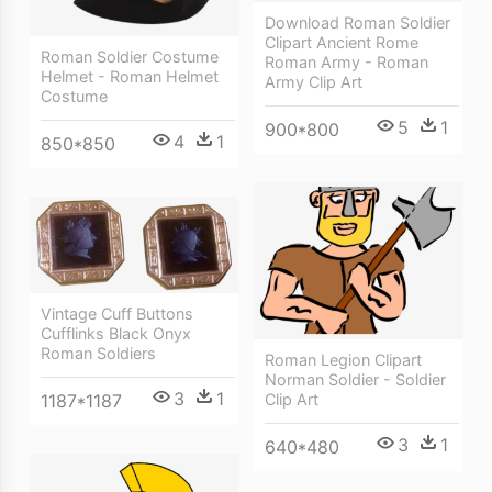
Download Roman Soldier
Clipart Ancient Rome
Roman Soldier Costume
Roman Army - Roman
Helmet - Roman Helmet
Army Clip Art
Costume
5
1
900*800
4
1
850*850
Vintage Cuff Buttons
Cufflinks Black Onyx
Roman Soldiers
Roman Legion Clipart
Norman Soldier - Soldier
3
1
Clip Art
1187*1187
3
1
640*480