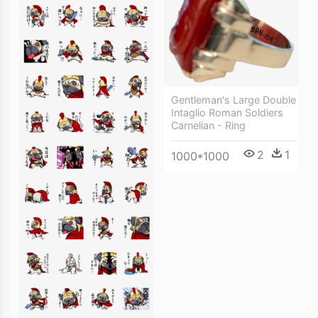
Gentleman's Large Double
Intaglio Roman Soldiers
Carnelian - Ring
2
1
1000*1000