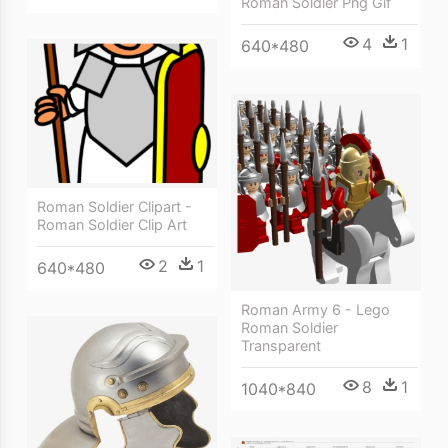
Roman Soldier Png Gif
4
1
640*480
Roman Soldier Clipart -
Roman Soldier Clip Art
2
1
640*480
Roman Army 6 - Lego
Roman Soldier
Transparent
8
1
1040*840