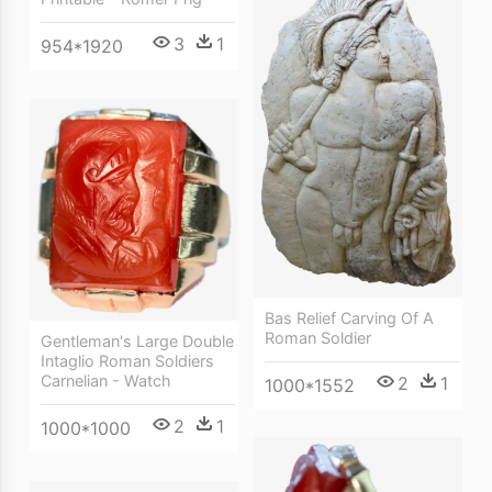
3
1
954*1920
Bas Relief Carving Of A
Roman Soldier
Gentleman's Large Double
Intaglio Roman Soldiers
Carnelian - Watch
2
1
1000*1552
2
1
1000*1000