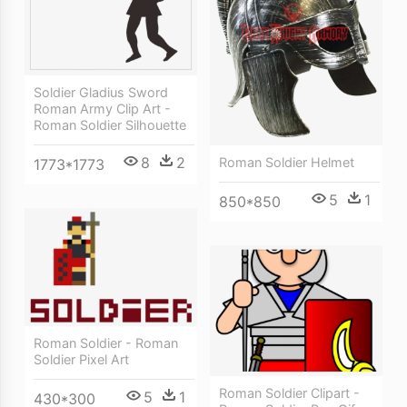
Soldier Gladius Sword
Roman Army Clip Art -
Roman Soldier Silhouette
8
2
Roman Soldier Helmet
1773*1773
5
1
850*850
Roman Soldier - Roman
Soldier Pixel Art
Roman Soldier Clipart -
5
1
430*300