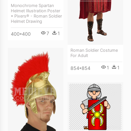
Monochrome Spartan
Helmet Illustration Poster
• Pixers® - Roman Soldier
Helmet Drawing
7
1
400*400
Roman Soldier Costume
For Adult
1
1
854*854