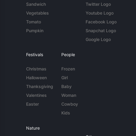
Sandwich
Twitter Logo
Vegetables
Youtube Logo
Tomato
Facebook Logo
Pumpkin
Snapchat Logo
Google Logo
Festivals
People
Christmas
Frozen
Halloween
Girl
Thanksgiving
Baby
Valentines
Woman
Easter
Cowboy
Kids
Nature