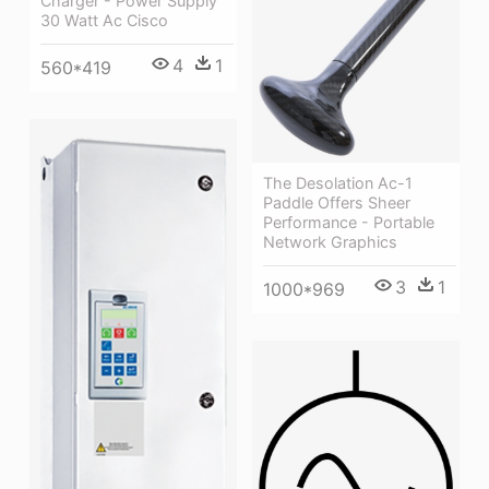
Charger - Power Supply
30 Watt Ac Cisco
4
1
560*419
The Desolation Ac-1
Paddle Offers Sheer
Performance - Portable
Network Graphics
3
1
1000*969