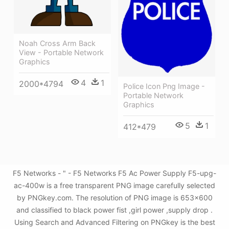
Noah Cross Arm Back
View - Portable Network
Graphics
4
1
2000*4794
Police Icon Png Image -
Portable Network
Graphics
5
1
412*479
F5 Networks - " - F5 Networks F5 Ac Power Supply F5-upg-
ac-400w is a free transparent PNG image carefully selected
by PNGkey.com. The resolution of PNG image is 653x600
and classified to black power fist ,girl power ,supply drop .
Using Search and Advanced Filtering on PNGkey is the best