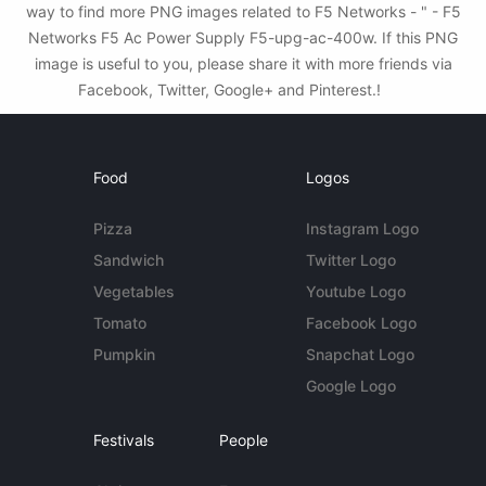
way to find more PNG images related to F5 Networks - " - F5
Networks F5 Ac Power Supply F5-upg-ac-400w. If this PNG
image is useful to you, please share it with more friends via
Facebook, Twitter, Google+ and Pinterest.!
Food
Logos
Pizza
Instagram Logo
Sandwich
Twitter Logo
Vegetables
Youtube Logo
Tomato
Facebook Logo
Pumpkin
Snapchat Logo
Google Logo
Festivals
People