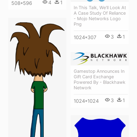
4
1
508*596
In This Talk, We'll Look At
A Case Study Of Reliance
- Mojo Networks Logo
Png
3
1
1024*307
Gamestop Announces In
Gift Card Exchange
Powered By - Blackhawk
Network
3
1
1024*1024