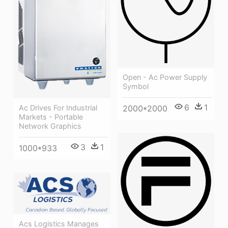
Open - Ac Power Supply
Symbol
6
1
2000*2000
Ac Drives For Industrial
Markets - Portable
Network Graphics
3
1
1000*933
Acs Logistics Manages