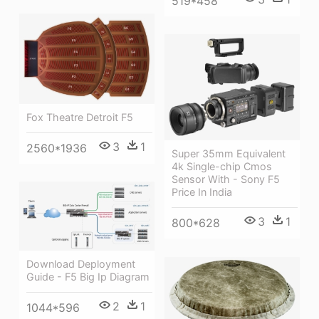
519*458
Fox Theatre Detroit F5
3
1
2560*1936
Super 35mm Equivalent
4k Single-chip Cmos
Sensor With - Sony F5
Price In India
3
1
800*628
Download Deployment
Guide - F5 Big Ip Diagram
2
1
1044*596