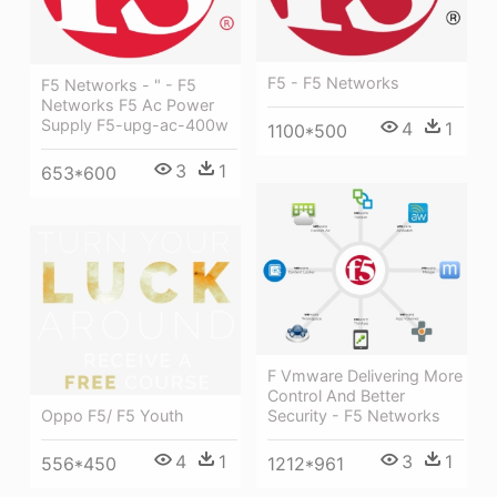
F5 - F5 Networks
F5 Networks - " - F5
Networks F5 Ac Power
Supply F5-upg-ac-400w
4
1
1100*500
3
1
653*600
F Vmware Delivering More
Control And Better
Security - F5 Networks
Oppo F5/ F5 Youth
3
1
4
1
1212*961
556*450