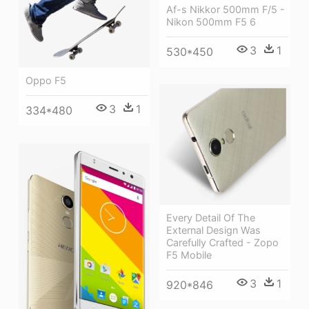
Af-s Nikkor 500mm F/5 -
Nikon 500mm F5 6
3
1
530*450
Oppo F5
3
1
334*480
Every Detail Of The
External Design Was
Carefully Crafted - Zopo
F5 Mobile
3
1
920*846