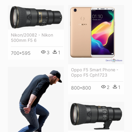
Nikon/20082 - Nikon
500mm F5 6
3
1
700*595
Oppo F5 Smart Phone -
Oppo F5 Cph1723
2
1
800*800