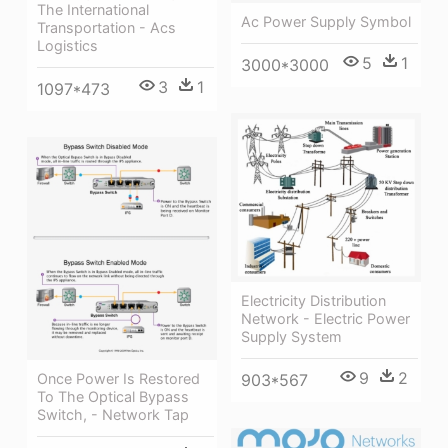
The International
Ac Power Supply Symbol
Transportation - Acs
Logistics
5
1
3000*3000
3
1
1097*473
Electricity Distribution
Network - Electric Power
Supply System
9
2
903*567
Once Power Is Restored
To The Optical Bypass
Switch, - Network Tap