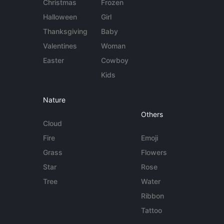
Christmas
Frozen
Halloween
Girl
Thanksgiving
Baby
Valentines
Woman
Easter
Cowboy
Kids
Nature
Others
Cloud
Fire
Emoji
Grass
Flowers
Star
Rose
Tree
Water
Ribbon
Tattoo