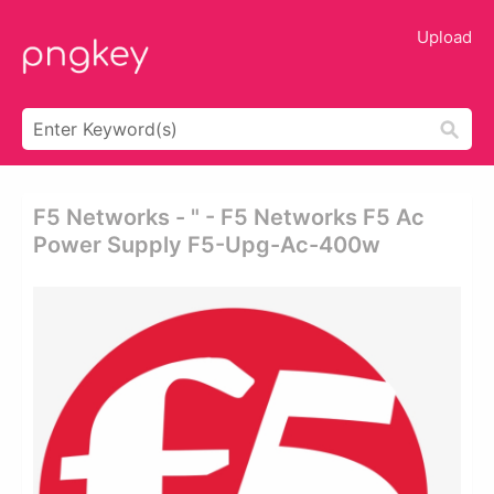
Upload
F5 Networks - " - F5 Networks F5 Ac
Power Supply F5-Upg-Ac-400w