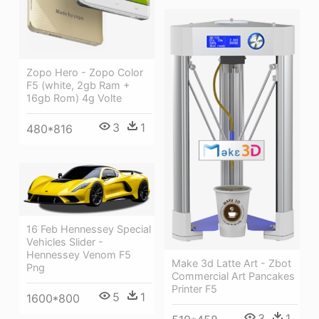
Zopo Hero - Zopo Color
F5 (white, 2gb Ram +
16gb Rom) 4g Volte
3
1
480*816
16 Feb Hennessey Special
Vehicles Slider -
Hennessey Venom F5
Make 3d Latte Art - Zbot
Png
Commercial Art Pancakes
Printer F5
5
1
1600*800
3
1