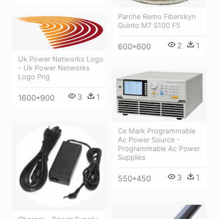
Parche Remo Fiberskyn
Quinto M7 S100 F5
2
1
600*600
Uk Power Networks Logo
- Uk Power Networks
Logo Png
3
1
1600*900
Ce Mark Programmable
Ac Power Source -
Programmable Ac Power
Supplies
3
1
550*450