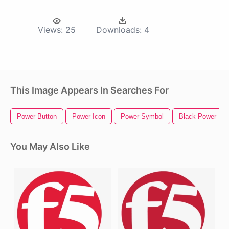
Views:
25
Downloads:
4
This Image Appears In Searches For
Power Button
Power Icon
Power Symbol
Black Power Fis
You May Also Like