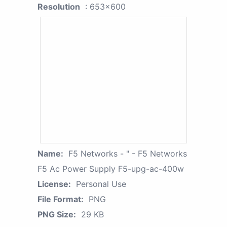
Resolution
: 653x600
Name:
F5 Networks - " - F5 Networks
F5 Ac Power Supply F5-upg-ac-400w
License:
Personal Use
File Format:
PNG
PNG Size:
29 KB