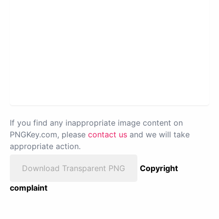
If you find any inappropriate image content on
PNGKey.com, please
contact us
and we will take
appropriate action.
Download Transparent PNG
Copyright
complaint