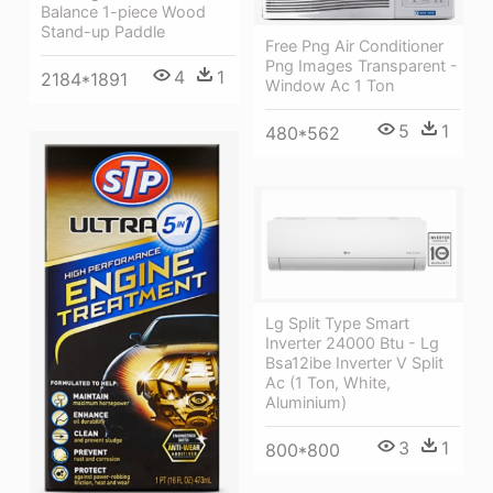
Balance 1-piece Wood
Stand-up Paddle
Free Png Air Conditioner
Png Images Transparent -
4
1
2184*1891
Window Ac 1 Ton
5
1
480*562
Lg Split Type Smart
Inverter 24000 Btu - Lg
Bsa12ibe Inverter V Split
Ac (1 Ton, White,
Aluminium)
3
1
800*800