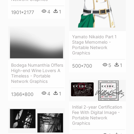
4
1
1901*2177
Yamato Nikaido Part 1
Stage Memomelo -
Portable Network
Graphics
5
1
Bodega Numanthia Offers
500*700
High-end Wine Lovers A
Timeless - Portable
Network Graphics
4
1
1366*800
Initial 2-year Certification
Fee With Digital Image -
Portable Network
Graphics