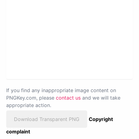
If you find any inappropriate image content on
PNGKey.com, please
contact us
and we will take
appropriate action.
Download Transparent PNG
Copyright
complaint