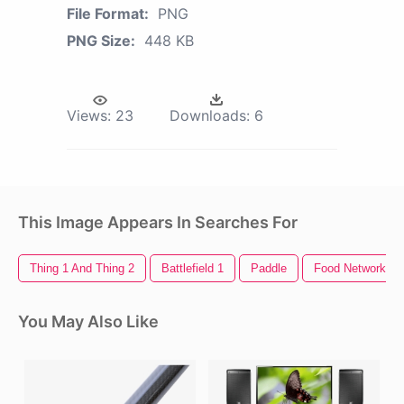
File Format:
PNG
PNG Size:
448 KB
Views:
23
Downloads:
6
This Image Appears In Searches For
Thing 1 And Thing 2
Battlefield 1
Paddle
Food Network Lo
You May Also Like