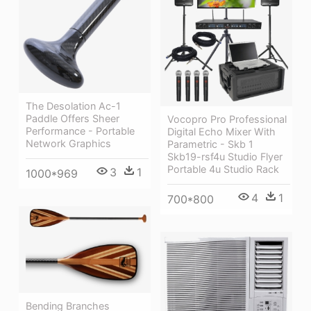
The Desolation Ac-1
Paddle Offers Sheer
Vocopro Pro Professional
Performance - Portable
Digital Echo Mixer With
Network Graphics
Parametric - Skb 1
Skb19-rsf4u Studio Flyer
Portable 4u Studio Rack
3
1
1000*969
4
1
700*800
Bending Branches