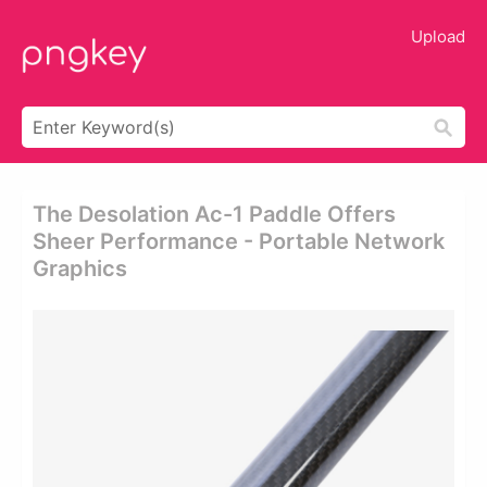
Upload
The Desolation Ac-1 Paddle Offers
Sheer Performance - Portable Network
Graphics