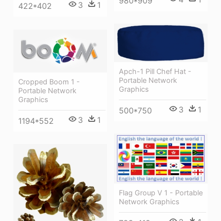
980*909
3
1
422*402
Apch-1 Pill Chef Hat -
Portable Network
Cropped Boom 1 -
Graphics
Portable Network
Graphics
3
1
500*750
3
1
1194*552
Flag Group V 1 - Portable
Network Graphics