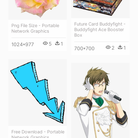
Future Card Buddyfight -
Png File Size - Portable
Buddyfight Ace Booster
Network Graphics
Box
5
1
1024*977
2
1
700*700
Free Download - Portable
Network Graphics