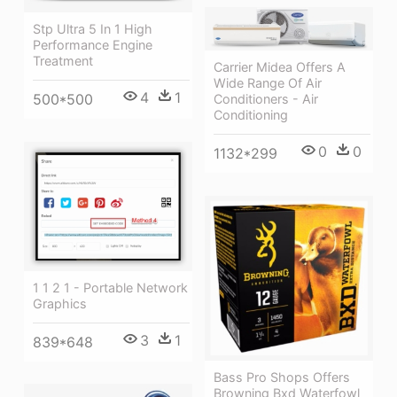
Stp Ultra 5 In 1 High
Performance Engine
Treatment
Carrier Midea Offers A
Wide Range Of Air
4
1
500*500
Conditioners - Air
Conditioning
0
0
1132*299
1 1 2 1 - Portable Network
Graphics
3
1
839*648
Bass Pro Shops Offers
Browning Bxd Waterfowl