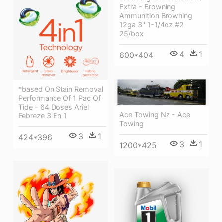
Extra - Browning
Ammunition Browning
12ga 3'' 1-1/4oz #2
25/box
4
1
600*404
*based On Stain Removal
Performance Of 1 Pac Of
Tide - 64 Doses Ariel
Ace Towing Nz - Ace
Febreze 3 En 1
Towing
3
1
424*396
3
1
1200*425