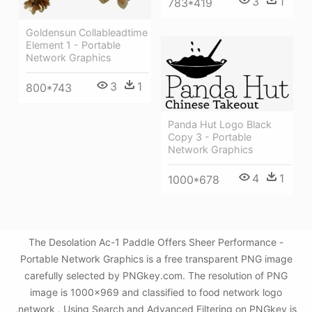
3
1
783*419
Goldensun Collableadtime
Element 1 - Portable
Network Graphics
3
1
800*743
Panda Hut Logo Black
Copy 3 - Portable
Network Graphics
4
1
1000*678
The Desolation Ac-1 Paddle Offers Sheer Performance -
Portable Network Graphics is a free transparent PNG image
carefully selected by PNGkey.com. The resolution of PNG
image is 1000x969 and classified to food network logo
,network . Using Search and Advanced Filtering on PNGkey is