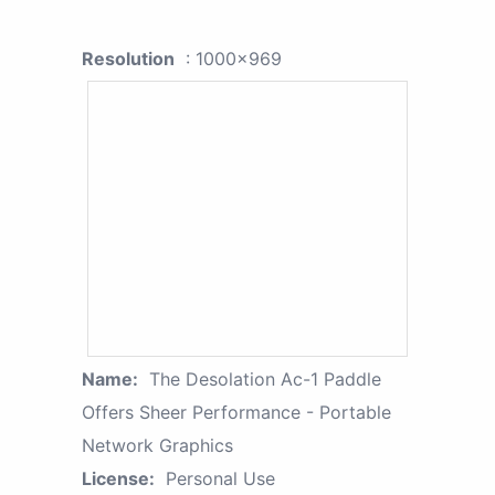
Resolution
: 1000x969
Name:
The Desolation Ac-1 Paddle
Offers Sheer Performance - Portable
Network Graphics
License:
Personal Use