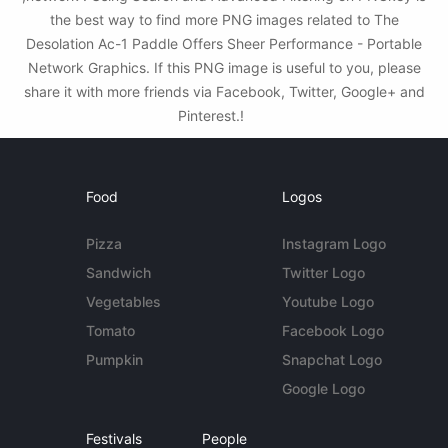
the best way to find more PNG images related to The
Desolation Ac-1 Paddle Offers Sheer Performance - Portable
Network Graphics. If this PNG image is useful to you, please
share it with more friends via Facebook, Twitter, Google+ and
Pinterest.!
Food
Logos
Pizza
Instagram Logo
Sandwich
Twitter Logo
Vegetables
Youtube Logo
Tomato
Facebook Logo
Pumpkin
Snapchat Logo
Google Logo
Festivals
People