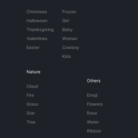
Christmas
Frozen
Halloween
Girl
Thanksgiving
Baby
Valentines
Woman
Easter
Cowboy
Kids
Nature
Others
Cloud
Fire
Emoji
Grass
Flowers
Star
Rose
Tree
Water
Ribbon