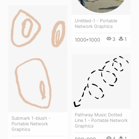
Untitled-1 - Portable
Network Graphics
3
1
1000*1000
Pathway Music Dotted
Submark 1-blush -
Line 1 - Portable Network
Portable Network
Graphics
Graphics
4
1