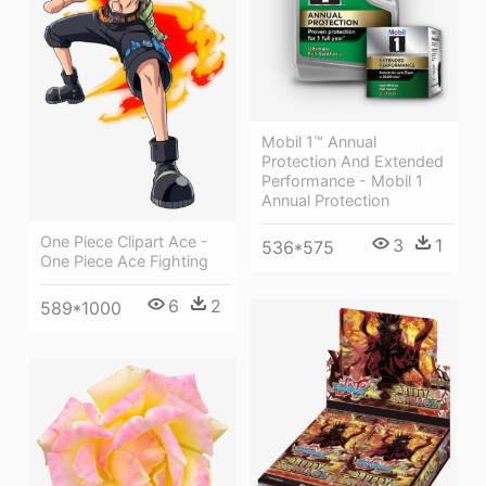
Mobil 1™ Annual
Protection And Extended
Performance - Mobil 1
Annual Protection
One Piece Clipart Ace -
3
1
536*575
One Piece Ace Fighting
6
2
589*1000