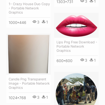
3
1
1303*731
1- Crazy House Duo Copy
- Portable Network
Graphics
3
1
1000*446
Lips Png Free Download -
Portable Network
Graphics
3
1
600*600
Candle Png Transparent
Image - Portable Network
Graphics
3
1
1024*768