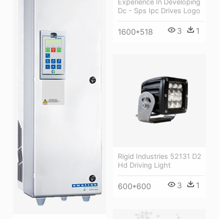
Experience In Developing
Dc - Sps Ipc Drives Logo
3
1
1600*518
Rigid Industries 52131 D2
Hd Driving Light
3
1
600*600