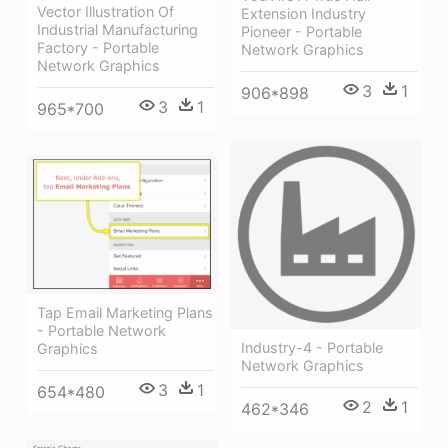
Vector Illustration Of
Extension Industry
Industrial Manufacturing
Pioneer - Portable
Factory - Portable
Network Graphics
Network Graphics
3
1
906*898
3
1
965*700
Tap Email Marketing Plans
- Portable Network
Industry-4 - Portable
Graphics
Network Graphics
3
1
654*480
2
1
462*346