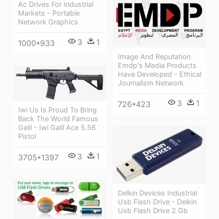
Ac Drives For Industrial
Markets - Portable
Network Graphics
3
1
1000*933
Image And Reputation
Emdp's Media Products
Have Developed - Ethical
Journalism Network
3
1
726*423
Iwi Us Is Proud To Bring
Back The World Famous
Galil - Iwi Galil Ace 5.56
Pistol
3
1
3705*1397
Delkin Devices Industrial
Usb Flash Drive - Delkin
Usb Flash Drive 2 Gb