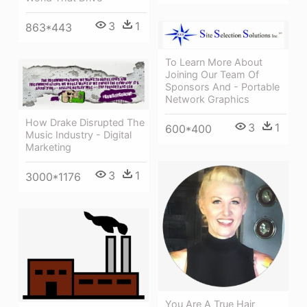
3
1
863*443
To Learn More About
Joining Our Team Of
Sponsors And - Portable
Network Graphics
How Drake Disrupted The
3
1
600*400
Music Industry - Digital
Marketing
3
1
3000*1176
You Are A True Hair