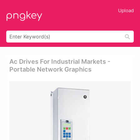
Upload
Ac Drives For Industrial Markets -
Portable Network Graphics