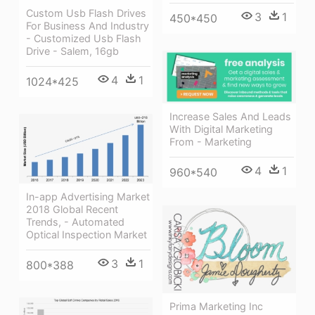
Custom Usb Flash Drives
3
1
450*450
For Business And Industry
- Customized Usb Flash
Drive - Salem, 16gb
4
1
1024*425
Increase Sales And Leads
With Digital Marketing
From - Marketing
4
1
960*540
In-app Advertising Market
2018 Global Recent
Trends, - Automated
Optical Inspection Market
3
1
800*388
Prima Marketing Inc