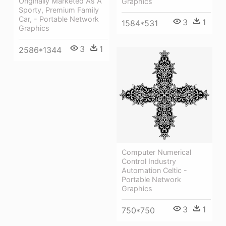
Originally Marketed As A
Graphics
Sporty, Premium Family
Car, - Portable Network
3
1
1584*531
Graphics
3
1
2586*1344
Computer Numerical
Control Industry
Automation Celtic -
Portable Network
Graphics
3
1
750*750