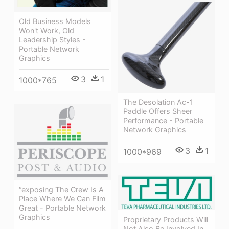
Old Business Models
Won't Work, Old
Leadership Styles -
Portable Network
Graphics
3
1
1000*765
The Desolation Ac-1
Paddle Offers Sheer
Performance - Portable
Network Graphics
3
1
1000*969
“exposing The Crew Is A
Place Where We Can Film
Great - Portable Network
Graphics
Proprietary Products Will
Not Also Be Involved In