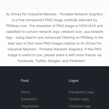
Ac Drives For Industrial Markets - Portable Network Graphics
is a free transparent PNG image carefully selected by
PNGkey.com. The resolution of PNG image is 1000x933 and
classified to cartoon network logo ,network icon ,usa network
logo . Using Search and Advanced Filtering on PNGkey is the
best way to find more PNG images related to Ac Drives For
Industrial Markets - Portable Network Graphics. If this PNG
image is useful to you, please share it with more friends via
Facebook, Twitter, Google+ and Pinterest.!
Food
Logos
Pizza
Instagram Logo
Sandwich
Twitter Logo
Vegetables
Youtube Logo