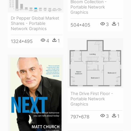
Bloom Collection -
Portable Network
Graphics
Dr Pepper Global Market
Shares - Portable
3
1
504*405
Network Graphics
4
1
1324*495
The Drive First Floor -
Portable Network
Graphics
3
1
797*678