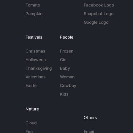
Tomato
Facebook Logo
Pumpkin
Snapchat Logo
Google Logo
Festivals
People
Christmas
Frozen
Halloween
Girl
Thanksgiving
Baby
Valentines
Woman
Easter
Cowboy
Kids
Nature
Others
Cloud
Fire
Emoji