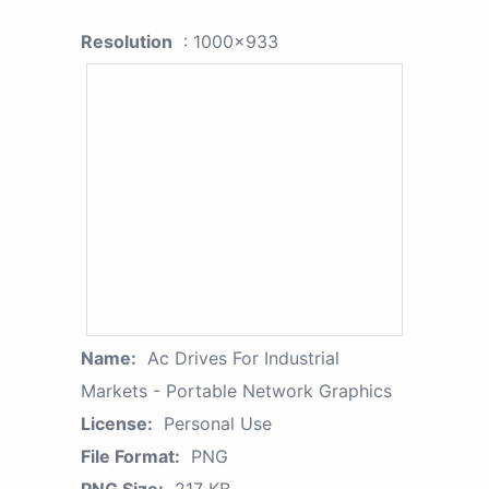
Resolution
: 1000x933
Name:
Ac Drives For Industrial
Markets - Portable Network Graphics
License:
Personal Use
File Format:
PNG