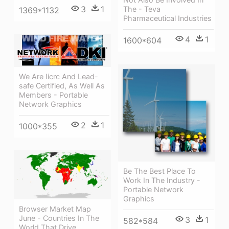
3
1
The - Teva
1369*1132
Pharmaceutical Industries
4
1
1600*604
We Are Iicrc And Lead-
safe Certified, As Well As
Members - Portable
Network Graphics
2
1
1000*355
Be The Best Place To
Work In The Industry -
Portable Network
Graphics
Browser Market Map
June - Countries In The
3
1
582*584
World That Drive