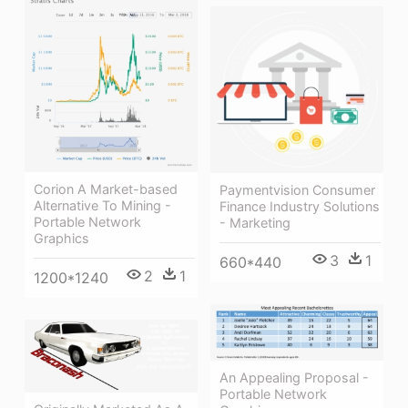
Corion A Market-based
Paymentvision Consumer
Alternative To Mining -
Finance Industry Solutions
Portable Network
- Marketing
Graphics
3
1
660*440
2
1
1200*1240
An Appealing Proposal -
Portable Network