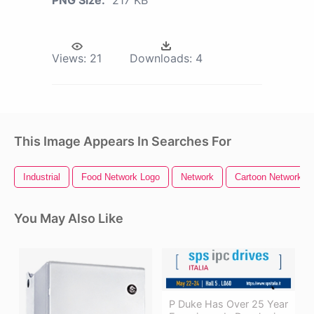
PNG Size:
217 KB
Views:
21
Downloads:
4
This Image Appears In Searches For
Industrial
Food Network Logo
Network
Cartoon Network L
You May Also Like
P Duke Has Over 25 Year