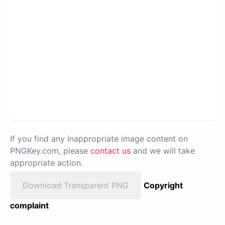
If you find any inappropriate image content on
PNGKey.com, please
contact us
and we will take
appropriate action.
Download Transparent PNG
Copyright
complaint