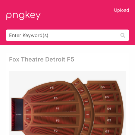
Upload
Fox Theatre Detroit F5