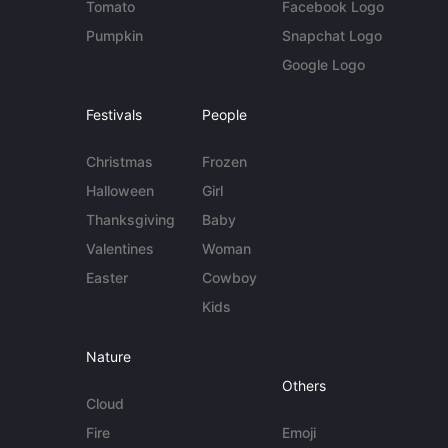
Tomato
Facebook Logo
Pumpkin
Snapchat Logo
Google Logo
Festivals
People
Christmas
Frozen
Halloween
Girl
Thanksgiving
Baby
Valentines
Woman
Easter
Cowboy
Kids
Nature
Others
Cloud
Fire
Emoji