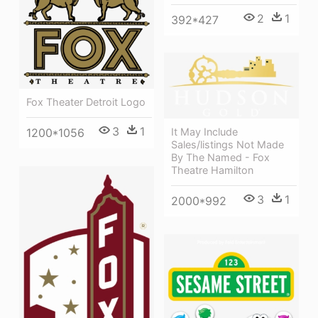
2
1
392*427
Fox Theater Detroit Logo
3
1
1200*1056
It May Include
Sales/listings Not Made
By The Named - Fox
Theatre Hamilton
3
1
2000*992