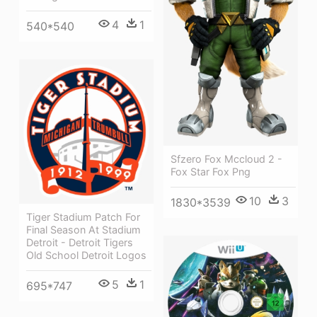
4
1
540*540
Sfzero Fox Mccloud 2 -
Fox Star Fox Png
10
3
1830*3539
Tiger Stadium Patch For
Final Season At Stadium
Detroit - Detroit Tigers
Old School Detroit Logos
5
1
695*747