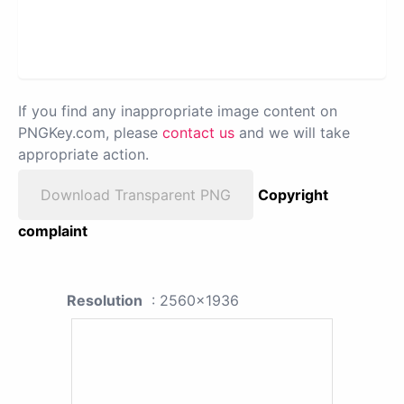
If you find any inappropriate image content on
PNGKey.com, please
contact us
and we will take
appropriate action.
Download Transparent PNG
Copyright
complaint
Resolution
: 2560x1936