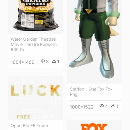
Water Garden Theatres
Movie Theatre Popcorn,
660 Gr
3
1
1004*1400
Starfox - Star Fox Fox
Png
4
1
1000*1522
Oppo F5/ F5 Youth