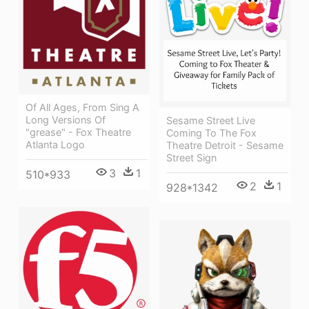
Of All Ages, From Sing A
Long Versions Of
Sesame Street Live
"grease" - Fox Theatre
Coming To The Fox
Atlanta Logo
Theatre Detroit - Sesame
Street Sign
3
1
510*933
2
1
928*1342