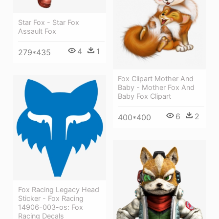
Star Fox - Star Fox
Assault Fox
4
1
279*435
Fox Clipart Mother And
Baby - Mother Fox And
Baby Fox Clipart
6
2
400*400
Fox Racing Legacy Head
Sticker - Fox Racing
14906-003-os: Fox
Racing Decals