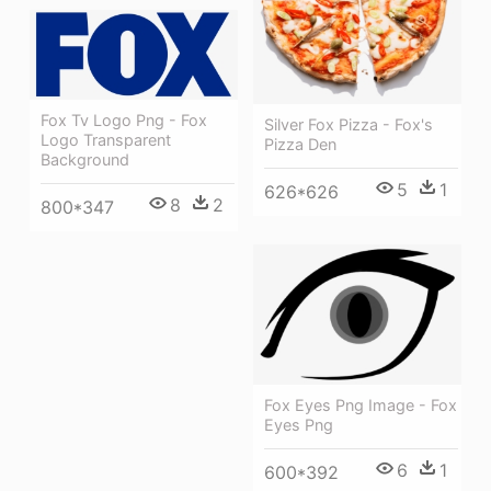
Fox Tv Logo Png - Fox
Silver Fox Pizza - Fox's
Logo Transparent
Pizza Den
Background
5
1
626*626
8
2
800*347
Fox Eyes Png Image - Fox
Eyes Png
6
1
600*392