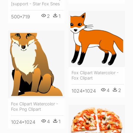
[support - Star Fox Snes
2
1
500*719
Fox Clipart Watercolor -
Fox Clipart
4
2
1024*1024
Fox Clipart Watercolor -
Fox Png Clipart
4
1
1024*1024