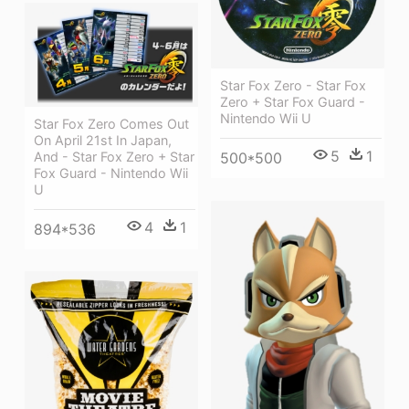
Star Fox Zero - Star Fox
Zero + Star Fox Guard -
Nintendo Wii U
Star Fox Zero Comes Out
On April 21st In Japan,
5
1
And - Star Fox Zero + Star
500*500
Fox Guard - Nintendo Wii
U
4
1
894*536