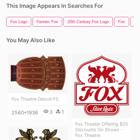
This Image Appears In Searches For
Fox Logo
Fennec Fox
20th Century Fox Logo
Fox
Fo
You May Also Like
Fox Theatre Detroit F5
3
1
2560*1936
Fox Theater Offering $20
Discounts On Shows -
Fox Theatre