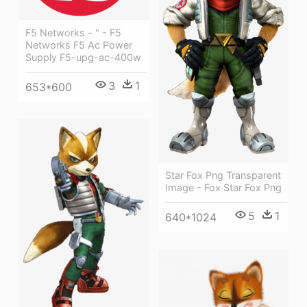
F5 Networks - " - F5
Networks F5 Ac Power
Supply F5-upg-ac-400w
3
1
653*600
Star Fox Png Transparent
Image - Fox Star Fox Png
5
1
640*1024