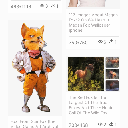
3
1
468*1196
117 Images About Megan
Fox♡ On We Heart It -
Megan Fox Wallpaper
Iphone
6
1
750*750
The Red Fox Is The
Largest Of The True
Foxes And The - Hunter
Call Of The Wild Fox
Fox, From Star Fox [the
2
1
700*468
Video Game Art Archive]