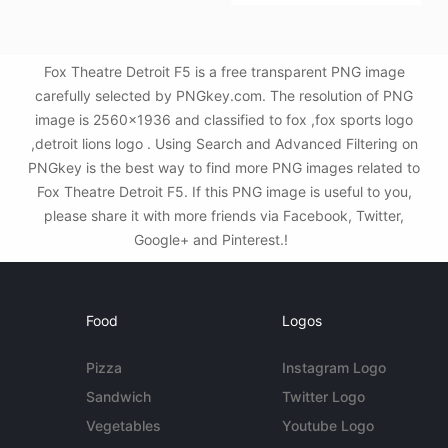
Fox Theatre Detroit F5 is a free transparent PNG image
carefully selected by PNGkey.com. The resolution of PNG
image is 2560x1936 and classified to fox ,fox sports logo
,detroit lions logo . Using Search and Advanced Filtering on
PNGkey is the best way to find more PNG images related to
Fox Theatre Detroit F5. If this PNG image is useful to you,
please share it with more friends via Facebook, Twitter,
Google+ and Pinterest.!
Food
Logos
Pizza
Instagram Logo
Sandwich
Twitter Logo
Vegetables
Youtube Logo