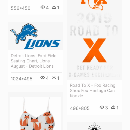
4
1
556*450
Detroit Lions, Ford Field
Seating Chart, Lions
August - Detroit Lions
4
1
1024*495
Road To X - Fox Racing
Shox Fox Heritage Can
Koozie
3
1
496*805