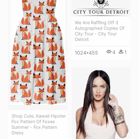
We Are Raffling Off 3
Autographed Copies Of
City Tour - City Tour
Detroit
4
1
1024*455
Shop Cute, Kawaii Hipster
Fox Pattern Of Foxes
Summer - Fox Pattern
Dress