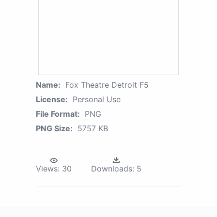
Name:
Fox Theatre Detroit F5
License:
Personal Use
File Format:
PNG
PNG Size:
5757 KB
Views:
30
Downloads:
5