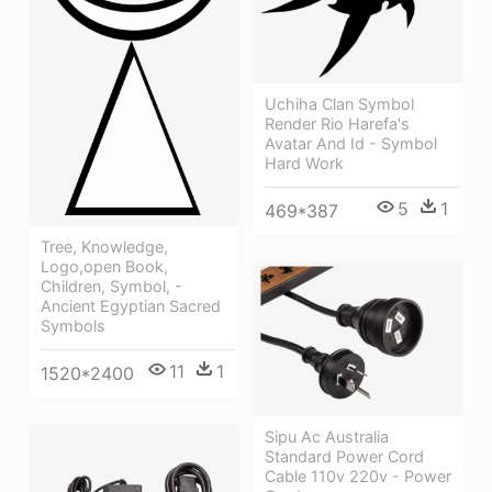
Uchiha Clan Symbol
Render Rio Harefa's
Avatar And Id - Symbol
Hard Work
5
1
469*387
Tree, Knowledge,
Logo,open Book,
Children, Symbol, -
Ancient Egyptian Sacred
Symbols
11
1
1520*2400
Sipu Ac Australia
Standard Power Cord
Cable 110v 220v - Power