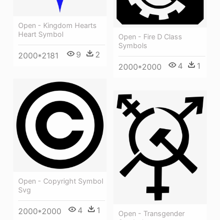
Open - Kingdom Hearts
Heart Symbol
Open - Fire D Class
Symbols
9
2
2000*2181
4
1
2000*2000
Open - Copyright Symbol
Svg
4
1
2000*2000
Open - Transgender