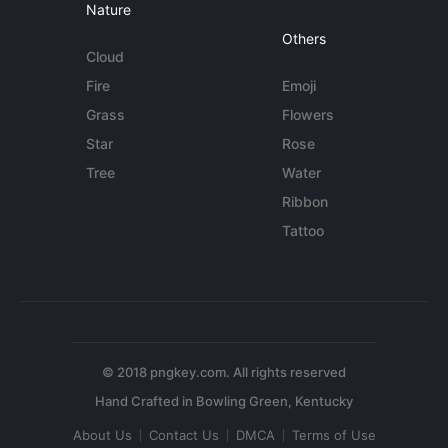
Nature
Others
Cloud
Fire
Emoji
Grass
Flowers
Star
Rose
Tree
Water
Ribbon
Tattoo
© 2018 pngkey.com. All rights reserved
About Us
Contact Us
DMCA
Terms of Use