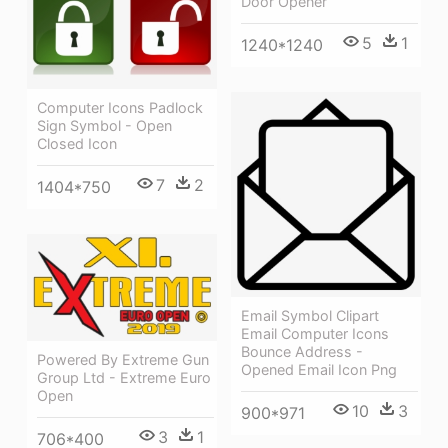
Door Opener
5
1
1240*1240
Computer Icons Padlock
Sign Symbol - Open
Closed Icon
7
2
1404*750
Email Symbol Clipart
Email Computer Icons
Bounce Address -
Powered By Extreme Gun
Opened Email Icon Png
Group Ltd - Extreme Euro
Open
10
3
900*971
3
1
706*400