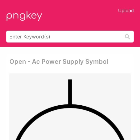
Upload
Open - Ac Power Supply Symbol