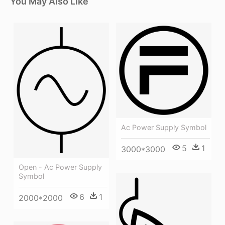
You May Also Like
Ac Power Supply Symbol
5
1
3000*3000
Open - Ac Power Supply
Symbol
6
1
2000*2000