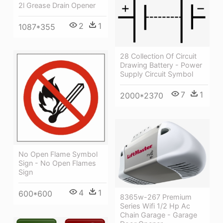
2l Grease Drain Opener
2
1
1087*355
28 Collection Of Circuit
Drawing Battery - Power
Supply Circuit Symbol
7
1
2000*2370
No Open Flame Symbol
Sign - No Open Flames
Sign
4
1
600*600
8365w-267 Premium
Series Wifi 1/2 Hp Ac
Chain Garage - Garage