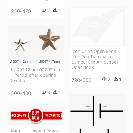
2
1
850*470
Icon Of An Open Book -
Icon Png Transparent
Symbol Clip Art School
Open Book
Kji 007 12mm 007 17mm
- Period-after-opening
2
1
790*552
Symbol
3
1
500*400
Matt L - - Instant Power