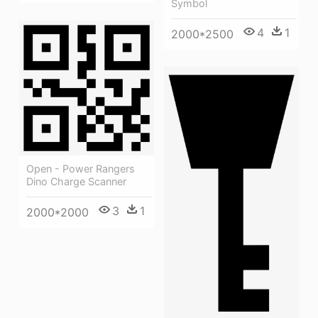
Symbol
4
1
2000*2500
Open - Power Rangers
Dino Charge Scanner
3
1
2000*2000