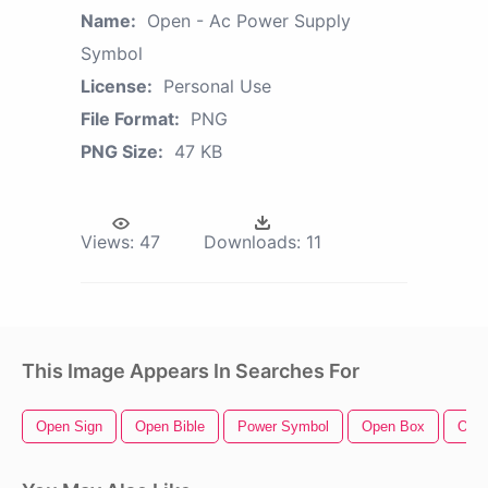
Name:
Open - Ac Power Supply
Symbol
License:
Personal Use
File Format:
PNG
PNG Size:
47 KB
Views:
47
Downloads:
11
This Image Appears In Searches For
Open Sign
Open Bible
Power Symbol
Open Box
Ope