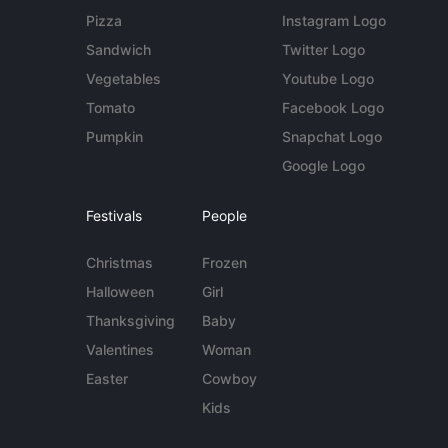
Pizza
Instagram Logo
Sandwich
Twitter Logo
Vegetables
Youtube Logo
Tomato
Facebook Logo
Pumpkin
Snapchat Logo
Google Logo
Festivals
People
Christmas
Frozen
Halloween
Girl
Thanksgiving
Baby
Valentines
Woman
Easter
Cowboy
Kids