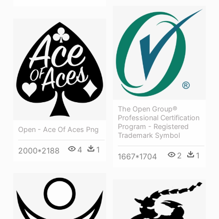
The Open Group®
Professional Certification
Program - Registered
Open - Ace Of Aces Png
Trademark Symbol
4
1
2000*2188
2
1
1667*1704