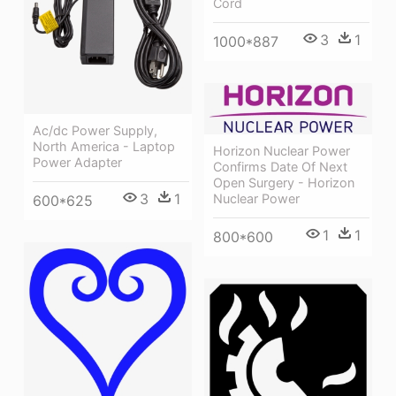
Cord
3
1
1000*887
Ac/dc Power Supply,
North America - Laptop
Horizon Nuclear Power
Power Adapter
Confirms Date Of Next
Open Surgery - Horizon
3
1
Nuclear Power
600*625
1
1
800*600