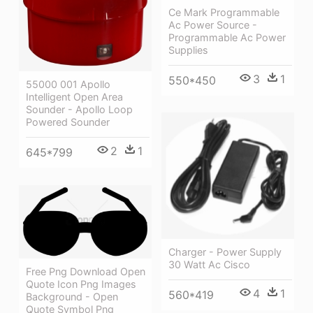
Ce Mark Programmable
Ac Power Source -
Programmable Ac Power
Supplies
3
1
550*450
55000 001 Apollo
Intelligent Open Area
Sounder - Apollo Loop
Powered Sounder
2
1
645*799
Charger - Power Supply
30 Watt Ac Cisco
Free Png Download Open
Quote Icon Png Images
4
1
560*419
Background - Open
Quote Symbol Png