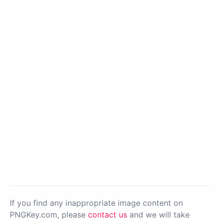
If you find any inappropriate image content on
PNGKey.com, please
contact us
and we will take