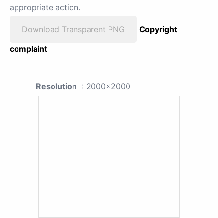
appropriate action.
Download Transparent PNG
Copyright
complaint
Resolution
: 2000x2000