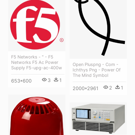
F5 Networks - " - F5
Networks F5 Ac Power
Open Pluspng - Com -
Supply F5-upg-ac-400w
Ichthys Png - Power Of
The Mind Symbol
3
1
653*600
2
1
2000*2961