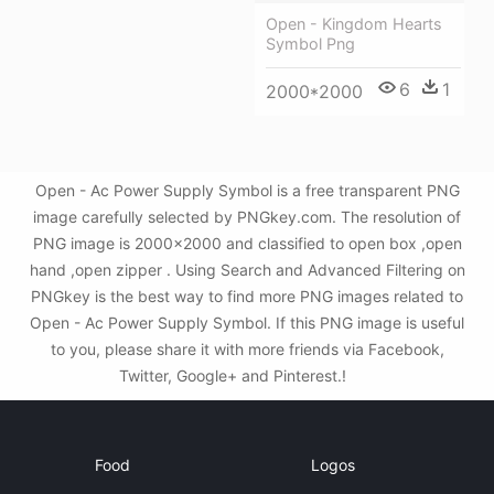
Open - Kingdom Hearts
Symbol Png
6
1
2000*2000
Open - Ac Power Supply Symbol is a free transparent PNG
image carefully selected by PNGkey.com. The resolution of
PNG image is 2000x2000 and classified to open box ,open
hand ,open zipper . Using Search and Advanced Filtering on
PNGkey is the best way to find more PNG images related to
Open - Ac Power Supply Symbol. If this PNG image is useful
to you, please share it with more friends via Facebook,
Twitter, Google+ and Pinterest.!
Food
Logos