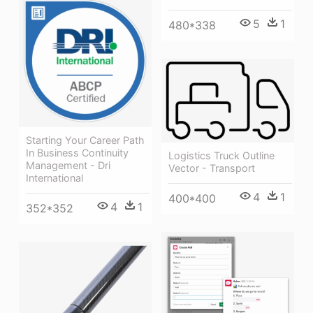
5
1
480*338
Starting Your Career Path
In Business Continuity
Logistics Truck Outline
Management - Dri
Vector - Transport
International
4
1
400*400
4
1
352*352