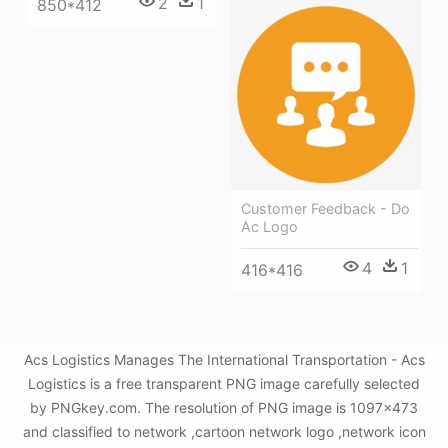
2
1
850*412
Customer Feedback - Do
Ac Logo
4
1
416*416
Acs Logistics Manages The International Transportation - Acs
Logistics is a free transparent PNG image carefully selected
by PNGkey.com. The resolution of PNG image is 1097x473
and classified to network ,cartoon network logo ,network icon