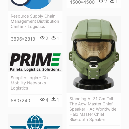
2
1
4500*4500
Resource Supply Chain
Management Distribution
Center - Logistics
2
1
3896*2813
Supplier Login - Db
Mobility Networks
Logistics
Standing At 31 Cm Tall
4
1
580*240
The Acw Master Chief
Speaker - Ac Worldwide
Halo Master Chief
Bluetooth Speaker