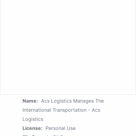
Name:
Acs Logistics Manages The
International Transportation - Acs
Logistics
License:
Personal Use