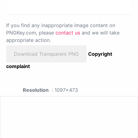
If you find any inappropriate image content on
PNGKey.com, please
contact us
and we will take
appropriate action.
Download Transparent PNG
Copyright
complaint
Resolution
: 1097x473