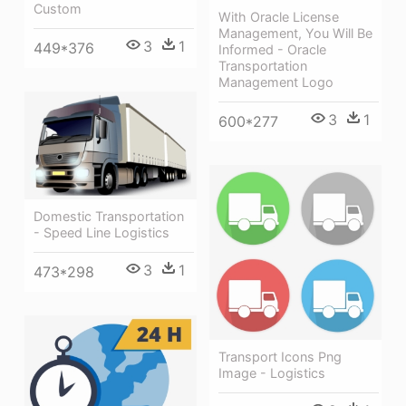
Custom
With Oracle License
Management, You Will Be
3
1
449*376
Informed - Oracle
Transportation
Management Logo
3
1
600*277
Domestic Transportation
- Speed Line Logistics
3
1
473*298
Transport Icons Png
Image - Logistics