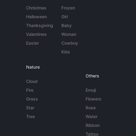
Christmas
Frozen
Halloween
Girl
Thanksgiving
Baby
Valentines
Woman
Easter
Cowboy
Kids
Nature
Others
Cloud
Fire
Emoji
Grass
Flowers
Star
Rose
Tree
Water
Ribbon
Tattoo