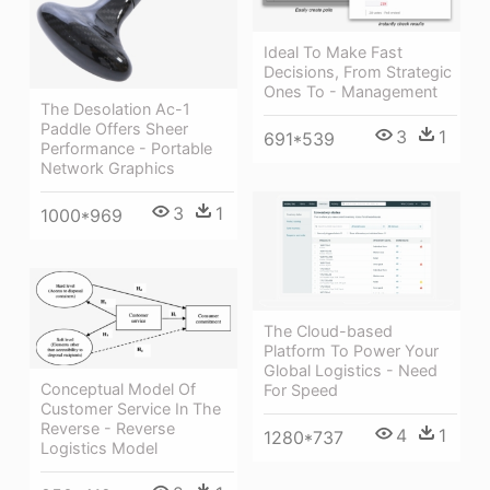
Ideal To Make Fast
Decisions, From Strategic
Ones To - Management
The Desolation Ac-1
Paddle Offers Sheer
3
1
691*539
Performance - Portable
Network Graphics
3
1
1000*969
The Cloud-based
Platform To Power Your
Global Logistics - Need
Conceptual Model Of
For Speed
Customer Service In The
Reverse - Reverse
4
1
1280*737
Logistics Model