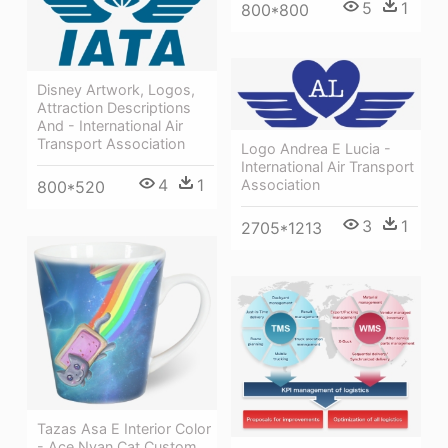
5
1
800*800
Disney Artwork, Logos,
Attraction Descriptions
And - International Air
Transport Association
Logo Andrea E Lucia -
International Air Transport
4
1
Association
800*520
3
1
2705*1213
Tazas Asa E Interior Color
- Ace Nyan Cat Custom