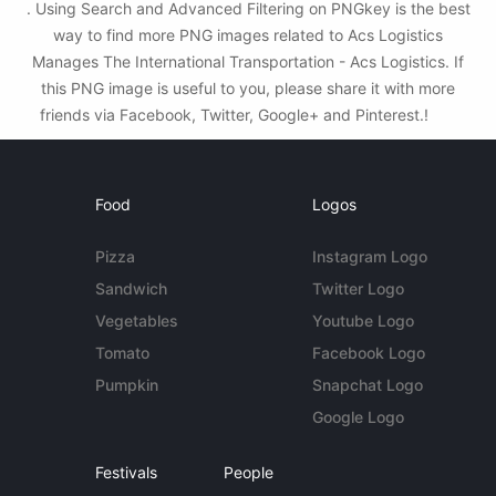
. Using Search and Advanced Filtering on PNGkey is the best
way to find more PNG images related to Acs Logistics
Manages The International Transportation - Acs Logistics. If
this PNG image is useful to you, please share it with more
friends via Facebook, Twitter, Google+ and Pinterest.!
Food
Logos
Pizza
Instagram Logo
Sandwich
Twitter Logo
Vegetables
Youtube Logo
Tomato
Facebook Logo
Pumpkin
Snapchat Logo
Google Logo
Festivals
People