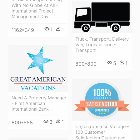
With No Globe At All -
International Project
Management Day
1
1
1162*349
Truck, Transport, Delivery
Van, Logistic Icon -
Transport
5
1
800*800
Need A Property Manager
- First American
International Bank
3
1
800*658
Ce,fcc,rohs,ccc Voltage -
100 Customer
Satisfaction Guaranteed