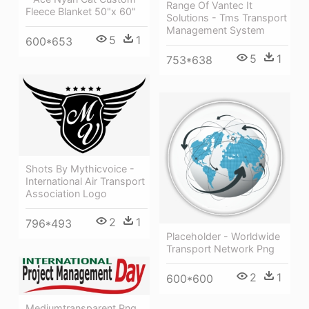
Range Of Vantec It
Fleece Blanket 50"x 60"
Solutions - Tms Transport
Management System
5
1
600*653
5
1
753*638
Shots By Mythicvoice -
International Air Transport
Association Logo
2
1
796*493
Placeholder - Worldwide
Transport Network Png
2
1
600*600
Mediumtransparent Png