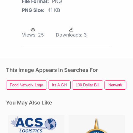
File Format:
PNG
PNG Size:
41 KB
Views:
25
Downloads:
3
This Image Appears In Searches For
Food Network Logo
Its A Girl
100 Dollar Bill
Network
You May Also Like