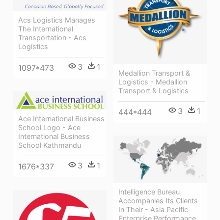
Acs Logistics Manages
The International
Transportation - Acs
Logistics
3
1
1097*473
Medallion Transport &
Logistics - Medallion
Transport & Logistics
3
1
444*444
Ace International Business
School Logo - Ace
International Business
School Kathmandu
3
1
1676*337
Intelligence Bureau
Accompanies Its Clients
In Their - Asia Pacific
Enterprise Performance