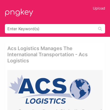
Upload
Acs Logistics Manages The
International Transportation - Acs
Logistics