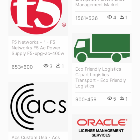
Management Market
4
1
1561*536
F5 Networks - " - F5
Networks F5 Ac Power
Supply F5-upg-ac-400w
3
1
653*600
Eco Friendly Logistics
Clipart Logistics
Transport - Eco Friendly
Logistics
5
1
900*459
Acs Custom Usa - Acs