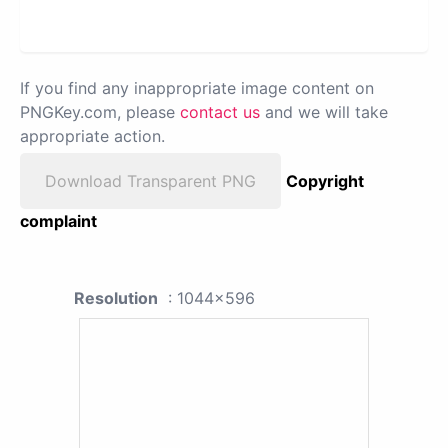
If you find any inappropriate image content on
PNGKey.com, please
contact us
and we will take
appropriate action.
Download Transparent PNG
Copyright
complaint
Resolution
: 1044x596