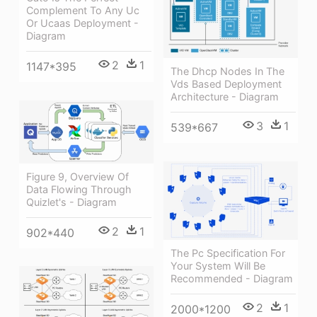
Complement To Any Uc
Or Ucaas Deployment -
Diagram
2
1
1147*395
The Dhcp Nodes In The
Vds Based Deployment
Architecture - Diagram
3
1
539*667
Figure 9, Overview Of
Data Flowing Through
Quizlet's - Diagram
2
1
902*440
The Pc Specification For
Your System Will Be
Recommended - Diagram
2
1
2000*1200