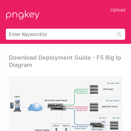
Upload
Download Deployment Guide - F5 Big Ip
Diagram