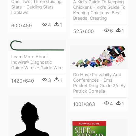
One, Two, Three Guiding
A Kid's Guide To Keeping
Stars - Guiding Stars
Chickens - Kid's Guide To
Loblaws
Keeping Chickens: Best
Breeds, Creating
4
1
600*459
6
1
525*600
Learn More About
Inqwire® Diagnostic
Guide Wires - Guide Wire
Do Have Possibilty Add
3
1
Conferences - Ems
1420*640
Pocket Drug Guide 2/e By
Patrick Gomella
4
1
1001*363