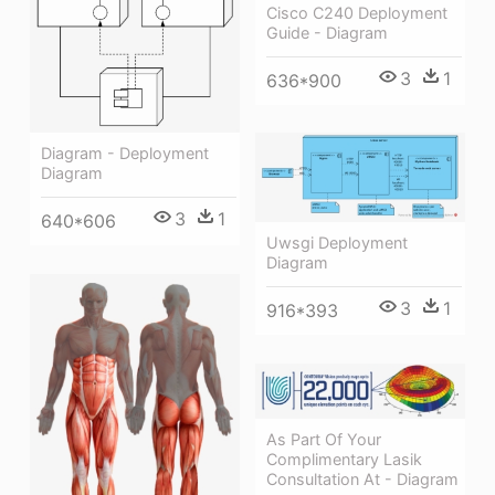
Cisco C240 Deployment
Guide - Diagram
3
1
636*900
Diagram - Deployment
Diagram
3
1
640*606
Uwsgi Deployment
Diagram
3
1
916*393
As Part Of Your
Complimentary Lasik
Consultation At - Diagram