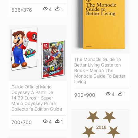
4
1
536*376
The Monocle Guide To
Better Living Gestalten
Book - Mendo The
Monocle Guide To Better
Living
Guide Officiel Mario
Odyssey À Partir De
4
1
900*900
14,99 Euros - Super
Mario Odyssey Prima
Collector's Edition Guide
4
1
700*700