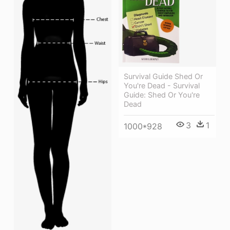
Survival Guide Shed Or
You're Dead - Survival
Guide: Shed Or You're
Dead
3
1
1000*928