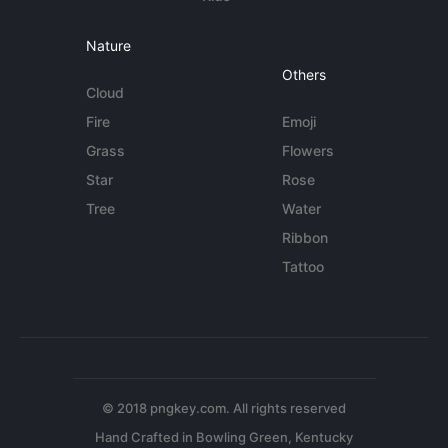
Nature
Others
Cloud
Fire
Emoji
Grass
Flowers
Star
Rose
Tree
Water
Ribbon
Tattoo
© 2018 pngkey.com. All rights reserved