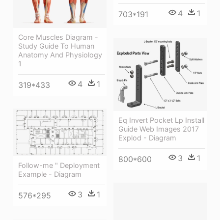
4
1
703*191
Core Muscles Diagram -
Study Guide To Human
Anatomy And Physiology
1
4
1
319*433
Eq Invert Pocket Lp Install
Guide Web Images 2017
Explod - Diagram
3
1
800*600
Follow-me " Deployment
Example - Diagram
3
1
576*295