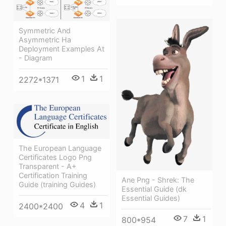
Symmetric And
Asymmetric Ha
Deployment Examples At
- Diagram
1
1
2272*1371
The European Language
Certificates Logo Png
Transparent - A+
Certification Training
Ane Png - Shrek: The
Guide (training Guides)
Essential Guide (dk
Essential Guides)
4
1
2400*2400
7
1
800*954