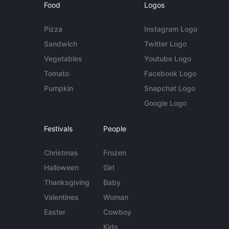
Food
Logos
Pizza
Instagram Logo
Sandwich
Twitter Logo
Vegetables
Youtube Logo
Tomato
Facebook Logo
Pumpkin
Snapchat Logo
Google Logo
Festivals
People
Christmas
Frozen
Halloween
Girl
Thanksgiving
Baby
Valentines
Woman
Easter
Cowboy
Kids