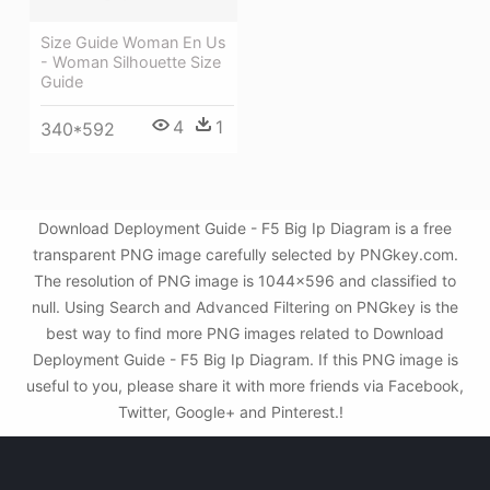
Size Guide Woman En Us
- Woman Silhouette Size
Guide
4
1
340*592
Download Deployment Guide - F5 Big Ip Diagram is a free
transparent PNG image carefully selected by PNGkey.com.
The resolution of PNG image is 1044x596 and classified to
null. Using Search and Advanced Filtering on PNGkey is the
best way to find more PNG images related to Download
Deployment Guide - F5 Big Ip Diagram. If this PNG image is
useful to you, please share it with more friends via Facebook,
Twitter, Google+ and Pinterest.!