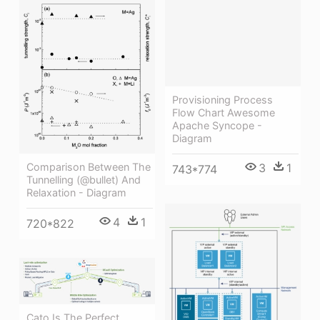
Provisioning Process
Flow Chart Awesome
Apache Syncope -
Diagram
Comparison Between The
3
1
743*774
Tunnelling (@bullet) And
Relaxation - Diagram
4
1
720*822
Cato Is The Perfect