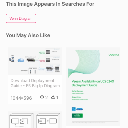
This Image Appears In Searches For
Venn Diagram
You May Also Like
Download Deployment
Guide - F5 Big Ip Diagram
2
1
1044*596