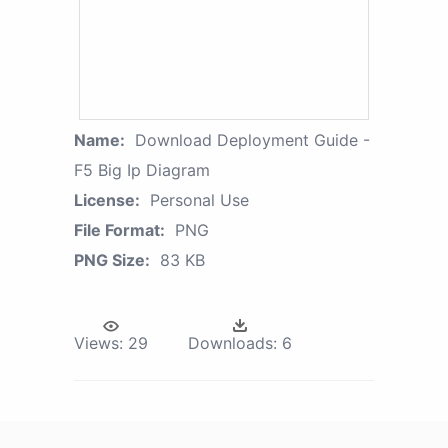
Name:
Download Deployment Guide -
F5 Big Ip Diagram
License:
Personal Use
File Format:
PNG
PNG Size:
83 KB
Views:
29
Downloads:
6