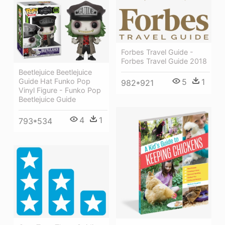
Forbes Travel Guide -
Forbes Travel Guide 2018
Beetlejuice Beetlejuice
5
1
Guide Hat Funko Pop
982*921
Vinyl Figure - Funko Pop
Beetlejuice Guide
4
1
793*534