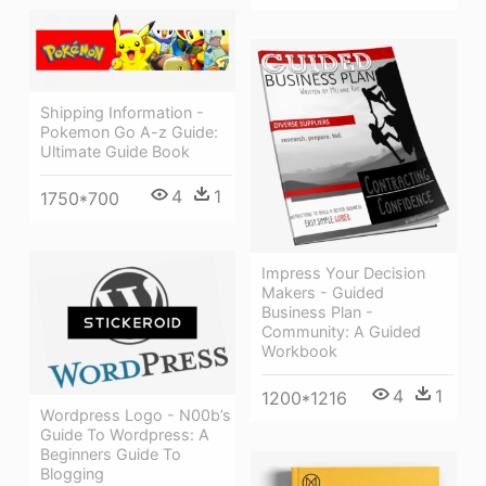
Shipping Information -
Pokemon Go A-z Guide:
Ultimate Guide Book
4
1
1750*700
Impress Your Decision
Makers - Guided
Business Plan -
Community: A Guided
Workbook
4
1
1200*1216
Wordpress Logo - N00b’s
Guide To Wordpress: A
Beginners Guide To
Blogging