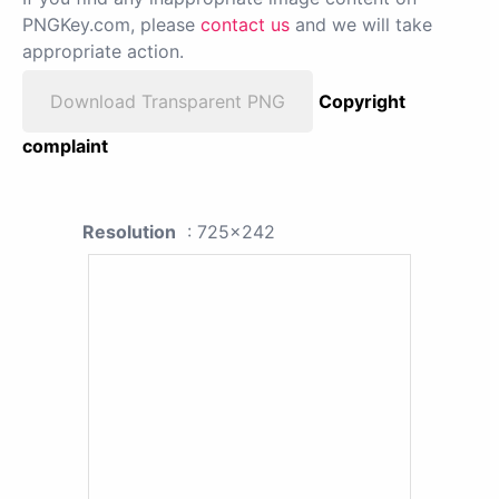
PNGKey.com, please
contact us
and we will take
appropriate action.
Download Transparent PNG
Copyright
complaint
Resolution
: 725x242