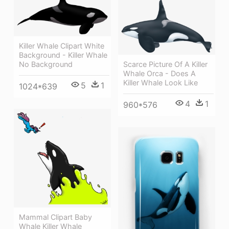
Killer Whale Clipart White
Background - Killer Whale
Scarce Picture Of A Killer
No Background
Whale Orca - Does A
Killer Whale Look Like
5
1
1024*639
4
1
960*576
Mammal Clipart Baby
Whale Killer Whale