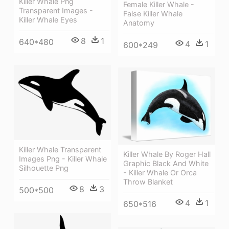
Killer Whale Png
Female Killer Whale -
Transparent Images -
False Killer Whale
Killer Whale Eyes
Anatomy
8
1
640*480
4
1
600*249
Killer Whale Transparent
Killer Whale By Roger Hall
Images Png - Killer Whale
Graphic Black And White
Silhouette Png
- Killer Whale Or Orca
Throw Blanket
8
3
500*500
4
1
650*516