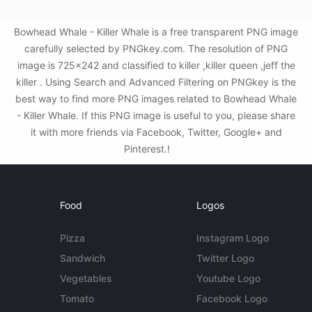
Bowhead Whale - Killer Whale is a free transparent PNG image
carefully selected by PNGkey.com. The resolution of PNG
image is 725x242 and classified to killer ,killer queen ,jeff the
killer . Using Search and Advanced Filtering on PNGkey is the
best way to find more PNG images related to Bowhead Whale
- Killer Whale. If this PNG image is useful to you, please share
it with more friends via Facebook, Twitter, Google+ and
Pinterest.!
Food
Logos
Pizza
Instagram Logo
Sandwich
Twitter Logo
Vegetables
Youtube Logo
Tomato
Facebook Logo