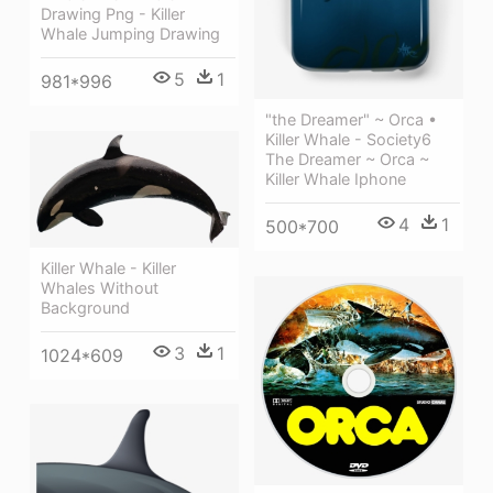
Drawing Png - Killer
Whale Jumping Drawing
5
1
981*996
"the Dreamer" ~ Orca •
Killer Whale - Society6
The Dreamer ~ Orca ~
Killer Whale Iphone
4
1
500*700
Killer Whale - Killer
Whales Without
Background
3
1
1024*609