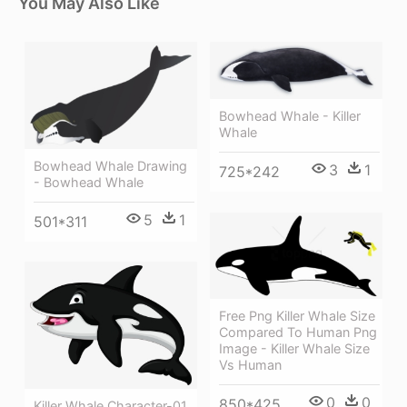
You May Also Like
Bowhead Whale - Killer
Whale
Bowhead Whale Drawing
3
1
725*242
- Bowhead Whale
5
1
501*311
Free Png Killer Whale Size
Compared To Human Png
Image - Killer Whale Size
Vs Human
0
0
850*425
Killer Whale Character-01