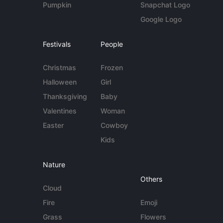
Pumpkin
Snapchat Logo
Google Logo
Festivals
People
Christmas
Frozen
Halloween
Girl
Thanksgiving
Baby
Valentines
Woman
Easter
Cowboy
Kids
Nature
Others
Cloud
Fire
Emoji
Grass
Flowers