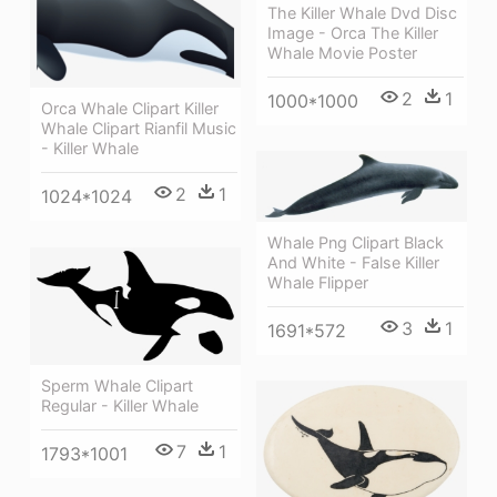
The Killer Whale Dvd Disc
Image - Orca The Killer
Whale Movie Poster
2
1
1000*1000
Orca Whale Clipart Killer
Whale Clipart Rianfil Music
- Killer Whale
2
1
1024*1024
Whale Png Clipart Black
And White - False Killer
Whale Flipper
3
1
1691*572
Sperm Whale Clipart
Regular - Killer Whale
7
1
1793*1001