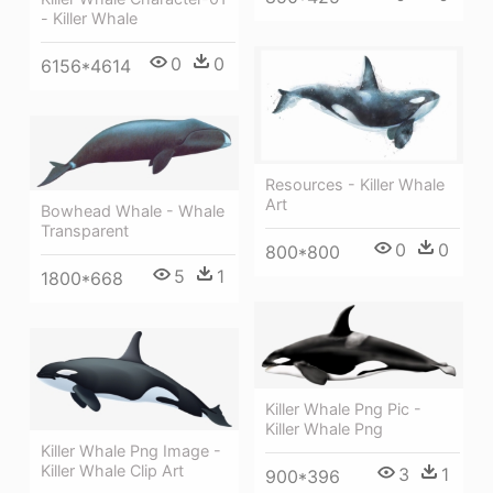
- Killer Whale
0
0
6156*4614
Resources - Killer Whale
Art
Bowhead Whale - Whale
Transparent
0
0
800*800
5
1
1800*668
Killer Whale Png Pic -
Killer Whale Png
Killer Whale Png Image -
Killer Whale Clip Art
3
1
900*396