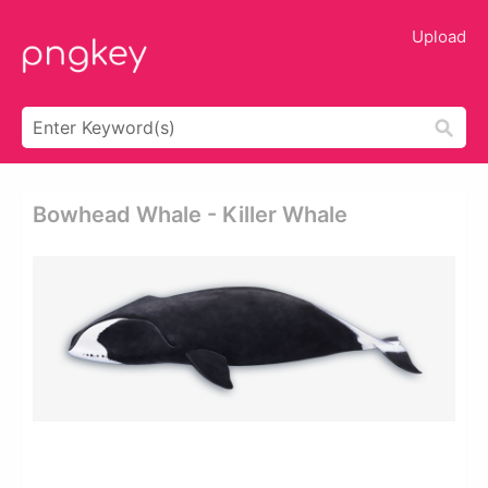
Upload
Bowhead Whale - Killer Whale