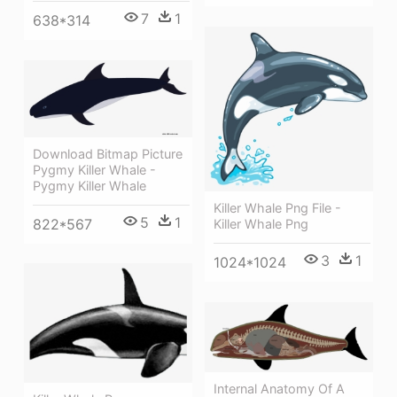
7
1
638*314
Download Bitmap Picture
Pygmy Killer Whale -
Pygmy Killer Whale
Killer Whale Png File -
5
1
822*567
Killer Whale Png
3
1
1024*1024
Internal Anatomy Of A