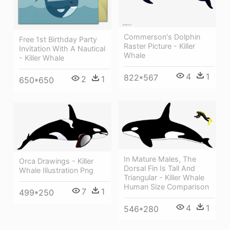
Commerson's Dolphin
Free 1st Birthday Party
Raster Picture - Killer
Invitation With A Nautical
Whale
- Killer Whale
4
1
822*567
2
1
650*650
In Mature Males, The
Orca Drawings - Killer
Dorsal Fin Is Tall And
Whale Illustration Png
Triangular - Killer Whale
Human Size Comparison
7
1
499*250
4
1
546*280