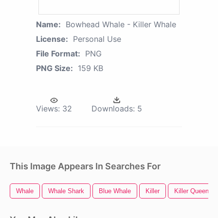
Name:
Bowhead Whale - Killer Whale
License:
Personal Use
File Format:
PNG
PNG Size:
159 KB
Views:
32
Downloads:
5
This Image Appears In Searches For
Whale
Whale Shark
Blue Whale
Killer
Killer Queen