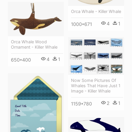
Orca Whale - Killer Whale
4
1
1000*671
Orca Whale Wood
Ornament - Killer Whale
4
1
650*400
Now Some Pictures Of
Whales That Have Just 1
Image - Killer Whale
2
1
1159*780