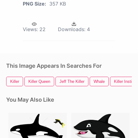
PNG Size:
357 KB
Views:
22
Downloads:
4
This Image Appears In Searches For
Killer
Killer Queen
Jeff The Killer
Whale
Killer Instinct
You May Also Like