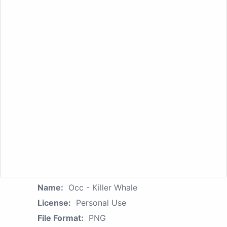
Name:
Occ - Killer Whale
License:
Personal Use
File Format:
PNG