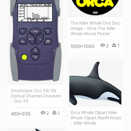
The Killer Whale Dvd Disc
Image - Orca The Killer
Whale Movie Poster
2
1
1000*1000
Smartclass Occ 55/ 56
Optical Channel Checkers
- Occ 55
Orca Whale Clipart Killer
2
1
469*935
Whale Clipart Rianfil Music
- Killer Whale