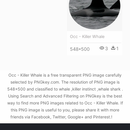
Occ - Killer Whale
3
1
548*500
Occ - Killer Whale is a free transparent PNG image carefully
selected by PNGkey.com. The resolution of PNG image is
548x500 and classified to whale ,killer instinct ,whale shark .
Using Search and Advanced Filtering on PNGkey is the best
way to find more PNG images related to Occ - Killer Whale. If
this PNG image is useful to you, please share it with more
friends via Facebook, Twitter, Google+ and Pinterest.!