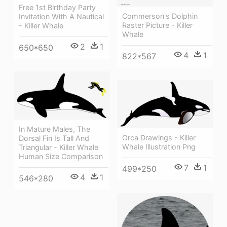
Free 1st Birthday Party
Commerson's Dolphin
Invitation With A Nautical
Raster Picture - Killer
- Killer Whale
Whale
2
1
650*650
4
1
822*567
In Mature Males, The
Orca Drawings - Killer
Dorsal Fin Is Tall And
Whale Illustration Png
Triangular - Killer Whale
Human Size Comparison
7
1
499*250
4
1
546*280