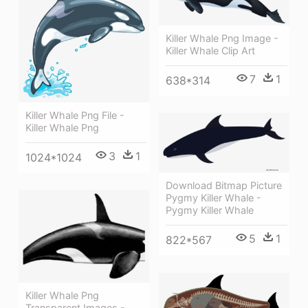
Killer Whale Png Image -
Killer Whale Clip Art
7
1
638*314
Killer Whale Png File -
Killer Whale Png
3
1
1024*1024
Download Bitmap Picture
Pygmy Killer Whale -
Pygmy Killer Whale
5
1
822*567
Killer Whale Png
Transparent Images -