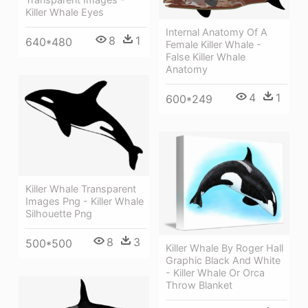
Killer Whale Eyes
Internal Anatomy Of A
8
1
640*480
Female Killer Whale -
False Killer Whale
Anatomy
4
1
600*249
Killer Whale Transparent
Images Png - Killer Whale
Silhouette Png
8
3
500*500
Killer Whale By Roger Hall
Graphic Black And White
- Killer Whale Or Orca
Throw Blanket