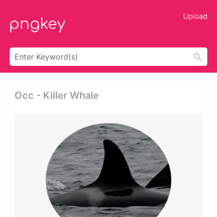
Upload
Occ - Killer Whale