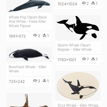
2
1
1024*1024
Whale Png Clipart Black
And White - False Killer
Whale Flipper
3
1
1691*572
Sperm Whale Clipart
Regular - Killer Whale
7
1
1793*1001
Bowhead Whale - Killer
Whale
3
1
725*242
Orca Whale - Killer Whale