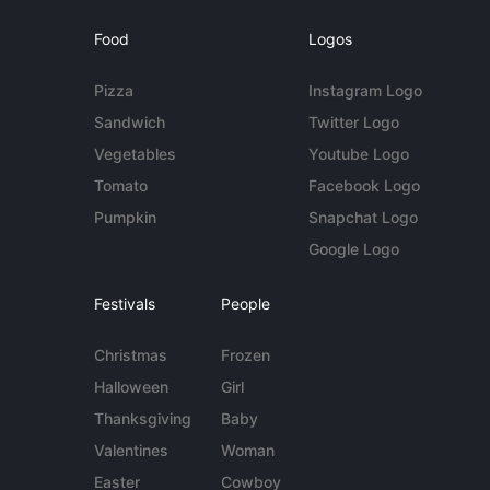
Food
Logos
Pizza
Instagram Logo
Sandwich
Twitter Logo
Vegetables
Youtube Logo
Tomato
Facebook Logo
Pumpkin
Snapchat Logo
Google Logo
Festivals
People
Christmas
Frozen
Halloween
Girl
Thanksgiving
Baby
Valentines
Woman
Easter
Cowboy