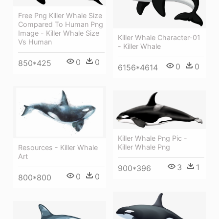
Free Png Killer Whale Size
Compared To Human Png
Image - Killer Whale Size
Killer Whale Character-01
Vs Human
- Killer Whale
0
0
850*425
0
0
6156*4614
Killer Whale Png Pic -
Killer Whale Png
Resources - Killer Whale
Art
3
1
900*396
0
0
800*800