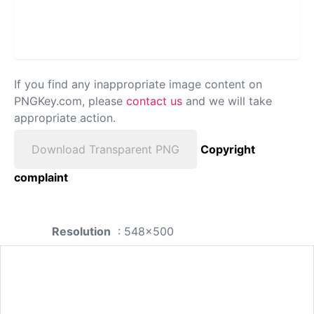
If you find any inappropriate image content on
PNGKey.com, please
contact us
and we will take
appropriate action.
Download Transparent PNG
Copyright
complaint
Resolution
: 548x500