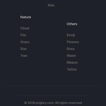
Kids
Nature
Others
Cloud
Fire
Emoji
Grass
Flowers
Star
Rose
Tree
Water
Ribbon
Tattoo
© 2018 pngkey.com. All rights reserved