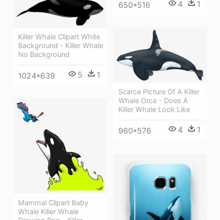
4
1
650*516
Killer Whale Clipart White
Background - Killer Whale
No Background
5
1
1024*639
Scarce Picture Of A Killer
Whale Orca - Does A
Killer Whale Look Like
4
1
960*576
Mammal Clipart Baby
Whale Killer Whale