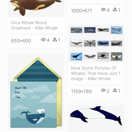
4
1
1000*671
Orca Whale Wood
Ornament - Killer Whale
4
1
650*400
Now Some Pictures Of
Whales That Have Just 1
Image - Killer Whale
2
1
1159*780