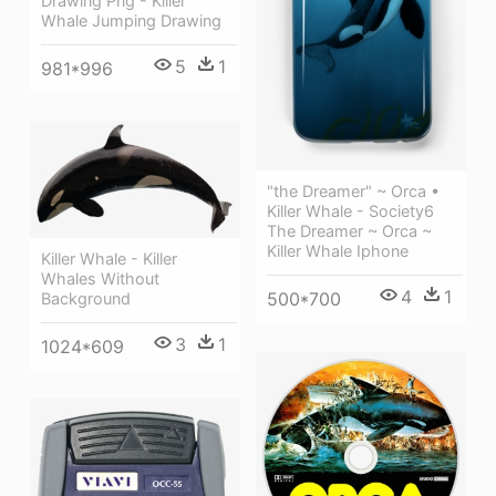
Drawing Png - Killer
Whale Jumping Drawing
5
1
981*996
"the Dreamer" ~ Orca •
Killer Whale - Society6
The Dreamer ~ Orca ~
Killer Whale Iphone
Killer Whale - Killer
Whales Without
4
1
500*700
Background
3
1
1024*609