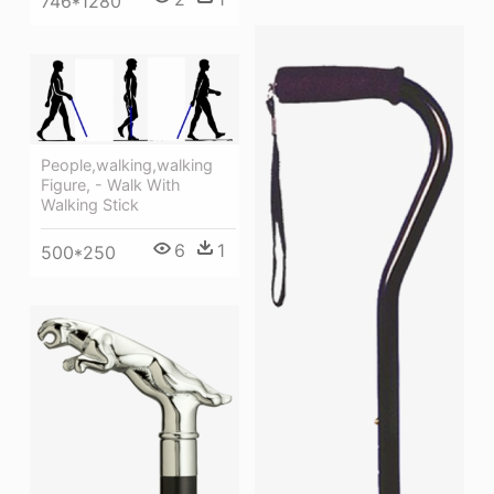
746*1280
People,walking,walking
Figure, - Walk With
Walking Stick
6
1
500*250