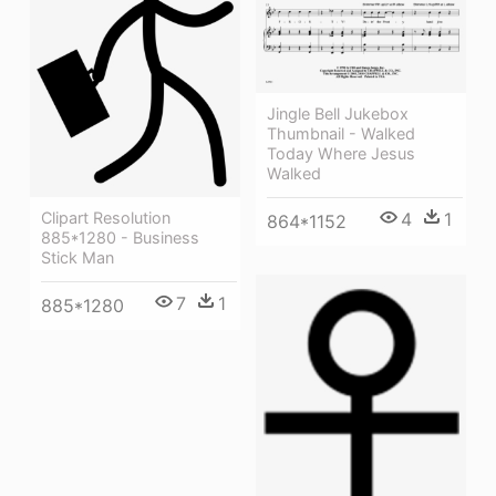
Jingle Bell Jukebox
Thumbnail - Walked
Today Where Jesus
Walked
Clipart Resolution
4
1
864*1152
885*1280 - Business
Stick Man
7
1
885*1280