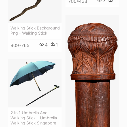
3
1
700*438
Walking Stick Background
Png - Walking Stick
4
1
909*765
2 In 1 Umbrella And
Walking Stick - Umbrella
Walking Stick Singapore