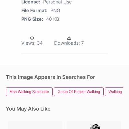
License:
Personal Use
File Format:
PNG
PNG Size:
40 KB
Views:
34
Downloads:
7
This Image Appears In Searches For
Man Walking Silhouette
Group Of People Walking
Walking
You May Also Like