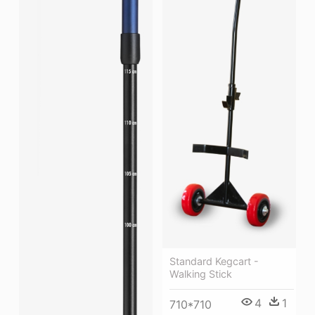
Standard Kegcart -
Walking Stick
4
1
710*710