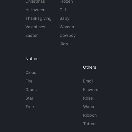
Christmas
Frozen
Halloween
Girl
Thanksgiving
Baby
Valentines
Woman
Easter
Cowboy
Kids
Nature
Others
Cloud
Fire
Emoji
Grass
Flowers
Star
Rose
Tree
Water
Ribbon
Tattoo