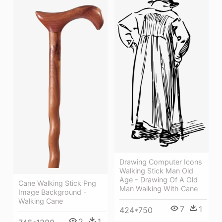
Drawing Computer Icons
Walking Stick Man Old
Age - Drawing Of A Old
Cane Walking Stick Png
Man Walking With Cane
Image Background -
Walking Cane
7
1
424*750
2
1