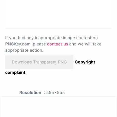
If you find any inappropriate image content on
PNGKey.com, please
contact us
and we will take
appropriate action.
Download Transparent PNG
Copyright
complaint
Resolution
: 555x555