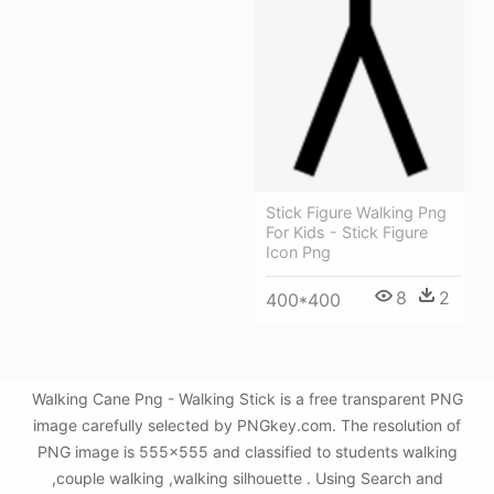
Stick Figure Walking Png
For Kids - Stick Figure
Icon Png
8
2
400*400
Walking Cane Png - Walking Stick is a free transparent PNG
image carefully selected by PNGkey.com. The resolution of
PNG image is 555x555 and classified to students walking
,couple walking ,walking silhouette . Using Search and