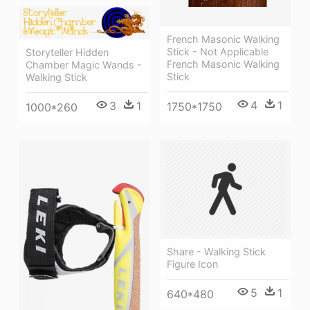
French Masonic Walking
Stick - Not Applicable
Storyteller Hidden
French Masonic Walking
Chamber Magic Wands -
Stick
Walking Stick
4
1
3
1
1750*1750
1000*260
Share - Walking Stick
Figure Icon
5
1
640*480