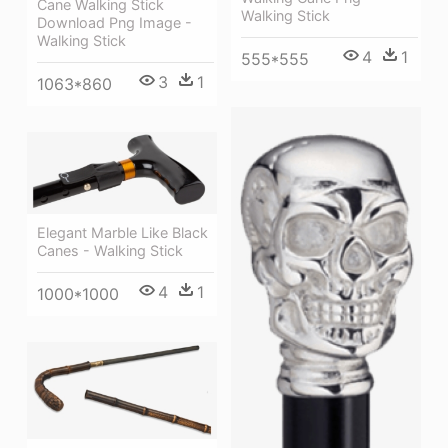
Cane Walking Stick
Walking Stick
Download Png Image -
Walking Stick
4
1
555*555
3
1
1063*860
Elegant Marble Like Black
Canes - Walking Stick
4
1
1000*1000