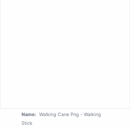
Name:
Walking Cane Png - Walking
Stick