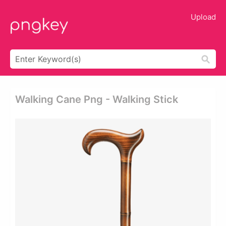
Upload
Walking Cane Png - Walking Stick