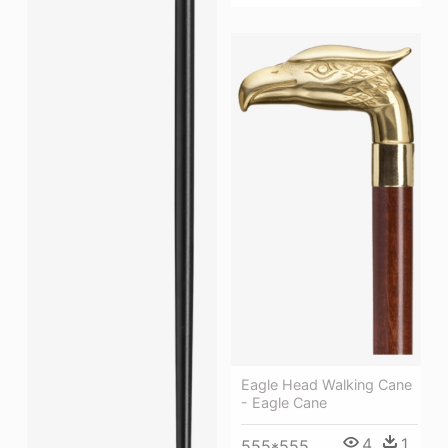
Eagle Head Walking Cane
- Eagle Cane
4
1
555*555