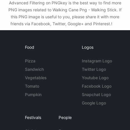
Advanced Filtering on PNGkey is the best way to find more
PNG images related to Walking Cane Png - Walking Stick. If
this PNG image is useful to you, please share it with more
friends via Facebook, Twitter, Google+ and Pinterest.!
Food
Logos
Pizza
Instagram Logo
Sandwich
Twitter Logo
Vegetables
Youtube Logo
Tomato
Facebook Logo
Pumpkin
Snapchat Logo
Google Logo
Festivals
People