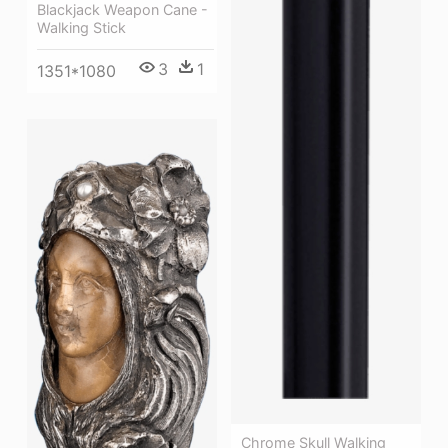
Blackjack Weapon Cane -
Walking Stick
3
1
1351*1080
Chrome Skull Walking