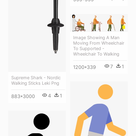
Image Showing A Man
Moving From Wheelchair
To Supported -
Wheelchair To Walking
7
1
1200*339
Supreme Shark - Nordic
Walking Sticks Leki Png
4
1
883*3000