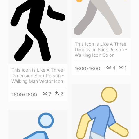
This Icon Is Like A Three
Dimension Stick Person -
Walking Icon Color
4
1
1600*1600
This Icon Is Like A Three
Dimension Stick Person -
Walking Man Vector Icon
7
2
1600*1600