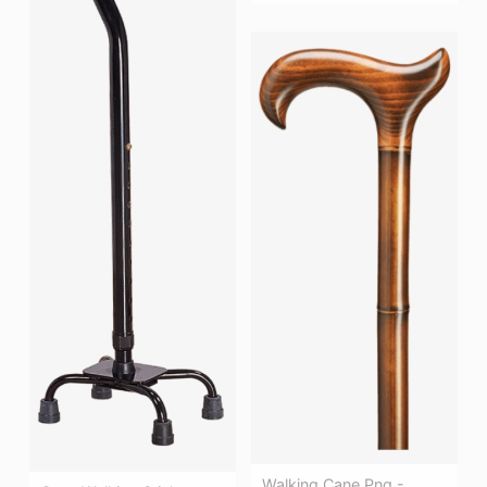
Walking Cane Png -