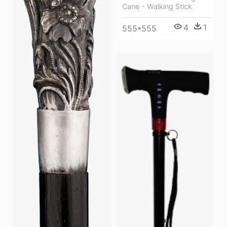
Cane - Walking Stick
4
1
555*555