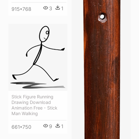
3
1
915*768
Stick Figure Running
Drawing Download
Animation Free - Stick
Man Walking
9
1
661*750