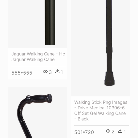
Jaguar Walking Cane - Hc
Jaquar Walking Cane
3
1
555*555
Walking Stick Png Images
- Drive Medical 10306-6
Off Set Gel Walking Cane
- Black
2
1
501*720