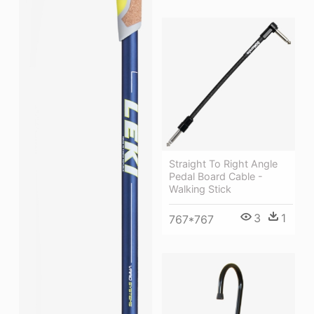
Straight To Right Angle
Pedal Board Cable -
Walking Stick
3
1
767*767