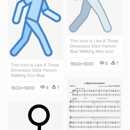
This Icon Is Like A Three
Dimension Stick Person -
Blue Walking Man Icon
6
1
1600*1600
This Icon Is Like A Three
Dimension Stick Person -
Walking Icon Blue
4
1
1600*1600