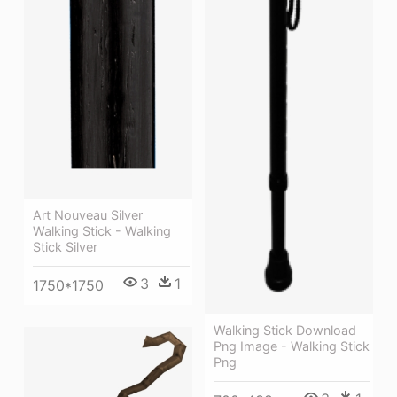
Art Nouveau Silver
Walking Stick - Walking
Stick Silver
3
1
1750*1750
Walking Stick Download
Png Image - Walking Stick
Png