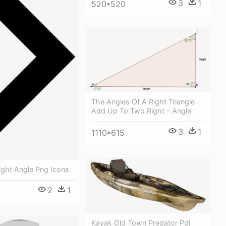
3
1
520*520
The Angles Of A Right Triangle
Add Up To Two Right - Angle
3
1
1110*615
Right Angle Png Icons
2
1
Kayak Old Town Predator Pdl