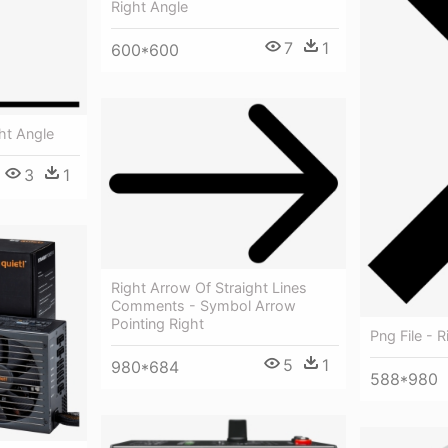
Right Angle
7
1
600*600
ht Angle
3
1
Right Arrow Of Straight Lines
Comments - Symbol Arrow
Pointing Right
Png File - 
5
1
980*684
588*980