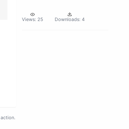
Views:
25
Downloads:
4
action.