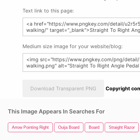
Text link to this page:
Medium size image for your website/blog:
Download Transparent PNG
Copyright com
This Image Appears In Searches For
Arrow Pointing Right
Ouija Board
Board
Straight Razor