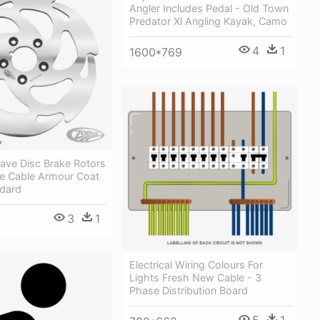
Angler Includes Pedal - Old Town
Predator Xl Angling Kayak, Camo
4
1
1600*769
ave Disc Brake Rotors
le Cable Armour Coat
dard
3
1
Electrical Wiring Colours For
Lights Fresh New Cable - 3
Phase Distribution Board
5
1