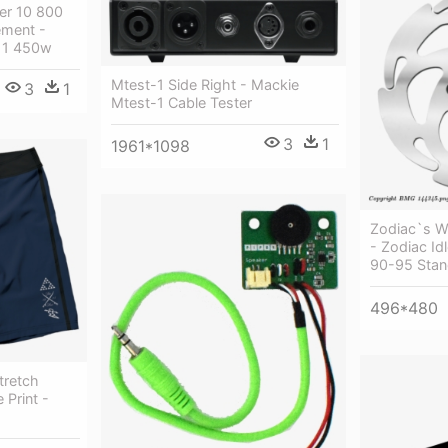
er 10 800
ment -
 11 450w
Mtest-1 Side Right - Mackie
3
1
Mtest-1 Cable Tester
3
1
1961*1098
Zodiac`s W
- Zodiac Id
90-95 Stan
496*480
tretch
 Print -