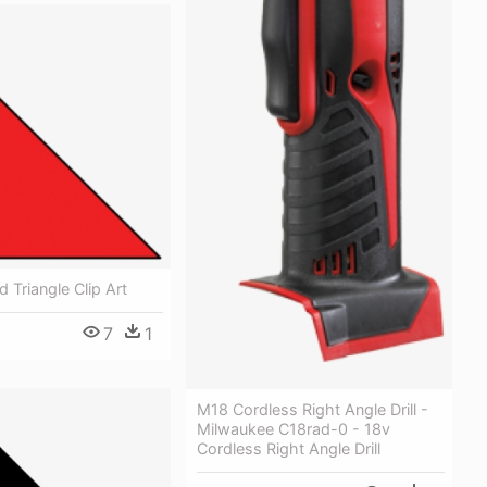
 Triangle Clip Art
7
1
M18 Cordless Right Angle Drill -
Milwaukee C18rad-0 - 18v
Cordless Right Angle Drill