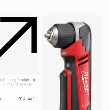
ow Pointing Straight Up
 To The - Arrow Up
4
1
0