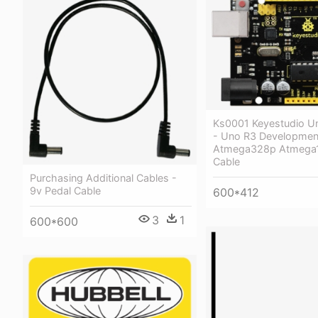
Ks0001 Keyestudio U
- Uno R3 Developmen
Atmega328p Atmega
Cable
Purchasing Additional Cables -
9v Pedal Cable
600*412
3
1
600*600