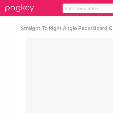
Straight To Right Angle Pedal Board C