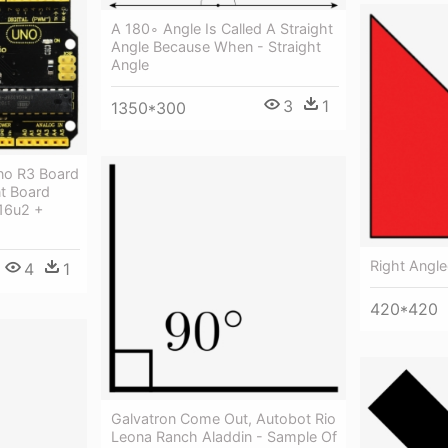
A 180∘ Angle Is Called A Straight
Angle Because When - Straight
Angle
3
1
1350*300
no R3 Board
t Board
16u2 +
Right Angled
4
1
420*420
Galvatron Come Out, Autobot Rio
Leona Ranch Aladdin - Sample Of