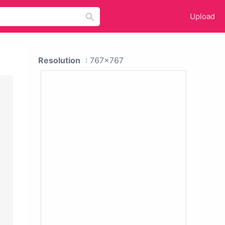
Upload
Resolution
: 767x767