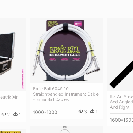
Ernie Ball 6049 10'
Straight/angled Instrument Cable
It's An Arr
utrik Xlr
- Ernie Ball Cables
And Angled
And Right
3
1
1000*1000
2
1
1600*160