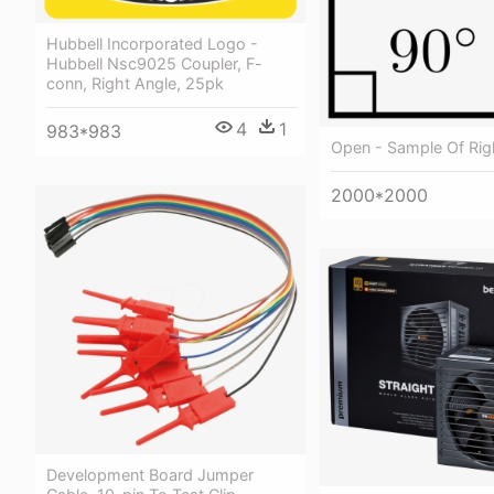
Hubbell Incorporated Logo -
Hubbell Nsc9025 Coupler, F-
conn, Right Angle, 25pk
4
1
983*983
Open - Sample Of Rig
2000*2000
Development Board Jumper