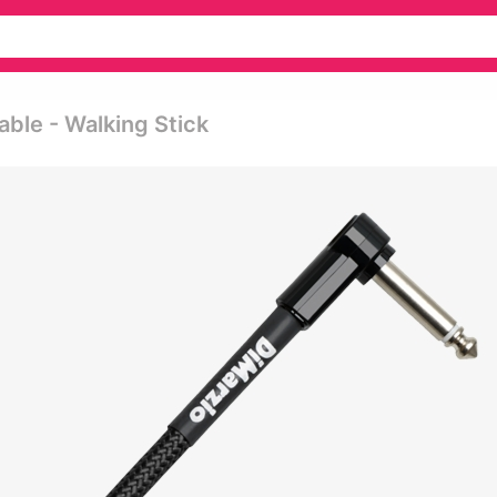
able - Walking Stick