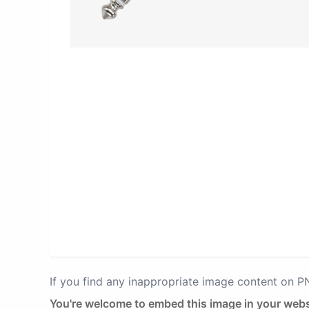
If you find any inappropriate image content on 
You're welcome to embed this image in your webs