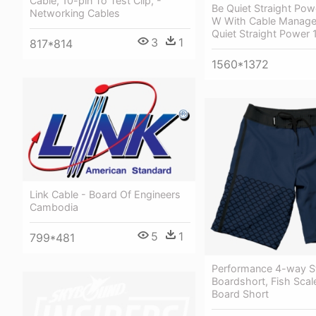
Cable, 10-pin To Test Clip, -
Be Quiet Straight Pow
Networking Cables
W With Cable Manage
Quiet Straight Power
3
1
817*814
1560*1372
Link Cable - Board Of Engineers
Cambodia
5
1
799*481
Performance 4-way S
Boardshort, Fish Scale
Board Short