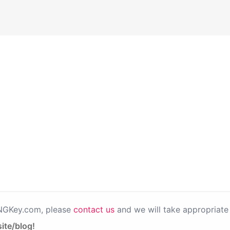
PNGKey.com, please
contact us
and we will take appropriate 
ite/blog!