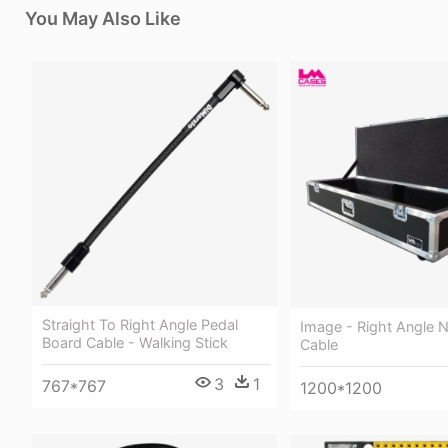
You May Also Like
Straight To Right Angle Pedal
Image - Right Angle Ne
Board Cable - Walking Stick
Cable
3
1
767*767
1200*1200