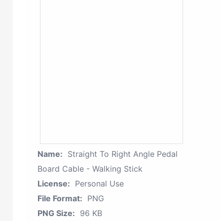
Name:
Straight To Right Angle Pedal
Board Cable - Walking Stick
License:
Personal Use
File Format:
PNG
PNG Size:
96 KB