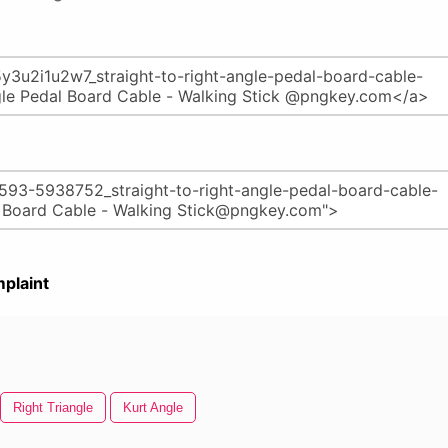
plaint
Right Triangle
Kurt Angle