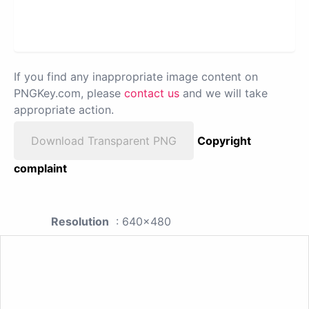
If you find any inappropriate image content on
PNGKey.com, please
contact us
and we will take
appropriate action.
Download Transparent PNG
Copyright
complaint
Resolution
: 640x480