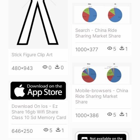
Search - China Ride
Sharing Market Share
5
1
1000*377
Stick Figure Clip Art
0
0
480*943
Mobile-browsers - China
Ride Sharing Market
Share
Download On Ios - Ez
Share 16gb Wifi Share
5
1
1000*386
Class 10 Sd Memory Card
5
1
646*250