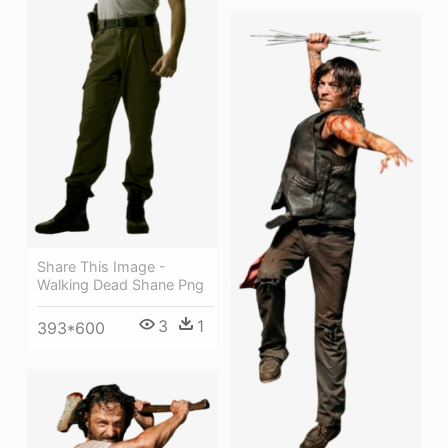
Share This Image -
Walking Dead Shane Png
3
1
393*600