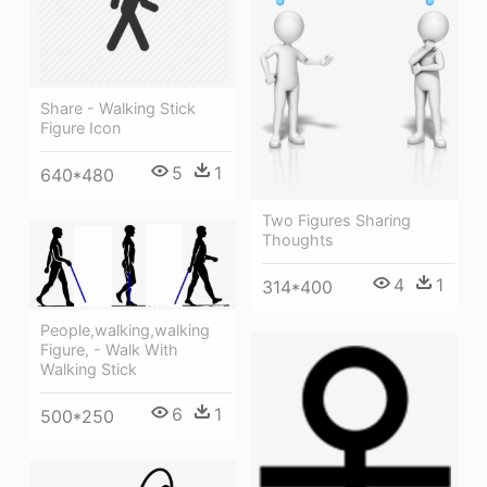
Share - Walking Stick
Figure Icon
5
1
640*480
Two Figures Sharing
Thoughts
4
1
314*400
People,walking,walking
Figure, - Walk With
Walking Stick
6
1
500*250