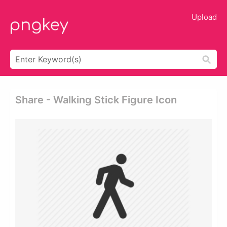
Upload
Share - Walking Stick Figure Icon