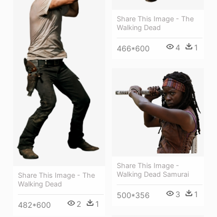
Share This Image - The
Walking Dead
4
1
466*600
Share This Image -
Walking Dead Samurai
Share This Image - The
Walking Dead
3
1
500*356
2
1
482*600