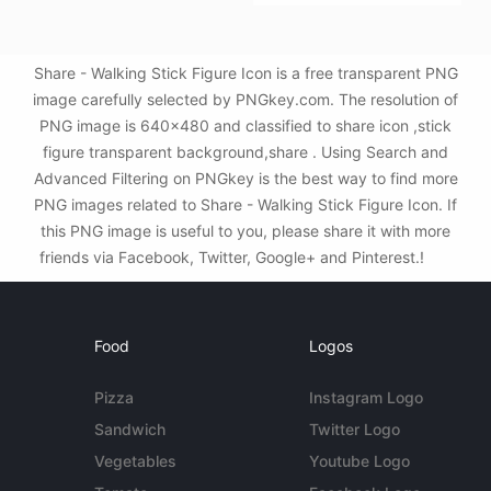
Share - Walking Stick Figure Icon is a free transparent PNG
image carefully selected by PNGkey.com. The resolution of
PNG image is 640x480 and classified to share icon ,stick
figure transparent background,share . Using Search and
Advanced Filtering on PNGkey is the best way to find more
PNG images related to Share - Walking Stick Figure Icon. If
this PNG image is useful to you, please share it with more
friends via Facebook, Twitter, Google+ and Pinterest.!
Food
Logos
Pizza
Instagram Logo
Sandwich
Twitter Logo
Vegetables
Youtube Logo