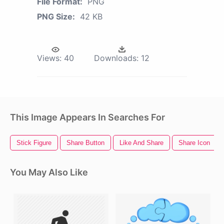
File Format:
PNG
PNG Size:
42 KB
Views:
40
Downloads:
12
This Image Appears In Searches For
Stick Figure
Share Button
Like And Share
Share Icon
You May Also Like