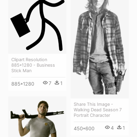
Clipart Resolution
885*1280 - Business
Stick Man
7
1
885*1280
Share This Image -
Walking Dead Season 7
Portrait Character
4
1
450*600