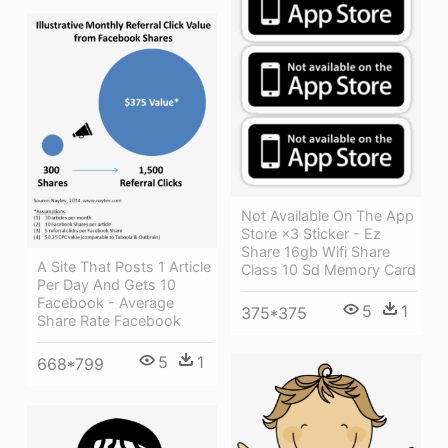
Not Available On The App
Store ×3 Sticker - Ez
Share 16gb Wifi Share
A Site That Posts 1 Article
Class 10 Sd Memory Card
Per Day And Gets 10
Facebook - Average
5
1
375*375
Share Rate Facebook
5
1
668*799