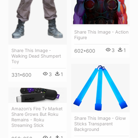
Share This Image - Action
Figure
3
1
Share This Image -
602*600
Walking Dead Shumpert
Toy
3
1
331*600
Amazon's Fire Tv Market
Share Grows But Roku
Share This Image - Glow
Remains - Roku
Sticks Transparent
Streaming Stick
Background
4
1