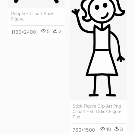
People - Clipart Stick
Figure
5
2
1130*2400
Stick Figure Clip Art Png
Clipart - Girl Stick Figure
Png
10
3
750*1500