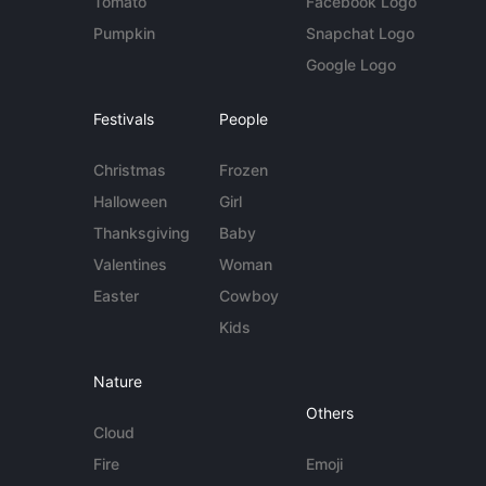
Tomato
Facebook Logo
Pumpkin
Snapchat Logo
Google Logo
Festivals
People
Christmas
Frozen
Halloween
Girl
Thanksgiving
Baby
Valentines
Woman
Easter
Cowboy
Kids
Nature
Others
Cloud
Fire
Emoji