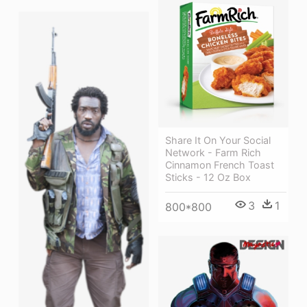
Share It On Your Social
Network - Farm Rich
Cinnamon French Toast
Sticks - 12 Oz Box
3
1
800*800