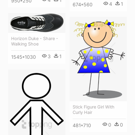
950*250
4
1
674*560
Horizon Duke - Share -
Walking Shoe
3
1
1545*1030
Stick Figure Girl With
Curly Hair
0
0
481*710