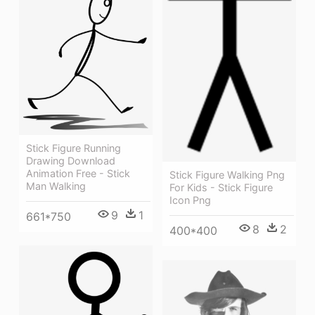
Stick Figure Running
Drawing Download
Animation Free - Stick
Stick Figure Walking Png
Man Walking
For Kids - Stick Figure
Icon Png
9
1
661*750
8
2
400*400