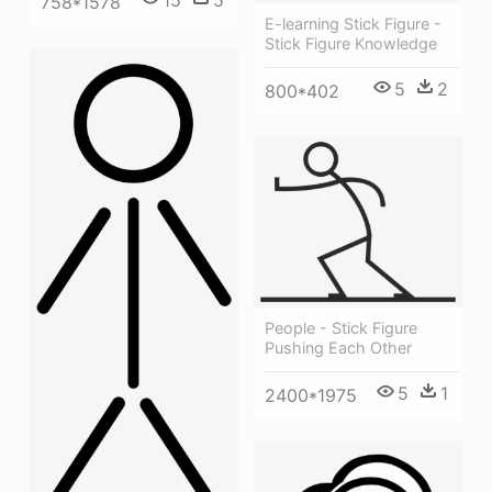
15
5
758*1578
E-learning Stick Figure -
Stick Figure Knowledge
5
2
800*402
People - Stick Figure
Pushing Each Other
5
1
2400*1975