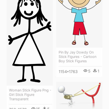
Pin By Jay Dowdy On
Stick Figures - Cartoon
Boy Stick Figures
5
1
1154*1763
Woman Stick Figure Png -
Girl Stick Figure
Transparent