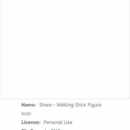
Name:
Share - Walking Stick Figure
Icon
License:
Personal Use