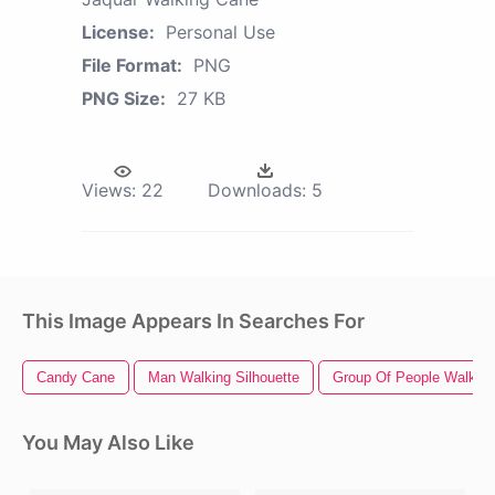
License:
Personal Use
File Format:
PNG
PNG Size:
27 KB
Views:
22
Downloads:
5
This Image Appears In Searches For
Candy Cane
Man Walking Silhouette
Group Of People Walking
You May Also Like