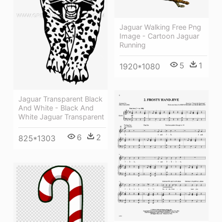
Jaguar Walking Free Png
Image - Cartoon Jaguar
Running
5
1
1920*1080
Jaguar Transparent Black
And White - Black And
White Jaguar Transparent
6
2
825*1303