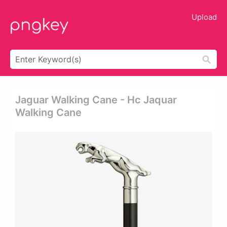
Upload
Jaguar Walking Cane - Hc Jaquar
Walking Cane