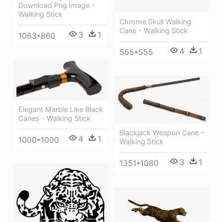
Download Png Image -
Walking Stick
Chrome Skull Walking
Cane - Walking Stick
3
1
1063*860
4
1
555*555
Elegant Marble Like Black
Canes - Walking Stick
Blackjack Weapon Cane -
4
1
1000*1000
Walking Stick
3
1
1351*1080