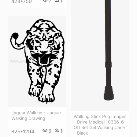
7
1
424*750
Jaguar Walking - Jaguar
Walking Stick Png Images
Walking Drawing
- Drive Medical 10306-6
Off Set Gel Walking Cane
5
1
825*1294
- Black