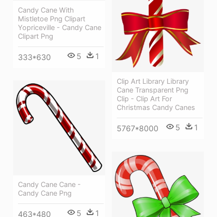
Candy Cane With
Mistletoe Png Clipart
Yopriceville - Candy Cane
Clipart Png
5
1
333*630
Clip Art Library Library
Cane Transparent Png
Clip - Clip Art For
Christmas Candy Canes
5
1
5767*8000
Candy Cane Cane -
Candy Cane Png
5
1
463*480