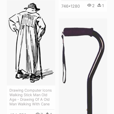
2
1
746*1280
Drawing Computer Icons
Walking Stick Man Old
Age - Drawing Of A Old
Man Walking With Cane