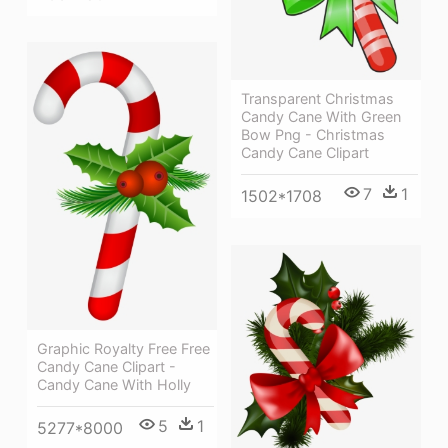
Transparent Christmas
Candy Cane With Green
Bow Png - Christmas
Candy Cane Clipart
7
1
1502*1708
Graphic Royalty Free Free
Candy Cane Clipart -
Candy Cane With Holly
5
1
5277*8000