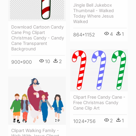
Jingle Bell Jukebox
Thumbnail - Walked
Today Where Jesus
Walked
Download Cartoon Candy
Cane Png Clipart
4
1
864*1152
Christmas Candy - Candy
Cane Transparent
Background
10
2
900*900
Clipart Free Candy Cane -
Free Christmas Candy
Cane Clip Art
2
1
1024*756
Clipart Walking Family -
Walk With Jesus Clipart