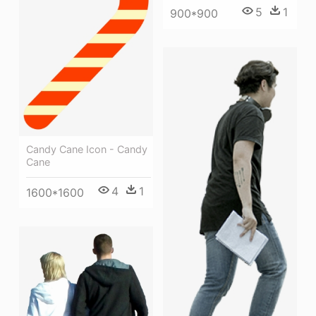
5
1
900*900
Candy Cane Icon - Candy
Cane
4
1
1600*1600