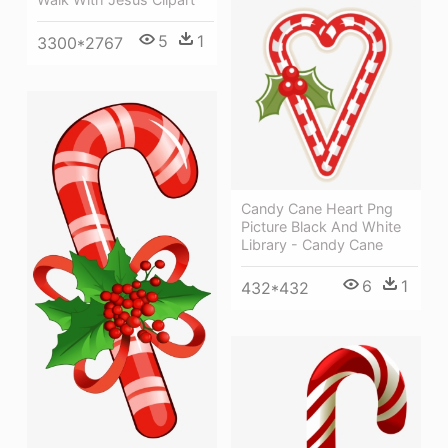
5
1
3300*2767
Candy Cane Heart Png
Picture Black And White
Library - Candy Cane
6
1
432*432