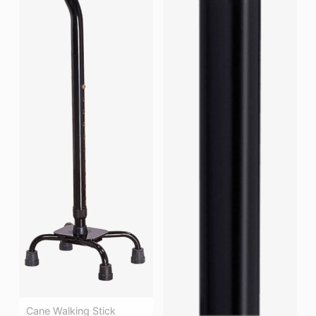
Cane Walking Stick