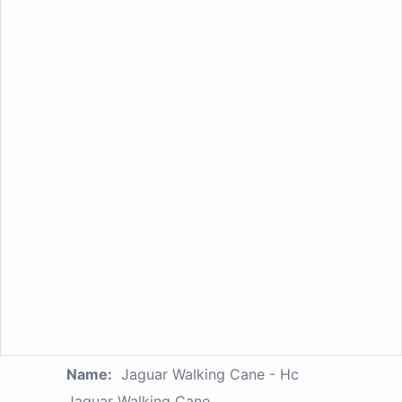
Name:
Jaguar Walking Cane - Hc
Jaquar Walking Cane