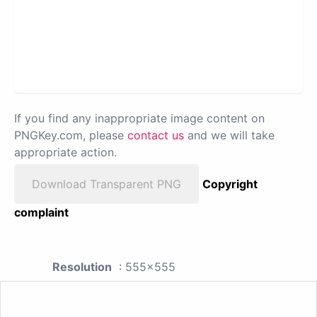
If you find any inappropriate image content on
PNGKey.com, please
contact us
and we will take
appropriate action.
Download Transparent PNG
Copyright
complaint
Resolution
: 555x555