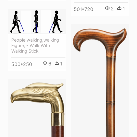
2
1
501*720
People,walking,walking
Figure, - Walk With
Walking Stick
6
1
500*250