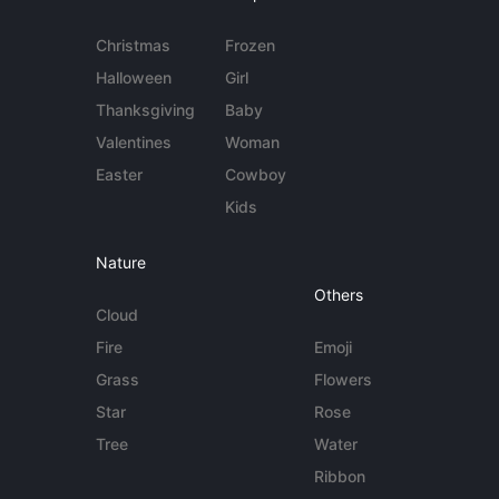
Christmas
Frozen
Halloween
Girl
Thanksgiving
Baby
Valentines
Woman
Easter
Cowboy
Kids
Nature
Others
Cloud
Fire
Emoji
Grass
Flowers
Star
Rose
Tree
Water
Ribbon