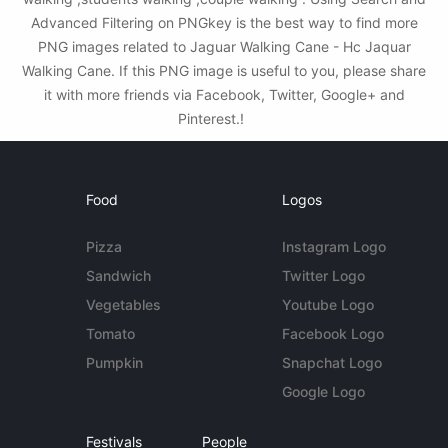
Advanced Filtering on PNGkey is the best way to find more
PNG images related to Jaguar Walking Cane - Hc Jaquar
Walking Cane. If this PNG image is useful to you, please share
it with more friends via Facebook, Twitter, Google+ and
Pinterest.!
Food
Logos
Pizza
Instagram Logo
Sandwich
Twitter Logo
Vegetables
Youtube Logo
Tomato
Facebook Logo
Pumpkin
Snapchat Logo
Google Logo
Festivals
People