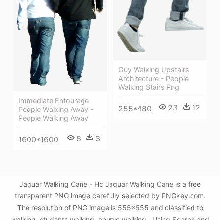
Guy Walking Upstairs
Architecture - People
Walking Stairs Png
Immediate Entourage
23
12
255*480
People Walking Away -
People Walking Away
8
3
1600*1600
Jaguar Walking Cane - Hc Jaquar Walking Cane is a free
transparent PNG image carefully selected by PNGkey.com.
The resolution of PNG image is 555x555 and classified to
walking ,students walking ,couple walking . Using Search and