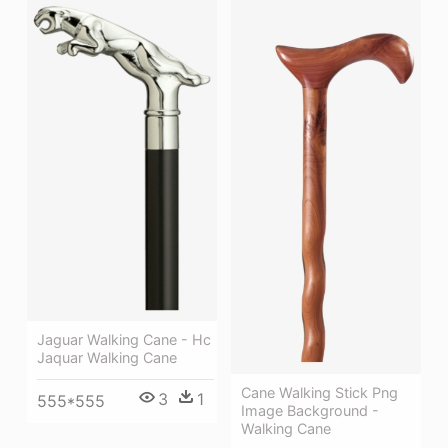
Jaguar Walking Cane - Hc
Jaquar Walking Cane
Cane Walking Stick Png
3
1
555*555
Image Background -
Walking Cane