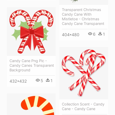
Transparent Christmas
Candy Cane With
Mistletoe - Christmas
Candy Cane Transparent
6
1
404*480
Candy Cane Png Pic -
Candy Canes Transparent
Background
5
1
432*432
Collection Scent - Candy
Cane - Candy Cane