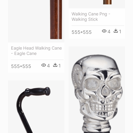
Walking Cane Png -
Walking Stick
4
1
555*555
Eagle Head Walking Cane
- Eagle Cane
4
1
555*555