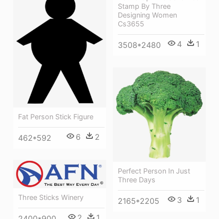
Stamp By Three
Designing Women
Cs3655
4
1
3508*2480
Fat Person Stick Figure
6
2
462*592
Perfect Person In Just
Three Days
Three Sticks Winery
3
1
2165*2205
2
1
2400*900