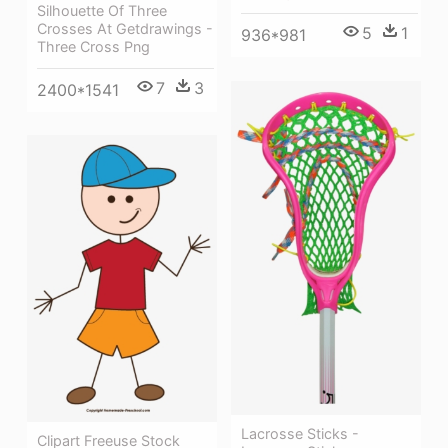
Silhouette Of Three
Crosses At Getdrawings -
5
1
936*981
Three Cross Png
7
3
2400*1541
Lacrosse Sticks -
Clipart Freeuse Stock