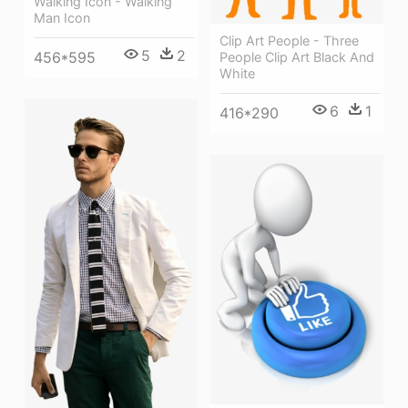
Walking Icon - Walking
Man Icon
Clip Art People - Three
5
2
456*595
People Clip Art Black And
White
6
1
416*290