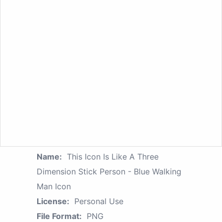
Name:
This Icon Is Like A Three
Dimension Stick Person - Blue Walking
Man Icon
License:
Personal Use
File Format:
PNG