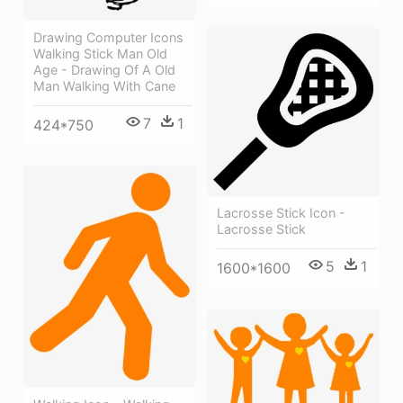
Drawing Computer Icons
Walking Stick Man Old
Age - Drawing Of A Old
Man Walking With Cane
7
1
424*750
Lacrosse Stick Icon -
Lacrosse Stick
5
1
1600*1600