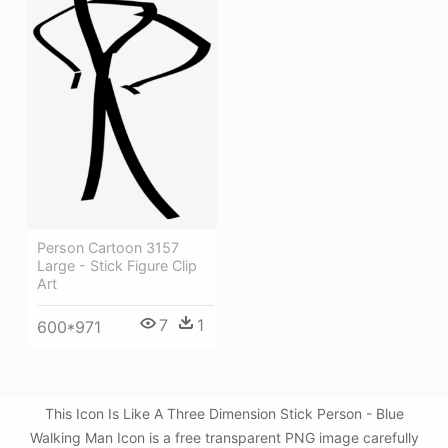
Person Cartoon 3157
Large - Stick Figure Clip
Art
7
1
600*971
This Icon Is Like A Three Dimension Stick Person - Blue
Walking Man Icon is a free transparent PNG image carefully