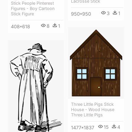
Lacrosse Stick
Stick People Pinterest
Figures - Boy Cartoon
3
1
950*950
Stick Figure
8
1
408*618
Three Little Pigs Stick
House - Wood House
Three Little Pigs
15
4
1477*1837