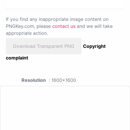
If you find any inappropriate image content on
PNGKey.com, please
contact us
and we will take
appropriate action.
Download Transparent PNG
Copyright
complaint
Resolution
: 1600x1600