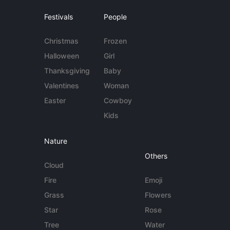
Festivals
People
Christmas
Frozen
Halloween
Girl
Thanksgiving
Baby
Valentines
Woman
Easter
Cowboy
Kids
Nature
Others
Cloud
Fire
Emoji
Grass
Flowers
Star
Rose
Tree
Water