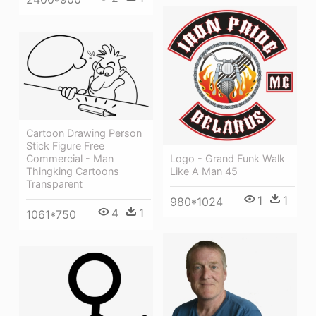
Cartoon Drawing Person
Stick Figure Free
Commercial - Man
Logo - Grand Funk Walk
Thingking Cartoons
Like A Man 45
Transparent
1
1
980*1024
4
1
1061*750