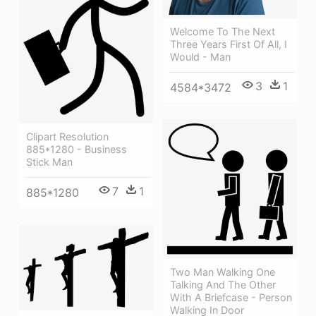
Welcome To The Next
Three Years First Of All, I
Would - Man
3
1
4584*3472
Clipart Resolution
885*1280 - Business
Stick Man
7
1
885*1280
Two Man Walking One
Talking And The Other
With A Briefcase - Person
Walking In Door