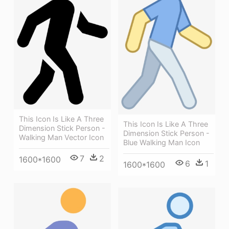
This Icon Is Like A Three
This Icon Is Like A Three
Dimension Stick Person -
Dimension Stick Person -
Walking Man Vector Icon
Blue Walking Man Icon
7
2
1600*1600
6
1
1600*1600