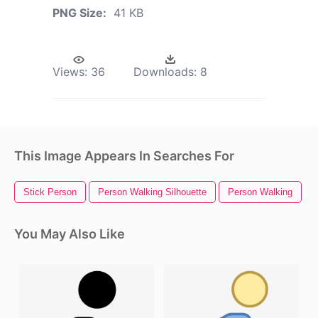
PNG Size:
41 KB
Views:
36
Downloads:
8
This Image Appears In Searches For
Stick Person
Person Walking Silhouette
Person Walking
You May Also Like