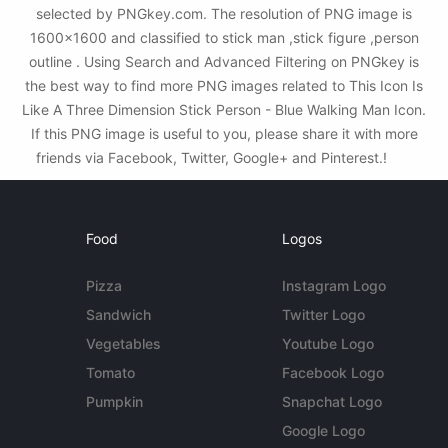
selected by PNGkey.com. The resolution of PNG image is
1600x1600 and classified to stick man ,stick figure ,person
outline . Using Search and Advanced Filtering on PNGkey is
the best way to find more PNG images related to This Icon Is
Like A Three Dimension Stick Person - Blue Walking Man Icon.
If this PNG image is useful to you, please share it with more
friends via Facebook, Twitter, Google+ and Pinterest.!
Food
Logos
Pizza
Instagram Logo
Sandwich
Twitter Logo
Vegetables
Youtube Logo
Tomato
Facebook Logo
Pumpkin
Snapchat Logo
Google Logo