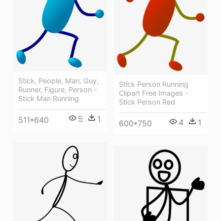
Stick, People, Man, Guy,
Stick Person Running
Runner, Figure, Person -
Clipart Free Images -
Stick Man Running
Stick Person Red
5
1
511*640
4
1
600*750