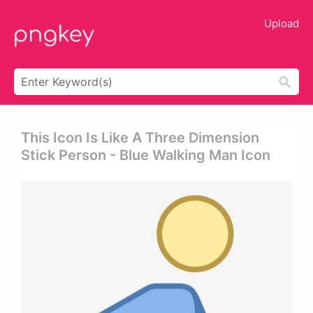
Upload
This Icon Is Like A Three Dimension
Stick Person - Blue Walking Man Icon