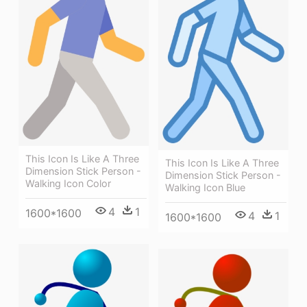
This Icon Is Like A Three
This Icon Is Like A Three
Dimension Stick Person -
Dimension Stick Person -
Walking Icon Color
Walking Icon Blue
4
1
1600*1600
4
1
1600*1600