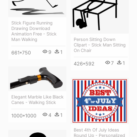
Stick Figure Running
Drawing Download
Animation Free - Stick
Man Walking
Person Sitting Down
Clipart - Stick Man Sitting
On Chair
9
1
661*750
7
1
426*592
Elegant Marble Like Black
Canes - Walking Stick
4
1
1000*1000
Best 4th Of July Ideas
Round Up - Personalized