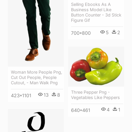
Selling Ebooks As A
Business Model Like
Button Counter - 3d Stick
Figure Gif
5
2
700*800
Woman More People Png,
Cut Out People, People
Cutout, - Man Walk Png
Three Pepper Png -
13
8
423*1101
Vegetables Like Peppers
4
1
640*461