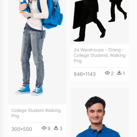
2d Warehouse - Orang -
College Students Walking
Png
2
1
846*1143
College Student Walking
Png
9
3
300*500