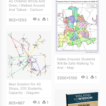
As Children Wrote And
Drew, I Walked Around
And Talked - Cartoon
4
1
902*1203
Dallas Ensures Students
Will Be Safe Walking To
And - Map
3
1
3300*5100
Best Solution For 40
Stops, 200 Students,
Capacity - Diagram
3
1
805*867