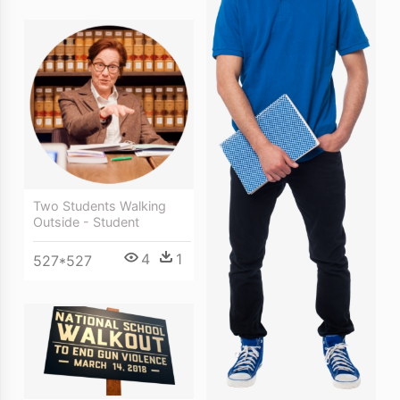
Two Students Walking
Outside - Student
4
1
527*527