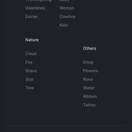
Valentines
Woman
Easter
Cowboy
Kids
Nature
Others
Cloud
Fire
Emoji
Grass
Flowers
Star
Rose
Tree
Water
Ribbon
Tattoo