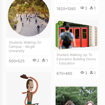
3
1
1920*1080
Students Walking On
Campus - Mcgill
University
Student Walking Up To
Education Building Doors
2
1
500*525
- Education
3
1
670*460