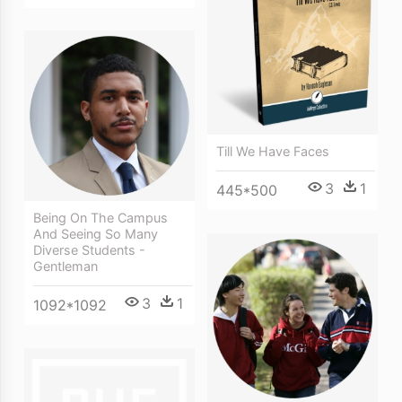
Till We Have Faces
3
1
445*500
Being On The Campus
And Seeing So Many
Diverse Students -
Gentleman
3
1
1092*1092