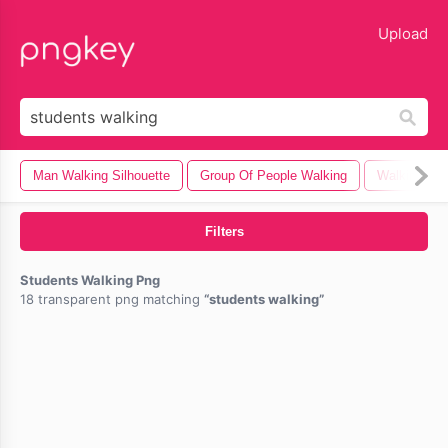
lose
Upload
Man Walking Silhouette
Group Of People Walking
Walking
Filters
Students Walking Png
18 transparent png matching
students walking