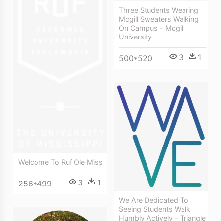
Three Students Wearing
Mcgill Sweaters Walking
On Campus - Mcgill
University
3
1
500*520
Welcome To Ruf Ole Miss
3
1
256*499
We Are Dedicated To
Seeing Students Walk
Humbly Actively - Triangle