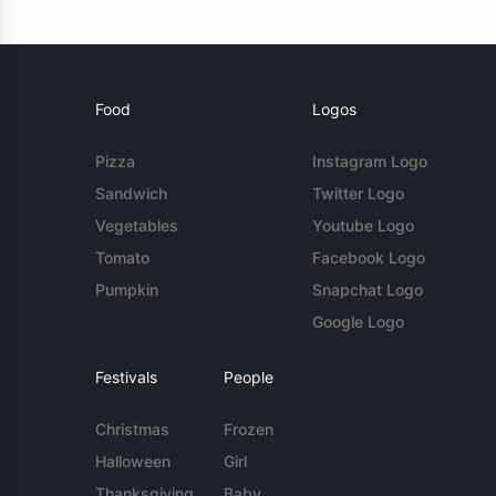
Food
Logos
Pizza
Instagram Logo
Sandwich
Twitter Logo
Vegetables
Youtube Logo
Tomato
Facebook Logo
Pumpkin
Snapchat Logo
Google Logo
Festivals
People
Christmas
Frozen
Halloween
Girl
Thanksgiving
Baby