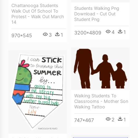
Chattanooga Students
Students Walking Png
Walk Out Of School To
Download - Cut Out
Protest - Walk Out March
Student Png
14
4
1
3200*4809
3
1
970*545
Walking Students To
Classrooms - Mother Son
Walking Tattoo
2
1
747*467