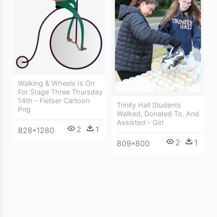
Walking & Wheels Is On
For Stage Three Thursday
14th - Fietser Cartoon
Trinity Hall Students
Png
Walked, Donated To, And
Assisted - Girl
2
1
828*1280
2
1
809*800