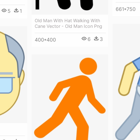
661*750
5
1
Old Man With Hat Walking With
Cane Vector - Old Man Icon Png
6
3
400*400