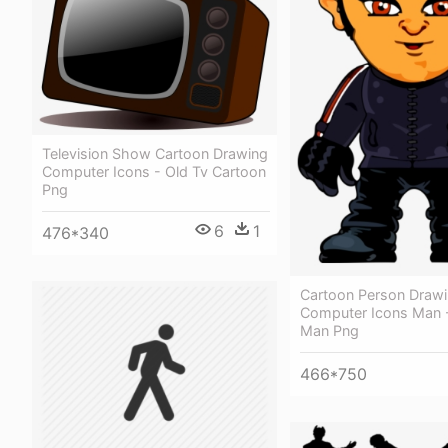
Television Show Cartoon Drawing
Computer Icons - Old Tv Cartoon
Png
6
1
476*340
Cartoon Person Draw
Computer Icons Man 
Man Png
466*750