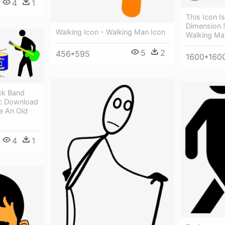
4
1
This Icon I
Dimension S
Walking Icon - Walking Man Icon
Walking Ma
5
2
456*595
1600*160
ck Band
c Download
e An Old
4
1