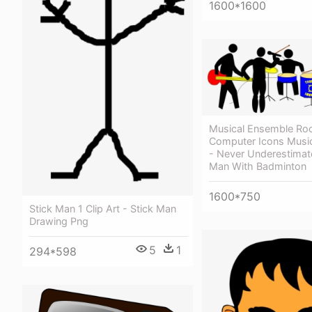
1600*1600
Musical Ensemble Ro
Computer Icons Musi
- Never Underestimat
Man With Badminton
1600*750
Stick Man 1 Clip Art - Stick Man
Drawing Png
5
1
294*598