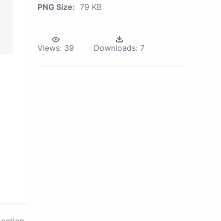
PNG Size:
79 KB
Views:
39
Downloads:
7