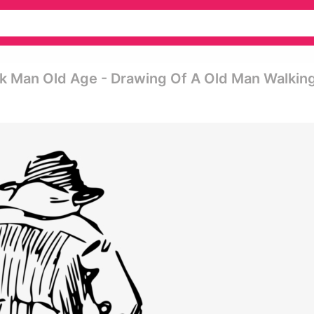
k Man Old Age - Drawing Of A Old Man Walkin