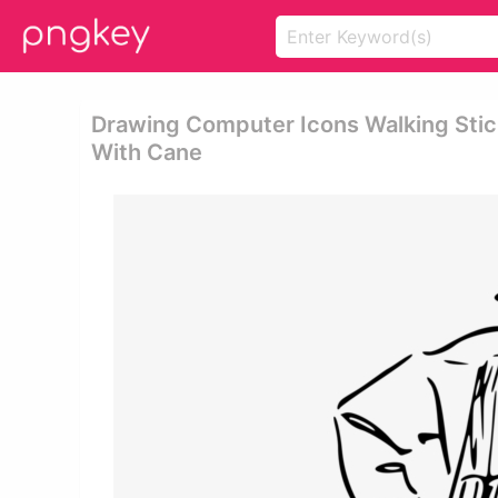
Drawing Computer Icons Walking Stic
With Cane