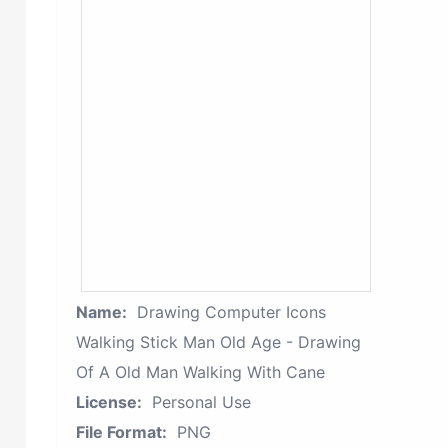
Name:
Drawing Computer Icons
Walking Stick Man Old Age - Drawing
Of A Old Man Walking With Cane
License:
Personal Use
File Format:
PNG