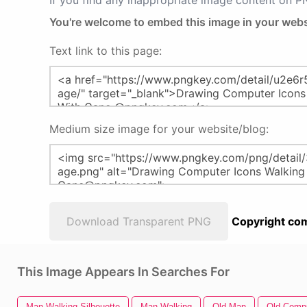
If you find any inappropriate image content on 
You're welcome to embed this image in your webs
Text link to this page:
Medium size image for your website/blog:
Download Transparent PNG
Copyright com
This Image Appears In Searches For
Man Walking Silhouette
Man Walking
Old Man
Old Comp