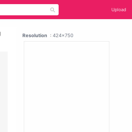
Upload
g
Resolution
: 424x750