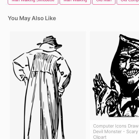
You May Also Like
Computer Icons Draw
Devil Monster - Scar
Clipart