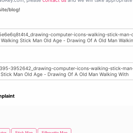
PNGKey.com, please
contact us
and we will take appropriate 
ite/blog!
plaint
uter
Stick Man
Silhouette Man