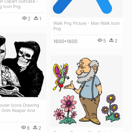
 Clipart Suitcase -
g Icon Png
2
1
Walk Png Picture - Man Walk Icon
Png
5
2
1600*1600
uter Icons Drawing
 Grim Reaper And
8
2