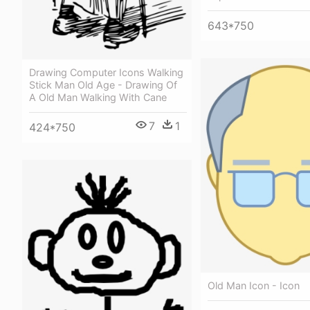
643*750
Drawing Computer Icons Walking
Stick Man Old Age - Drawing Of
A Old Man Walking With Cane
7
1
424*750
Old Man Icon - Icon