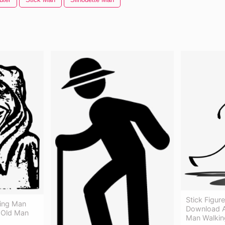
Stick Figur
ing Man
Download A
y Old Man
Man Walkin