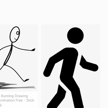
e Running Drawing
nimation Free - Stick
g