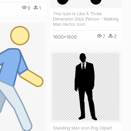
9
1
This Icon Is Like A Three
Dimension Stick Person - Walking
Man Vector Icon
7
2
1600*1600
Standing Man Icon Png Clipart