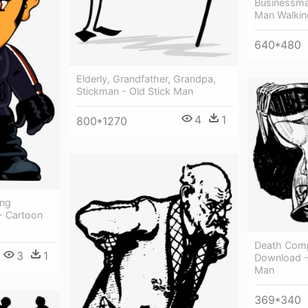
Businessman
Man Walkin
640*480
Elderly, Grandfather, Grandpa,
Stickman - Old Stick Man
4
1
800*1270
ing
- Cartoon
Death Comp
3
1
Download -
Man
369*340