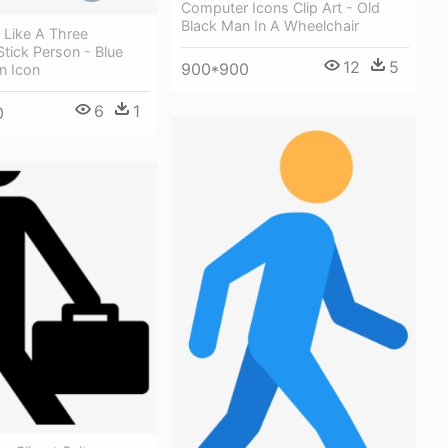
Computer Icons Clip Art - Old
Black Man In A Wheelchair
s Like A Three
tick Person - Blue
12
5
900*900
n Icon
6
1
0