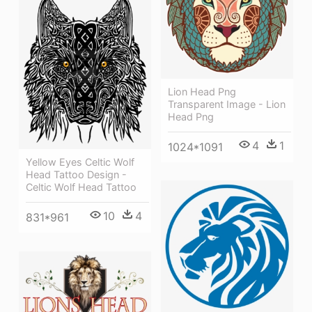
Lion Head Png
Transparent Image - Lion
Head Png
4
1
1024*1091
Yellow Eyes Celtic Wolf
Head Tattoo Design -
Celtic Wolf Head Tattoo
10
4
831*961