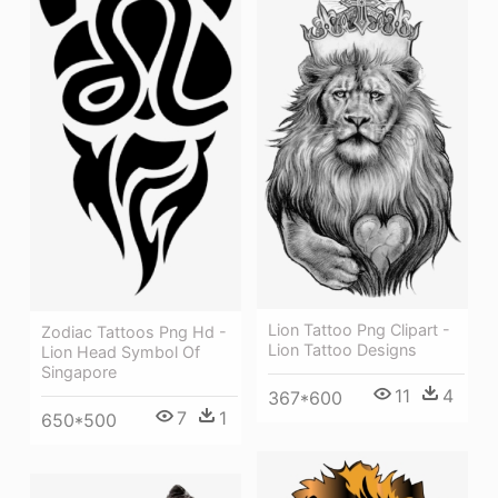
Lion Tattoo Png Clipart -
Zodiac Tattoos Png Hd -
Lion Tattoo Designs
Lion Head Symbol Of
Singapore
11
4
367*600
7
1
650*500