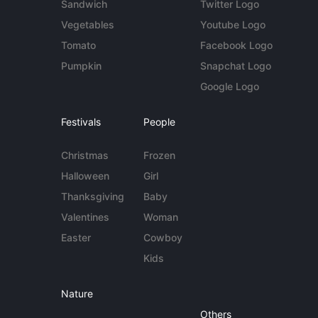
Sandwich
Twitter Logo
Vegetables
Youtube Logo
Tomato
Facebook Logo
Pumpkin
Snapchat Logo
Google Logo
Festivals
People
Christmas
Frozen
Halloween
Girl
Thanksgiving
Baby
Valentines
Woman
Easter
Cowboy
Kids
Nature
Others