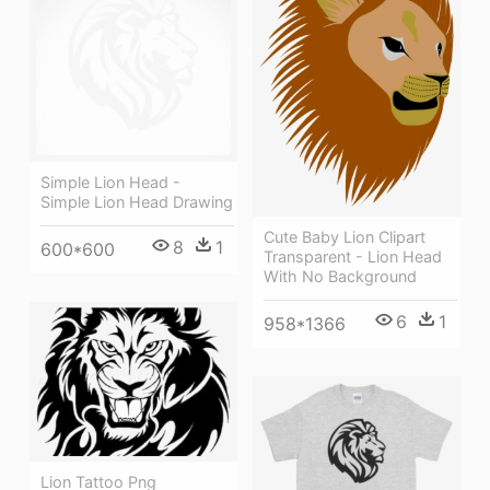
Simple Lion Head -
Simple Lion Head Drawing
Cute Baby Lion Clipart
8
1
600*600
Transparent - Lion Head
With No Background
6
1
958*1366
Lion Tattoo Png