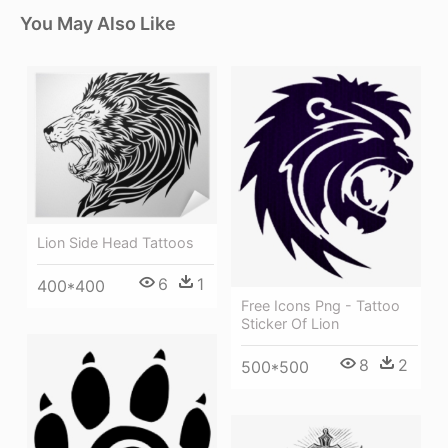
You May Also Like
Lion Side Head Tattoos
6
1
400*400
Free Icons Png - Tattoo
Sticker Of Lion
8
2
500*500