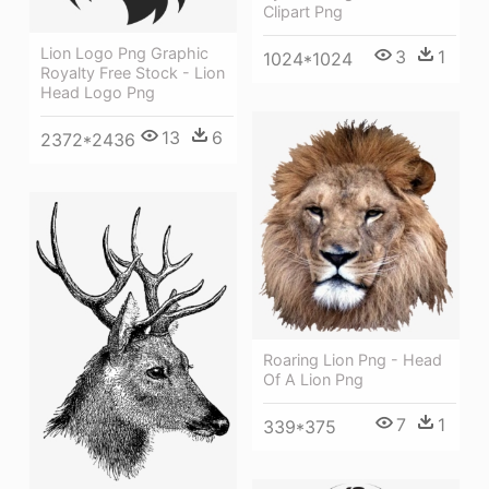
Clipart Png
Lion Logo Png Graphic
3
1
1024*1024
Royalty Free Stock - Lion
Head Logo Png
13
6
2372*2436
Roaring Lion Png - Head
Of A Lion Png
7
1
339*375