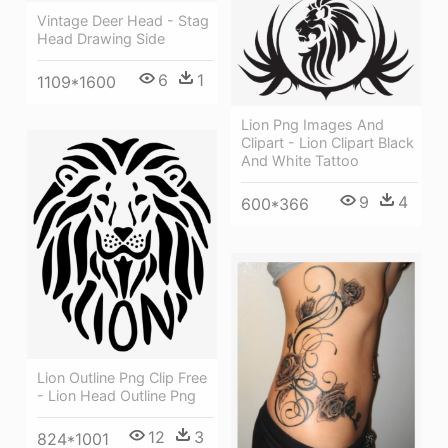
Vintage Deer Head - Stag
Head Drawing Side
6
1
1109*1600
Lion Png Images And
Clipart - Lion Clipart Black
And White Tattoo
9
4
600*366
Lion Outline Png Clip Free
- Lion Head Outline Png
12
3
824*1001