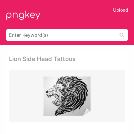
Upload
Lion Side Head Tattoos