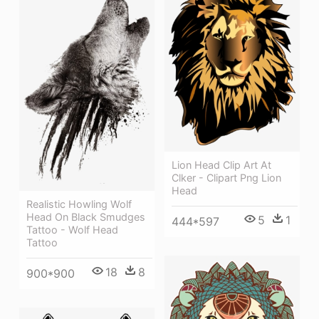
Lion Head Clip Art At
Clker - Clipart Png Lion
Head
Realistic Howling Wolf
Head On Black Smudges
5
1
444*597
Tattoo - Wolf Head
Tattoo
18
8
900*900