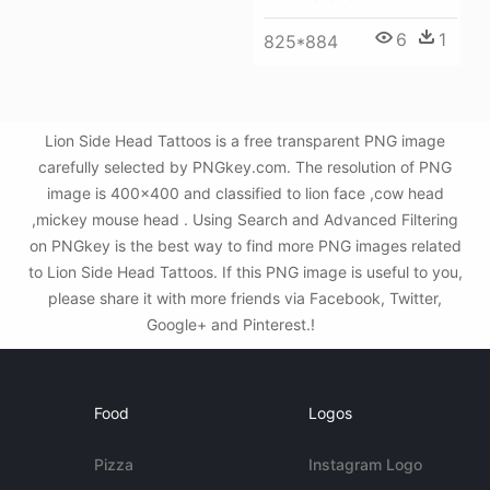
6
1
825*884
Lion Side Head Tattoos is a free transparent PNG image
carefully selected by PNGkey.com. The resolution of PNG
image is 400x400 and classified to lion face ,cow head
,mickey mouse head . Using Search and Advanced Filtering
on PNGkey is the best way to find more PNG images related
to Lion Side Head Tattoos. If this PNG image is useful to you,
please share it with more friends via Facebook, Twitter,
Google+ and Pinterest.!
Food
Logos
Pizza
Instagram Logo