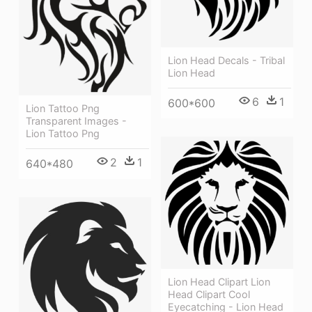
Lion Head Decals - Tribal
Lion Head
6
1
600*600
Lion Tattoo Png
Transparent Images -
Lion Tattoo Png
2
1
640*480
Lion Head Clipart Lion
Head Clipart Cool
Eyecatching - Lion Head