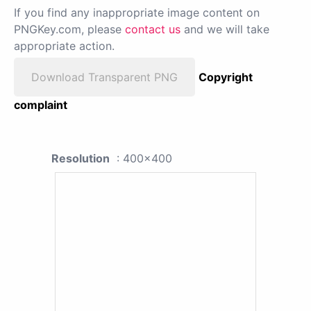
If you find any inappropriate image content on
PNGKey.com, please
contact us
and we will take
appropriate action.
Download Transparent PNG
Copyright
complaint
Resolution
: 400x400