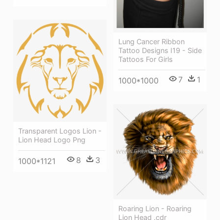
Lung Cancer Ribbon
Tattoo Designs I19 - Side
Tattoos For Girls
7
1
1000*1000
Transparent Logos Lion -
Lion Head Logo Png
8
3
1000*1121
Roaring Lion - Roaring
Lion Head .cdr