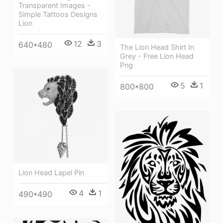
Transparent Images -
Simple Tattoos Designs
Lion
12
3
640*480
The Lion Head Shirt In
Grey - Free Lion Head
Png
5
1
800*800
Lion Head Lapel Pin
4
1
490*490