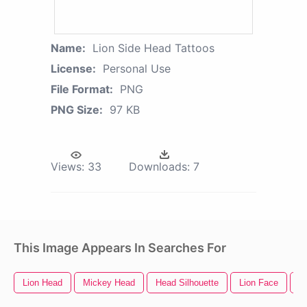
Name:
Lion Side Head Tattoos
License:
Personal Use
File Format:
PNG
PNG Size:
97 KB
Views:
33
Downloads:
7
This Image Appears In Searches For
Lion Head
Mickey Head
Head Silhouette
Lion Face
C