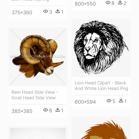
8
2
800*550
3
1
375*360
Lion Head Clipart - Black
And White Lion Head Png
Ram Head Side View -
Goat Head Side View
5
1
600*594
6
1
385*385