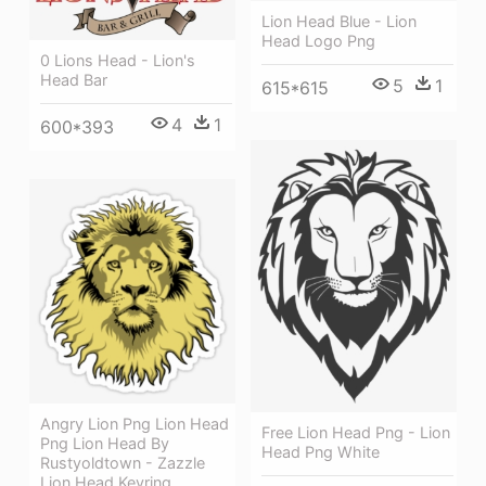
Lion Head Blue - Lion
Head Logo Png
0 Lions Head - Lion's
Head Bar
5
1
615*615
4
1
600*393
Angry Lion Png Lion Head
Free Lion Head Png - Lion
Png Lion Head By
Head Png White
Rustyoldtown - Zazzle
Lion Head Keyring