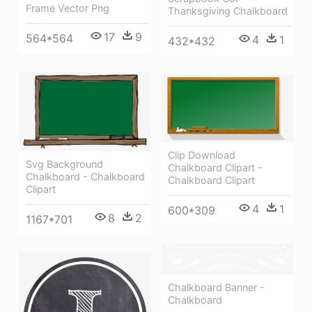
Frame Vector Png
Thanksgiving Chalkboard
17
9
564*564
4
1
432*432
Clip Download
Svg Background
Chalkboard Clipart -
Chalkboard - Chalkboard
Chalkboard Clipart
Clipart
4
1
600*309
8
2
1167*701
Chalkboard Banner -
Chalkboard