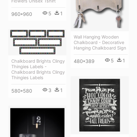
Flowers Unisex Tshirt
5
1
960*960
Wall Hanging Wooden
Chalkboard - Decorative
Hanging Chalkboard Sign
5
1
480*389
Chalkboard Brights Clingy
Thingies̴ Labels -
Chalkboard Brights Clingy
Thingies Labels
3
1
580*580