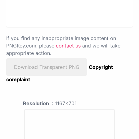
If you find any inappropriate image content on
PNGKey.com, please
contact us
and we will take
appropriate action.
Download Transparent PNG
Copyright
complaint
Resolution
: 1167x701