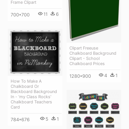
Frame Clipart
11
6
700*700
Clipart Freeuse
Chalkboard Background
Clipart - School
Chalkboard Prices
4
1
1280*900
How To Make A
Chalkboard Or
Blackboard Background
In - 'my Class Rocks'
Chalkboard Teachers
Card
5
1
784*676