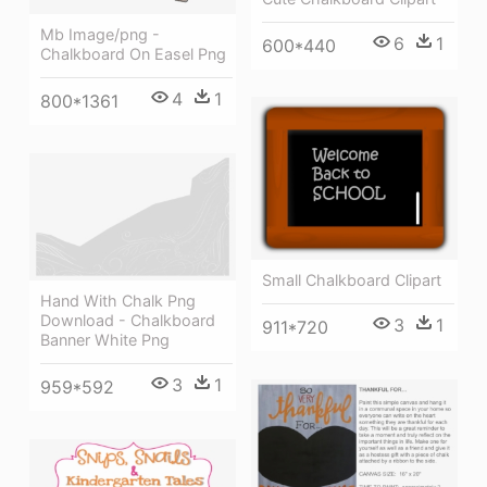
Mb Image/png -
6
1
600*440
Chalkboard On Easel Png
4
1
800*1361
Small Chalkboard Clipart
Hand With Chalk Png
Download - Chalkboard
3
1
911*720
Banner White Png
3
1
959*592