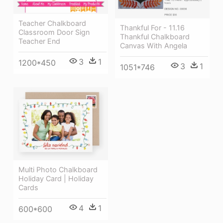
Teacher Chalkboard
Thankful For - 11.16
Classroom Door Sign
Thankful Chalkboard
Teacher End
Canvas With Angela
3
1
1200*450
3
1
1051*746
Multi Photo Chalkboard
Holiday Card | Holiday
Cards
4
1
600*600