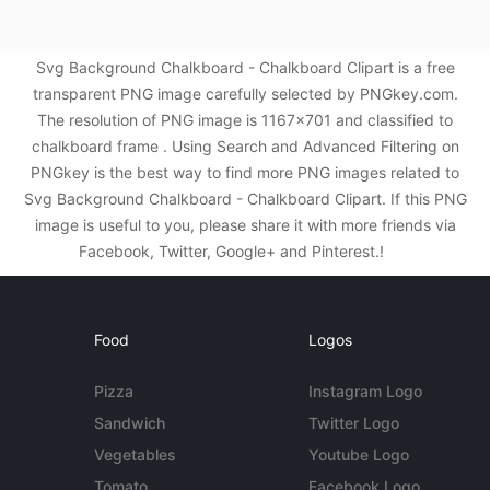
Svg Background Chalkboard - Chalkboard Clipart is a free
transparent PNG image carefully selected by PNGkey.com.
The resolution of PNG image is 1167x701 and classified to
chalkboard frame . Using Search and Advanced Filtering on
PNGkey is the best way to find more PNG images related to
Svg Background Chalkboard - Chalkboard Clipart. If this PNG
image is useful to you, please share it with more friends via
Facebook, Twitter, Google+ and Pinterest.!
Food
Logos
Pizza
Instagram Logo
Sandwich
Twitter Logo
Vegetables
Youtube Logo
Tomato
Facebook Logo