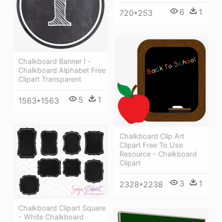
6
1
720*253
Chalkboard Banner I -
Chalkboard Alphabet Free
Clipart Transparent
5
1
1563*1563
Chalkboard Clip Art
Clipart Free To Use
Resource - Chalkboard
Clipart
3
1
2328*2238
Chalkboard Clipart Square
- White Chalkboard