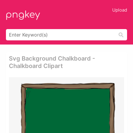
Upload
Svg Background Chalkboard -
Chalkboard Clipart