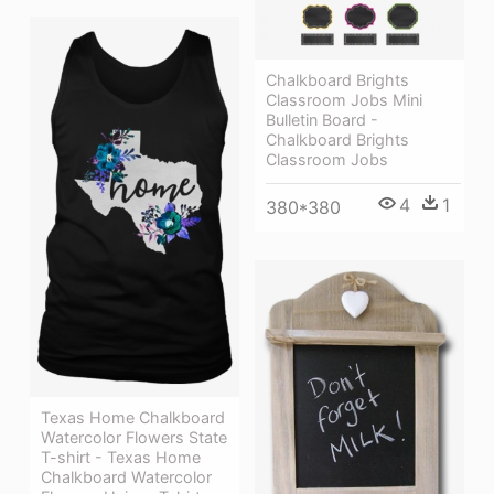
Chalkboard Brights
Classroom Jobs Mini
Bulletin Board -
Chalkboard Brights
Classroom Jobs
4
1
380*380
Texas Home Chalkboard
Watercolor Flowers State
T-shirt - Texas Home
Chalkboard Watercolor