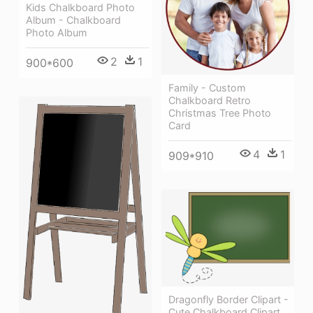
Kids Chalkboard Photo
Album - Chalkboard
Photo Album
2
1
900*600
Family - Custom
Chalkboard Retro
Christmas Tree Photo
Card
4
1
909*910
Dragonfly Border Clipart -
Cute Chalkboard Clipart