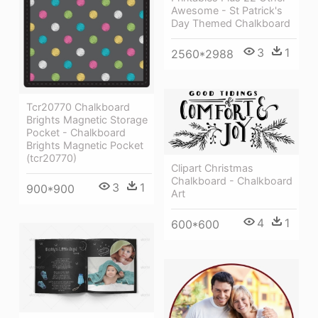
Awesome - St Patrick's
Day Themed Chalkboard
3
1
2560*2988
Tcr20770 Chalkboard
Brights Magnetic Storage
Pocket - Chalkboard
Brights Magnetic Pocket
(tcr20770)
Clipart Christmas
Chalkboard - Chalkboard
3
1
900*900
Art
4
1
600*600