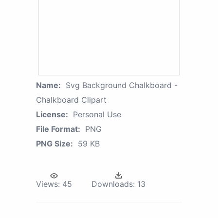
Name:
Svg Background Chalkboard -
Chalkboard Clipart
License:
Personal Use
File Format:
PNG
PNG Size:
59 KB
Views:
45
Downloads:
13