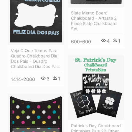
Slate Memo Board
Chalkboard - Artaste 2
Piece Slate Chalkboard
Set
4
1
600*600
Veja O Que Temos Para
Quadro Chalkboard Dia
Dos Pais - Quadro
Chalkboard Dia Dos Pais
3
1
1414*2000
Patrick's Day Chalkboard
Printables Plus 22 Other