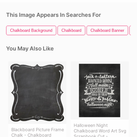
This Image Appears In Searches For
Chalkboard Background
Chalkboard
Chalkboard Banner
C
You May Also Like
Halloween Night
Blackboard Picture Frame
Chalkboard Word Art Svg
Chalk - Chalkboard
Scrapbook Cut -