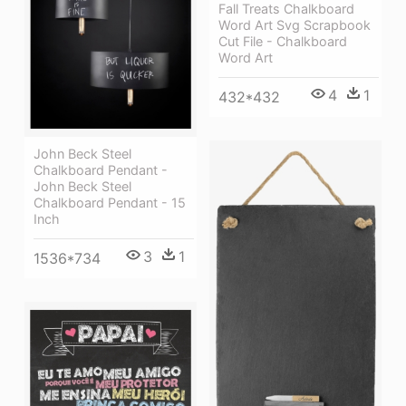
Fall Treats Chalkboard
Word Art Svg Scrapbook
Cut File - Chalkboard
Word Art
4
1
432*432
John Beck Steel
Chalkboard Pendant -
John Beck Steel
Chalkboard Pendant - 15
Inch
3
1
1536*734