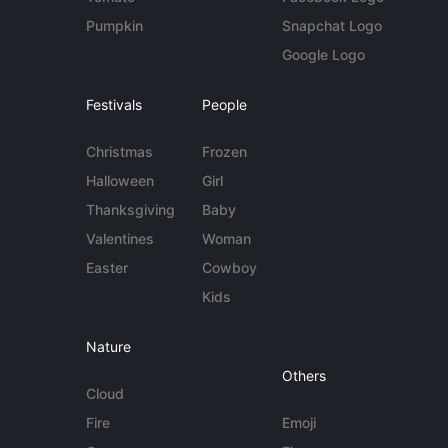
Pumpkin
Snapchat Logo
Google Logo
Festivals
People
Christmas
Frozen
Halloween
Girl
Thanksgiving
Baby
Valentines
Woman
Easter
Cowboy
Kids
Nature
Others
Cloud
Fire
Emoji