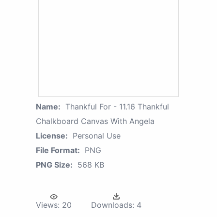
Name:
Thankful For - 11.16 Thankful
Chalkboard Canvas With Angela
License:
Personal Use
File Format:
PNG
PNG Size:
568 KB
Views:
20
Downloads:
4