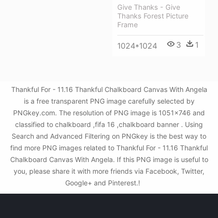
Give Thanks - Give
Thanks Forest Picture
Frame
3
1
1024*1024
Thankful For - 11.16 Thankful Chalkboard Canvas With Angela
is a free transparent PNG image carefully selected by
PNGkey.com. The resolution of PNG image is 1051x746 and
classified to chalkboard ,fifa 16 ,chalkboard banner . Using
Search and Advanced Filtering on PNGkey is the best way to
find more PNG images related to Thankful For - 11.16 Thankful
Chalkboard Canvas With Angela. If this PNG image is useful to
you, please share it with more friends via Facebook, Twitter,
Google+ and Pinterest.!