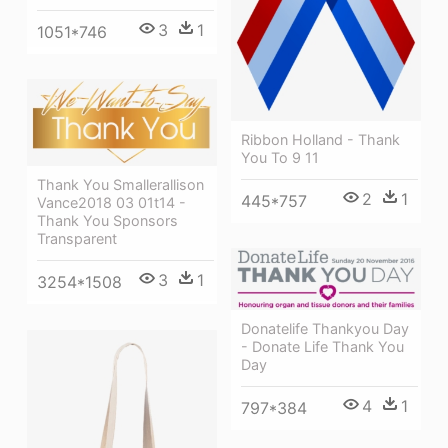
3
1
1051*746
Ribbon Holland - Thank
You To 9 11
Thank You Smallerallison
2
1
445*757
Vance2018 03 01t14 -
Thank You Sponsors
Transparent
3
1
3254*1508
Donatelife Thankyou Day
- Donate Life Thank You
Day
4
1
797*384