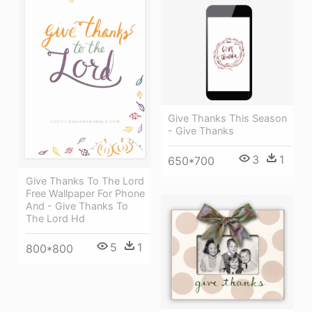
Give Thanks This Season
- Give Thanks
3
1
650*700
Give Thanks To The Lord
Free Wallpaper For Phone
And - Give Thanks To
The Lord Hd
5
1
800*800