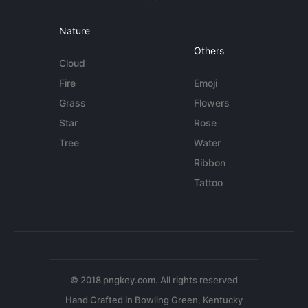
Nature
Others
Cloud
Fire
Emoji
Grass
Flowers
Star
Rose
Tree
Water
Ribbon
Tattoo
© 2018 pngkey.com. All rights reserved