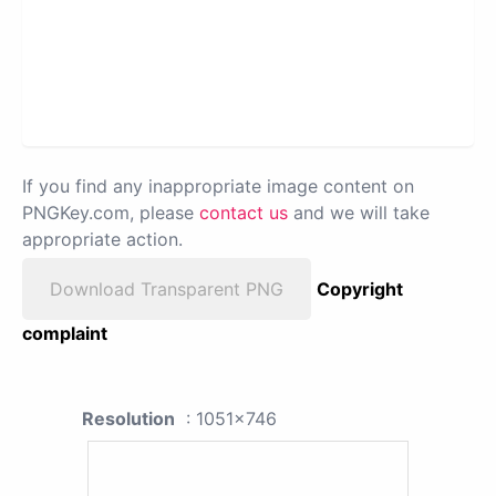
If you find any inappropriate image content on
PNGKey.com, please
contact us
and we will take
appropriate action.
Download Transparent PNG
Copyright
complaint
Resolution
: 1051x746