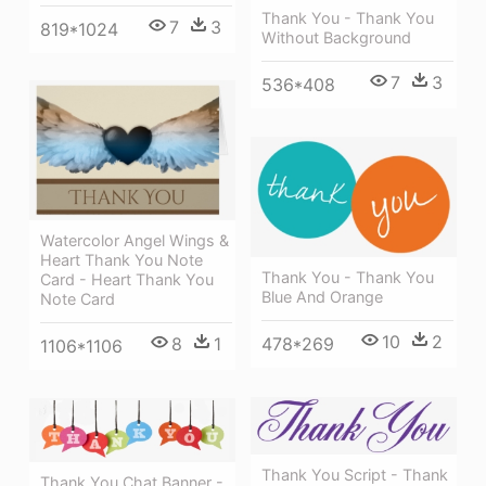
Thank You - Thank You
7
3
819*1024
Without Background
7
3
536*408
Watercolor Angel Wings &
Heart Thank You Note
Thank You - Thank You
Card - Heart Thank You
Blue And Orange
Note Card
10
2
8
1
478*269
1106*1106
Thank You Script - Thank
Thank You Chat Banner -