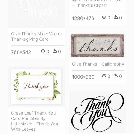
- Thankful Clipart
0
0
1280*476
Give Thanks Min - Vector
Thanksgiving Card
0
0
768*542
Give Thanks - Calligraphy
0
0
1000*560
Green Leaf Thank You
Card Printable By
Littlesizzle - Thank You
With Leaves