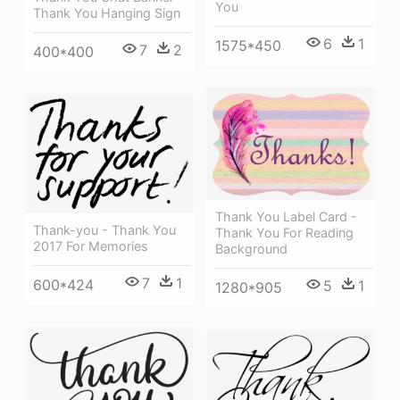
You
Thank You Hanging Sign
6
1
1575*450
7
2
400*400
Thank You Label Card -
Thank-you - Thank You
Thank You For Reading
2017 For Memories
Background
7
1
600*424
5
1
1280*905