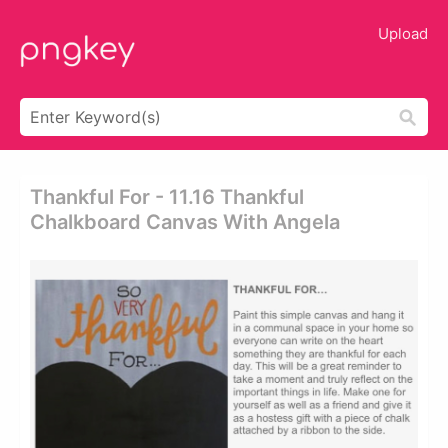
Upload
Thankful For - 11.16 Thankful
Chalkboard Canvas With Angela