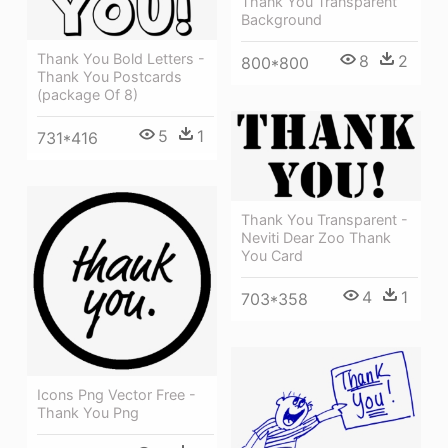
Thank You Transparent
Background
Thank You Bold Letters -
8
2
800*800
Thank You Postcards
(package Of 8)
5
1
731*416
Thank You Transparent -
Neviti Dear Zoo Thank
You Card
4
1
703*358
Icons Png Vector Free -
Thank You Png