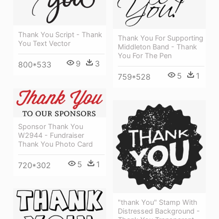
Thank You Script - Thank
Thank You For Supporting
You Text Vector
Middleton Band - Thank
You For The Pen
9
3
800*533
5
1
759*528
Sponsor Thank You
W2944 - Fundraiser
Thank You Photo Card
5
1
720*302
"thank You" Stamp With
Distressed Background -