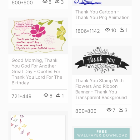
6
3
600*600
Thank You Cartoon -
Thank You Png Animation
10
1
1806*1142
Good Morning, Thank
You God For Another
Great Day - Quotes For
Thank You Lord For The
Thank You Stamp With
Birthday
Flowers And Ribbon
Banner - Thank You
6
1
721*449
Transparent Background
7
3
800*800