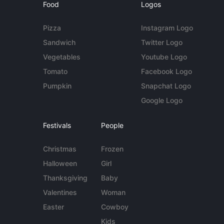
Food
Logos
Pizza
Instagram Logo
Sandwich
Twitter Logo
Vegetables
Youtube Logo
Tomato
Facebook Logo
Pumpkin
Snapchat Logo
Google Logo
Festivals
People
Christmas
Frozen
Halloween
Girl
Thanksgiving
Baby
Valentines
Woman
Easter
Cowboy
Kids