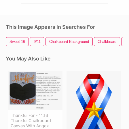
This Image Appears In Searches For
Sweet 16
9/11
Chalkboard Background
Chalkboard
Fi
You May Also Like
Thankful For - 11.16
Thankful Chalkboard
Canvas With Angela