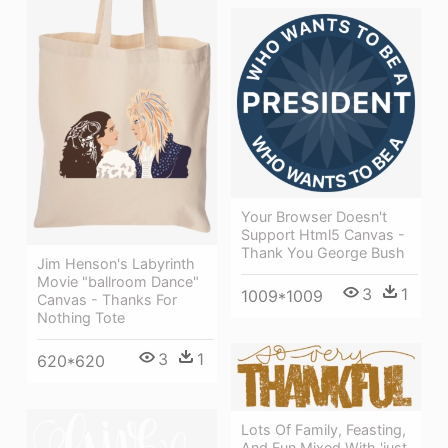
Your Browser Doesn't
Support Html5 Canvas -
Thank You George Bush
Jim Henson's Labyrinth
Movie "ballroom Dance"
3
1
1009*1009
Canvas - Thanks For
Nothing Tote
3
1
620*620
Lots Of Family, Feasting,
And Fun Mixed With 'just