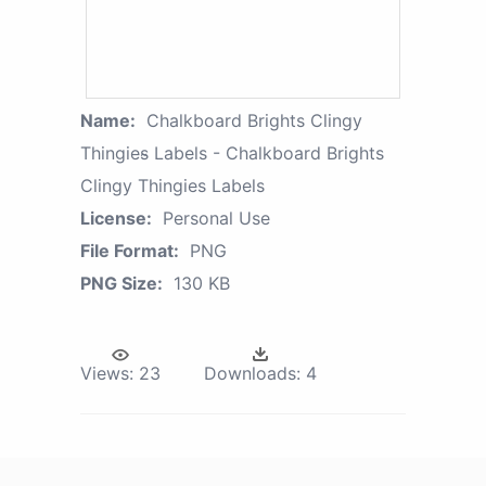
Name:
Chalkboard Brights Clingy
Thingies̴ Labels - Chalkboard Brights
Clingy Thingies Labels
License:
Personal Use
File Format:
PNG
PNG Size:
130 KB
Views:
23
Downloads:
4