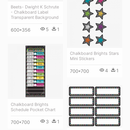
Beets- Dwight K Schrute
- Chalkboard Label
Transparent Background
5
1
600*356
Chalkboard Brights Stars
Mini Stickers
4
1
700*700
Chalkboard Brights
Schedule Pocket Chart
3
1
700*700