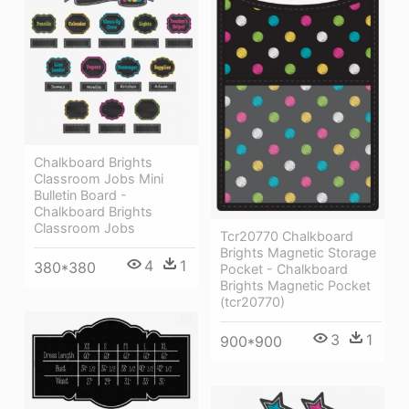
Chalkboard Brights
Classroom Jobs Mini
Bulletin Board -
Chalkboard Brights
Classroom Jobs
Tcr20770 Chalkboard
Brights Magnetic Storage
4
1
380*380
Pocket - Chalkboard
Brights Magnetic Pocket
(tcr20770)
3
1
900*900