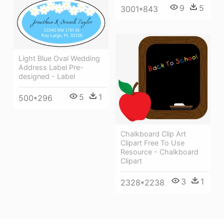
9
5
3001*843
Light Blue Oval Wedding
Address Label Pre-
designed - Label
5
1
500*296
Chalkboard Clip Art
Clipart Free To Use
Resource - Chalkboard
Clipart
3
1
2328*2238