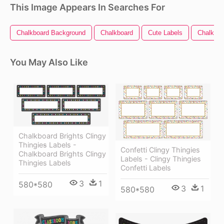
This Image Appears In Searches For
Chalkboard Background
Chalkboard
Cute Labels
Chalkboa
You May Also Like
Chalkboard Brights Clingy
Thingies̴ Labels -
Confetti Clingy Thingies
Chalkboard Brights Clingy
Labels - Clingy Thingies
Thingies Labels
Confetti Labels
3
1
580*580
3
1
580*580