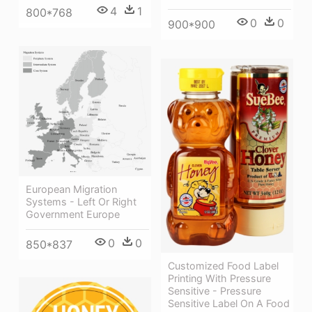
4
1
800*768
0
0
900*900
European Migration
Systems - Left Or Right
Government Europe
0
0
850*837
Customized Food Label
Printing With Pressure
Sensitive - Pressure
Sensitive Label On A Food