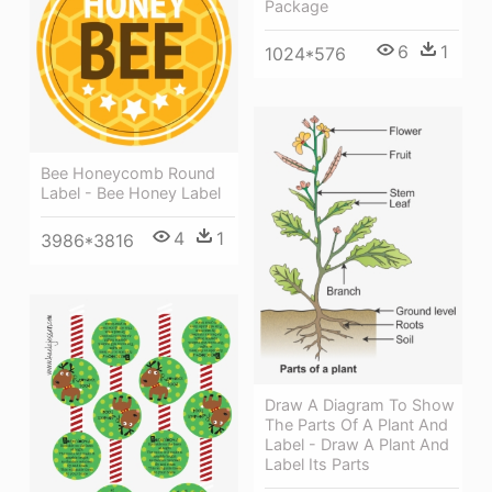
Package
6
1
1024*576
Bee Honeycomb Round
Label - Bee Honey Label
4
1
3986*3816
Draw A Diagram To Show
The Parts Of A Plant And
Label - Draw A Plant And
Label Its Parts