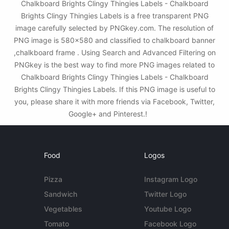
Chalkboard Brights Clingy Thingies̴ Labels - Chalkboard
Brights Clingy Thingies Labels is a free transparent PNG
image carefully selected by PNGkey.com. The resolution of
PNG image is 580x580 and classified to chalkboard banner
,chalkboard frame . Using Search and Advanced Filtering on
PNGkey is the best way to find more PNG images related to
Chalkboard Brights Clingy Thingies̴ Labels - Chalkboard
Brights Clingy Thingies Labels. If this PNG image is useful to
you, please share it with more friends via Facebook, Twitter,
Google+ and Pinterest.!
Food
Logos
Pizza
Instagram Logo
Sandwich
Twitter Logo
Vegetables
Youtube Logo
Tomato
Facebook Logo