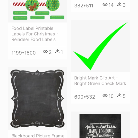
14
3
382*511
Food Label Printable
Labels For Christmas -
Reindeer Food Labels
2
1
1199*1600
Bright Mark Clip Art -
Bright Green Check Mark
10
5
600*532
Blackboard Picture Frame