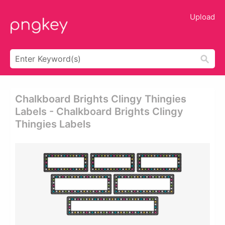
Upload
Chalkboard Brights Clingy Thingies̴
Labels - Chalkboard Brights Clingy
Thingies Labels