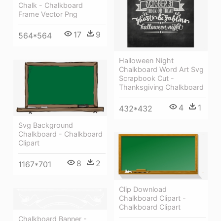
Chalk - Chalkboard
Frame Vector Png
17
9
564*564
Halloween Night
Chalkboard Word Art Svg
Scrapbook Cut -
Thanksgiving Chalkboard
4
1
432*432
Svg Background
Chalkboard - Chalkboard
Clipart
8
2
1167*701
Clip Download
Chalkboard Clipart -
Chalkboard Clipart
Chalkboard Banner -