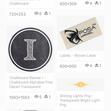
4
1
600*309
Chalkboard
6
1
720*253
Labels - Woven Label
4
1
600*600
Chalkboard Banner I -
Chalkboard Alphabet Free
Clipart Transparent
Shining Lights Png -
5
1
1563*1563
Transparent Bright Light
Png