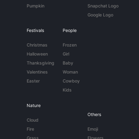
Pumpkin
Snapchat Logo
Google Logo
Festivals
People
Christmas
Frozen
Halloween
Girl
Thanksgiving
Baby
Valentines
Woman
Easter
Cowboy
Kids
Nature
Others
Cloud
Fire
Emoji
Grass
Flowers