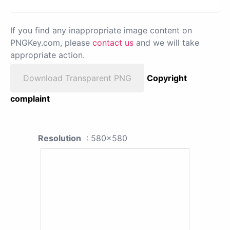
If you find any inappropriate image content on
PNGKey.com, please
contact us
and we will take
appropriate action.
Download Transparent PNG
Copyright
complaint
Resolution
: 580x580