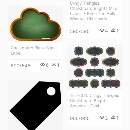
Clingy Thingies
Chalkboard Brights Mini
Labels - Even The Hulk
Washes His Hands
4
1
590*590
Chalkboard Blank Sign -
Label
6
1
800*546
Tcr77320 Clingy Thingies
Chalkboard Brights
Accents - Oval
2
1
900*900