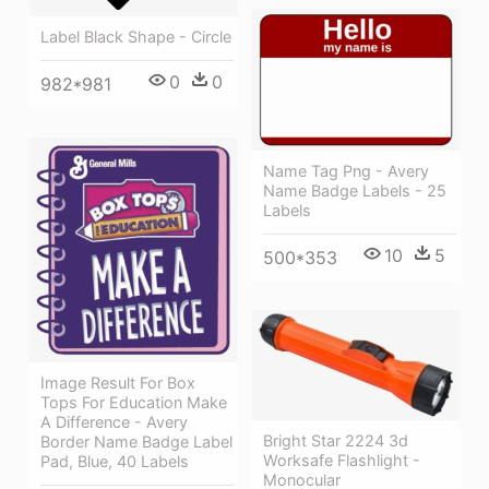
Label Black Shape - Circle
0
0
982*981
Name Tag Png - Avery
Name Badge Labels - 25
Labels
10
5
500*353
Image Result For Box
Tops For Education Make
A Difference - Avery
Bright Star 2224 3d
Border Name Badge Label
Worksafe Flashlight -
Pad, Blue, 40 Labels
Monocular