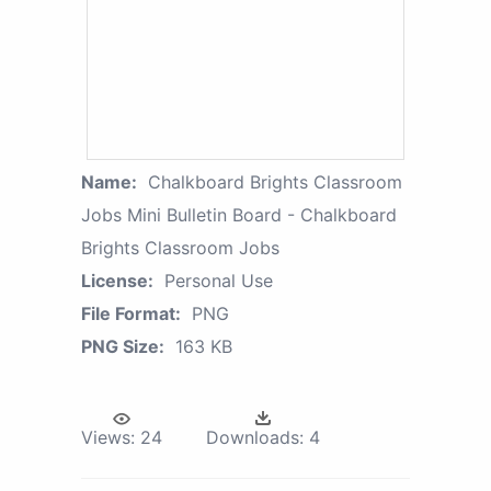
Name:
Chalkboard Brights Classroom
Jobs Mini Bulletin Board - Chalkboard
Brights Classroom Jobs
License:
Personal Use
File Format:
PNG
PNG Size:
163 KB
Views:
24
Downloads:
4