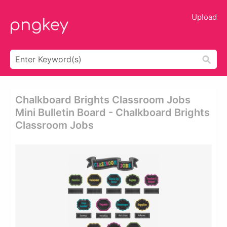
Upload
Chalkboard Brights Classroom Jobs
Mini Bulletin Board - Chalkboard Brights
Classroom Jobs