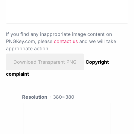
If you find any inappropriate image content on
PNGKey.com, please
contact us
and we will take
appropriate action.
Download Transparent PNG
Copyright
complaint
Resolution
: 380x380