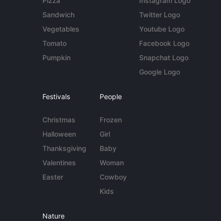
Pizza
Instagram Logo
Sandwich
Twitter Logo
Vegetables
Youtube Logo
Tomato
Facebook Logo
Pumpkin
Snapchat Logo
Google Logo
Festivals
People
Christmas
Frozen
Halloween
Girl
Thanksgiving
Baby
Valentines
Woman
Easter
Cowboy
Kids
Nature