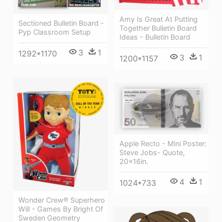
Amy Is Great At Putting
Sectioned Bulletin Board -
Together Bulletin Board
Pyp Classroom Setup
Ideas - Bulletin Board
3
1
1292*1170
3
1
1200*1157
Apple Recto - Mini Poster:
Steve Jobs- Quote,
20x16in.
4
1
1024*733
Wonder Crew® Superhero
Will - Games By Bright Of
Sweden Geometry