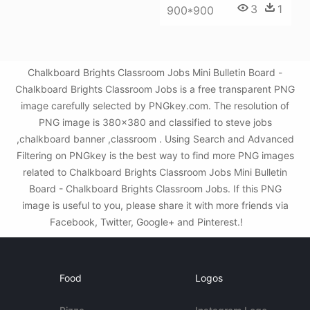
3
1
900*900
Chalkboard Brights Classroom Jobs Mini Bulletin Board -
Chalkboard Brights Classroom Jobs is a free transparent PNG
image carefully selected by PNGkey.com. The resolution of
PNG image is 380x380 and classified to steve jobs
,chalkboard banner ,classroom . Using Search and Advanced
Filtering on PNGkey is the best way to find more PNG images
related to Chalkboard Brights Classroom Jobs Mini Bulletin
Board - Chalkboard Brights Classroom Jobs. If this PNG
image is useful to you, please share it with more friends via
Facebook, Twitter, Google+ and Pinterest.!
Food
Logos