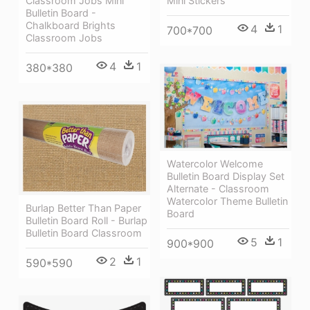
Classroom Jobs Mini
Mini Stickers
Bulletin Board -
Chalkboard Brights
4
1
700*700
Classroom Jobs
4
1
380*380
Watercolor Welcome
Bulletin Board Display Set
Alternate - Classroom
Watercolor Theme Bulletin
Burlap Better Than Paper
Board
Bulletin Board Roll - Burlap
Bulletin Board Classroom
5
1
900*900
2
1
590*590