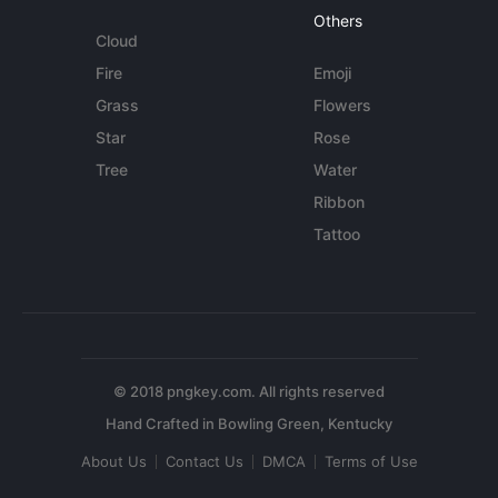
Others
Cloud
Fire
Emoji
Grass
Flowers
Star
Rose
Tree
Water
Ribbon
Tattoo
© 2018 pngkey.com. All rights reserved
About Us
Contact Us
DMCA
Terms of Use