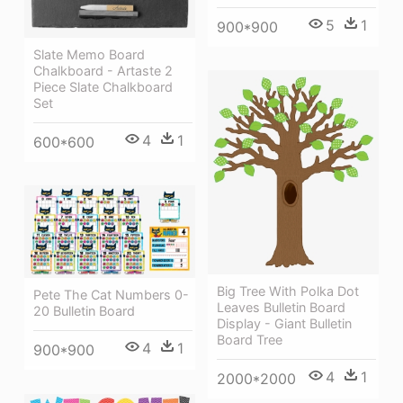
5
1
900*900
Slate Memo Board
Chalkboard - Artaste 2
Piece Slate Chalkboard
Set
4
1
600*600
Big Tree With Polka Dot
Pete The Cat Numbers 0-
Leaves Bulletin Board
20 Bulletin Board
Display - Giant Bulletin
Board Tree
4
1
900*900
4
1
2000*2000