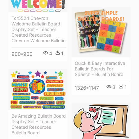
Tcr5524 Chevron
Welcome Bulletin Board
Display Set - Teacher
Created Resources
Chevron Welcome Bulletin
4
1
900*900
Quick & Easy Interactive
Bulletin Boards For
Speech - Bulletin Board
3
1
1326*1147
Be Amazing Bulletin Board
Display Set - Teacher
Created Resources
Bulletin Board