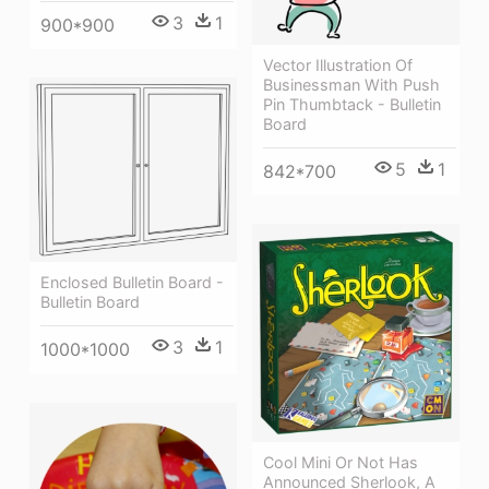
3
1
900*900
Vector Illustration Of
Businessman With Push
Pin Thumbtack - Bulletin
Board
5
1
842*700
Enclosed Bulletin Board -
Bulletin Board
3
1
1000*1000
Cool Mini Or Not Has
Announced Sherlook, A