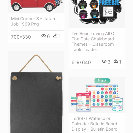
Mini Cooper S - Italian
Job 1969 Png
I've Been Loving All Of
6
1
700*330
The Cute Chalkboard
Themes - Classroom
Table Leader
3
1
619*640
Tcr8971 Watercolor
Calendar Bulletin Board
Display - Bulletin Board