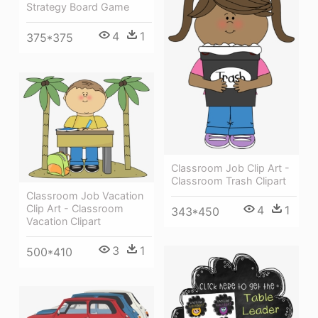
Strategy Board Game
4
1
375*375
Classroom Job Clip Art -
Classroom Trash Clipart
Classroom Job Vacation
Clip Art - Classroom
4
1
343*450
Vacation Clipart
3
1
500*410