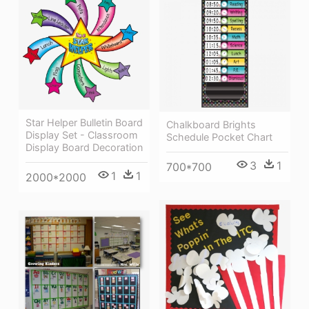
Star Helper Bulletin Board
Chalkboard Brights
Display Set - Classroom
Schedule Pocket Chart
Display Board Decoration
3
1
700*700
1
1
2000*2000