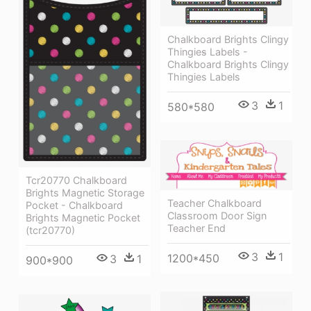
Chalkboard Brights Clingy
Thingies̴ Labels -
Chalkboard Brights Clingy
Thingies Labels
3
1
580*580
Tcr20770 Chalkboard
Brights Magnetic Storage
Teacher Chalkboard
Pocket - Chalkboard
Classroom Door Sign
Brights Magnetic Pocket
Teacher End
(tcr20770)
3
1
1200*450
3
1
900*900