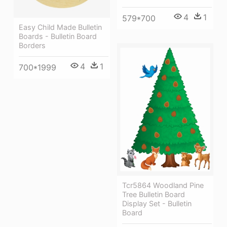
4
1
579*700
Easy Child Made Bulletin
Boards - Bulletin Board
Borders
4
1
700*1999
Tcr5864 Woodland Pine
Tree Bulletin Board
Display Set - Bulletin
Board