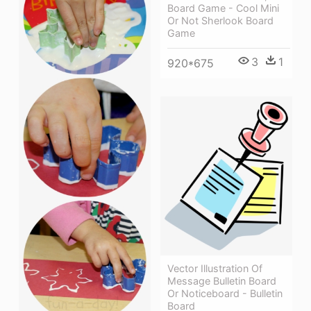
Board Game - Cool Mini
Or Not Sherlook Board
Game
3
1
920*675
Vector Illustration Of
Message Bulletin Board
Or Noticeboard - Bulletin
Board