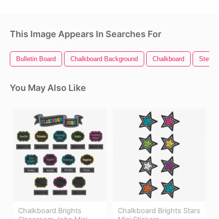
This Image Appears In Searches For
Bulletin Board
Chalkboard Background
Chalkboard
Steve 
You May Also Like
Chalkboard Brights
Chalkboard Brights Stars