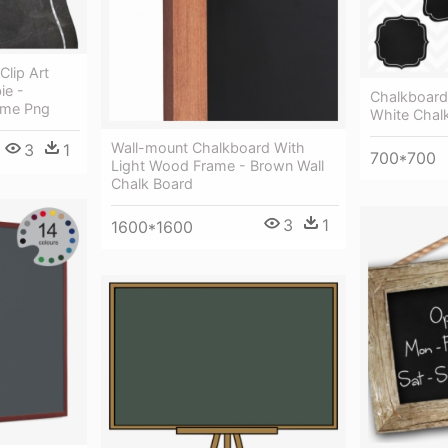
lip Art
ie -
Chalkboard 
ame Png
White Chal
Wall-mount Chalkboard With
3
1
700*700
Light Wood Frame - Brown Wall
Chalk Board
3
1
1600*1600