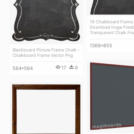
19 Chalkboard Frame C
Download Huge Freeb
Transparent Chalk Fr
1368*855
Blackboard Picture Frame Chalk -
Chalkboard Frame Vector Png
17
9
564*564