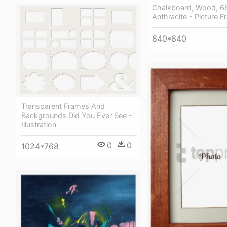
Chalkboard, Wood, 
Anthracite - Picture 
640*640
Transparent Frames And
Backgrounds Did You Ever See -
Illustration
0
0
1024*768