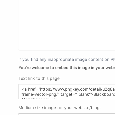
If you find any inappropriate image content on 
You're welcome to embed this image in your webs
Text link to this page:
Medium size image for your website/blog: