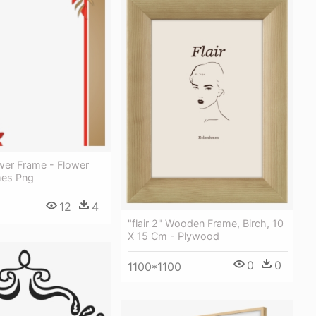
wer Frame - Flower
mes Png
12
4
"flair 2" Wooden Frame, Birch, 10
X 15 Cm - Plywood
0
0
1100*1100