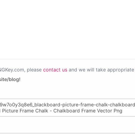
PNGKey.com, please
contact us
and we will take appropriate 
ite/blog!