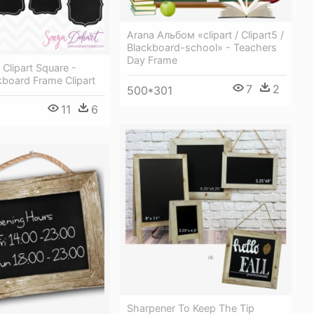
Arana Альбом «clipart / Clipart5 /
Blackboard-school» - Teachers
Day Frame
Clipart Square -
kboard Frame Clipart
7
2
500*301
11
6
Sharpener To Keep The Tip