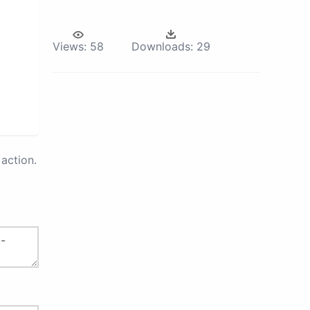
Views:
58
Downloads:
29
action.