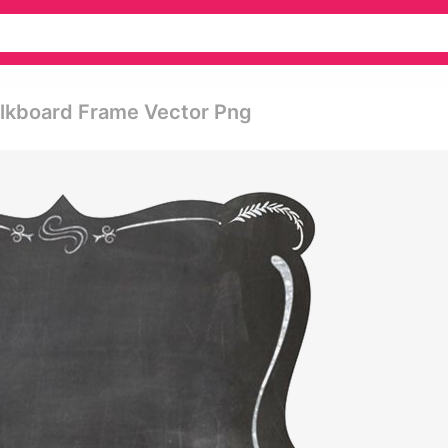
alkboard Frame Vector Png