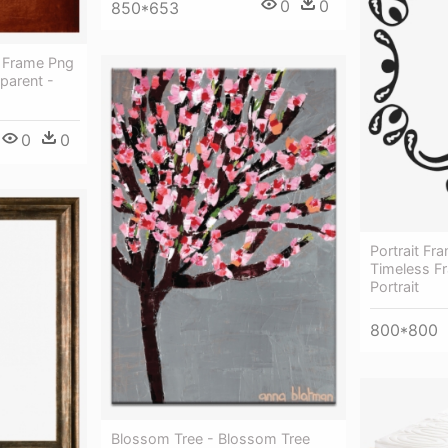
0
0
850*653
 Frame Png
parent -
0
0
Portrait F
Timeless F
Portrait
800*800
Blossom Tree - Blossom Tree