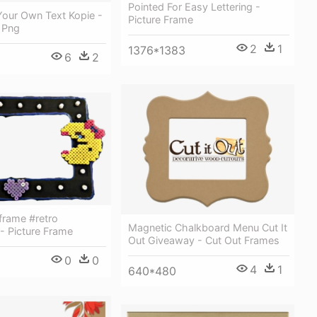
Pointed For Easy Lettering -
Your Own Text Kopie -
Picture Frame
 Png
2
1
1376*1383
6
2
rame #retro
Magnetic Chalkboard Menu Cut It
 - Picture Frame
Out Giveaway - Cut Out Frames
0
0
4
1
640*480