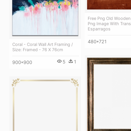
Free Png Old Wooden
Png Image With Trans
Esparragos
480*721
Coral - Coral Wall Art Framing /
Size: Framed - 76 X 76cm
5
1
900*900