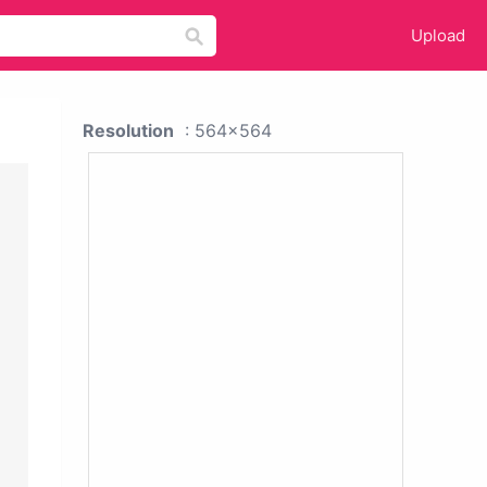
Upload
Resolution
: 564x564