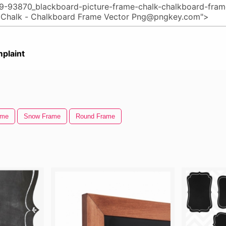
plaint
ame
Snow Frame
Round Frame