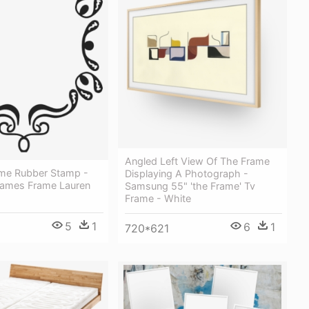
Angled Left View Of The Frame
rame Rubber Stamp -
Displaying A Photograph -
rames Frame Lauren
Samsung 55" 'the Frame' Tv
Frame - White
5
1
6
1
720*621