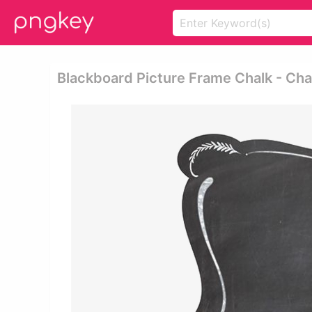
Blackboard Picture Frame Chalk - Ch