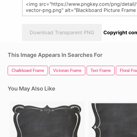
Download Transparent PNG
Copyright com
This Image Appears In Searches For
Chalkboard Frame
Victorian Frame
Text Frame
Floral Fr
You May Also Like