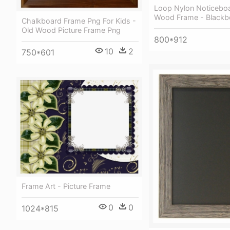
Loop Nylon Noticebo
Wood Frame - Blackb
Chalkboard Frame Png For Kids -
Old Wood Picture Frame Png
800*912
10
2
750*601
Frame Art - Picture Frame
0
0
1024*815