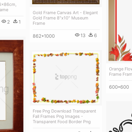
66x86cm,
Frame
Gold Frame Canvas Art - Elegant
Gold Frame 8"x10" Museum
2
1
Frame
13
6
862*1000
Orange Flo
Frame Fra
600*600
Free Png Download Transparent
Fall Frames Png Images -
Transparent Food Border Png