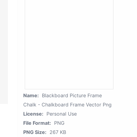
Name:
Blackboard Picture Frame
Chalk - Chalkboard Frame Vector Png
License:
Personal Use
File Format:
PNG
PNG Size:
267 KB