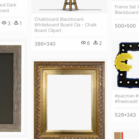
ard Dark
Frame Set 
oard
Blackboard
Chalkboard Blackboard
3
1
Whiteboard Board Cla - Chalk
500*500
Board Clipart
8
2
386*340
#pacman #f
#freetoedit
526*343