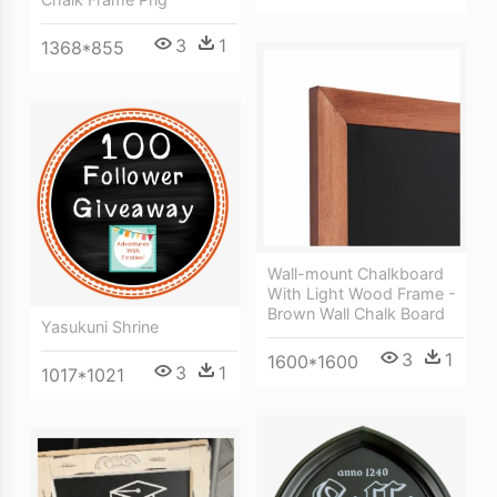
3
1
1368*855
Wall-mount Chalkboard
With Light Wood Frame -
Brown Wall Chalk Board
Yasukuni Shrine
3
1
1600*1600
3
1
1017*1021