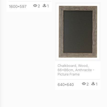
2
1
1600*597
Chalkboard, Wood,
66x86cm, Anthracite -
Picture Frame
2
1
640*640