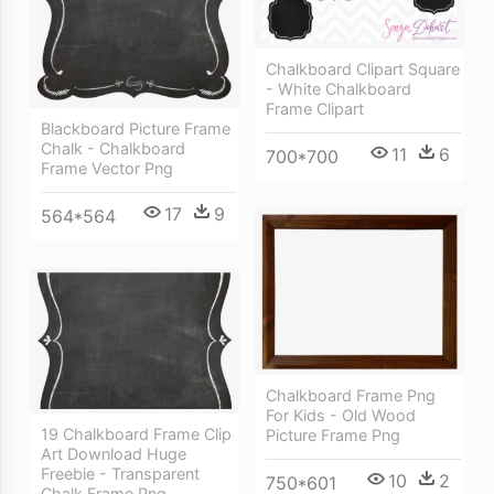
Chalkboard Clipart Square
- White Chalkboard
Frame Clipart
Blackboard Picture Frame
Chalk - Chalkboard
11
6
700*700
Frame Vector Png
17
9
564*564
Chalkboard Frame Png
For Kids - Old Wood
19 Chalkboard Frame Clip
Picture Frame Png
Art Download Huge
Freebie - Transparent
10
2
750*601
Chalk Frame Png