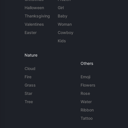
Halloween
Girl
Thanksgiving
Baby
Valentines
Woman
Easter
Cowboy
Kids
Nature
Others
Cloud
Fire
Emoji
Grass
Flowers
Star
Rose
Tree
Water
Ribbon
Tattoo