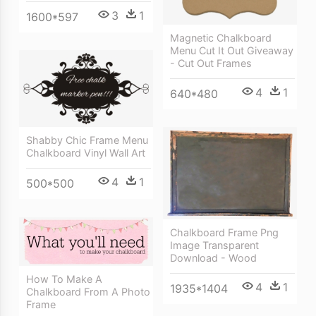
3
1
1600*597
Magnetic Chalkboard
Menu Cut It Out Giveaway
- Cut Out Frames
4
1
640*480
Shabby Chic Frame Menu
Chalkboard Vinyl Wall Art
4
1
500*500
Chalkboard Frame Png
Image Transparent
Download - Wood
How To Make A
4
1
1935*1404
Chalkboard From A Photo
Frame