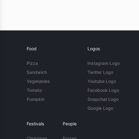
Food
Logos
Pizza
Instagram Logo
Sandwich
Twitter Logo
Vegetables
Youtube Logo
Tomato
Facebook Logo
Pumpkin
Snapchat Logo
Google Logo
Festivals
People
Christmas
Frozen