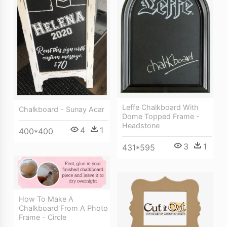
Leffe Chalkboard With
Chalkboard - Sunay Acar
Dome Topped Frame -
Headstone
4
1
400*400
3
1
431*595
How To Make A
Chalkboard From A Photo
Frame - Circle