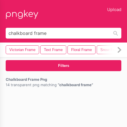
lose
Upload
Victorian Frame
Text Frame
Floral Frame
Snow Frame
Filters
Chalkboard Frame Png
14 transparent png matching
chalkboard frame