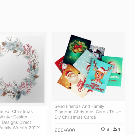
Send Friends And Family
e For Christmas
Diamond Christmas Cards This -
Winter Design
Diy Christmas Cards
 - Designs Direct
Family Wreath 20" X
4
1
600*600