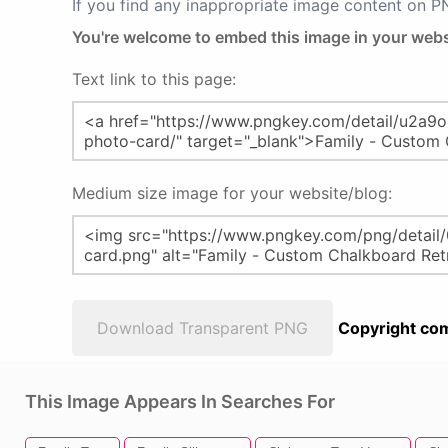
If you find any inappropriate image content on 
You're welcome to embed this image in your webs
Text link to this page:
Medium size image for your website/blog:
Download Transparent PNG
Copyright com
This Image Appears In Searches For