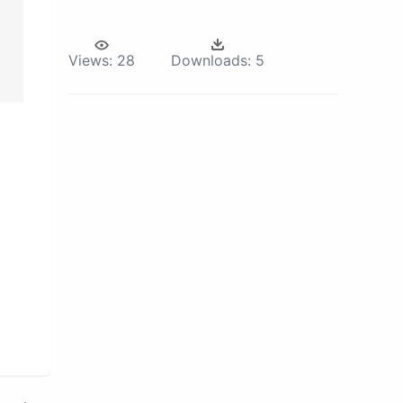
Views:
28
Downloads:
5