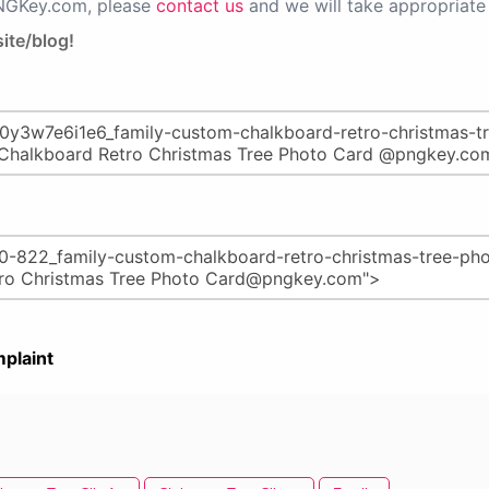
PNGKey.com, please
contact us
and we will take appropriate 
ite/blog!
plaint