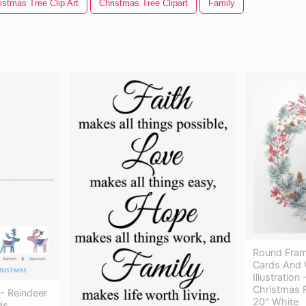
istmas Tree Clip Art
Christmas Tree Clipart
Family
Round Fram
Cards And 
Illustration
Christmas 
- Reindeer
20" White
ds