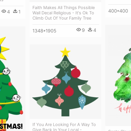
Faith Makes All Things Possible
400*400
4
1
Wall Decal Religious - It's Ok To
Climb Out Of Your Family Tree
9
4
1348*1905
If You Are Looking For A Way To
Give Back In Your Local -