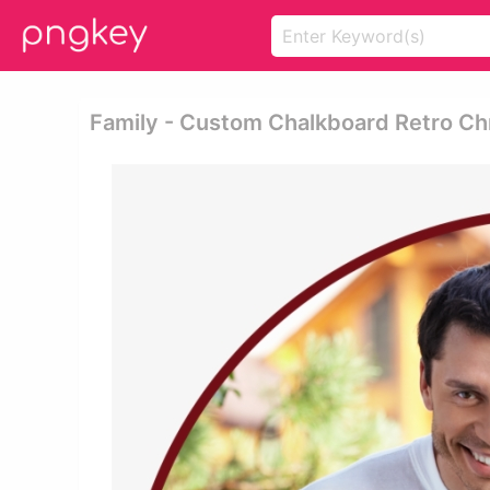
Family - Custom Chalkboard Retro Ch