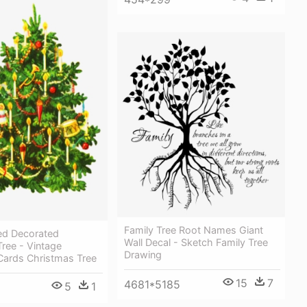
Family Tree Root Names Giant
ed Decorated
Wall Decal - Sketch Family Tree
ree - Vintage
Drawing
Cards Christmas Tree
15
7
4681*5185
5
1