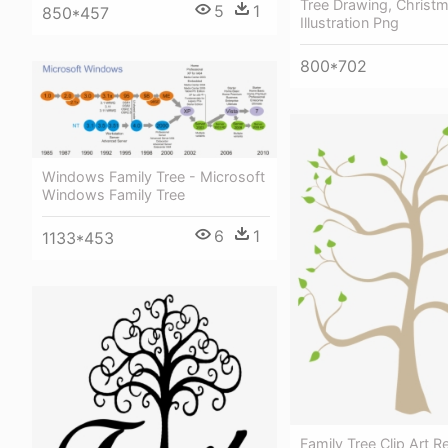
Tree Drawing, Christm
5
1
850*457
Illustration Png
800*702
Windows Family Tree - Microsoft
Windows Family Tree
6
1
1133*453
Family Tree Clip Art R