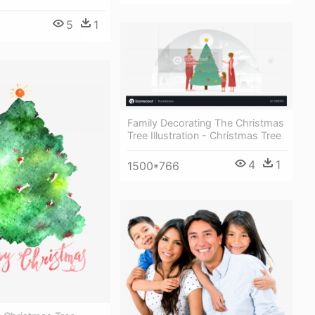
5
1
Family Decorating The Christmas
Tree Illustration - Christmas Tree
4
1
1500*766