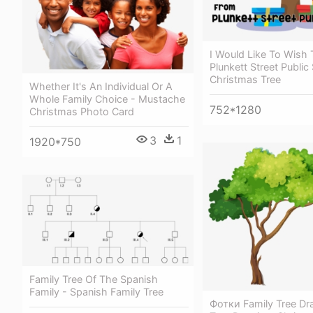
I Would Like To Wish
Plunkett Street Public
Christmas Tree
Whether It's An Individual Or A
Whole Family Choice - Mustache
752*1280
Christmas Photo Card
3
1
1920*750
Family Tree Of The Spanish
Family - Spanish Family Tree
Фотки Family Tree Dr