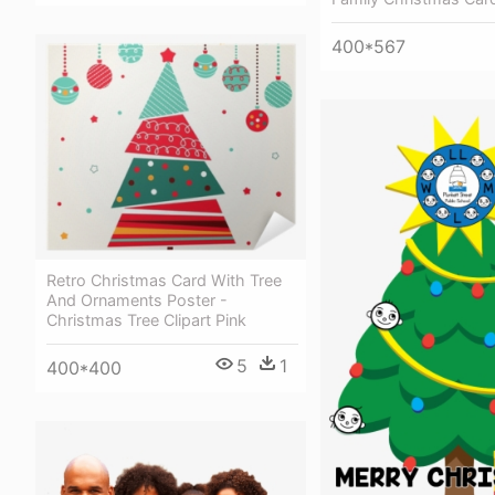
400*567
Retro Christmas Card With Tree
And Ornaments Poster -
Christmas Tree Clipart Pink
5
1
400*400