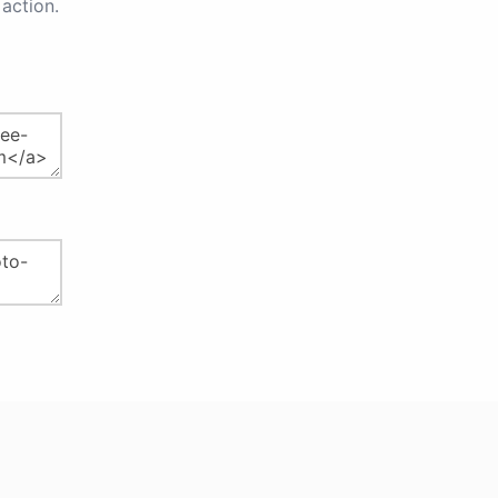
action.