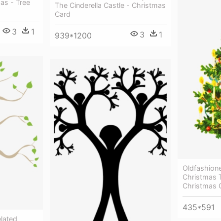
as - Tree
The Cinderella Castle - Christmas
Card
3
1
3
1
939*1200
Oldfashion
Christmas T
Christmas 
435*591
elated