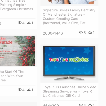
s Christmas Tree
Painting Simple -
 Evergreen Christmas
Signature Smiles Family Dentistry
Of Manchester Signature -
Custom Greeting Card
4
1
(horizontal, Value Size, Flat
8
5
1
2000*1446
he Start Of The
ason With Your -
Tree
Toys R Us Launches Online Video
4
1
Streaming Service For - Toys R
Us Christmas Gift Card
4
1
454*299