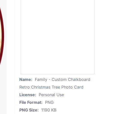
Name:
Family - Custom Chalkboard
Retro Christmas Tree Photo Card
License:
Personal Use
File Format:
PNG
PNG Size:
1190 KB