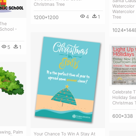
Santa Clau
Christmas Tree
Watercolor 
Watercolor
4
1
Tree
1200*1200
 The
 School -
1024*144
5
1
Celebrate T
Holiday Se
Christmas 
600*338
awing, Palm
Your Chance To Win A Stay At