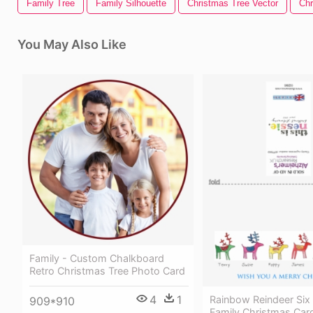
Family Tree
Family Silhouette
Christmas Tree Vector
Chr
You May Also Like
Family - Custom Chalkboard
Retro Christmas Tree Photo Card
4
1
Rainbow Reindeer Six 
909*910
Family Christmas Car