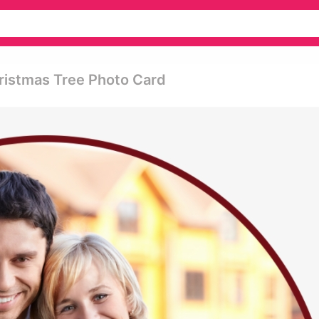
ristmas Tree Photo Card