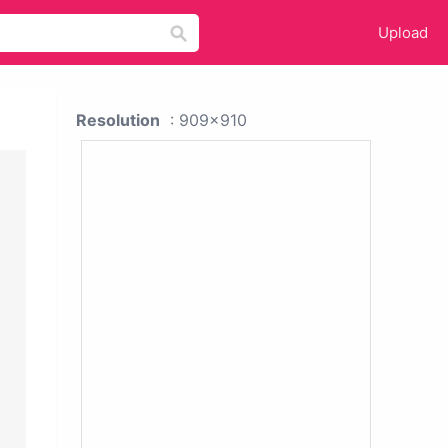
Upload
Resolution
: 909x910