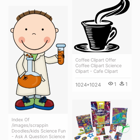
Coffee Clipart Offer
Coffee Clipart Science
Clipart - Cafe Clipart
1
1
1024*1024
Index Of
/images/scrappin
Doodles/kids Science Fun
- Ask A Question Science