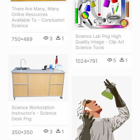
There Are Many, Many
Online Resources
Available To - Conclusion
Science
Science Lab Png High
3
1
750*489
Quality Image - Clip Art
Science Tools
5
1
1024*791
Science Workstation
Instructor's - Science
Desk Png
3
1
350*350