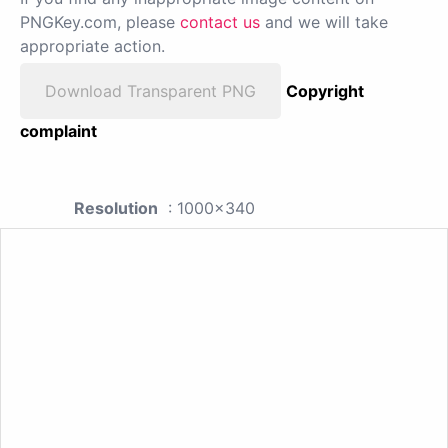
PNGKey.com, please
contact us
and we will take
appropriate action.
Download Transparent PNG
Copyright
complaint
Resolution
: 1000x340