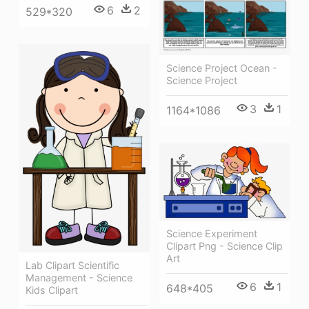
6
2
529*320
Science Project Ocean -
Science Project
3
1
1164*1086
Science Experiment
Clipart Png - Science Clip
Art
Lab Clipart Scientific
Management - Science
6
1
648*405
Kids Clipart