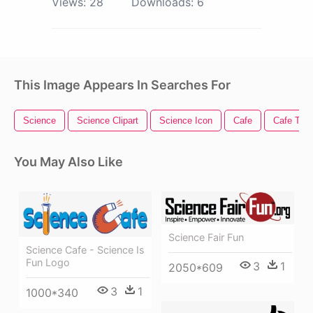
Views:
28
Downloads:
6
This Image Appears In Searches For
Science
Science Clipart
Science Icon
Cafe
Cafe Tabl
You May Also Like
Science Fair Fun
Science Cafe - Science Is
Fun Logo
3
1
2050*609
3
1
1000*340