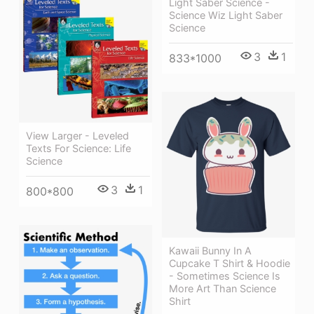
Light Saber Science -
Science Wiz Light Saber
Science
3
1
833*1000
View Larger - Leveled
Texts For Science: Life
Science
3
1
800*800
Kawaii Bunny In A
Cupcake T Shirt & Hoodie
- Sometimes Science Is
More Art Than Science
Shirt