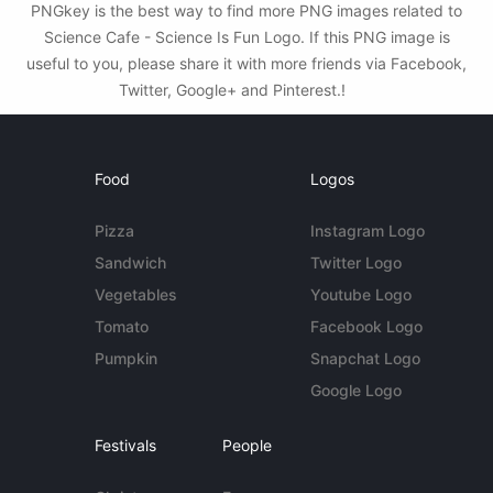
PNGkey is the best way to find more PNG images related to
Science Cafe - Science Is Fun Logo. If this PNG image is
useful to you, please share it with more friends via Facebook,
Twitter, Google+ and Pinterest.!
Food
Logos
Pizza
Instagram Logo
Sandwich
Twitter Logo
Vegetables
Youtube Logo
Tomato
Facebook Logo
Pumpkin
Snapchat Logo
Google Logo
Festivals
People