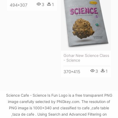
3
1
494*307
Gohar New Science Class
- Science
3
1
370*415
Science Cafe - Science Is Fun Logo is a free transparent PNG
image carefully selected by PNGkey.com. The resolution of
PNG image is 1000x340 and classified to cafe ,cafe table
,taza de cafe . Using Search and Advanced Filtering on