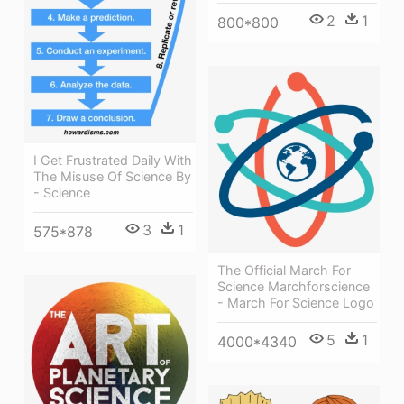
2
1
800*800
I Get Frustrated Daily With
The Misuse Of Science By
- Science
3
1
575*878
The Official March For
Science Marchforscience
- March For Science Logo
5
1
4000*4340