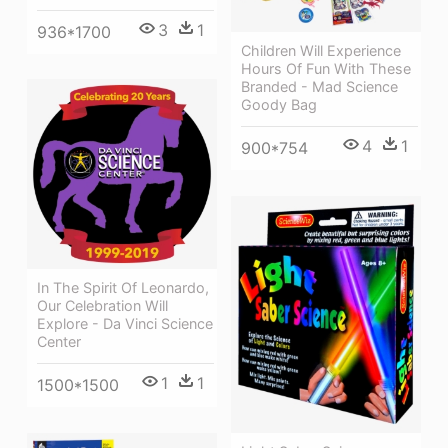
3
1
936*1700
Children Will Experience
Hours Of Fun With These
Branded - Mad Science
Goody Bag
4
1
900*754
In The Spirit Of Leonardo,
Our Celebration Will
Explore - Da Vinci Science
Center
1
1
1500*1500