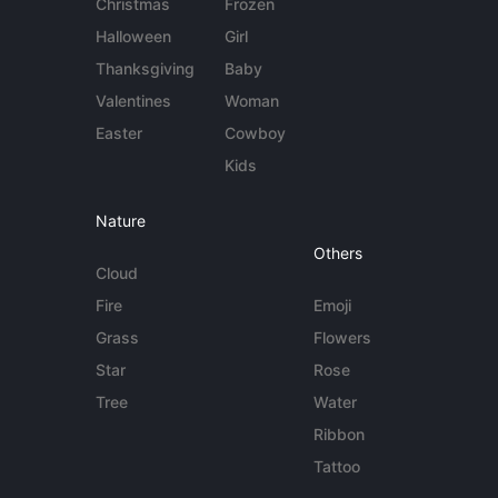
Christmas
Frozen
Halloween
Girl
Thanksgiving
Baby
Valentines
Woman
Easter
Cowboy
Kids
Nature
Others
Cloud
Fire
Emoji
Grass
Flowers
Star
Rose
Tree
Water
Ribbon
Tattoo