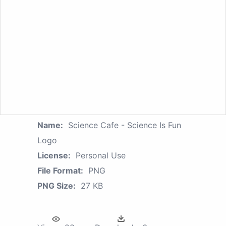
Name:
Science Cafe - Science Is Fun
Logo
License:
Personal Use
File Format:
PNG
PNG Size:
27 KB