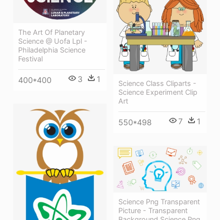
The Art Of Planetary
Science @ Uofa Lpl -
Philadelphia Science
Festival
3
1
400*400
Science Class Cliparts -
Science Experiment Clip
Art
7
1
550*498
Science Png Transparent
Picture - Transparent
Background Science Png