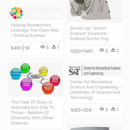
Helping Researchers
Secret Lab "doctor
Leverage The Open Web
Science" Character -
- Political Science
Science Doctor Png
3
1
846*216
3
1
1000*1491
Center For Biomedical
Science And Engineering -
University Of Science And
Technology
This Field Of Study Is
Important Not Only To
3
1
1685*356
Those - Relation Of
Chemistry With Other
Sciences