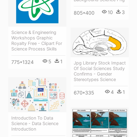
10
3
805*400
Science & Engineering
Workshops Graphic
Royalty Free - Clipart For
Science Process Skills
5
1
775*1324
Jpg Library Stock Impact
Of Social Sciences Study
Confirms - Gender
Stereotypes Science
4
1
670*335
Introduction To Data
Science - Data Science
Introduction