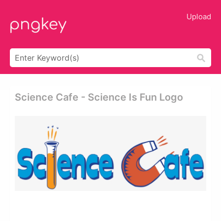
Upload
Science Cafe - Science Is Fun Logo