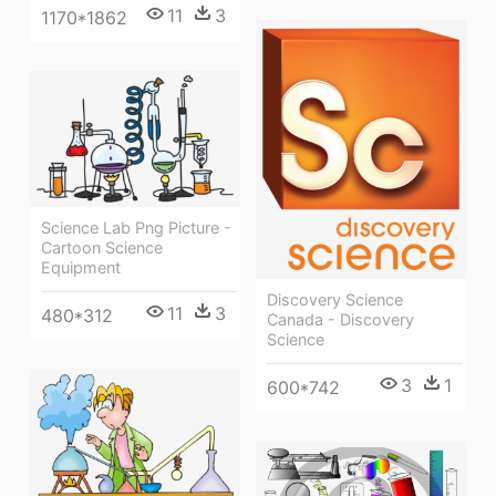
11
3
1170*1862
Science Lab Png Picture -
Cartoon Science
Equipment
Discovery Science
11
3
480*312
Canada - Discovery
Science
3
1
600*742