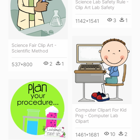
Science Lab Safety Rule -
Clip Art Lab Safety
3
1
1142*1541
Science Fair Clip Art -
Scientific Method
2
1
537*800
Computer Clipart For Kid
Png - Computer Lab
Clipart
10
2
1461*1681