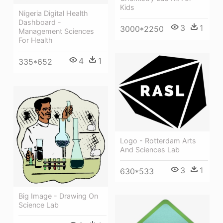
Kids
Nigeria Digital Health
Dashboard -
3
1
3000*2250
Management Sciences
For Health
4
1
335*652
Logo - Rotterdam Arts
And Sciences Lab
3
1
630*533
Big Image - Drawing On
Science Lab