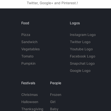
Twitter, Google+ and Pinterest.!
Food
Logos
Pizza
Instagram Logo
Sandwich
Twitter Logo
Vegetables
Youtube Logo
Tomato
Facebook Logo
Pumpkin
Snapchat Logo
Google Logo
Festivals
People
Christmas
Frozen
Halloween
Girl
Thanksgiving
Baby