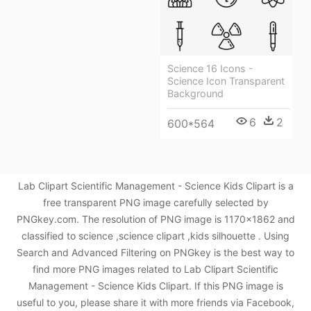
Science 16 Icons -
Science Icon Transparent
Background
6
2
600*564
Lab Clipart Scientific Management - Science Kids Clipart is a
free transparent PNG image carefully selected by
PNGkey.com. The resolution of PNG image is 1170x1862 and
classified to science ,science clipart ,kids silhouette . Using
Search and Advanced Filtering on PNGkey is the best way to
find more PNG images related to Lab Clipart Scientific
Management - Science Kids Clipart. If this PNG image is
useful to you, please share it with more friends via Facebook,