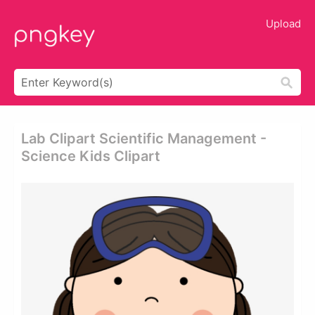
Upload
Lab Clipart Scientific Management -
Science Kids Clipart