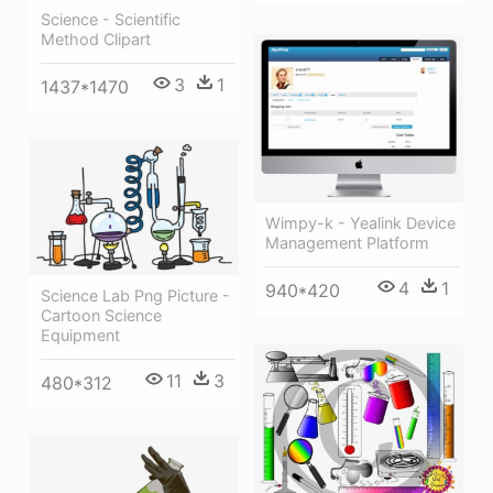
Science - Scientific
Method Clipart
3
1
1437*1470
Wimpy-k - Yealink Device
Management Platform
4
1
940*420
Science Lab Png Picture -
Cartoon Science
Equipment
11
3
480*312