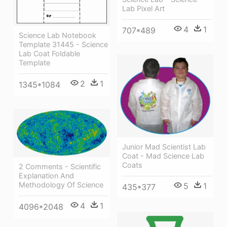
Lab Pixel Art
4
1
707*489
Science Lab Notebook
Template 31445 - Science
Lab Coat Foldable
Template
2
1
1345*1084
Junior Mad Scientist Lab
Coat - Mad Science Lab
Coats
2 Comments - Scientific
Explanation And
Methodology Of Science
5
1
435*377
4
1
4096*2048