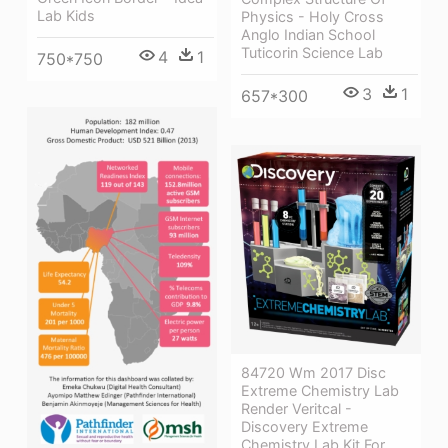
Lab Kids
Physics - Holy Cross
Anglo Indian School
Tuticorin Science Lab
4
1
750*750
3
1
657*300
84720 Wm 2017 Disc
Extreme Chemistry Lab
Render Veritcal -
Discovery Extreme
Chemistry Lab Kit For