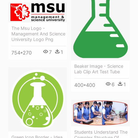
The Msu Logo -
Management And Science
University Logo Png
7
1
754*270
Beaker Image - Science
Lab Clip Art Test Tube
6
1
400*400
Students Understand The
Green Icon Border - Idea
Complex Structure Of