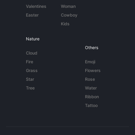
Valentines
Woman
Easter
Cowboy
Kids
Nature
Others
Cloud
Fire
Emoji
Grass
Flowers
Star
Rose
Tree
Water
Ribbon
Tattoo