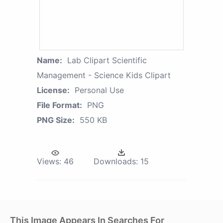
Name:
Lab Clipart Scientific
Management - Science Kids Clipart
License:
Personal Use
File Format:
PNG
PNG Size:
550 KB
Views:
46
Downloads:
15
This Image Appears In Searches For