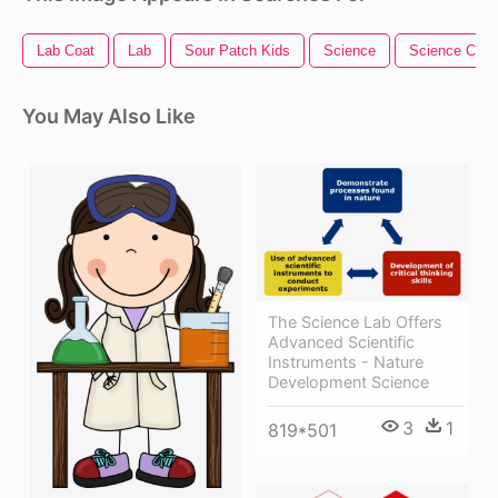
Lab Coat
Lab
Sour Patch Kids
Science
Science Clipa
You May Also Like
The Science Lab Offers
Advanced Scientific
Instruments - Nature
Development Science
3
1
819*501