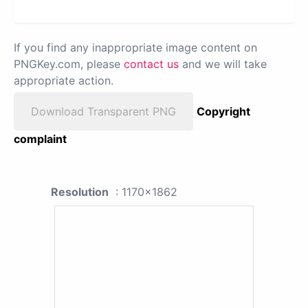
If you find any inappropriate image content on
PNGKey.com, please
contact us
and we will take
appropriate action.
Download Transparent PNG
Copyright
complaint
Resolution
: 1170x1862