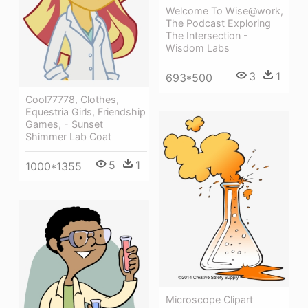
Welcome To Wise@work,
The Podcast Exploring
The Intersection -
Wisdom Labs
3
1
693*500
Cool77778, Clothes,
Equestria Girls, Friendship
Games, - Sunset
Shimmer Lab Coat
5
1
1000*1355
Microscope Clipart