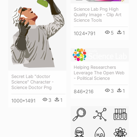
Science Lab Png High
Quality Image - Clip Art
Science Tools
5
1
1024*791
Helping Researchers
Leverage The Open Web
Secret Lab "doctor
- Political Science
Science" Character -
Science Doctor Png
3
1
846*216
3
1
1000*1491