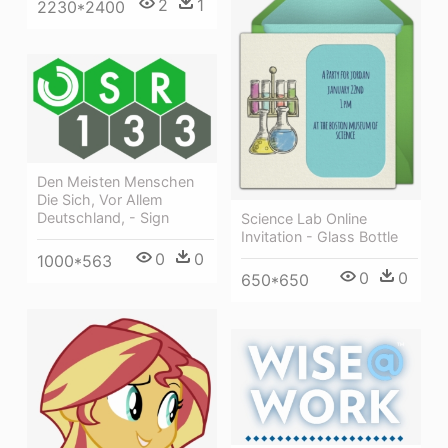
2
1
2230*2400
Den Meisten Menschen
Die Sich, Vor Allem
Deutschland, - Sign
Science Lab Online
Invitation - Glass Bottle
0
0
1000*563
0
0
650*650