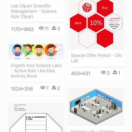
Lab Clipart Scientific
Management - Science
Kids Clipart
11
3
1170*1862
Special Offer Period - Clio
Lab
English And Science Labs
- Active Kids Like Kids
3
1
450*431
Activity Book
7
2
1024*356
Science Lab - Science