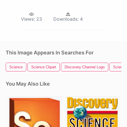
Views:
23
Downloads:
4
This Image Appears In Searches For
Science
Science Clipart
Discovery Channel Logo
Science
You May Also Like