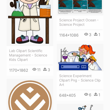
Science Project Ocean -
Science Project
3
1
1164*1086
Lab Clipart Scientific
Management - Science
Kids Clipart
11
3
1170*1862
Science Experiment
Clipart Png - Science Clip
Art
6
1
648*405