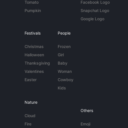
Tomato
Facebook Logo
Pumpkin
Snapchat Logo
Google Logo
Festivals
People
Christmas
Frozen
Halloween
Girl
Thanksgiving
Baby
Valentines
Woman
Easter
Cowboy
Kids
Nature
Others
Cloud
Fire
Emoji