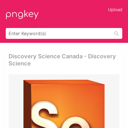
Upload
Discovery Science Canada - Discovery
Science