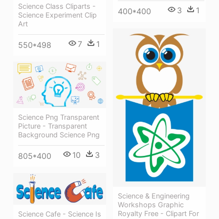
Science Class Cliparts -
3
1
400*400
Science Experiment Clip
Art
7
1
550*498
Science Png Transparent
Picture - Transparent
Background Science Png
10
3
805*400
Science & Engineering
Workshops Graphic
Royalty Free - Clipart For
Science Cafe - Science Is