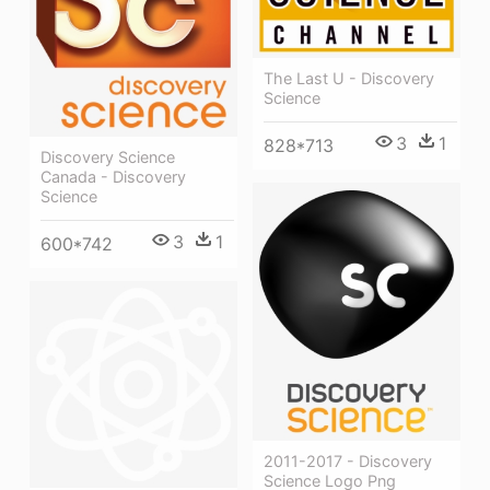
The Last U - Discovery
Science
3
1
828*713
Discovery Science
Canada - Discovery
Science
3
1
600*742
2011-2017 - Discovery
Science Logo Png