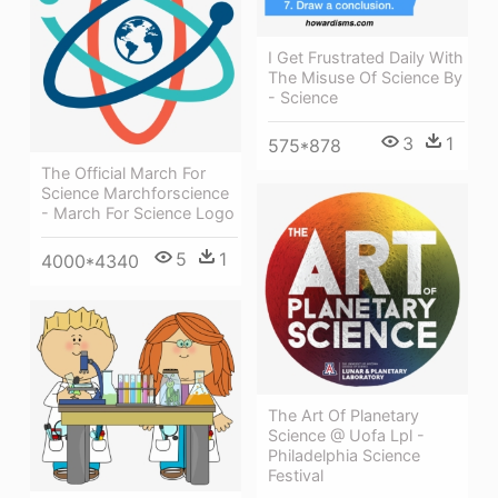
I Get Frustrated Daily With
The Misuse Of Science By
- Science
3
1
575*878
The Official March For
Science Marchforscience
- March For Science Logo
5
1
4000*4340
The Art Of Planetary
Science @ Uofa Lpl -
Philadelphia Science
Festival