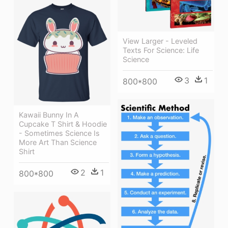
View Larger - Leveled
Texts For Science: Life
Science
3
1
800*800
Kawaii Bunny In A
Cupcake T Shirt & Hoodie
- Sometimes Science Is
More Art Than Science
Shirt
2
1
800*800