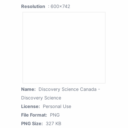
Resolution
: 600x742
Name:
Discovery Science Canada -
Discovery Science
License:
Personal Use
File Format:
PNG
PNG Size:
327 KB