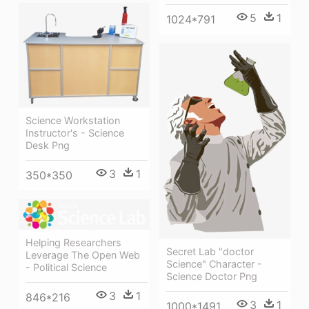
5
1
1024*791
Science Workstation
Instructor's - Science
Desk Png
3
1
350*350
Helping Researchers
Secret Lab "doctor
Leverage The Open Web
Science" Character -
- Political Science
Science Doctor Png
3
1
846*216
3
1
1000*1491