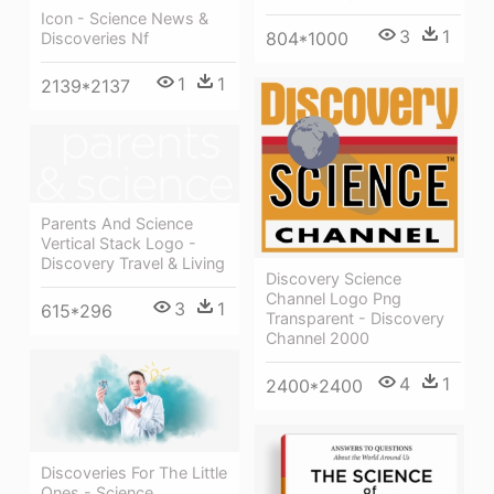
Icon - Science News &
3
1
804*1000
Discoveries Nf
1
1
2139*2137
Parents And Science
Vertical Stack Logo -
Discovery Travel & Living
Discovery Science
Channel Logo Png
3
1
615*296
Transparent - Discovery
Channel 2000
4
1
2400*2400
Discoveries For The Little
Ones - Science