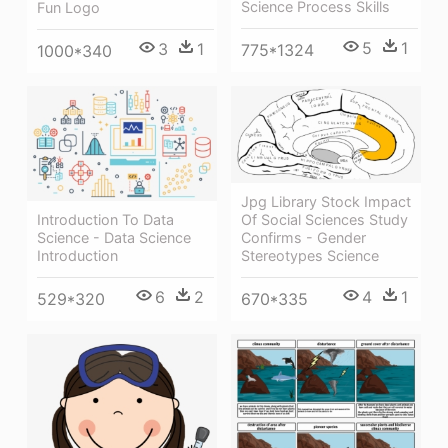
Science Process Skills
Fun Logo
5
1
3
1
775*1324
1000*340
Jpg Library Stock Impact
Introduction To Data
Of Social Sciences Study
Science - Data Science
Confirms - Gender
Introduction
Stereotypes Science
6
2
4
1
529*320
670*335