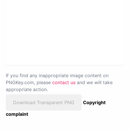
If you find any inappropriate image content on
PNGKey.com, please
contact us
and we will take
appropriate action.
Download Transparent PNG
Copyright
complaint