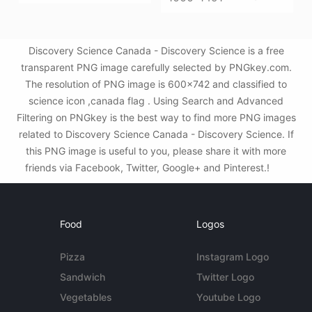
Discovery Science Canada - Discovery Science is a free
transparent PNG image carefully selected by PNGkey.com.
The resolution of PNG image is 600x742 and classified to
science icon ,canada flag . Using Search and Advanced
Filtering on PNGkey is the best way to find more PNG images
related to Discovery Science Canada - Discovery Science. If
this PNG image is useful to you, please share it with more
friends via Facebook, Twitter, Google+ and Pinterest.!
Food
Logos
Pizza
Instagram Logo
Sandwich
Twitter Logo
Vegetables
Youtube Logo