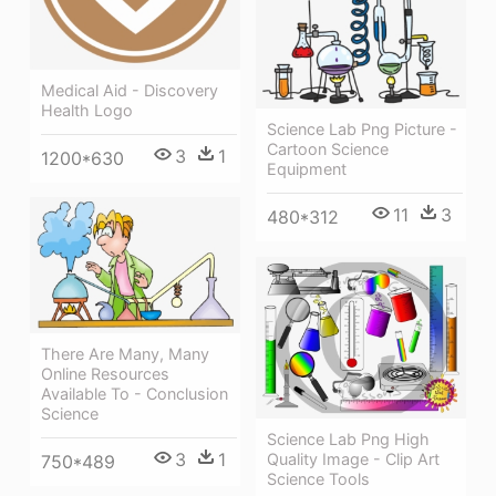
Medical Aid - Discovery
Health Logo
Science Lab Png Picture -
Cartoon Science
3
1
1200*630
Equipment
11
3
480*312
There Are Many, Many
Online Resources
Available To - Conclusion
Science
Science Lab Png High
3
1
Quality Image - Clip Art
750*489
Science Tools