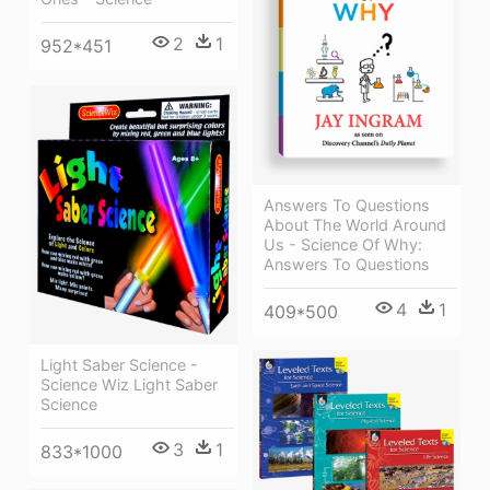
2
1
952*451
Answers To Questions
About The World Around
Us - Science Of Why:
Answers To Questions
4
1
409*500
Light Saber Science -
Science Wiz Light Saber
Science
3
1
833*1000