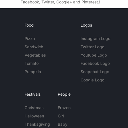
Facebook, Twitter, Google+ and Pinterest.!
Food
Logos
Pizza
Instagram Logo
Sandwich
Twitter Logo
Vegetables
Youtube Logo
Tomato
Facebook Logo
Pumpkin
Snapchat Logo
Google Logo
Festivals
People
Christmas
Frozen
Halloween
Girl
Thanksgiving
Baby