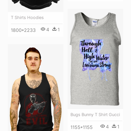
T Shirts Hoodies
4
1
1800*2233
Bugs Bunny T Shirt Gucci
4
1
1155*1155