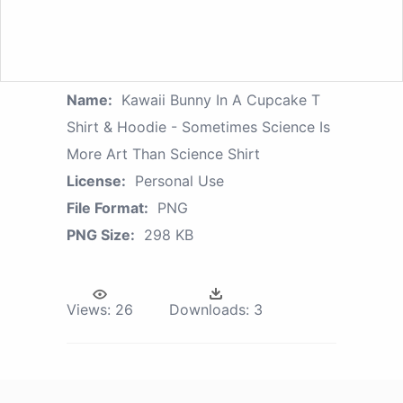
Name:
Kawaii Bunny In A Cupcake T
Shirt & Hoodie - Sometimes Science Is
More Art Than Science Shirt
License:
Personal Use
File Format:
PNG
PNG Size:
298 KB
Views:
26
Downloads:
3