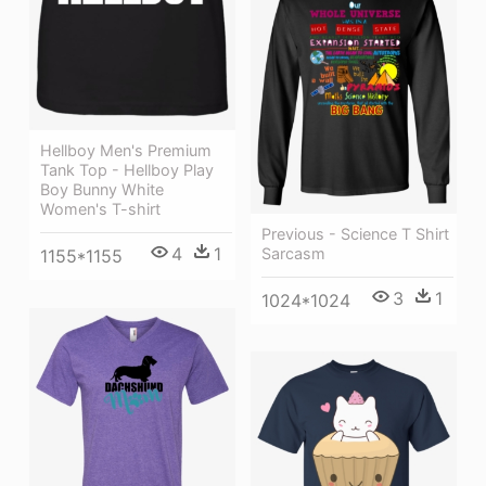
Hellboy Men's Premium
Tank Top - Hellboy Play
Boy Bunny White
Women's T-shirt
Previous - Science T Shirt
4
1
Sarcasm
1155*1155
3
1
1024*1024