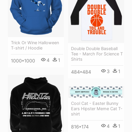
Trick Or Wine Halloween
T-shirt / Hoodie
Double Double Baseball
Tee - March For Science T
Shirts
4
1
1000*1000
3
1
484*484
Cool Cat - Easter Bunny
Ears Hipster Meme Cat T-
shirt
4
1
816*174