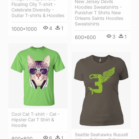
New Jersey Devils
Floating City T-shirt -
Hoodies Sweatshirts -
Celebrate Diversity -
Punisher T Shirts New
Guitar T-shirts & Hoodies
Orleans Saints Hoodies
Sweatshirts
4
1
1000*1000
3
1
600*600
Cool Cat T-shirt - Cat -
Hipster Cat T Shirt &
Hoodie
Seattle Seahawks Russell
6
1
800*800