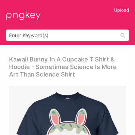
Upload
Kawaii Bunny In A Cupcake T Shirt &
Hoodie - Sometimes Science Is More
Art Than Science Shirt