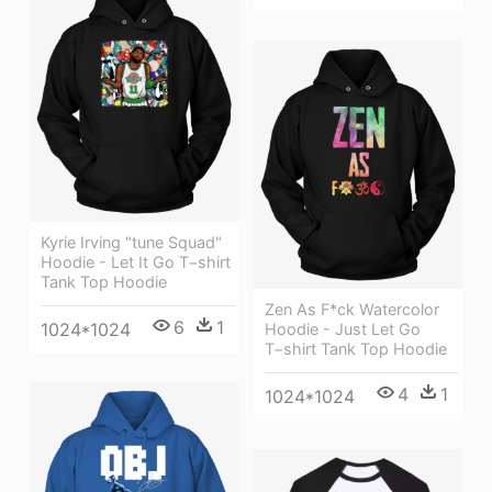
Kyrie Irving "tune Squad"
Hoodie - Let It Go T−shirt
Tank Top Hoodie
Zen As F*ck Watercolor
6
1
1024*1024
Hoodie - Just Let Go
T−shirt Tank Top Hoodie
4
1
1024*1024