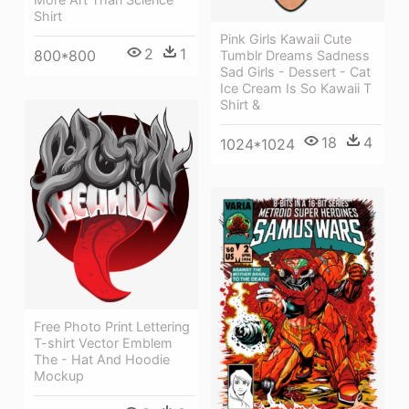
Shirt
Pink Girls Kawaii Cute
2
1
800*800
Tumblr Dreams Sadness
Sad Girls - Dessert - Cat
Ice Cream Is So Kawaii T
Shirt &
18
4
1024*1024
Free Photo Print Lettering
T-shirt Vector Emblem
The - Hat And Hoodie
Mockup