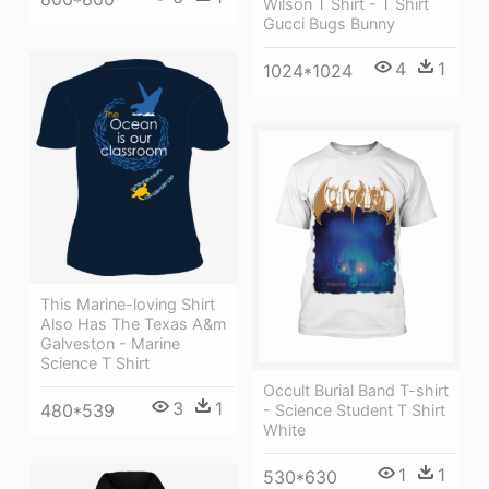
Wilson T Shirt - T Shirt
Gucci Bugs Bunny
4
1
1024*1024
This Marine-loving Shirt
Also Has The Texas A&m
Galveston - Marine
Science T Shirt
Occult Burial Band T-shirt
3
1
480*539
- Science Student T Shirt
White
1
1
530*630