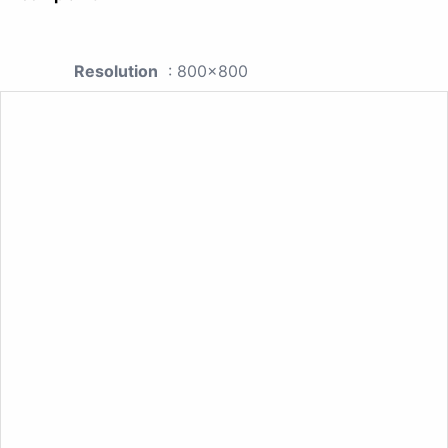
Resolution
: 800x800