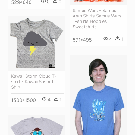
0
0
529*640
Samus Wars - Samus
Aran Shirts Samus Wars
T-shirts Hoodies
Sweatshirts
4
1
571*495
Kawaii Storm Cloud T-
shirt - Kawaii Sushi T
Shirt
4
1
1500*1500