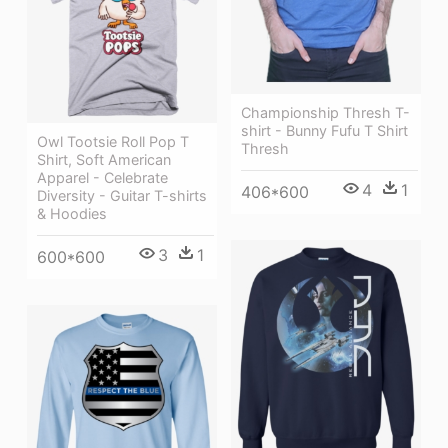
Championship Thresh T-
shirt - Bunny Fufu T Shirt
Owl Tootsie Roll Pop T
Thresh
Shirt, Soft American
Apparel - Celebrate
4
1
406*600
Diversity - Guitar T-shirts
& Hoodies
3
1
600*600