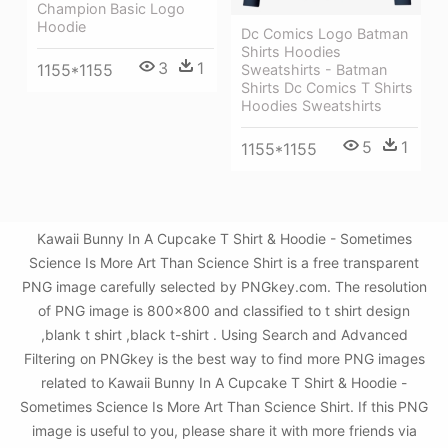
Champion Basic Logo
Hoodie
Dc Comics Logo Batman
Shirts Hoodies
3
1
1155*1155
Sweatshirts - Batman
Shirts Dc Comics T Shirts
Hoodies Sweatshirts
5
1
1155*1155
Kawaii Bunny In A Cupcake T Shirt & Hoodie - Sometimes
Science Is More Art Than Science Shirt is a free transparent
PNG image carefully selected by PNGkey.com. The resolution
of PNG image is 800x800 and classified to t shirt design
,blank t shirt ,black t-shirt . Using Search and Advanced
Filtering on PNGkey is the best way to find more PNG images
related to Kawaii Bunny In A Cupcake T Shirt & Hoodie -
Sometimes Science Is More Art Than Science Shirt. If this PNG
image is useful to you, please share it with more friends via