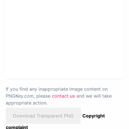
If you find any inappropriate image content on
PNGKey.com, please
contact us
and we will take
appropriate action.
Download Transparent PNG
Copyright
complaint