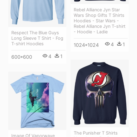
Rebel Alliance Jyn Star
Wars Shop Gifts T Shirts
Hoodies - Star Wars -
Rebel Alliance Jyn T-shirt
- Hoodie - Ladie
Respect The Blue Guys
Long Sleeve T Shirt - Fog
T-shirt Hoodies
4
1
1024*1024
4
1
600*600
The Punisher T Shirts
Image Of Vaporwave