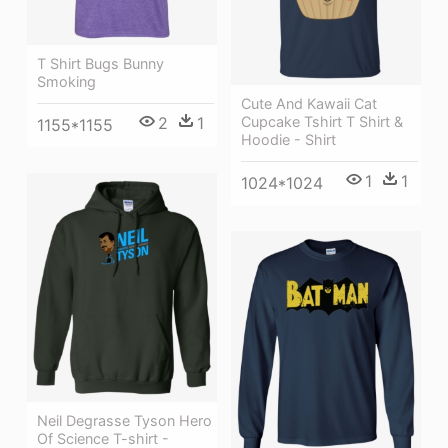
T Shirt Bugs Bunny
Smoking
Cute And Kawaii Cat
2
1
Cupcake Tshirt T Shirt &
1155*1155
Hoodie - Shirt
1
1
1024*1024
Neil Degrasse Tyson Hero
Of Science T-shirt -