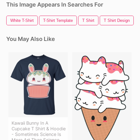
This Image Appears In Searches For
White T-Shirt
T-Shirt Template
T Shirt
T Shirt Design
You May Also Like
Kawaii Bunny In A
Cupcake T Shirt & Hoodie
- Sometimes Science Is
More Art Than Science