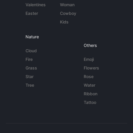
Valentines
Woman
Easter
Cowboy
Kids
Nature
Others
Cloud
Fire
Emoji
Grass
Flowers
Star
Rose
Tree
Water
Ribbon
Tattoo