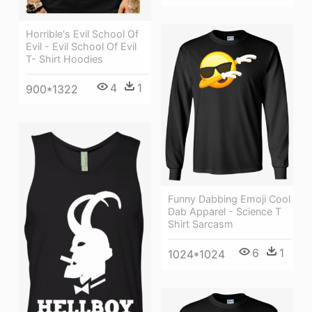
Horrible's Evil School Of
Evil - Evil School Of Evil
T- Shirt Hoodies
4
1
900*1322
Funny Dabbing Emoji Cool
Dab Apparel - Science T
Shirt Sarcasm
6
1
1024*1024