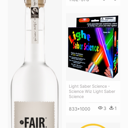
Light Saber Science -
Science Wiz Light Saber
Science
3
1
833*1000