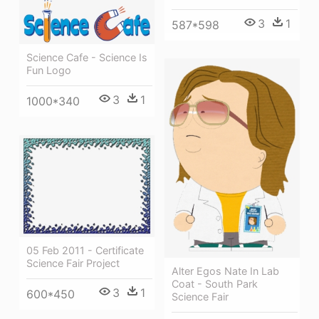
3
1
587*598
Science Cafe - Science Is
Fun Logo
3
1
1000*340
05 Feb 2011 - Certificate
Science Fair Project
Alter Egos Nate In Lab
Coat - South Park
3
1
600*450
Science Fair