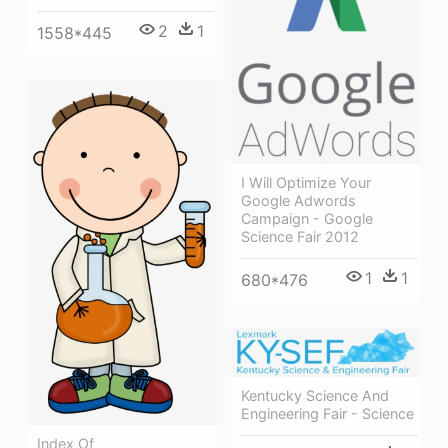
2
1
1558*445
I Will Optimize Your
Google Adwords
Campaign - Google
Science Fair 2012
1
1
680*476
Kentucky Science And
Engineering Fair - Science
Index Of