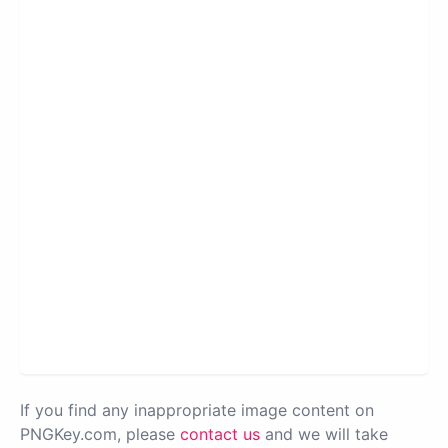
If you find any inappropriate image content on
PNGKey.com, please
contact us
and we will take