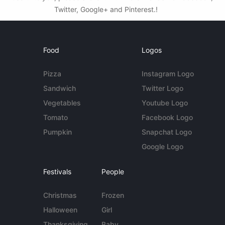
Twitter, Google+ and Pinterest.!
Food
Logos
Pizza
Instagram Logo
Sandwich
Twitter Logo
Vegetables
Youtube Logo
Tomato
Facebook Logo
Pumpkin
Snapchat Logo
Google Logo
Festivals
People
Christmas
Frozen
Halloween
Girl
Thanksgiving
Baby