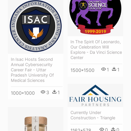
In The Spirit Of Leonardo,
Our Celebration Will
Explore - Da Vinci Science
Center
In Isac Hosts Second
Annual Cybersecurity
1
1
Career Fair - Uttar
1500*1500
Pradesh University Of
Medical Sciences
3
1
1000*1000
Currently Under
Construction - Triangle
0
0
1162*578