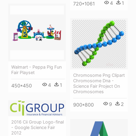
4
1
720*1061
Walmart - Peppa Pig Fun
Fair Playset
Chromosome Png Clipart
Chromosome Dna -
4
1
450*450
Science Fair Project On
Chromosomes
9
2
900*800
2016 Cii Group Logo-final
- Google Science Fair
2012