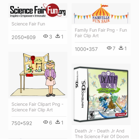
Science Fair Fun
Family Fun Fair Png - Fun
Fair Clip Art
3
1
2050*609
7
1
1000*357
Science Fair Clipart Png -
Science Fair Clip Art
6
1
750*592
Death Jr - Death Jr And
The Science Fair Of Doom