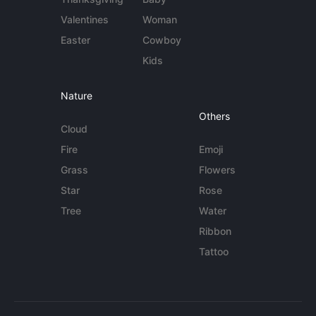
Valentines
Woman
Easter
Cowboy
Kids
Nature
Others
Cloud
Fire
Emoji
Grass
Flowers
Star
Rose
Tree
Water
Ribbon
Tattoo