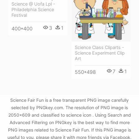
Science @ Uofa Lpl -
Philadelphia Science
Festival
3
1
400*400
Science Class Cliparts -
Science Experiment Clip
Art
7
1
550*498
Science Fair Fun is a free transparent PNG image carefully
selected by PNGkey.com. The resolution of PNG image is
2050x609 and classified to science icon . Using Search and
Advanced Filtering on PNGkey is the best way to find more
PNG images related to Science Fair Fun. If this PNG image is
useful to you, please share it with more friends via Facebook,