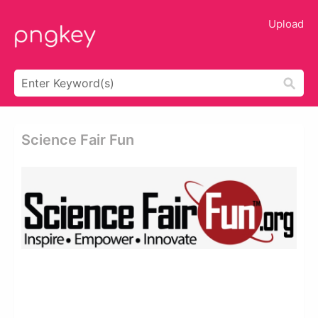
Upload
Science Fair Fun