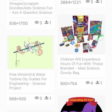
3
1
3884*1221
/images/scrappin
Doodles/kids Science Fun
- Ask A Question Science
3
1
936*1700
Children Will Experience
Hours Of Fun With These
Branded - Mad Science
Goody Bag
Free Windmill & Water
Turbine Diy Guides For
4
1
900*754
Engineering - Science
Project
3
1
668*500