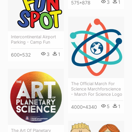
3
1
575*878
Intercontinental Airport
Parking - Camp Fun
3
1
600*532
The Official March For
Science Marchforscience
- March For Science Logo
5
1
4000*4340
The Art Of Planetary