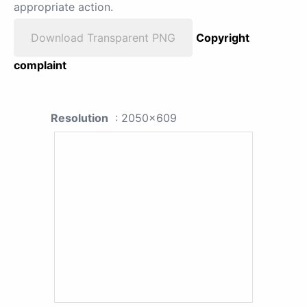
appropriate action.
Download Transparent PNG
Copyright
complaint
Resolution
: 2050x609