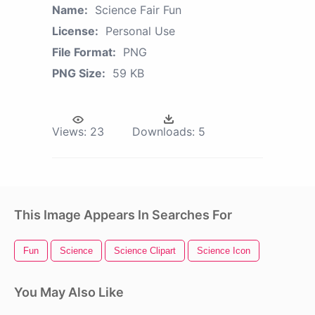
Name:
Science Fair Fun
License:
Personal Use
File Format:
PNG
PNG Size:
59 KB
Views:
23
Downloads:
5
This Image Appears In Searches For
Fun
Science
Science Clipart
Science Icon
You May Also Like