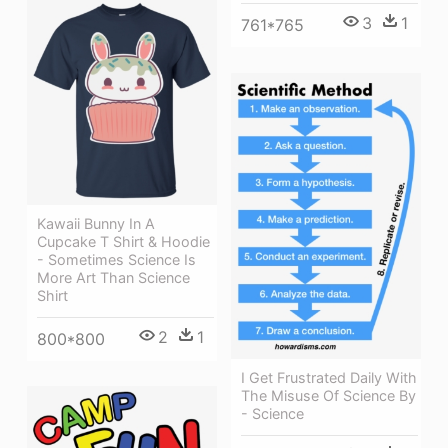
3
1
761*765
Kawaii Bunny In A
Cupcake T Shirt & Hoodie
- Sometimes Science Is
More Art Than Science
Shirt
2
1
800*800
I Get Frustrated Daily With
The Misuse Of Science By
- Science