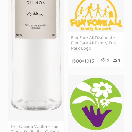
Fun Fore All Discount -
Fun Fore All Family Fun
Park Logo
2
1
1500*1015
Fair Quinoa Vodka - Fair
Trade Spirits Fair Quinoa