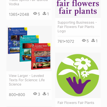
Vodka
5
1
1365*2048
Supporting Businesses -
Fair Flowers Fair Plants
Logo
5
1
761*1072
View Larger - Leveled
Texts For Science: Life
Science
3
1
800*800
Fair Flowers Fair Plants