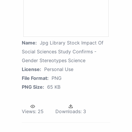
Name:
Jpg Library Stock Impact Of
Social Sciences Study Confirms -
Gender Stereotypes Science
License:
Personal Use
File Format:
PNG
PNG Size:
65 KB
Views:
25
Downloads:
3