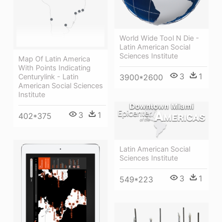
World Wide Tool N Die -
Latin American Social
Sciences Institute
Map Of Latin America
With Points Indicating
3
1
Centurylink - Latin
3900*2600
American Social Sciences
Institute
3
1
402*375
Latin American Social
Sciences Institute
3
1
549*223