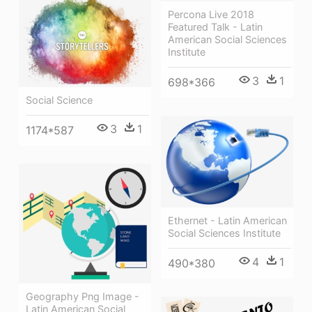
Percona Live 2018
Featured Talk - Latin
American Social Sciences
Institute
3
1
698*366
Social Science
3
1
1174*587
Ethernet - Latin American
Social Sciences Institute
4
1
490*380
Geography Png Image -
Latin American Social