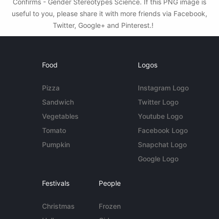
Confirms - Gender Stereotypes Science. If this PNG image is
useful to you, please share it with more friends via Facebook,
Twitter, Google+ and Pinterest.!
Food
Logos
Pizza
Instagram Logo
Sandwich
Twitter Logo
Vegetables
Youtube Logo
Tomato
Facebook Logo
Pumpkin
Snapchat Logo
Google Logo
Festivals
People
Christmas
Frozen