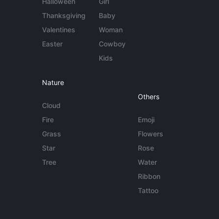
Halloween
Girl
Thanksgiving
Baby
Valentines
Woman
Easter
Cowboy
Kids
Nature
Others
Cloud
Fire
Emoji
Grass
Flowers
Star
Rose
Tree
Water
Ribbon
Tattoo