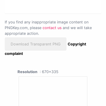
If you find any inappropriate image content on
PNGKey.com, please
contact us
and we will take
appropriate action.
Download Transparent PNG
Copyright
complaint
Resolution
: 670x335