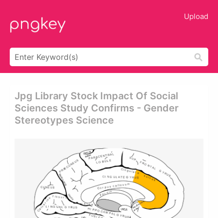
Upload
Jpg Library Stock Impact Of Social
Sciences Study Confirms - Gender
Stereotypes Science