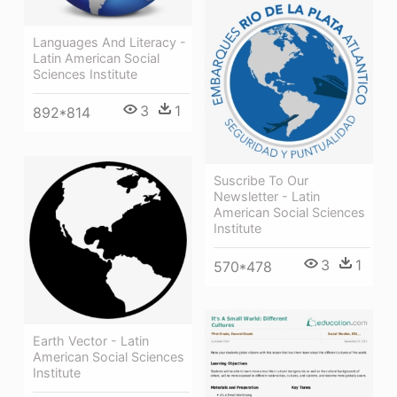
Languages And Literacy -
Latin American Social
Sciences Institute
3
1
892*814
Suscribe To Our
Newsletter - Latin
American Social Sciences
Institute
3
1
570*478
Earth Vector - Latin
American Social Sciences
Institute