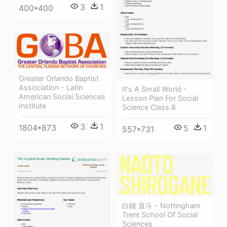
3
1
400*400
Greater Orlando Baptist
Association - Latin
It's A Small World -
American Social Sciences
Lesson Plan For Social
Institute
Science Class 8
3
1
1804*873
5
1
557*731
白鐘 直斗 - Nottingham
Trent School Of Social
Sciences