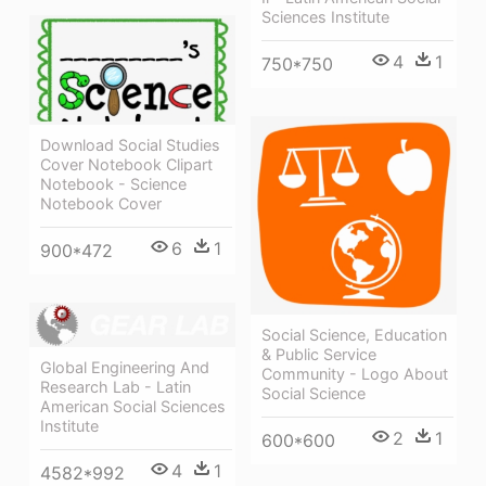
Sciences Institute
4
1
750*750
Download Social Studies
Cover Notebook Clipart
Notebook - Science
Notebook Cover
6
1
900*472
Social Science, Education
& Public Service
Global Engineering And
Community - Logo About
Research Lab - Latin
Social Science
American Social Sciences
Institute
2
1
600*600
4
1
4582*992