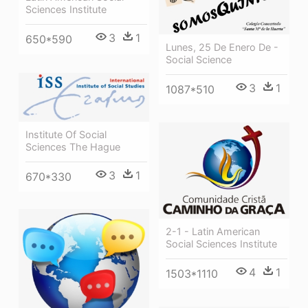
Sciences Institute
3
1
650*590
Lunes, 25 De Enero De -
Social Science
3
1
1087*510
Institute Of Social
Sciences The Hague
3
1
670*330
2-1 - Latin American
Social Sciences Institute
4
1
1503*1110