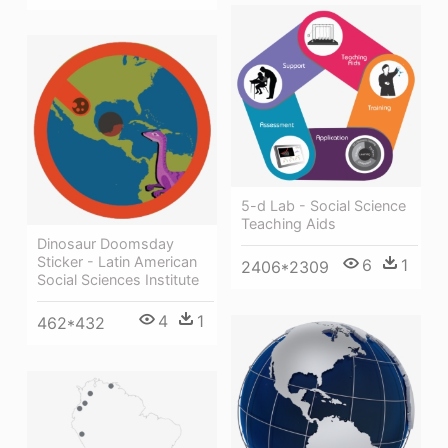
5-d Lab - Social Science
Teaching Aids
Dinosaur Doomsday
Sticker - Latin American
6
1
2406*2309
Social Sciences Institute
4
1
462*432