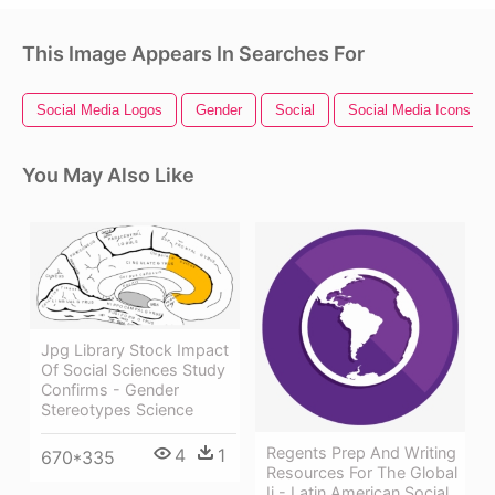
This Image Appears In Searches For
Social Media Logos
Gender
Social
Social Media Icons
You May Also Like
Jpg Library Stock Impact
Of Social Sciences Study
Confirms - Gender
Stereotypes Science
Regents Prep And Writing
4
1
670*335
Resources For The Global
Ii - Latin American Social