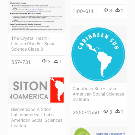
3
1
1100*614
The Crystal Heart -
Lesson Plan For Social
Science Class 8
3
1
557*731
Caribbean Sun - Latin
American Social Sciences
Institute
Bienvenidos A Siton
3
1
2550*2550
Latinoamérica - Latin
American Social Sciences
Institute