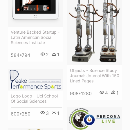
Venture Backed Startup -
Latin American Social
Sciences Institute
2
1
584*794
Objects - Science Study
Journal: Journal With 150
Lined Pages
4
1
908*1280
Logo Logo - Uci School
Of Social Sciences
3
1
600*250