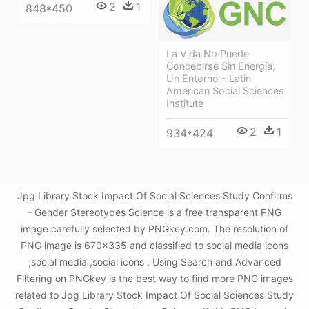
2
1
848*450
La Vida No Puede
Concebirse Sin Energía,
Un Entorno - Latin
American Social Sciences
Institute
2
1
934*424
Jpg Library Stock Impact Of Social Sciences Study Confirms
- Gender Stereotypes Science is a free transparent PNG
image carefully selected by PNGkey.com. The resolution of
PNG image is 670x335 and classified to social media icons
,social media ,social icons . Using Search and Advanced
Filtering on PNGkey is the best way to find more PNG images
related to Jpg Library Stock Impact Of Social Sciences Study