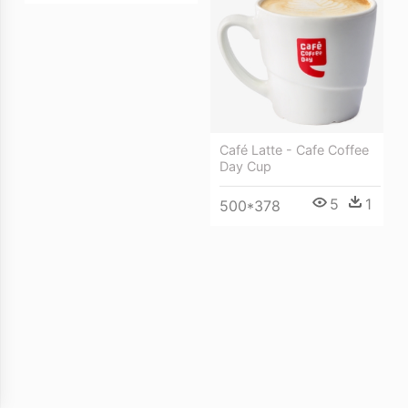
Café Latte - Cafe Coffee
Day Cup
5
1
500*378