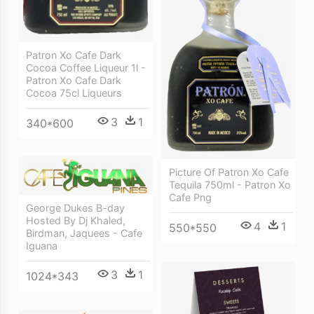
Patron Xo Cafe Dark
Cocoa Coffee Liqueur 1l -
Patron Xo Cafe Dark
Cocoa 75cl Liqueurs
3
1
340*600
Picture Of Patron Xo Cafe
Tequila 750ml - Patron Xo
Cafe Png
George Dukes B-day
Hosted By Dj Khaled,
4
1
550*550
Birdman, Jaquees - Cafe
Iguana
3
1
1024*343