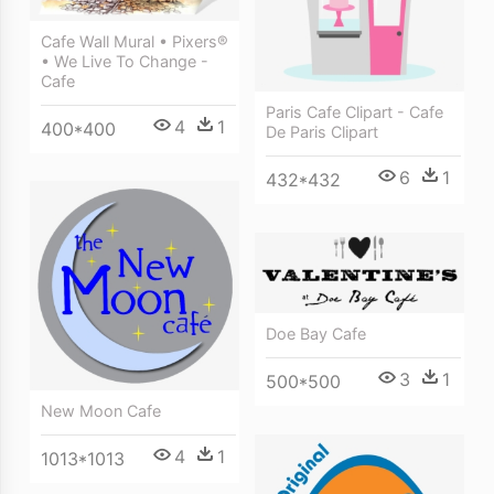
Cafe Wall Mural • Pixers®
• We Live To Change -
Cafe
Paris Cafe Clipart - Cafe
4
1
400*400
De Paris Clipart
6
1
432*432
Doe Bay Cafe
3
1
500*500
New Moon Cafe
4
1
1013*1013