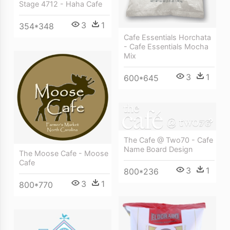
Stage 4712 - Haha Cafe
3
1
354*348
Cafe Essentials Horchata
- Cafe Essentials Mocha
Mix
3
1
600*645
The Cafe @ Two70 - Cafe
Name Board Design
The Moose Cafe - Moose
Cafe
3
1
800*236
3
1
800*770