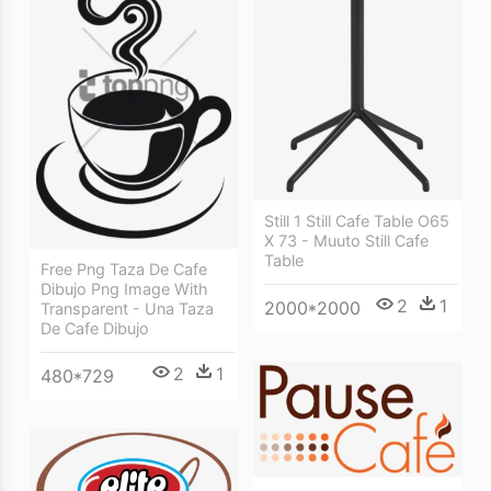
Still 1 Still Cafe Table O65
X 73 - Muuto Still Cafe
Table
Free Png Taza De Cafe
Dibujo Png Image With
2
1
2000*2000
Transparent - Una Taza
De Cafe Dibujo
2
1
480*729