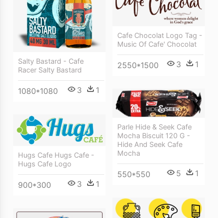
Cafe Chocolat Logo Tag -
Music Of Cafe' Chocolat
Salty Bastard - Cafe
3
1
2550*1500
Racer Salty Bastard
3
1
1080*1080
Parle Hide & Seek Cafe
Mocha Biscuit 120 G -
Hide And Seek Cafe
Mocha
Hugs Cafe Hugs Cafe -
Hugs Cafe Logo
5
1
550*550
3
1
900*300