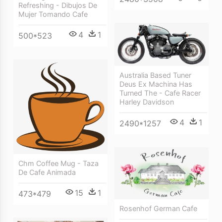
Refreshing - Dibujos De
Mujer Tomando Cafe
4
1
500*523
Australia Based Tuner
Deus Ex Machina Has
Turned The - Cafe Racer
Harley Davidson
4
1
2490*1257
Chm Coffee Mug - Taza
De Cafe Animada
15
1
473*479
Rosenhof German Cafe