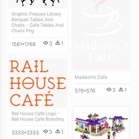
Graphic Freeuse Library
Banquet Tables And
Chairs - Cafe Tables And
Chairs Png
3
1
1561*1768
Madison's Cafe
3
1
576*576
Rail House Cafe Logo -
Rail House Cafe Branding
3
1
3333*3333