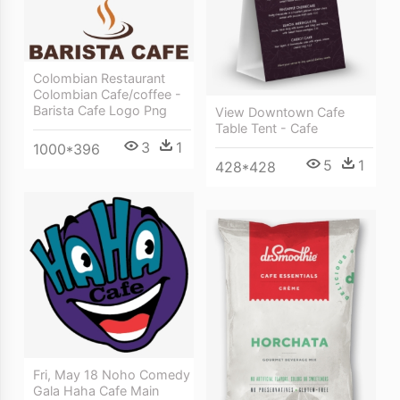
Colombian Restaurant
Colombian Cafe/coffee -
Barista Cafe Logo Png
View Downtown Cafe
Table Tent - Cafe
3
1
1000*396
5
1
428*428
Fri, May 18 Noho Comedy
Gala Haha Cafe Main