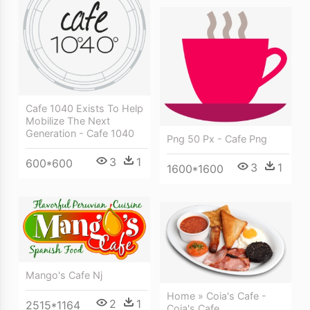
Cafe 1040 Exists To Help
Mobilize The Next
Generation - Cafe 1040
Png 50 Px - Cafe Png
3
1
600*600
3
1
1600*1600
Mango's Cafe Nj
Home » Coia's Cafe -
2
1
2515*1164
Coia's Cafe