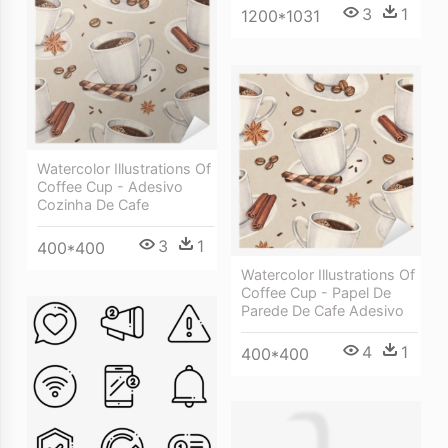
3
1
1200*1031
Watercolor Illustrations Of
Coffee Cup - Adesivo
Cozinha De Cafe
3
1
400*400
Watercolor Illustrations Of
Coffee Cup - Papel De
Parede De Cafe Adesivo
4
1
400*400