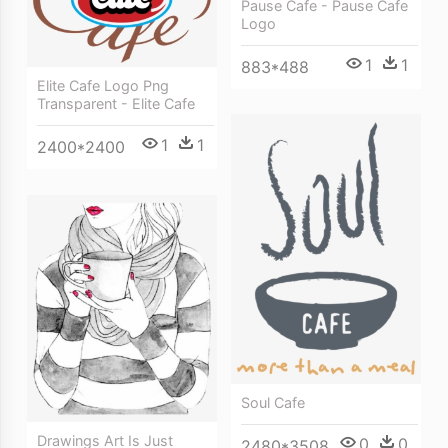
Pause Cafe - Pause Cafe
Logo
1
1
883*488
Elite Cafe Logo Png
Transparent - Elite Cafe
1
1
2400*2400
Soul Cafe
Drawings Art Is Just
0
0
2480*3508