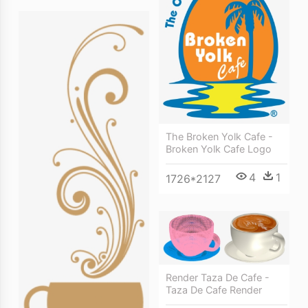
The Broken Yolk Cafe -
Broken Yolk Cafe Logo
4
1
1726*2127
Render Taza De Cafe -
Taza De Cafe Render