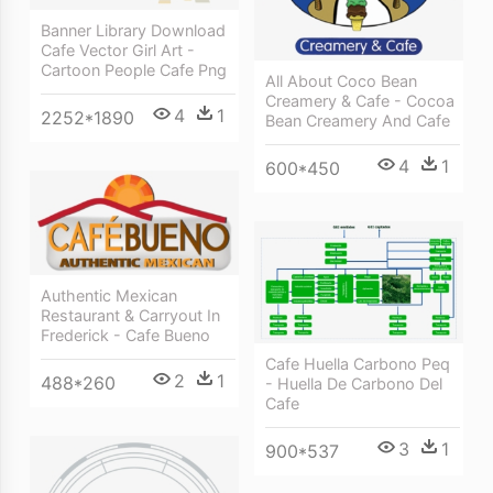
Banner Library Download
Cafe Vector Girl Art -
Cartoon People Cafe Png
All About Coco Bean
Creamery & Cafe - Cocoa
4
1
2252*1890
Bean Creamery And Cafe
4
1
600*450
Authentic Mexican
Restaurant & Carryout In
Frederick - Cafe Bueno
Cafe Huella Carbono Peq
2
1
488*260
- Huella De Carbono Del
Cafe
3
1
900*537