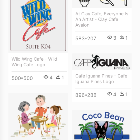
At Clay Cafe, Everyone Is
An Artist - Clay Cafe
Avalon
3
1
583*207
Wild Wing Cafe - Wild
Wing Cafe Logo
Cafe Iguana Pines - Cafe
4
1
500*500
Iguana Pines Logo
4
1
896*288