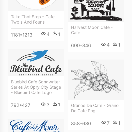
Take That Step - Cafe
Two's And Four's
Harvest Moon Cafe -
Cafe
4
1
1181*1213
4
1
600*346
Bluebird Cafe Songwriter
Series At Opry City Stage
- Bluebird Cafe Logo
3
1
792*427
Granos De Cafe - Grano
De Cafe Png
7
1
858*630