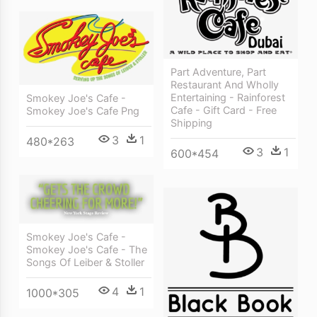
Part Adventure, Part
Restaurant And Wholly
Entertaining - Rainforest
Smokey Joe's Cafe -
Cafe - Gift Card - Free
Smokey Joe's Cafe Png
Shipping
3
1
480*263
3
1
600*454
Smokey Joe's Cafe -
Smokey Joe's Cafe - The
Songs Of Leiber & Stoller
4
1
1000*305