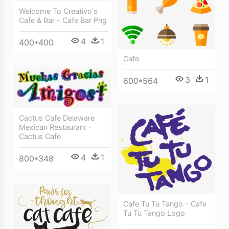
Welcome To Creativo's
Cafe & Bar - Cafe Bar Png
4
1
400*400
Cafe
3
1
600*564
Cactus Cafe Delaware
Mexican Restaurant -
Cactus Cafe
4
1
800*348
Cafe Tu Tu Tango - Cafe
Tu Tu Tango Logo