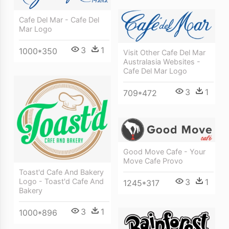
Cafe Del Mar - Cafe Del
Mar Logo
3
1
1000*350
Visit Other Cafe Del Mar
Australasia Websites -
Cafe Del Mar Logo
3
1
709*472
Good Move Cafe - Your
Move Cafe Provo
Toast'd Cafe And Bakery
3
1
Logo - Toast'd Cafe And
1245*317
Bakery
3
1
1000*896