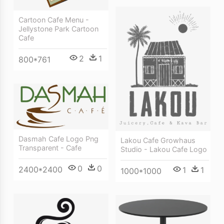
Cartoon Cafe Menu -
Jellystone Park Cartoon
Cafe
2
1
800*761
Dasmah Cafe Logo Png
Lakou Cafe Growhaus
Transparent - Cafe
Studio - Lakou Cafe Logo
0
0
2400*2400
1
1
1000*1000