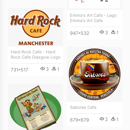
Emma's Art Cafe - Lego
Emma's Art Cafe
3
1
947*532
Hard Rock Cafe - Hard
Rock Cafe Glasgow Logo
3
1
731*517
Sabores Cafe
2
1
679*679