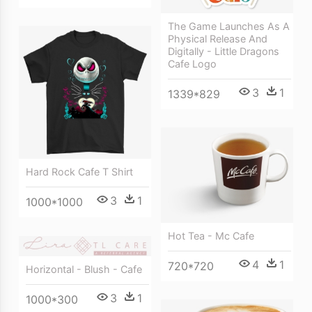
The Game Launches As A
Physical Release And
Digitally - Little Dragons
Cafe Logo
3
1
1339*829
Hard Rock Cafe T Shirt
3
1
1000*1000
Hot Tea - Mc Cafe
4
1
720*720
Horizontal - Blush - Cafe
3
1
1000*300