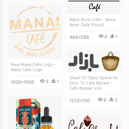
Black Book Cafe - Black
Book Cafe Stroud
4
1
480*586
New Mana Cafe Logo -
Mana Cafe Logo
Clash Of Clans Opens Its
3
1
1000*1000
Door To Cafe Bazaar -
Cafe Bazaar Icon
9
2
1213*700