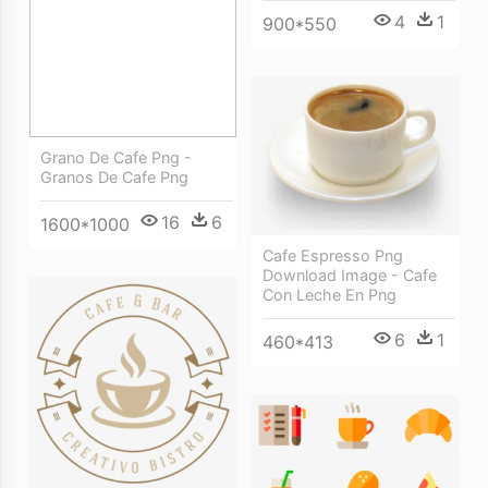
4
1
900*550
Grano De Cafe Png -
Granos De Cafe Png
16
6
1600*1000
Cafe Espresso Png
Download Image - Cafe
Con Leche En Png
6
1
460*413