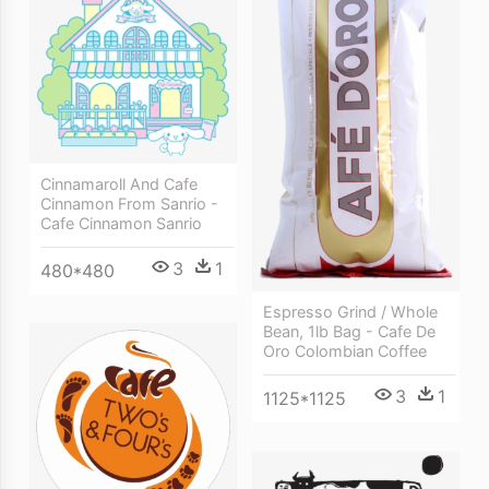
Cinnamaroll And Cafe
Cinnamon From Sanrio -
Cafe Cinnamon Sanrio
3
1
480*480
Espresso Grind / Whole
Bean, 1lb Bag - Cafe De
Oro Colombian Coffee
3
1
1125*1125