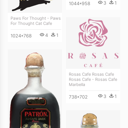
3
1
1044*958
Paws For Thought - Paws
For Thought Cat Cafe
4
1
1024*768
Rosas Cafe Rosas Cafe
Rosas Cafe - Rosas Cafe
Marbella
3
1
738*702