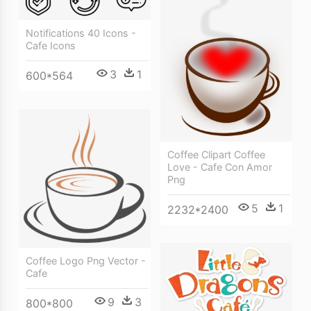
Notifications 40 Icons -
Cafe Icons
3
1
600*564
Coffee Clipart Coffee
Love - Cafe Con Amor
Png
5
1
2232*2400
Coffee Logo Png Vector -
Cafe
9
3
800*800