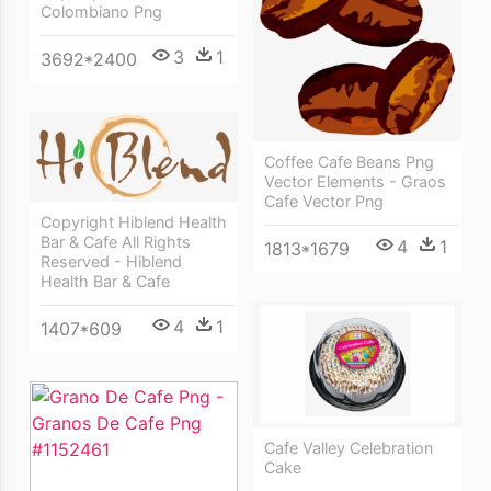
Colombiano Png
3
1
3692*2400
Coffee Cafe Beans Png
Vector Elements - Graos
Cafe Vector Png
Copyright Hiblend Health
Bar & Cafe All Rights
4
1
1813*1679
Reserved - Hiblend
Health Bar & Cafe
4
1
1407*609
Cafe Valley Celebration
Cake