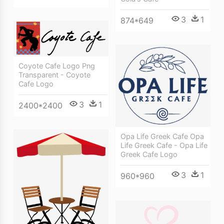
3
1
874*649
Coyote Cafe Logo Png
Transparent - Coyote
Cafe Logo
3
1
2400*2400
Opa Life Greek Cafe Opa
Life Greek Cafe - Opa Life
Greek Cafe Logo
3
1
960*960