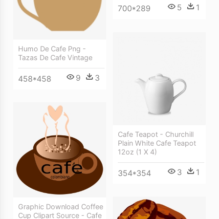
5
1
700*289
Humo De Cafe Png -
Tazas De Cafe Vintage
9
3
458*458
Cafe Teapot - Churchill
Plain White Cafe Teapot
12oz (1 X 4)
3
1
354*354
Graphic Download Coffee
Cup Clipart Source - Cafe