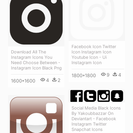
Facebook Icon Twitter
Download All The
Icon Instagram Icon
Instagram Icons You
Youtube Icon - Ui
Need Choose Between -
Instagram Icon
Instagram Icon Black Png
9
4
1800*1800
4
2
1600*1600
Social Media Black Icons
By Yakoubbazzar On
Deviantart - Facebook
Instagram Twitter
Snapchat Icons