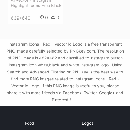
Ai Vector - Instagram
Highlight Icons Free Black
0
0
639*640
Instagram Icons - Red - Vector Ig Logo is a free transparent
PNG image carefully selected by PNGkey.com. The resolution
of PNG image is 482x482 and classified to instagram button
,instagram icon white,black and white instagram logo . Using
Search and Advanced Filtering on PNGkey is the best way to
find more PNG images related to Instagram Icons - Red -
Vector Ig Logo. If this PNG image is useful to you, please
share it with more friends via Facebook, Twitter, Google+ and
Pinterest.!
Food
Logos