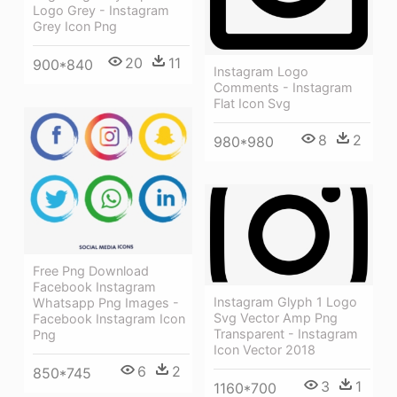
Logo Grey - Instagram
Grey Icon Png
20
11
900*840
Instagram Logo
Comments - Instagram
Flat Icon Svg
8
2
980*980
Free Png Download
Facebook Instagram
Instagram Glyph 1 Logo
Whatsapp Png Images -
Svg Vector Amp Png
Facebook Instagram Icon
Transparent - Instagram
Png
Icon Vector 2018
6
2
850*745
3
1
1160*700