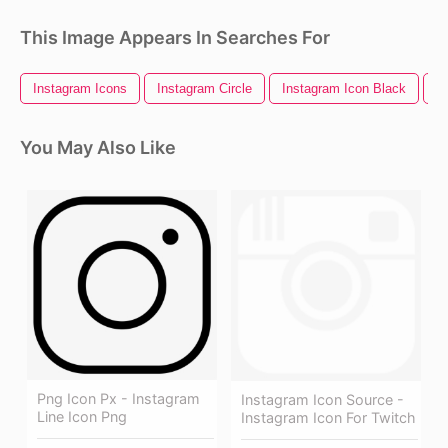
This Image Appears In Searches For
Instagram Icons
Instagram Circle
Instagram Icon Black
I
You May Also Like
Png Icon Px - Instagram
Instagram Icon Source -
Line Icon Png
Instagram Icon For Twitch