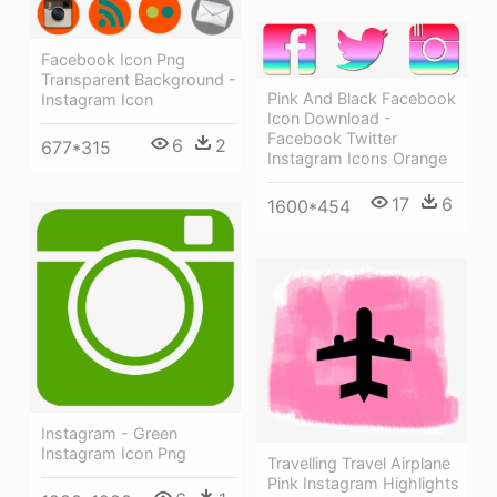
Facebook Icon Png
Transparent Background -
Pink And Black Facebook
Instagram Icon
Icon Download -
Facebook Twitter
6
2
677*315
Instagram Icons Orange
17
6
1600*454
Instagram - Green
Instagram Icon Png
Travelling Travel Airplane
Pink Instagram Highlights