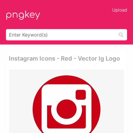
Upload
Instagram Icons - Red - Vector Ig Logo