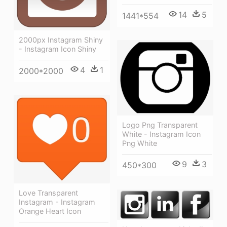
14
5
1441*554
2000px Instagram Shiny
- Instagram Icon Shiny
4
1
2000*2000
Logo Png Transparent
White - Instagram Icon
Png White
9
3
450*300
Love Transparent
Instagram - Instagram
Orange Heart Icon