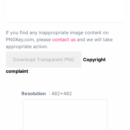
If you find any inappropriate image content on
PNGKey.com, please
contact us
and we will take
appropriate action.
Download Transparent PNG
Copyright
complaint
Resolution
: 482x482