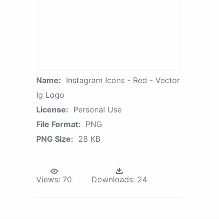
Name:
Instagram Icons - Red - Vector
Ig Logo
License:
Personal Use
File Format:
PNG
PNG Size:
28 KB
Views:
70
Downloads:
24