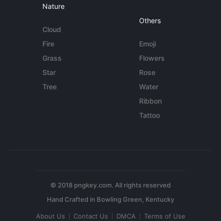
Nature
Others
Cloud
Fire
Emoji
Grass
Flowers
Star
Rose
Tree
Water
Ribbon
Tattoo
© 2018 pngkey.com. All rights reserved
About Us
Contact Us
DMCA
Terms of Use