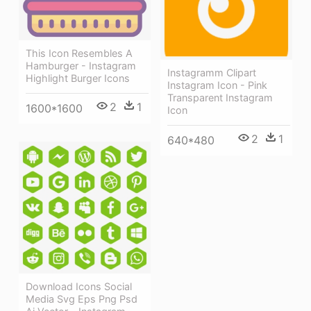
This Icon Resembles A
Hamburger - Instagram
Instagramm Clipart
Highlight Burger Icons
Instagram Icon - Pink
Transparent Instagram
2
1
1600*1600
Icon
2
1
640*480
Download Icons Social
Media Svg Eps Png Psd