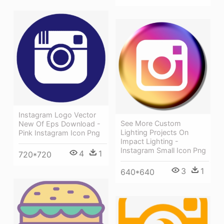
Instagram Logo Vector
See More Custom
New Of Eps Download -
Lighting Projects On
Pink Instagram Icon Png
Impact Lighting -
Instagram Small Icon Png
4
1
720*720
3
1
640*640