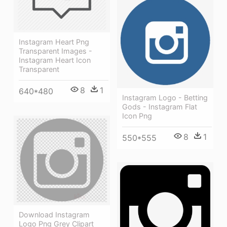
Instagram Heart Png
Transparent Images -
Instagram Heart Icon
Transparent
8
1
640*480
Instagram Logo - Betting
Gods - Instagram Flat
Icon Png
8
1
550*555
Download Instagram
Logo Png Grey Clipart