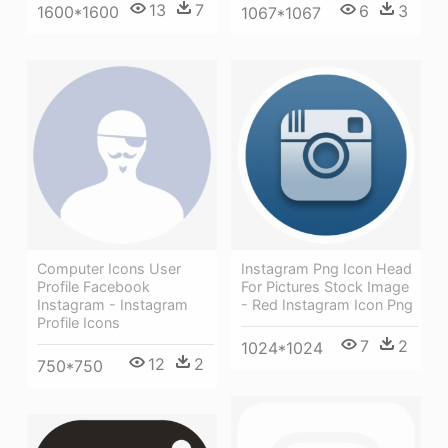
13
7
6
3
1600*1600
1067*1067
Computer Icons User
Instagram Png Icon Head
Profile Facebook
For Pictures Stock Image
Instagram - Instagram
- Red Instagram Icon Png
Profile Icons
7
2
1024*1024
12
2
750*750