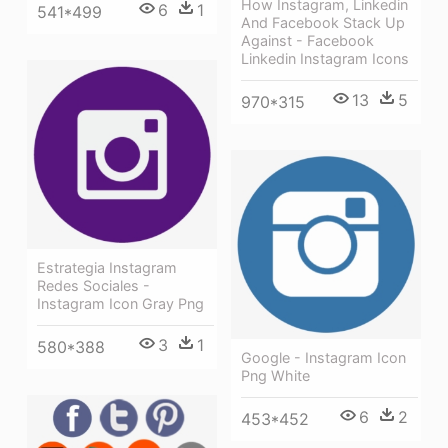
How Instagram, Linkedin
6
1
541*499
And Facebook Stack Up
Against - Facebook
Linkedin Instagram Icons
13
5
970*315
Estrategia Instagram
Redes Sociales -
Instagram Icon Gray Png
3
1
580*388
Google - Instagram Icon
Png White
6
2
453*452