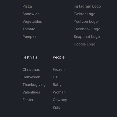
Pizza
Instagram Logo
Sandwich
Twitter Logo
Vegetables
Youtube Logo
Tomato
Facebook Logo
Pumpkin
Snapchat Logo
Google Logo
Festivals
People
Christmas
Frozen
Halloween
Girl
Thanksgiving
Baby
Valentines
Woman
Easter
Cowboy
Kids