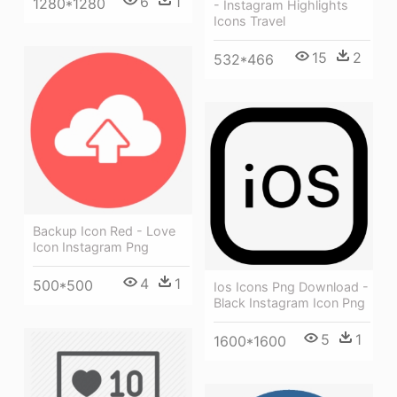
6
1
1280*1280
- Instagram Highlights
Icons Travel
15
2
532*466
Backup Icon Red - Love
Icon Instagram Png
4
1
500*500
Ios Icons Png Download -
Black Instagram Icon Png
5
1
1600*1600