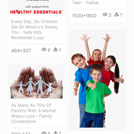
Teen - Father
3
1
1500*1800
Every Day, Six Children
Die On Mexico's Roads,
The - Safe Kids
Worldwide Logo
4
1
464*307
As Many As 70% Of
Parents With A Mental
Illness Lose - Family
Connections
4
1