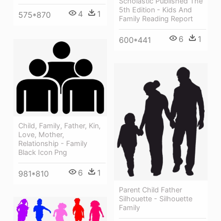
Scholastic Published The
5th Edition - Kids And
4
1
575*870
Family Reading Report
6
1
600*441
Child, Family, Father, Kin,
Love, Mother,
Relationship - Family
Black Icon Png
6
1
981*810
Parent Child Father
Silhouette - Silhouette
Family