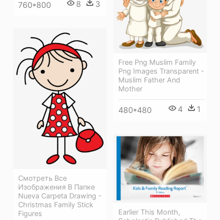
8
3
760*800
Free Png Muslim Family
Png Images Transparent -
Muslim Father And
Mother
4
1
480*480
Смотреть Все
Изображения В Папке
Nueva Carpeta Drawing -
Christmas Family Stick
Earlier This Month,
Figures