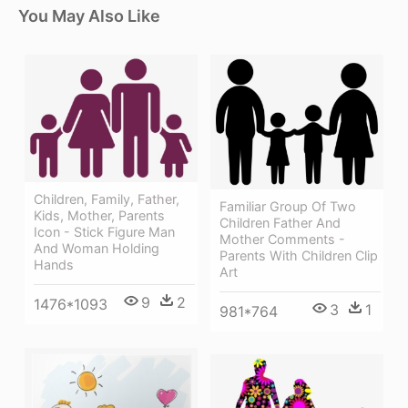
You May Also Like
Children, Family, Father,
Familiar Group Of Two
Kids, Mother, Parents
Children Father And
Icon - Stick Figure Man
Mother Comments -
And Woman Holding
Parents With Children Clip
Hands
Art
9
2
1476*1093
3
1
981*764