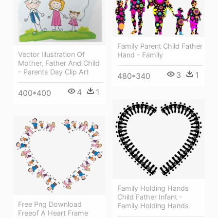
Family Parent Child Father
Vector Illustration Of
Hand - Family
Mother, Father And Child
- Parents Day Clip Art
3
1
480*340
4
1
400*400
Family Holding Hands
Child Father Infant -
Free Png Download
Family Holding Hands
Freeof A Heart Frame