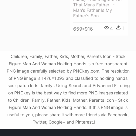
That Mans Father ' -
Man's Father Is My
Father's Son
4
1
659*916
Children, Family, Father, Kids, Mother, Parents Icon - Stick
Figure Man And Woman Holding Hands is a free transparent
PNG image carefully selected by PNGkey.com. The resolution
of PNG image is 1476x1093 and classified to holding hands
,sour patch kids ,family . Using Search and Advanced Filtering
on PNGkey is the best way to find more PNG images related
to Children, Family, Father, Kids, Mother, Parents Icon - Stick
Figure Man And Woman Holding Hands. If this PNG image is
useful to you, please share it with more friends via Facebook,
Twitter, Google+ and Pinterest.!