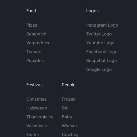
Food
Logos
Pizza
Instagram Logo
Sandwich
Twitter Logo
Vegetables
Youtube Logo
Tomato
Facebook Logo
Pumpkin
Snapchat Logo
Google Logo
Festivals
People
Christmas
Frozen
Halloween
Girl
Thanksgiving
Baby
Valentines
Woman
Easter
Cowboy