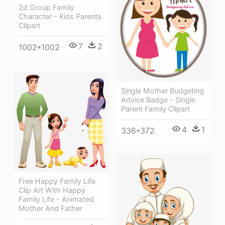
2d Group Family
Character - Kids Parents
Clipart
7
2
1002*1002
Single Mother Budgeting
Advice Badge - Single
Parent Family Clipart
4
1
336*372
Free Happy Family Life
Clip Art With Happy
Family Life - Animated
Mother And Father