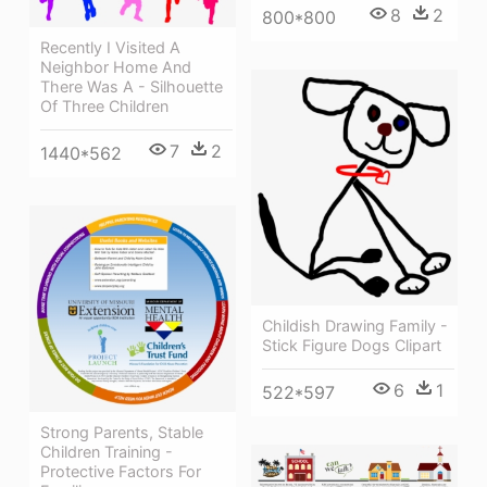
8
2
800*800
Recently I Visited A
Neighbor Home And
There Was A - Silhouette
Of Three Children
7
2
1440*562
Childish Drawing Family -
Stick Figure Dogs Clipart
6
1
522*597
Strong Parents, Stable
Children Training -
Protective Factors For