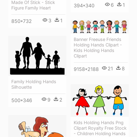
Made Of Stick - Stick
6
1
394*340
Figure Family Heart
3
1
850*732
Banner Freeuse Friends
Holding Hands Clipart -
Kids Holding Hands
Clipart
21
8
9158*2188
Family Holding Hands
Silhouette
9
2
500*346
Kids Holding Hands Png
Clipart Royalty Free Stock
- Children Holding Hands