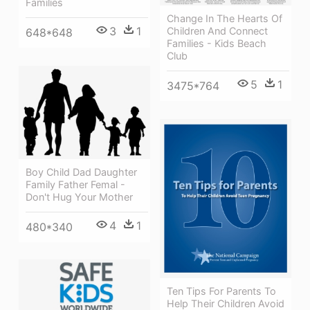
Families
Change In The Hearts Of
3
1
Children And Connect
648*648
Families - Kids Beach
Club
5
1
3475*764
Boy Child Dad Daughter
Family Father Femal -
Don't Hug Your Mother
4
1
480*340
Ten Tips For Parents To
Help Their Children Avoid