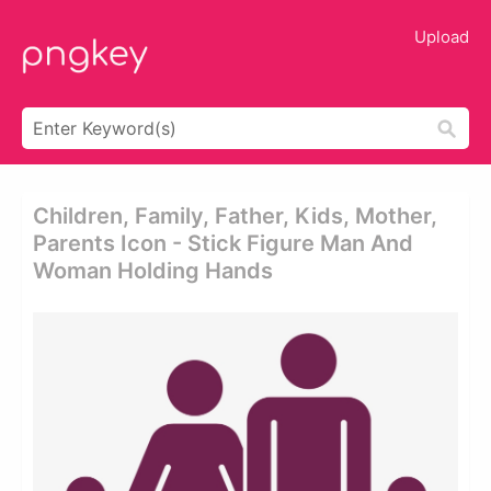
Upload
Children, Family, Father, Kids, Mother,
Parents Icon - Stick Figure Man And
Woman Holding Hands