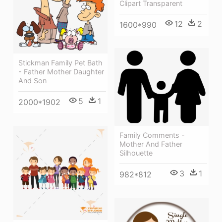
Clipart Transparent
12
2
1600*990
Stickman Family Pet Bath
- Father Mother Daughter
And Son
5
1
2000*1902
Family Comments -
Mother And Father
Silhouette
3
1
982*812