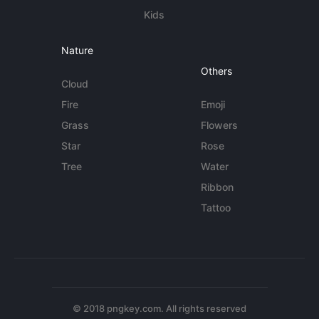
Kids
Nature
Others
Cloud
Fire
Emoji
Grass
Flowers
Star
Rose
Tree
Water
Ribbon
Tattoo
© 2018 pngkey.com. All rights reserved