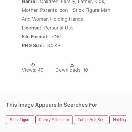
Name:
Children, Family, Father, Kids,
Mother, Parents Icon - Stick Figure Man
And Woman Holding Hands
License:
Personal Use
File Format:
PNG
PNG Size:
34 KB
Views:
49
Downloads:
10
This Image Appears In Searches For
Stick Figure
Family Silhouette
Father And Son
Holding H