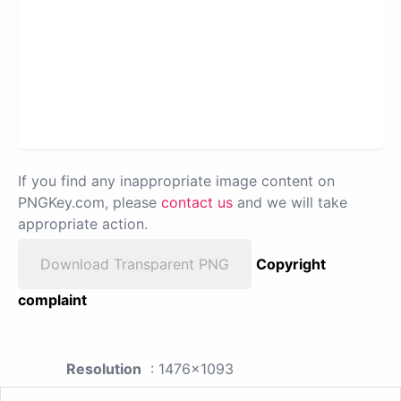
If you find any inappropriate image content on
PNGKey.com, please
contact us
and we will take
appropriate action.
Download Transparent PNG
Copyright
complaint
Resolution
: 1476x1093