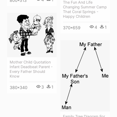
800*513
The Fun And Life
Changing Summer Camp
That Coral Springs -
Happy Children
4
1
370*659
Mother Child Quotation
Infant Deadbeat Parent -
Every Father Should
Know
3
1
380*340
Family Tree Diagram For