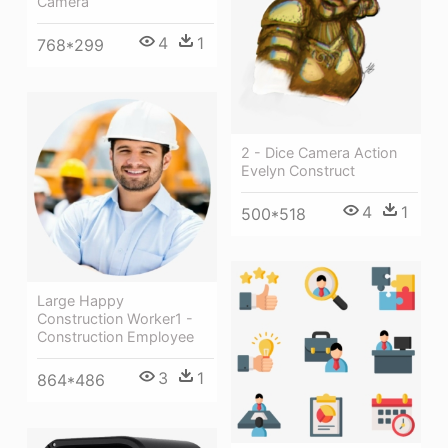
Camera
4
1
768*299
2 - Dice Camera Action
Evelyn Construct
4
1
500*518
Large Happy
Construction Worker1 -
Construction Employee
3
1
864*486