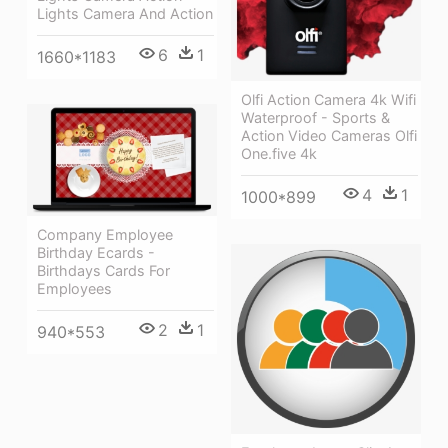
Lights Camera And Action
6
1
1660*1183
Olfi Action Camera 4k Wifi
Waterproof - Sports &
Action Video Cameras Olfi
One.five 4k
4
1
1000*899
Company Employee
Birthday Ecards -
Birthdays Cards For
Employees
2
1
940*553