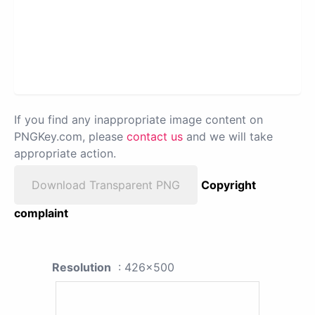
If you find any inappropriate image content on
PNGKey.com, please
contact us
and we will take
appropriate action.
Download Transparent PNG
Copyright
complaint
Resolution
: 426x500