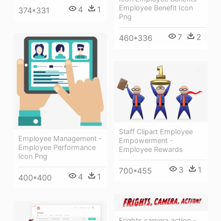
Employee Benefit Icon
4
1
374*331
Png
7
2
460*336
Staff Clipart Employee
Employee Management -
Empowerment -
Employee Performance
Employee Rewards
Icon Png
3
1
700*455
4
1
400*400
Frights,camera,action -