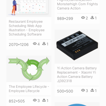
Monsterhigh Com Frights
Camera Action
2
1
989*299
Restaurant Employee
Scheduling Web App
Illustration - Employee
Scheduling Software
4
1
2070*1206
Yi Action Camera Battery
Replacement - Xiaomi Yi
Action Camera Battery
Jj392318
The Employee Lifecycle -
3
1
500*500
Employee Lifecycle
3
1
852*505