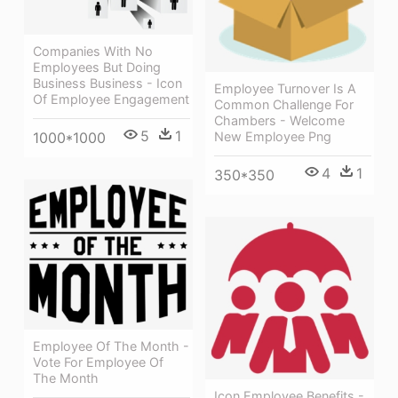
Companies With No
Employees But Doing
Business Business - Icon
Employee Turnover Is A
Of Employee Engagement
Common Challenge For
Chambers - Welcome
5
1
1000*1000
New Employee Png
4
1
350*350
Employee Of The Month -
Vote For Employee Of
The Month
Icon Employee Benefits -