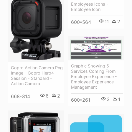
Employees Icons -
Employee Icon
11
2
600*564
Graphic Showing 5
Gopro Action Camera Png
Services Coming From
Image - Gopro Hero4
Employee Experience -
Session - Standard -
Employee Experience
Action Camera
Management
6
2
668*814
3
1
600*261