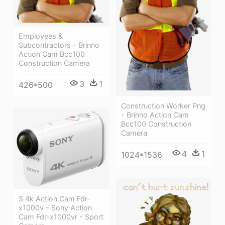
Employees &
Subcontractors - Brinno
Action Cam Bcc100
Construction Camera
3
1
426*500
Construction Worker Png
- Brinno Action Cam
Bcc100 Construction
Camera
4
1
1024*1536
S 4k Action Cam Fdr-
x1000v - Sony Action
Cam Fdr-x1000vr - Sport