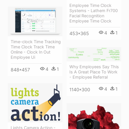
Employee Time Clock
Systems - Lathem Fr700
Facial Recognition
Employee Time Clock
4
1
453*365
Time-clock Time Tracking
Time Clock Track Time
Online - Clock In Out
Employee Ui
Why Employees Say This
4
1
848*457
Is A Great Place To Work
- Employee Referral
4
1
1140*300
Lights Camera Action -