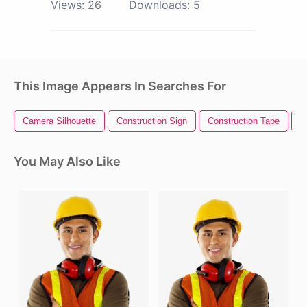
Views:
26
Downloads:
5
This Image Appears In Searches For
Camera Silhouette
Construction Sign
Construction Tape
O
You May Also Like