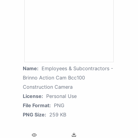
Name:
Employees & Subcontractors -
Brinno Action Cam Bcc100
Construction Camera
License:
Personal Use
File Format:
PNG
PNG Size:
259 KB