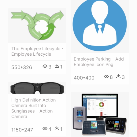
The Employee Lifecycle -
Employee Lifecycle
Employee Parking - Add
Employee Icon Png
3
1
550*326
8
3
400*400
High Definition Action
Camera Built Into
Sunglasses - Action
Camera
4
1
1150*247