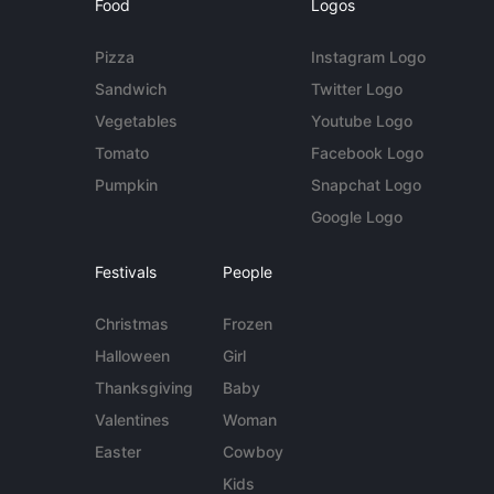
Food
Logos
Pizza
Instagram Logo
Sandwich
Twitter Logo
Vegetables
Youtube Logo
Tomato
Facebook Logo
Pumpkin
Snapchat Logo
Google Logo
Festivals
People
Christmas
Frozen
Halloween
Girl
Thanksgiving
Baby
Valentines
Woman
Easter
Cowboy
Kids