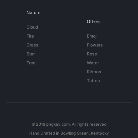
Nature
Others
Cloud
Fire
Emoji
Grass
Flowers
Star
Rose
Tree
Water
Ribbon
Tattoo
© 2018 pngkey.com. All rights reserved