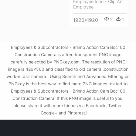
Employee Icon - Clip Art
Employee
2
1
1920*1920
Employees & Subcontractors - Brinno Action Cam Bcc100
Construction Camera is a free transparent PNG image
carefully selected by PNGkey.com. The resolution of PNG
image is 426x500 and classified to old camera ,construction
worker ,dslr camera . Using Search and Advanced Filtering on
PNGkey is the best way to find more PNG images related to
Employees & Subcontractors - Brinno Action Cam Bcc100
Construction Camera. If this PNG image is useful to you,
please share it with more friends via Facebook, Twitter,
Google+ and Pinterest.!