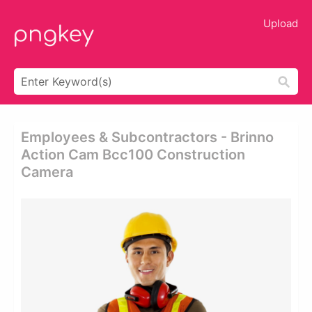
Upload
Employees & Subcontractors - Brinno
Action Cam Bcc100 Construction
Camera