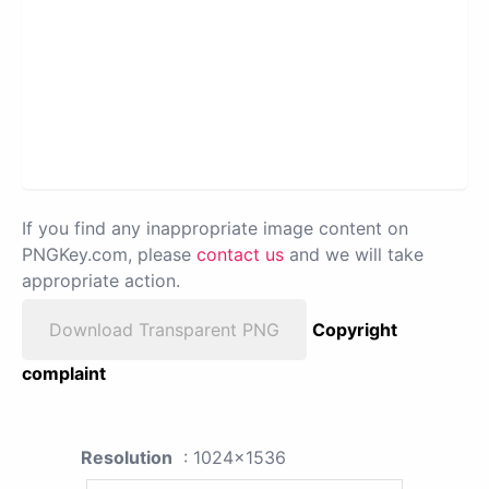
If you find any inappropriate image content on
PNGKey.com, please
contact us
and we will take
appropriate action.
Download Transparent PNG
Copyright
complaint
Resolution
: 1024x1536