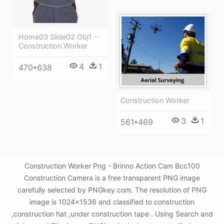
Home03 Slide02 Obj1 -
Construction Worker
4
1
470*638
Construction Worker
3
1
561*469
Construction Worker Png - Brinno Action Cam Bcc100
Construction Camera is a free transparent PNG image
carefully selected by PNGkey.com. The resolution of PNG
image is 1024x1536 and classified to construction
,construction hat ,under construction tape . Using Search and