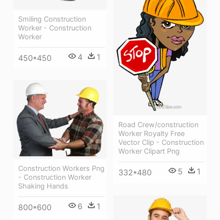
Smiling Construction
Worker - Construction
Worker
4
1
450*450
Road Crew/construction
Worker Royalty Free
Vector Clip - Construction
Worker Clipart Png
Construction Workers Png
5
1
332*480
- Construction Worker
Shaking Hands
6
1
800*600