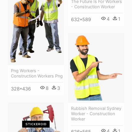
The Future Is For Workers
- Construction Worker
4
1
632*589
Png Workers -
Construction Workers Png
8
3
328*436
Rubbish Removal Sydney
Worker - Construction
Worker
4
1
626*565