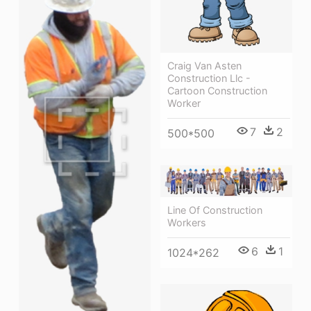
Craig Van Asten
Construction Llc -
Cartoon Construction
Worker
7
2
500*500
Line Of Construction
Workers
6
1
1024*262