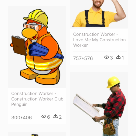
Construction Worker -
Love Me My Construction
Worker
3
1
757*576
Construction Worker -
Construction Worker Club
Penguin
6
2
300*406