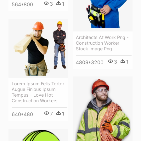
3
1
564*800
Architects At Work Png -
Construction Worker
Stock Image Png
3
1
4809*3200
Lorem Ipsum Felis Tortor
Augue Finibus Ipsum
Tempus - Love Hot
Construction Workers
7
1
640*480