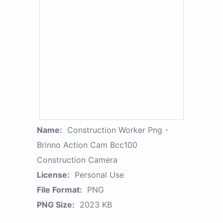
Name:
Construction Worker Png -
Brinno Action Cam Bcc100
Construction Camera
License:
Personal Use
File Format:
PNG
PNG Size:
2023 KB