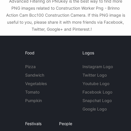
Advanced Filtering on PNGkey is the best way to find more
PNG images related to Construction Worker Png - Brinno
Action Cam Bcc100 Construction Camera. If this PNG image is
useful to you, please share it with more friends via Facebook,
Twitter, Google+ and Pinterest.!
Food
Logos
Pizza
Instagram Logo
Sandwich
Twitter Logo
Vegetables
Youtube Logo
Tomato
Facebook Logo
Pumpkin
Snapchat Logo
Google Logo
Festivals
People