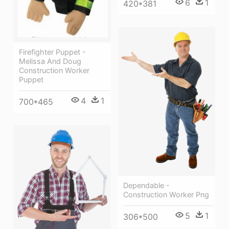
6
1
420*381
Firefighter Puppet -
Melissa And Doug
Construction Worker
Puppet
4
1
700*465
Dependable -
Construction Worker Png
5
1
306*500