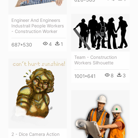
Engineer And Engineers
Industrail People Workers
- Construction Worker
4
1
687*530
Team - Construction
Workers Silhouette
8
3
1001*641
2 - Dice Camera Action