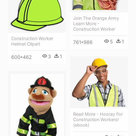
Join The Orange Army
Learn More -
Construction Worker
Construction Worker
5
1
761*986
Helmet Clipart
3
1
600*462
Read More - Hooray For
Construction Workers!
(ebook)