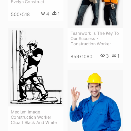
Evelyn Construct
4
1
500*518
Teamwork Is The Key To
Our Success -
Construction Worker
3
1
859*1080
Medium Image -
Construction Worker
Clipart Black And White