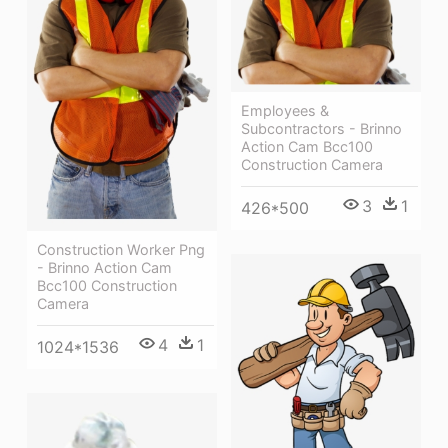
Employees &
Subcontractors - Brinno
Action Cam Bcc100
Construction Camera
3
1
426*500
Construction Worker Png
- Brinno Action Cam
Bcc100 Construction
Camera
4
1
1024*1536