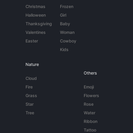
Christmas
Frozen
Halloween
Girl
Thanksgiving
Baby
Valentines
Woman
Easter
Cowboy
Kids
Nature
Others
Cloud
Fire
Emoji
Grass
Flowers
Star
Rose
Tree
Water
Ribbon
Tattoo