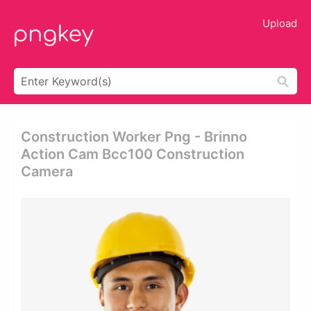
Upload
Construction Worker Png - Brinno
Action Cam Bcc100 Construction
Camera