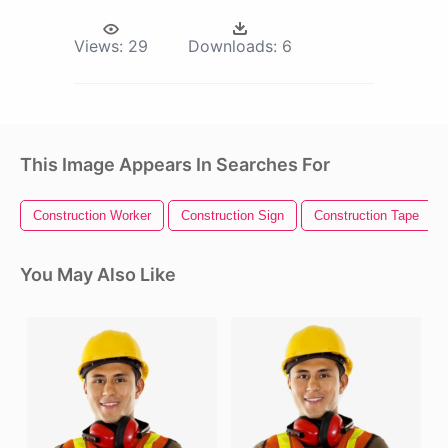
Views:
29
Downloads:
6
This Image Appears In Searches For
Construction Worker
Construction Sign
Construction Tape
You May Also Like