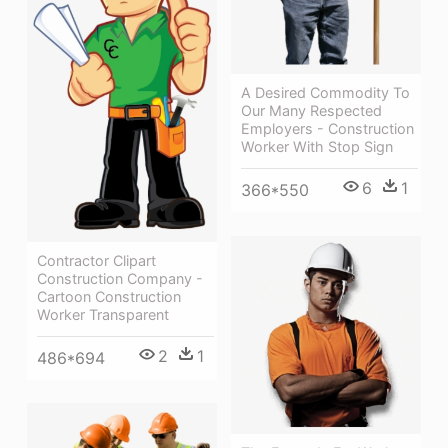
A Desired Commodity To
Our Many Respected
Employers - Construction
Worker With Stop Sign
6
1
366*550
Contractor Clipart
Construction Company -
Cartoon Construction
Worker Transparent
2
1
486*694