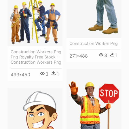
Construction Worker Png
Construction Workers Png
3
1
271*488
Png Royalty Free Stock -
Construction Workers Png
3
1
493*450