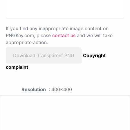
If you find any inappropriate image content on
PNGKey.com, please
contact us
and we will take
appropriate action.
Download Transparent PNG
Copyright
complaint
Resolution
: 400x400