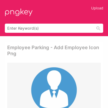
Upload
Employee Parking - Add Employee Icon
Png