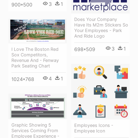
3
1
900*500
Does Your Company
Have Its M2m Stickers So
Your Employees - Park
And Ride Logo
3
1
698*509
I Love The Boston Red
Sox Competitors,
Revenue And - Fenway
Park Seating Chart
4
1
1024*768
Graphic Showing 5
Employees Icons -
Services Coming From
Employee Icon
Employee Experience -