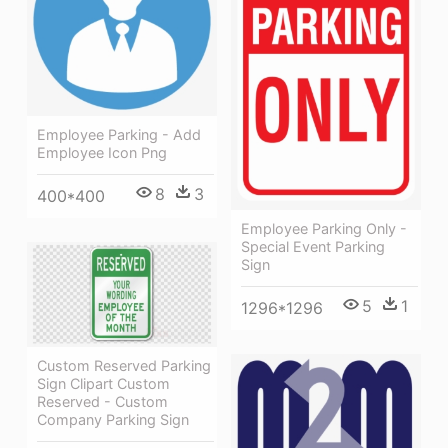
Employee Parking - Add
Employee Icon Png
8
3
400*400
Employee Parking Only -
Special Event Parking
Sign
5
1
1296*1296
Custom Reserved Parking
Sign Clipart Custom
Reserved - Custom
Company Parking Sign