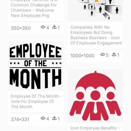
Common Challenge For
Chambers - Welcome
New Employee Png
4
1
Companies With No
350*350
Employees But Doing
Business Business - Icon
Of Employee Engagement
5
1
1000*1000
Employee Of The Month -
Vote For Employee Of
The Month
4
1
374*331
Icon Employee Benefits -