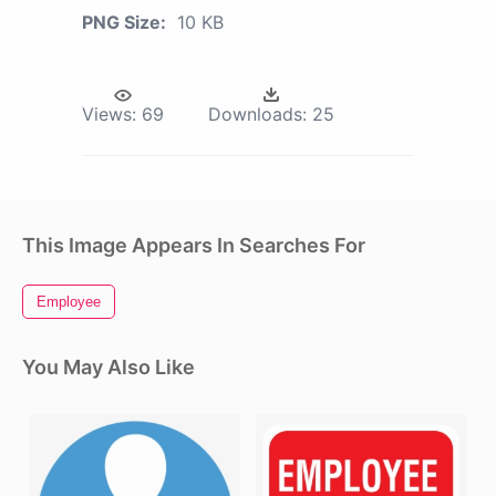
PNG Size:
10 KB
Views:
69
Downloads:
25
This Image Appears In Searches For
Employee
You May Also Like