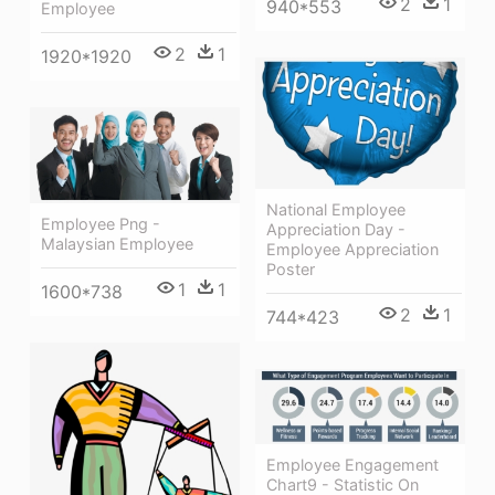
2
1
940*553
Employee
2
1
1920*1920
National Employee
Employee Png -
Appreciation Day -
Malaysian Employee
Employee Appreciation
Poster
1
1
1600*738
2
1
744*423
Employee Engagement
Chart9 - Statistic On