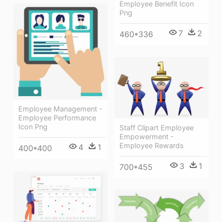
Employee Benefit Icon
Png
7
2
460*336
Employee Management -
Employee Performance
Icon Png
Staff Clipart Employee
Empowerment -
Employee Rewards
4
1
400*400
3
1
700*455