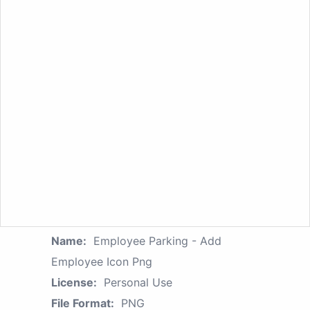
Name:
Employee Parking - Add
Employee Icon Png
License:
Personal Use
File Format:
PNG