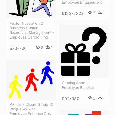
Employee Engagement
2
1
6123*2208
Vector Illustration Of
Business Human
Resources Management -
Employee Control Png
2
1
633*700
Coming Soon - -
Employee Benefits
3
1
902*980
Pix For > Clipart Group Of
People Walking -
Employee Entrance Only