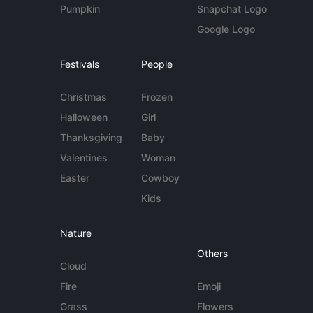
Pumpkin
Snapchat Logo
Google Logo
Festivals
People
Christmas
Frozen
Halloween
Girl
Thanksgiving
Baby
Valentines
Woman
Easter
Cowboy
Kids
Nature
Others
Cloud
Fire
Emoji
Grass
Flowers