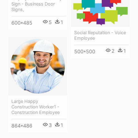
Sign - Business Door
Signs,
5
1
600*485
Social Reputation - Voice
Employee
2
1
500*500
Large Happy
Construction Worker1 -
Construction Employee
3
1
864*486