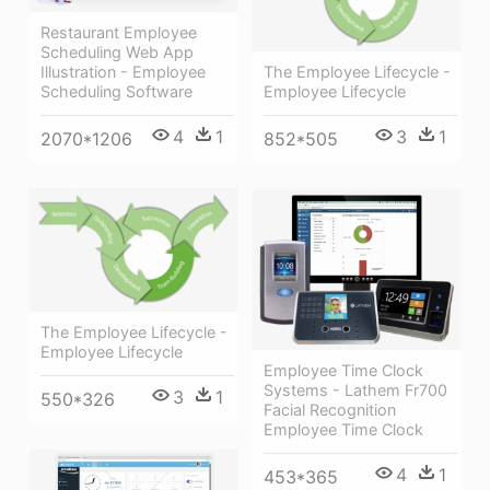
Restaurant Employee
Scheduling Web App
Illustration - Employee
The Employee Lifecycle -
Scheduling Software
Employee Lifecycle
4
1
3
1
2070*1206
852*505
The Employee Lifecycle -
Employee Lifecycle
Employee Time Clock
Systems - Lathem Fr700
3
1
550*326
Facial Recognition
Employee Time Clock
4
1
453*365