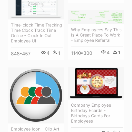
Time-clock Time Tracking
Why Employees Say This
Time Clock Track Time
Is A Great Place To Work
Online - Clock In Out
- Employee Referral
Employee Ui
4
1
4
1
1140*300
848*457
Company Employee
Birthday Ecards -
Birthdays Cards For
Employees
Employee Icon - Clip Art