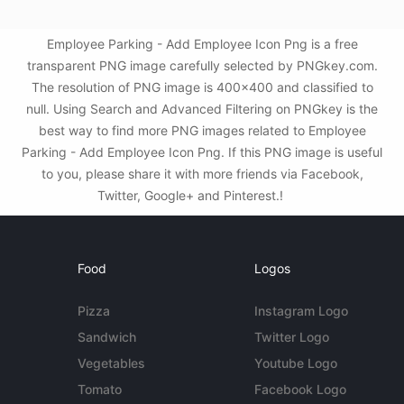
Employee Parking - Add Employee Icon Png is a free
transparent PNG image carefully selected by PNGkey.com.
The resolution of PNG image is 400x400 and classified to
null. Using Search and Advanced Filtering on PNGkey is the
best way to find more PNG images related to Employee
Parking - Add Employee Icon Png. If this PNG image is useful
to you, please share it with more friends via Facebook,
Twitter, Google+ and Pinterest.!
Food
Logos
Pizza
Instagram Logo
Sandwich
Twitter Logo
Vegetables
Youtube Logo
Tomato
Facebook Logo