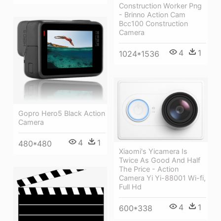
Construction Worker Png
- Brinno Action Cam
Bcc100 Construction
Camera
4
1
1024*1536
Gopro Hero5 Black Action
Camera
4
1
480*480
Xiaomi's Yicamera Is
Twice As Good And Half
The Price - Action
Camera Yi Yi-88001 Wi-fi,
Full Hd
4
1
600*338