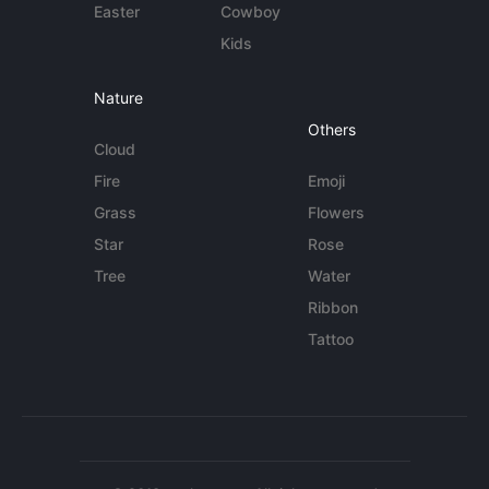
Easter
Cowboy
Kids
Nature
Others
Cloud
Fire
Emoji
Grass
Flowers
Star
Rose
Tree
Water
Ribbon
Tattoo