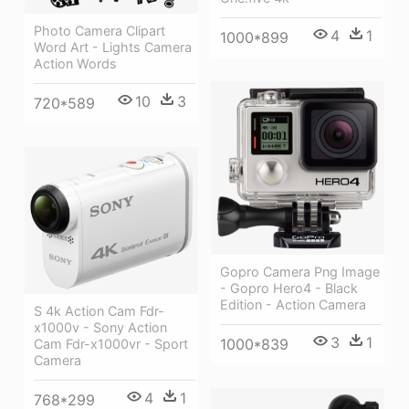
Photo Camera Clipart
4
1
1000*899
Word Art - Lights Camera
Action Words
10
3
720*589
Gopro Camera Png Image
- Gopro Hero4 - Black
Edition - Action Camera
S 4k Action Cam Fdr-
x1000v - Sony Action
3
1
1000*839
Cam Fdr-x1000vr - Sport
Camera
4
1
768*299