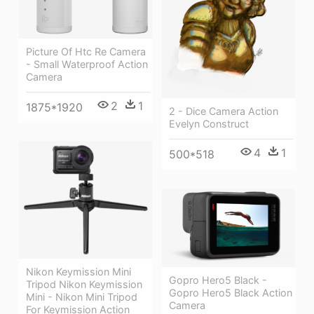
Picture Of Htc Re Camera
- Small Waterproof Action
Camera
2
1
1875*1920
2 - Dice Camera Action
Evelyn Construct
4
1
500*518
Nikon Keymission Mini
Gopro Hero5 Black -
Tripod Nikon Keymission
Gopro Hero5 Black Action
Mini - Nikon Mini Tripod
Camera
For Keymission Action