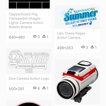
Clapperboard Png
Transparent Images -
Lights Camera Action
Bulletin Boards
Like These Pages -
3
1
640*480
Action Camera
3
1
499*263
Dice Camera Action Logo
4
1
500*281