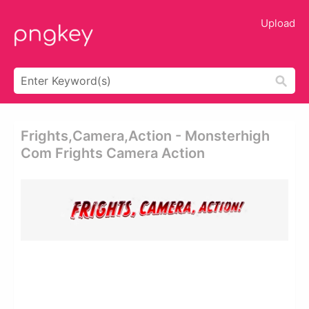
Upload
Frights,camera,action - Monsterhigh
Com Frights Camera Action