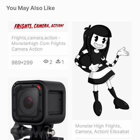
You May Also Like
Frights,camera,action -
Monsterhigh Com Frights
Camera Action
2
1
989*299
Monster High Frights,
Camera, Action! Elissabat