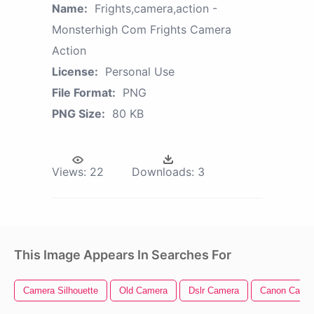
Name:
Frights,camera,action -
Monsterhigh Com Frights Camera
Action
License:
Personal Use
File Format:
PNG
PNG Size:
80 KB
Views:
22
Downloads:
3
This Image Appears In Searches For
Camera Silhouette
Old Camera
Dslr Camera
Canon Came