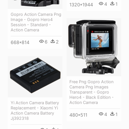
4
1
1320*1944
Gopro Action Camera Png
Image - Gopro Hero4
Session - Standard -
Action Camera
6
2
668*814
Free Png Gopro Action
Camera Png Images
Transparent - Gopro
Hero4 - Black Edition -
Action Camera
Yi Action Camera Battery
Replacement - Xiaomi Yi
Action Camera Battery
4
1
480*511
Jj392318