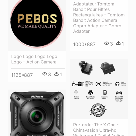
Adaptateur Tomtom
Bandit Pour Filtres
Rectangulaires - Tomtom
Bandit Action Camera
Gopro Adapter - Gopro
Adapter
3
1
1000*887
Logo Logo Logo Logo
Logo - Action Camera
3
1
1125*887
Pre-order The X One -
Chinavasion Ultra-hd
Waterproof Digital Action