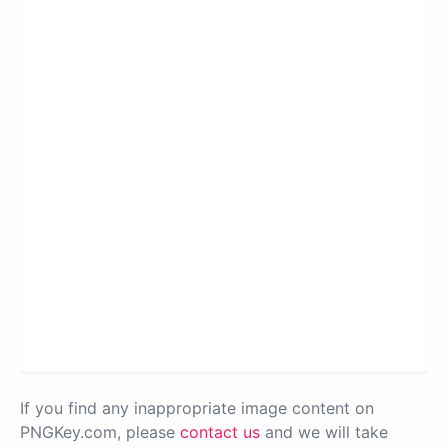
If you find any inappropriate image content on
PNGKey.com, please
contact us
and we will take