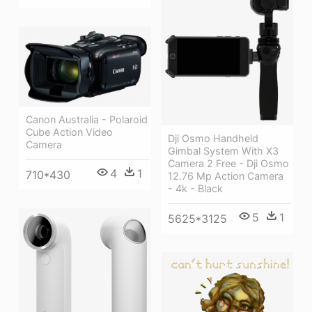
Canon Australia - Polaroid
Cube Action Video
Dji Osmo Handheld
Camera
Gimbal System With X3
Camera 2 Free - Dji Osmo
4
1
710*430
12.76 Mp Action Camera
- 4k - Black
5
1
5625*3125