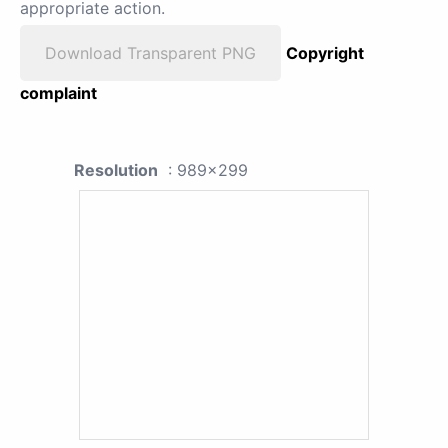
appropriate action.
Download Transparent PNG
Copyright
complaint
Resolution
: 989x299