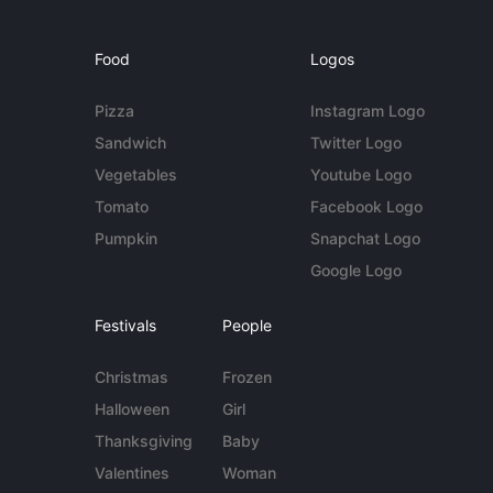
Food
Logos
Pizza
Instagram Logo
Sandwich
Twitter Logo
Vegetables
Youtube Logo
Tomato
Facebook Logo
Pumpkin
Snapchat Logo
Google Logo
Festivals
People
Christmas
Frozen
Halloween
Girl
Thanksgiving
Baby
Valentines
Woman