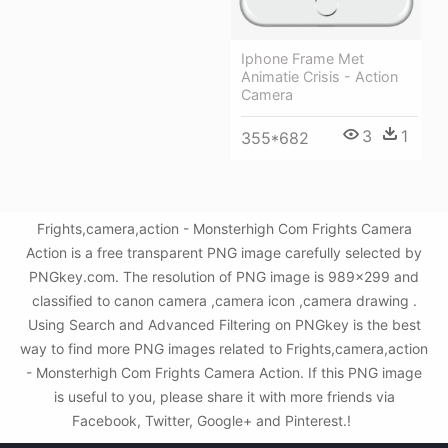
Iphone Frame Met
Animatie Crisis - Action
Camera
3
1
355*682
Frights,camera,action - Monsterhigh Com Frights Camera
Action is a free transparent PNG image carefully selected by
PNGkey.com. The resolution of PNG image is 989x299 and
classified to canon camera ,camera icon ,camera drawing .
Using Search and Advanced Filtering on PNGkey is the best
way to find more PNG images related to Frights,camera,action
- Monsterhigh Com Frights Camera Action. If this PNG image
is useful to you, please share it with more friends via
Facebook, Twitter, Google+ and Pinterest.!