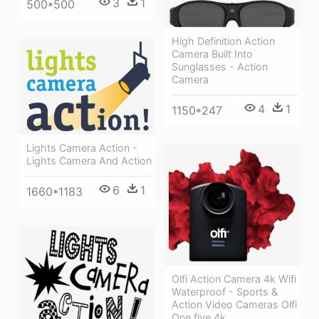
3
1
500*500
High Definition Action
Camera Built Into
Sunglasses - Action
Camera
4
1
1150*247
Lights Camera Action -
Lights Camera And Action
6
1
1660*1183
Olfi Action Camera 4k Wifi
Waterproof - Sports &
Action Video Cameras Olfi
One.five 4k