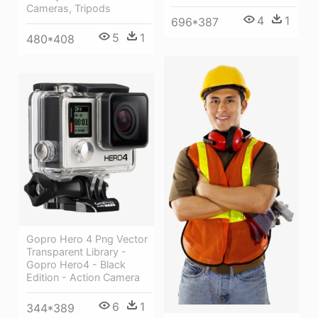
Cameras, Tripods
4
1
696*387
5
1
480*408
Gopro Hero 4 Png Vector
Transparent Library -
Gopro Hero4 - Black
Edition - Action Camera
6
1
344*389