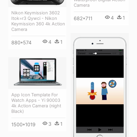
Camera
Nikon Keymission 3602
4
1
682*711
Itok=r3 Qywci - Nikon
Keymission 360 4k Action
Camera
4
1
880*574
App Icon Template For
Watch Apps - Yi 90003
4k Action Camera (night
Black)
3
1
1500*1019