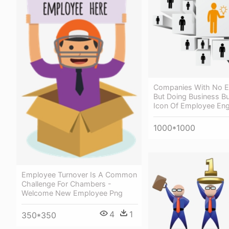
Companies With No 
But Doing Business Bu
Icon Of Employee En
1000*1000
Employee Turnover Is A Common
Challenge For Chambers -
Welcome New Employee Png
4
1
350*350