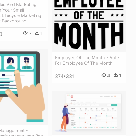
les And Marketing
r Your Small -
t Lifecycle Marketing
t Background
3
1
0
Employee Of The Month - Vote
For Employee Of The Month
4
1
374*331
Management -
erformance Icon Png