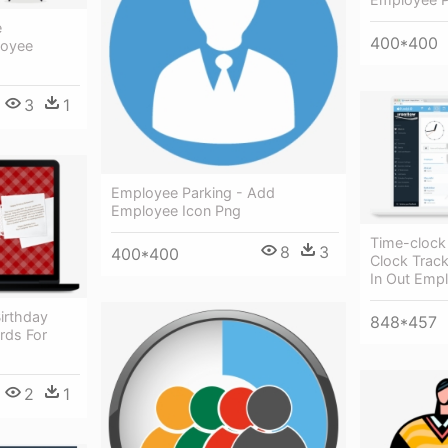
e
400*400
loyee
3
1
Employee Parking - Add
Employee Icon Png
Time-clock
8
3
400*400
Clock Track
In Out Emp
irthday
848*457
rds For
2
1