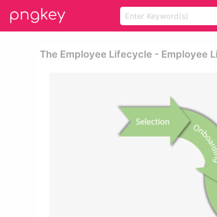
The Employee Lifecycle - Employee L