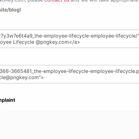
ite/blog!
plaint