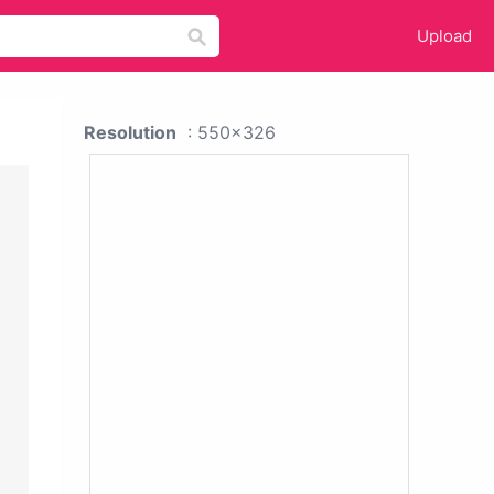
Upload
Resolution
: 550x326