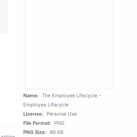
Name:
The Employee Lifecycle -
Employee Lifecycle
License:
Personal Use
File Format:
PNG
PNG Size:
99 KB
action.