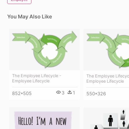
You May Also Like
The Employee Lifecycle -
The Employee Lifecyc
Employee Lifecycle
Employee Lifecycle
3
1
852*505
550*326