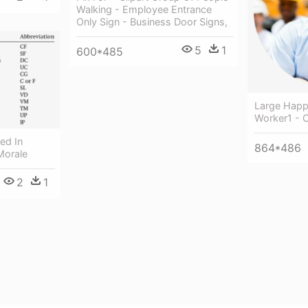
Walking - Employee Entrance
Only Sign - Business Door Signs,
5
1
600*485
Large Happ
Worker1 - 
ed In
864*486
Morale
2
1