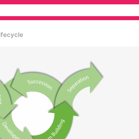
ifecycle