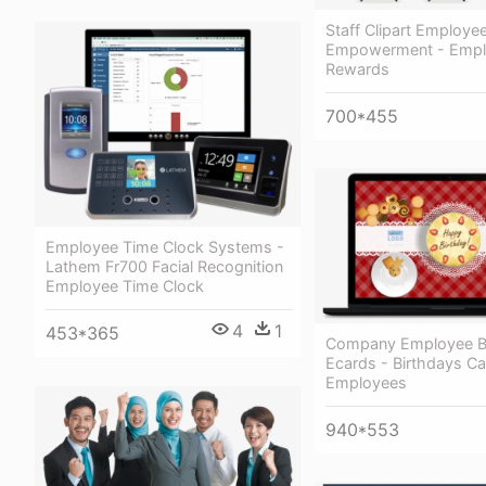
Staff Clipart Employe
Empowerment - Emp
Rewards
700*455
Employee Time Clock Systems -
Lathem Fr700 Facial Recognition
Employee Time Clock
4
1
453*365
Company Employee B
Ecards - Birthdays Ca
Employees
940*553