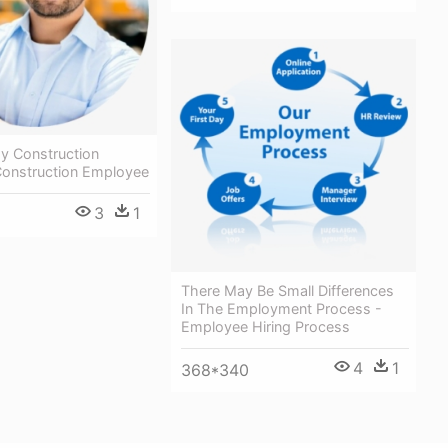
y Construction
Construction Employee
3
1
There May Be Small Differences
In The Employment Process -
Employee Hiring Process
4
1
368*340