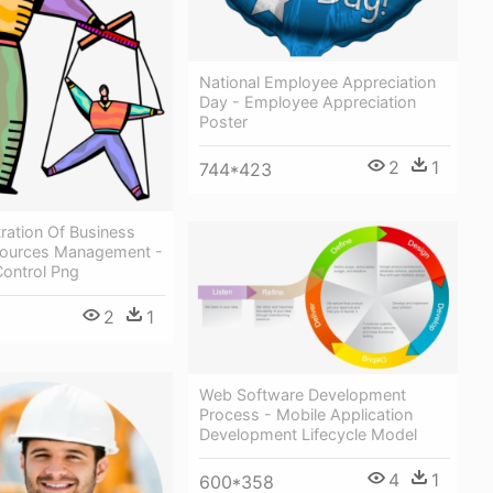
National Employee Appreciation
Day - Employee Appreciation
Poster
2
1
744*423
tration Of Business
ources Management -
ontrol Png
2
1
Web Software Development
Process - Mobile Application
Development Lifecycle Model
4
1
600*358