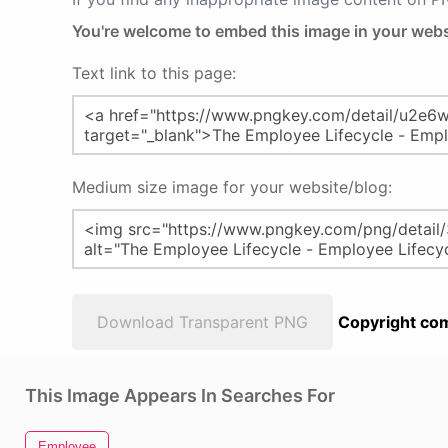
You're welcome to embed this image in your webs
Text link to this page:
Medium size image for your website/blog:
Download Transparent PNG
Copyright com
This Image Appears In Searches For
Employee