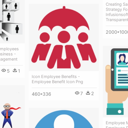
Creating Sa
Strategy Fo
Infusionsof
Transparen
2000*100
Employees
siness -
gagement
5
1
Icon Employee Benefits -
Employee Benefit Icon Png
7
2
460*336
Employee 
Employee P