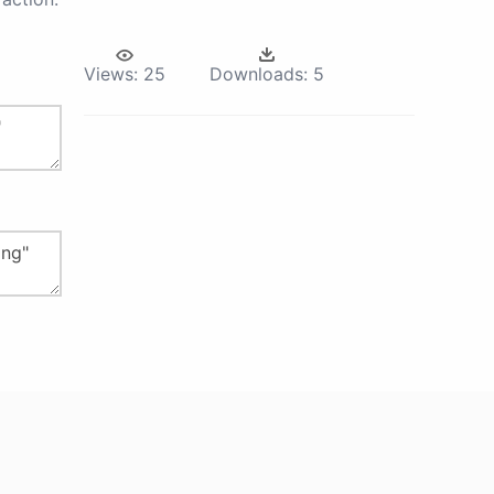
Views:
25
Downloads:
5