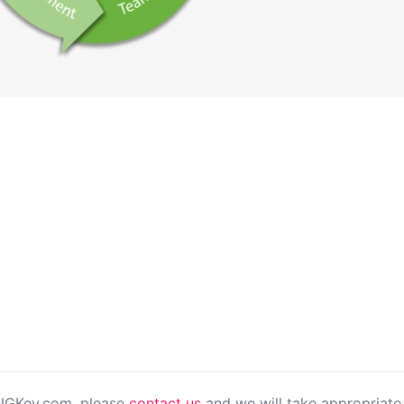
PNGKey.com, please
contact us
and we will take appropriate 