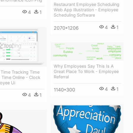
Restaurant Employee Scheduling
Web App Illustration - Employee
4
1
Scheduling Software
4
1
2070*1206
Why Employees Say This Is A
Great Place To Work - Employee
 Time Tracking Time
Referral
 Time Online - Clock
loyee Ui
4
1
1140*300
4
1