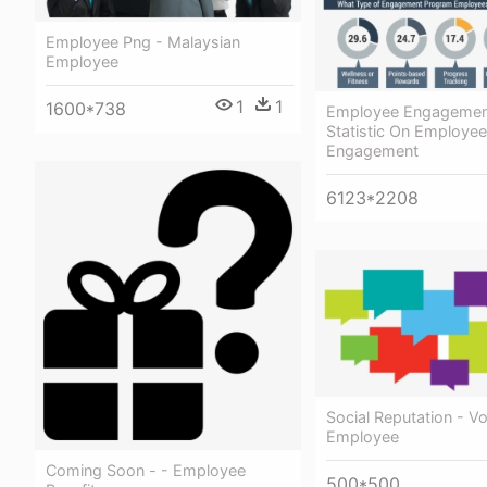
Employee Png - Malaysian
Employee
1
1
1600*738
Employee Engagement
Statistic On Employee
Engagement
6123*2208
Social Reputation - Vo
Employee
Coming Soon - - Employee
500*500