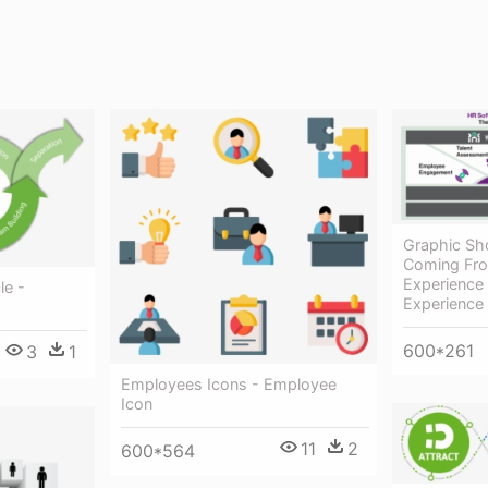
Graphic Sh
Coming Fr
Experience
le -
Experienc
600*261
3
1
Employees Icons - Employee
Icon
11
2
600*564