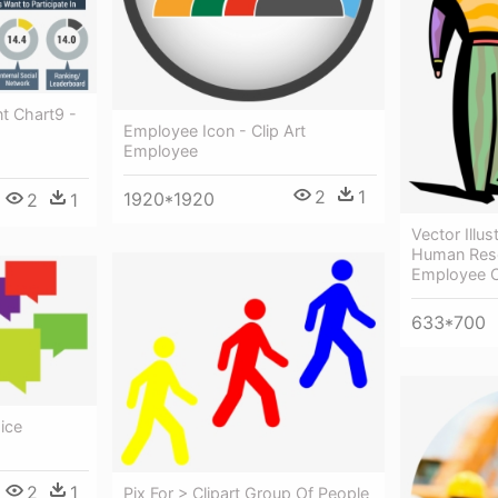
 Chart9 -
Employee Icon - Clip Art
Employee
2
1
1920*1920
2
1
Vector Illus
Human Res
Employee C
633*700
ice
2
1
Pix For > Clipart Group Of People