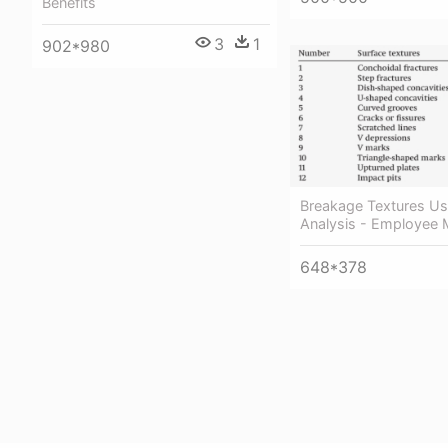
Benefits
3
1
902*980
Breakage Textures Us
Analysis - Employee 
648*378