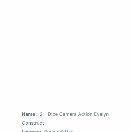
Name:
2 - Dice Camera Action Evelyn
Construct
License:
Personal Use