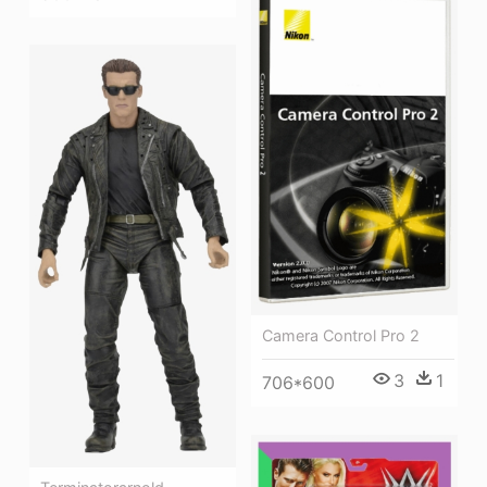
Camera Control Pro 2
3
1
706*600