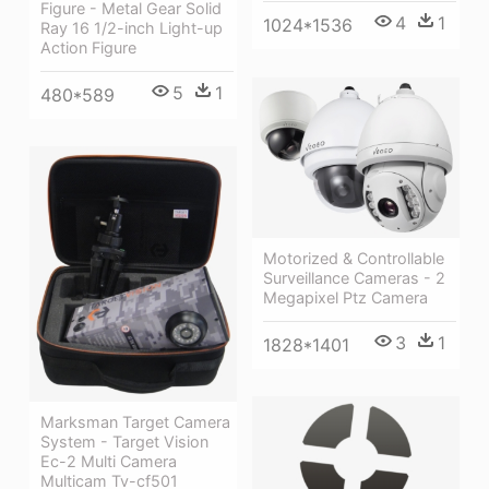
Figure - Metal Gear Solid
4
1
1024*1536
Ray 16 1/2-inch Light-up
Action Figure
5
1
480*589
Motorized & Controllable
Surveillance Cameras - 2
Megapixel Ptz Camera
3
1
1828*1401
Marksman Target Camera
System - Target Vision
Ec-2 Multi Camera
Multicam Tv-cf501