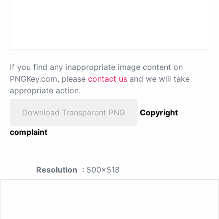
If you find any inappropriate image content on
PNGKey.com, please
contact us
and we will take
appropriate action.
Download Transparent PNG
Copyright
complaint
Resolution
: 500x518