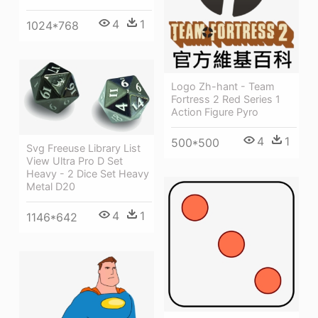
4
1
1024*768
Logo Zh-hant - Team
Fortress 2 Red Series 1
Action Figure Pyro
4
1
500*500
Svg Freeuse Library List
View Ultra Pro D Set
Heavy - 2 Dice Set Heavy
Metal D20
4
1
1146*642