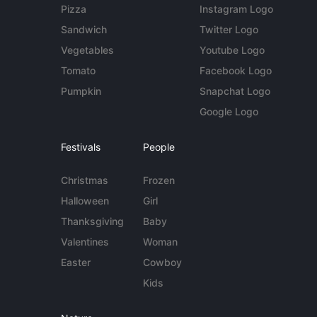
Pizza
Instagram Logo
Sandwich
Twitter Logo
Vegetables
Youtube Logo
Tomato
Facebook Logo
Pumpkin
Snapchat Logo
Google Logo
Festivals
People
Christmas
Frozen
Halloween
Girl
Thanksgiving
Baby
Valentines
Woman
Easter
Cowboy
Kids