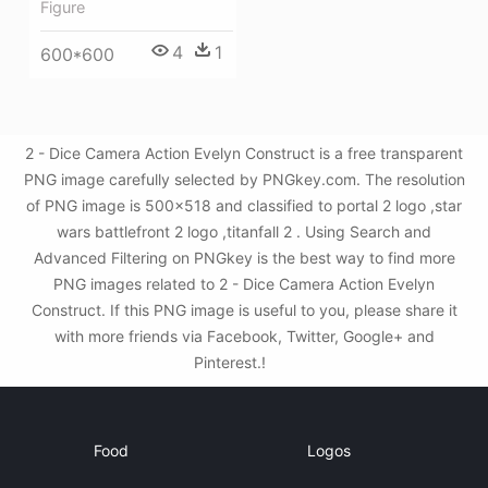
Figure
4
1
600*600
2 - Dice Camera Action Evelyn Construct is a free transparent
PNG image carefully selected by PNGkey.com. The resolution
of PNG image is 500x518 and classified to portal 2 logo ,star
wars battlefront 2 logo ,titanfall 2 . Using Search and
Advanced Filtering on PNGkey is the best way to find more
PNG images related to 2 - Dice Camera Action Evelyn
Construct. If this PNG image is useful to you, please share it
with more friends via Facebook, Twitter, Google+ and
Pinterest.!
Food
Logos