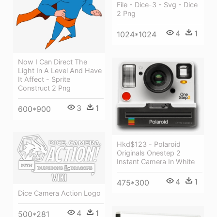
File - Dice-3 - Svg - Dice
2 Png
4
1
1024*1024
Now I Can Direct The
Light In A Level And Have
It Affect - Sprite
Construct 2 Png
3
1
600*900
Hkd$123 - Polaroid
Originals Onestep 2
Instant Camera In White
4
1
475*300
Dice Camera Action Logo
4
1
500*281