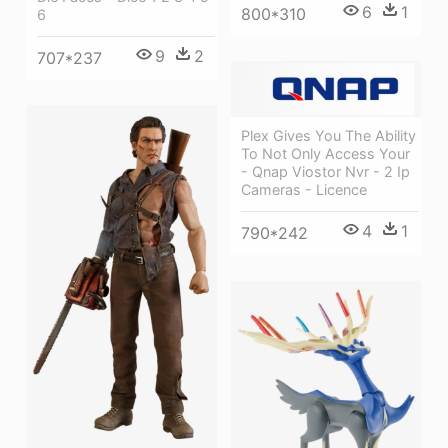
6
1
800*310
6
9
2
707*237
Plex Gives You The Ability
To Not Only Access Your
- Qnap Viostor Nvr - 2 Ip
Cameras - Licence
4
1
790*242