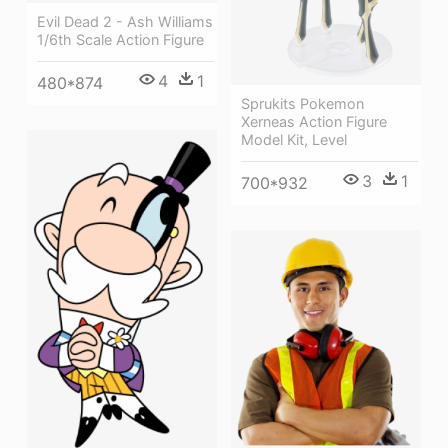
Evil Dead 2 - Ash Williams
1/6th Scale Action Figure
4
1
480*874
Sprukits Pokemon
Xerneas Action Figure
Model Kit, Level
3
1
700*932