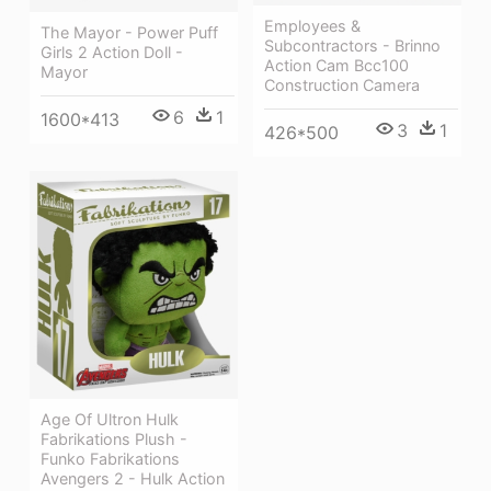
Employees &
The Mayor - Power Puff
Subcontractors - Brinno
Girls 2 Action Doll -
Action Cam Bcc100
Mayor
Construction Camera
6
1
1600*413
3
1
426*500
Age Of Ultron Hulk
Fabrikations Plush -
Funko Fabrikations
Avengers 2 - Hulk Action