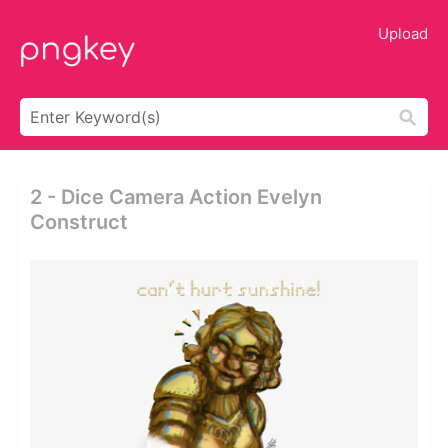
Upload
2 - Dice Camera Action Evelyn
Construct