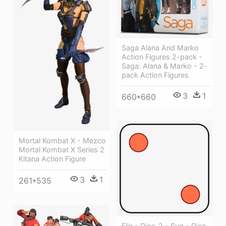
Saga Alana And Marko
Action Figures 2-pack -
Saga: Alana & Marko - 2-
pack Action Figures
3
1
660*660
Mortal Kombat X - Mezco
Mortal Kombat X Series 2
Kitana Action Figure
3
1
261*535
File - Dice-2 - Svg - Dice