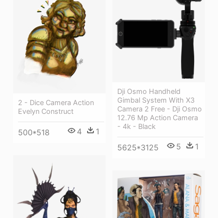
Dji Osmo Handheld
Gimbal System With X3
2 - Dice Camera Action
Camera 2 Free - Dji Osmo
Evelyn Construct
12.76 Mp Action Camera
- 4k - Black
4
1
500*518
5
1
5625*3125