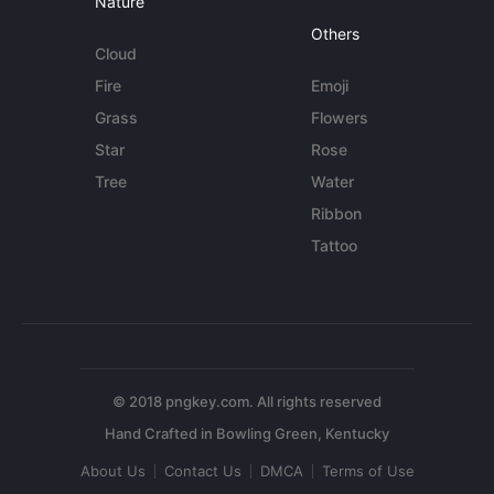
Nature
Others
Cloud
Fire
Emoji
Grass
Flowers
Star
Rose
Tree
Water
Ribbon
Tattoo
© 2018 pngkey.com. All rights reserved
About Us
Contact Us
DMCA
Terms of Use