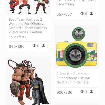
Face 2 Png
6
1
557*557
Best Team Fortress 2
Weapons For Offensive
Classes - Team Fortress
2 Red Series 1 Action
Figure Pyro
6
1
640*360
2 Brazilian Summer -
Lomography Fisheye
No.2 35mm Camera
3
1
900*836