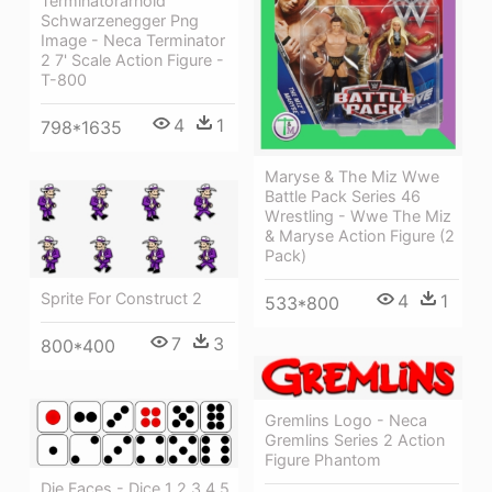
Terminatorarnold
Schwarzenegger Png
Image - Neca Terminator
2 7' Scale Action Figure -
T-800
4
1
798*1635
Maryse & The Miz Wwe
Battle Pack Series 46
Wrestling - Wwe The Miz
& Maryse Action Figure (2
Pack)
Sprite For Construct 2
4
1
533*800
7
3
800*400
Gremlins Logo - Neca
Gremlins Series 2 Action
Figure Phantom
Die Faces - Dice 1 2 3 4 5