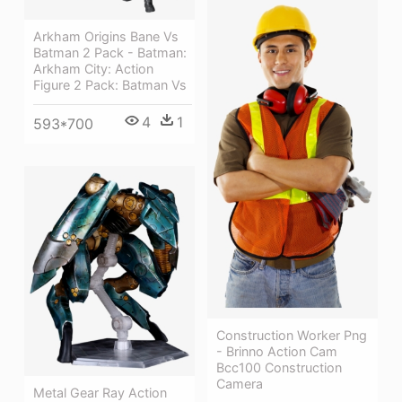
Arkham Origins Bane Vs
Batman 2 Pack - Batman:
Arkham City: Action
Figure 2 Pack: Batman Vs
4
1
593*700
Construction Worker Png
- Brinno Action Cam
Bcc100 Construction
Camera
Metal Gear Ray Action