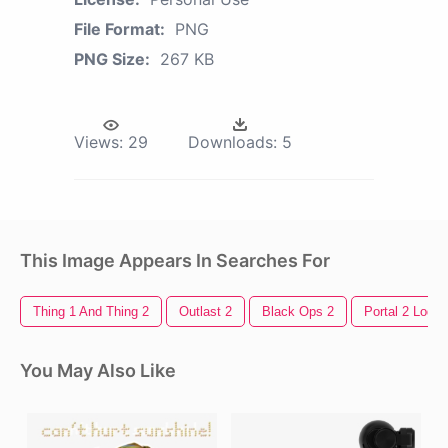
File Format:
PNG
PNG Size:
267 KB
Views:
29
Downloads:
5
This Image Appears In Searches For
Thing 1 And Thing 2
Outlast 2
Black Ops 2
Portal 2 Logo
You May Also Like