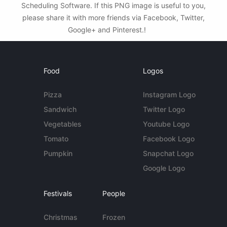
Scheduling Software. If this PNG image is useful to you,
please share it with more friends via Facebook, Twitter,
Google+ and Pinterest.!
Food
Logos
Pizza
Instagram Logo
Sandwich
Twitter Logo
Vegetables
Youtube Logo
Tomato
Facebook Logo
Pumpkin
Snapchat Logo
Google Logo
Festivals
People
Christmas
Frozen