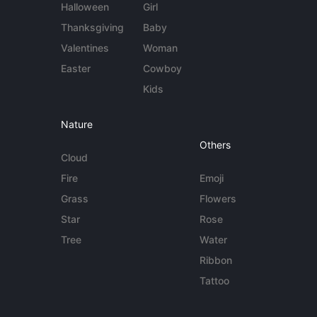
Halloween
Girl
Thanksgiving
Baby
Valentines
Woman
Easter
Cowboy
Kids
Nature
Others
Cloud
Fire
Emoji
Grass
Flowers
Star
Rose
Tree
Water
Ribbon
Tattoo