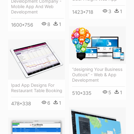
Development Company -
Mobile App And Web
3
1
1423*718
Development
8
1
1600*756
“designing Your Business
Outlook” - Web & App
Development
Ipad App Designs For
Restaurant Table Booking
5
1
510*335
6
1
478*338