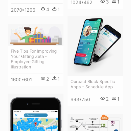
3
1
1024*462
4
1
2070*1206
Five Tips For Improving
Your Gifting Zeta -
Employee Gifting
Illustration
2
1
1600*601
Ourpact Block Specific
Apps - Schedule App
2
1
693*750