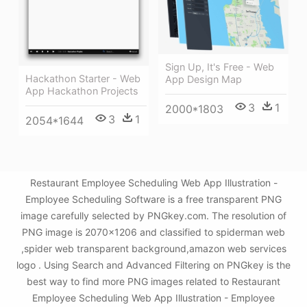
Sign Up, It's Free - Web
Hackathon Starter - Web
App Design Map
App Hackathon Projects
3
1
2000*1803
3
1
2054*1644
Restaurant Employee Scheduling Web App Illustration -
Employee Scheduling Software is a free transparent PNG
image carefully selected by PNGkey.com. The resolution of
PNG image is 2070x1206 and classified to spiderman web
,spider web transparent background,amazon web services
logo . Using Search and Advanced Filtering on PNGkey is the
best way to find more PNG images related to Restaurant
Employee Scheduling Web App Illustration - Employee