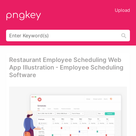
Upload
Restaurant Employee Scheduling Web
App Illustration - Employee Scheduling
Software