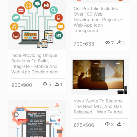
Our Portfolio Includes
Over 100 Web
Development Projects -
Web App Icon
Transparent
7
1
700*633
India Providing Unique
Solutions To Build,
Integrate - Mobile And
Web App Development
5
1
900*900
Vevo Wants To Become
The Next Mtv, And Has
Released - Web Tv App
3
1
675*506