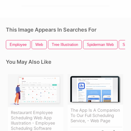
This Image Appears In Searches For
Employee
Web
Tree Illustration
Spiderman Web
Spid
You May Also Like
The App Is A Companion
Restaurant Employee
To Our Full Scheduling
Scheduling Web App
Service, - Web Page
Illustration - Employee
Scheduling Software