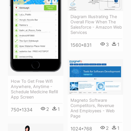
Diagram Illustrating The
Overall Flow When The
Salesforce - Amazon Web
Services
3
1
1560*831
How To Get Free Wifi
Anywhere, Anytime -
Schedule Medicine Refill
App Screen
Magneto Software
Competitors, Revenue
2
1
750*1334
And Employees - Web
Page
2
1
1024*768