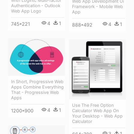
With Logintc Multi-factor
Web App Development Ui
Authentication - Outlook
Framework - Mobile Web
Web App Logo
App
4
1
745*221
4
1
888*492
In Short, Progressive Web
Apps Combine Everything
That - Progressive Web
Apps
Use The Free Option
4
1
1200*900
Calculator Web App On
Your Desktop - Web App
Calculator
3
1