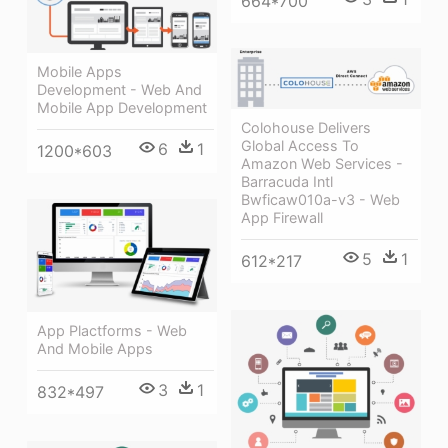
664*700
Mobile Apps
Development - Web And
Mobile App Development
Colohouse Delivers
Global Access To
6
1
1200*603
Amazon Web Services -
Barracuda Intl
Bwficaw010a-v3 - Web
App Firewall
5
1
612*217
App Plactforms - Web
And Mobile Apps
3
1
832*497