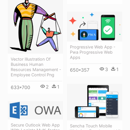
Progressive Web App -
Pwa Progressive Web
Apps
Vector Illustration Of
Business Human
3
1
Resources Management -
650*357
Employee Control Png
2
1
633*700
Secure Outlook Web App
Sencha Touch Mobile