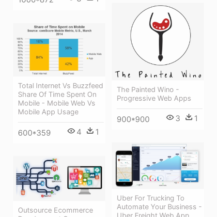
Total Internet Vs Buzzfeed
The Painted Wino -
Share Of Time Spent On
Progressive Web Apps
Mobile - Mobile Web Vs
Mobile App Usage
3
1
900*900
4
1
600*359
Uber For Trucking To
Automate Your Business -
Outsource Ecommerce
Uber Freight Web App