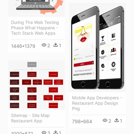
During The Web Testing
Phase What Happens -
Tech Stack Web Apps
2
1
1446*1379
Mobile App Developers -
Restaurant App Design
Png
Sitemap - Site Map
2
1
Restaurant App
798*664
3
1
1000*872