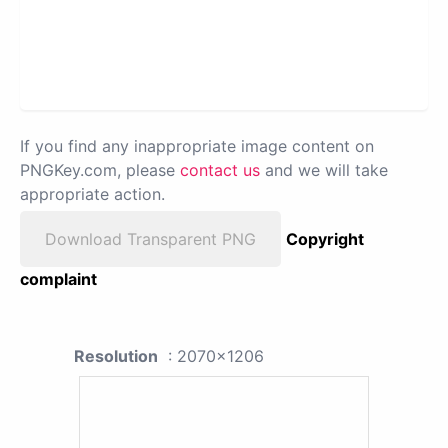
If you find any inappropriate image content on
PNGKey.com, please
contact us
and we will take
appropriate action.
Download Transparent PNG
Copyright
complaint
Resolution
: 2070x1206