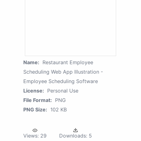
Name:
Restaurant Employee
Scheduling Web App Illustration -
Employee Scheduling Software
License:
Personal Use
File Format:
PNG
PNG Size:
102 KB
Views:
29
Downloads:
5