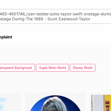
plaint
ansparent Background
Super Mario World
Disney World