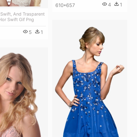
4
1
610*657
 Swift, And Trasparent
lor Swift Gif Png
5
1