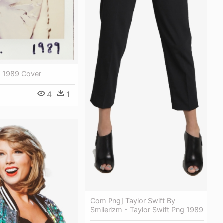
t 1989 Cover
4
1
Com Png] Taylor Swift By
Smilerizm - Taylor Swift Png 1989