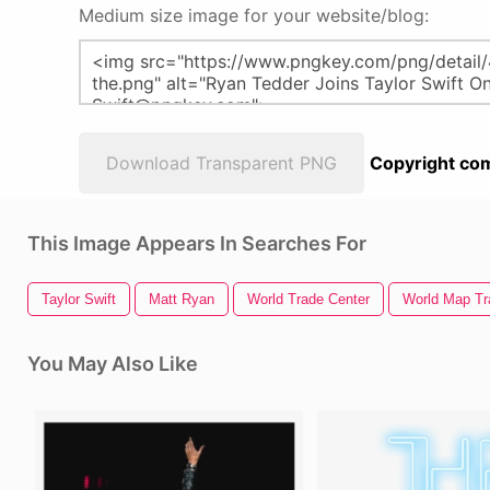
Medium size image for your website/blog:
Download Transparent PNG
Copyright com
This Image Appears In Searches For
Taylor Swift
Matt Ryan
World Trade Center
World Map Tr
You May Also Like