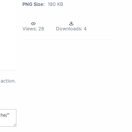
PNG Size:
180 KB
Views:
28
Downloads:
4
action.