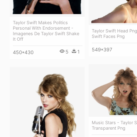
Taylor Swift Makes Politics
Personal With Endorsement -
Taylor Swift Head Png
Imagenes De Taylor Swift Shake
Swift Faces Png
It Off
549*397
5
1
450*430
Music Stars - Taylor S
Transparent Png