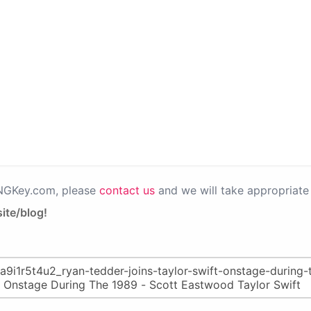
PNGKey.com, please
contact us
and we will take appropriate 
ite/blog!