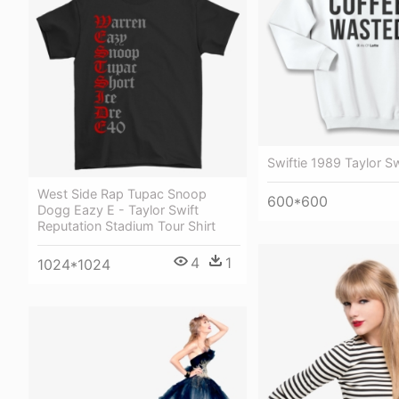
Swiftie 1989 Taylor S
West Side Rap Tupac Snoop
600*600
Dogg Eazy E - Taylor Swift
Reputation Stadium Tour Shirt
4
1
1024*1024