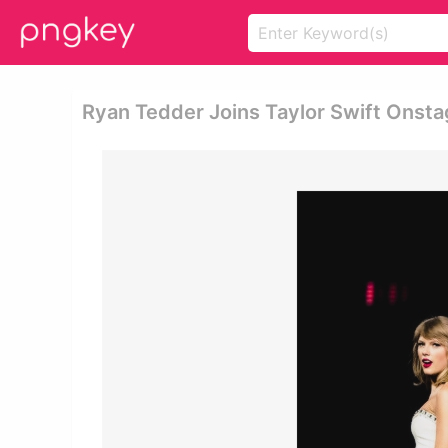
Ryan Tedder Joins Taylor Swift Onsta