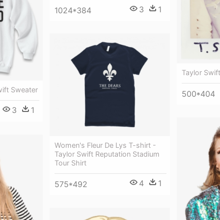
3
1
1024*384
Taylor Swif
wift Sweater
500*404
3
1
Women's Fleur De Lys T-shirt -
Taylor Swift Reputation Stadium
Tour Shirt
4
1
575*492