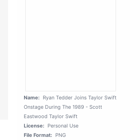
Name:
Ryan Tedder Joins Taylor Swift
Onstage During The 1989 - Scott
Eastwood Taylor Swift
License:
Personal Use
File Format:
PNG