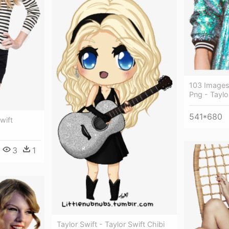
103 Images
Png - Taylo
541*680
wift
3
1
Taylor Swift - Taylor Swift Chibi