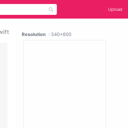
Upload
wift
Resolution
: 540x600