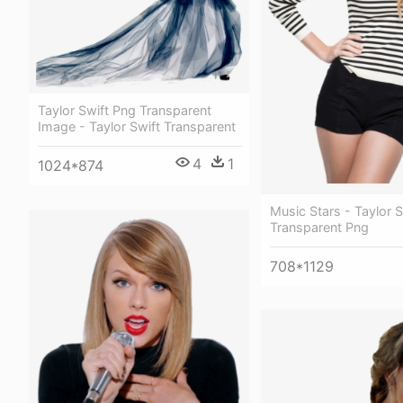
Taylor Swift Png Transparent
Image - Taylor Swift Transparent
4
1
1024*874
Music Stars - Taylor S
Transparent Png
708*1129