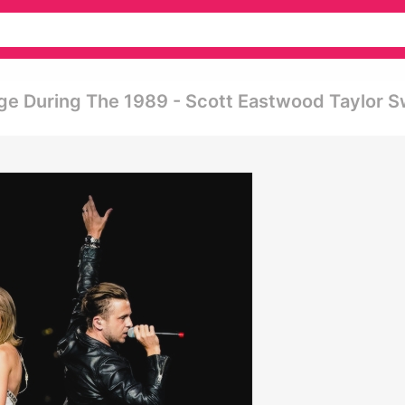
ge During The 1989 - Scott Eastwood Taylor S