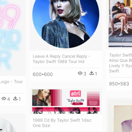
Taylor Swif
Leave A Reply Cancel Reply -
Ainsi Que B
Taylor Swift 1989 Tour Hd
Lively Y Ry
Swift
3
1
600*600
Logo - Tour
950*583
4
1
1989 Cd By Taylor Swift 1disc
One Size