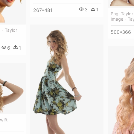
3
1
267*481
Png, Taylor
Image - Tay
 - Taylor
500*366
6
1
wift