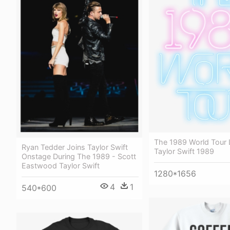
The 1989 World Tour 
Ryan Tedder Joins Taylor Swift
Taylor Swift 1989
Onstage During The 1989 - Scott
Eastwood Taylor Swift
1280*1656
4
1
540*600