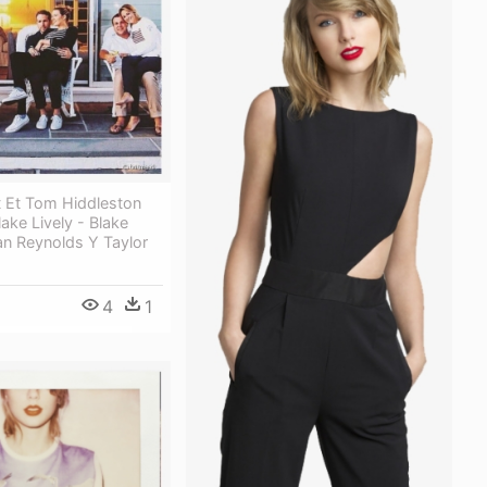
t Et Tom Hiddleston
lake Lively - Blake
an Reynolds Y Taylor
4
1