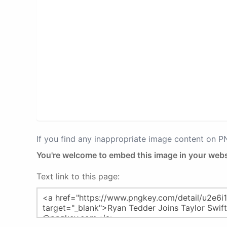
If you find any inappropriate image content on 
You're welcome to embed this image in your webs
Text link to this page: