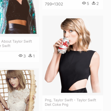
5
2
799*1302
 About Taylor Swift
r Swift
3
1
Png, Taylor Swift - Taylor Swift
Diet Coke Png