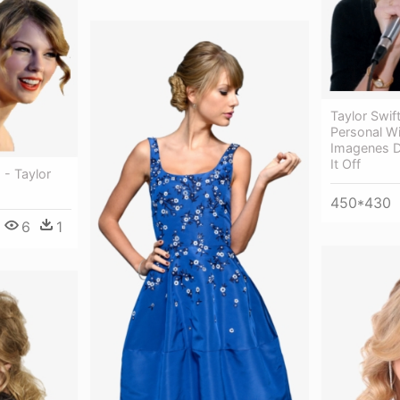
Taylor Swif
Personal W
Imagenes D
It Off
 - Taylor
450*430
6
1