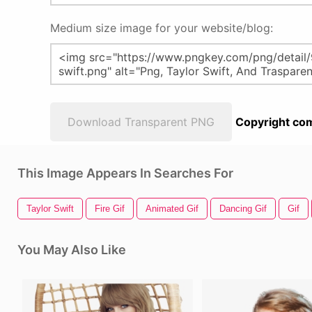
Medium size image for your website/blog:
Download Transparent PNG
Copyright com
This Image Appears In Searches For
Taylor Swift
Fire Gif
Animated Gif
Dancing Gif
Gif
You May Also Like