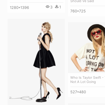
Should Ve Said
3
1
1280*1396
760*725
Who Is Taylor Swift - 
Not A Lot Going
527*480