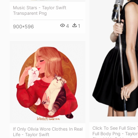
Music Stars - Taylor Swift
Transparent Png
4
1
900*596
Click To See Full Size 
If Only Olivia Wore Clothes In Real
Full Body Png - Taylor
Life - Taylor Swift