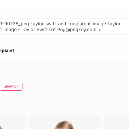
plaint
Snow Gif