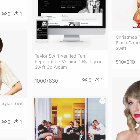
6
1
Christmas 
Piano Chor
Swift
Taylor Swift Verified Fan -
510*310
Reputation - Volume 1 By Taylor
Swift Cd Album
5
1
1000*830
Taylor Swift
3
1