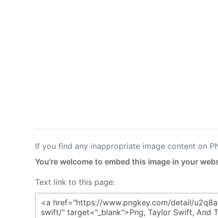
If you find any inappropriate image content on 
You're welcome to embed this image in your webs
Text link to this page: