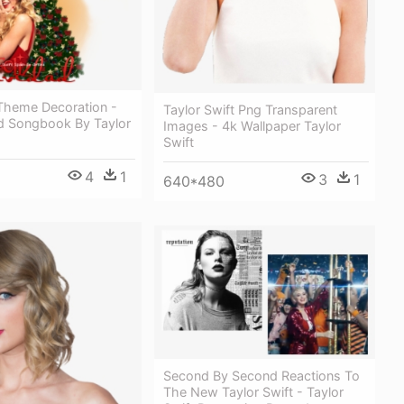
Theme Decoration -
Taylor Swift Png Transparent
d Songbook By Taylor
Images - 4k Wallpaper Taylor
Swift
4
1
3
1
640*480
Second By Second Reactions To
The New Taylor Swift - Taylor