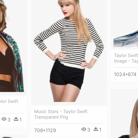
Taylor Swif
Image - Tay
1024*874
lor Swift
Music Stars - Taylor Swift
Transparent Png
3
1
3
1
708*1129