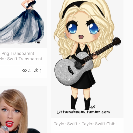
t Png Transparent
lor Swift Transparent
4
1
Taylor Swift - Taylor Swift Chibi