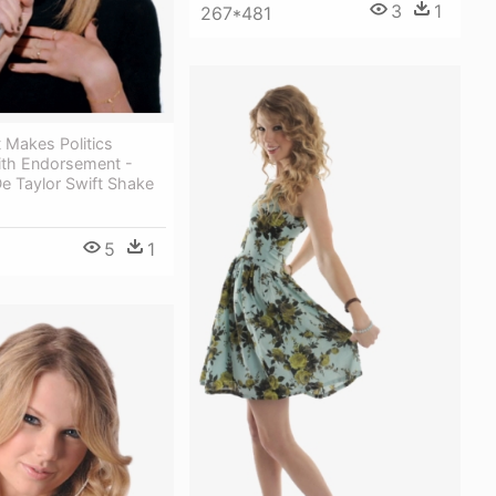
3
1
267*481
t Makes Politics
ith Endorsement -
e Taylor Swift Shake
5
1