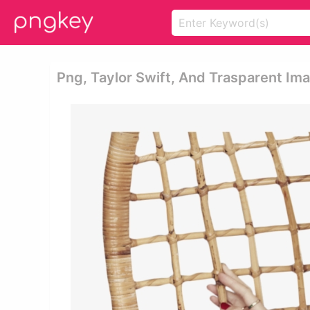
Png, Taylor Swift, And Trasparent Ima