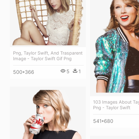
Png, Taylor Swift, And Trasparent
Image - Taylor Swift Gif Png
5
1
500*366
103 Images About Tay
Png - Taylor Swift
541*680