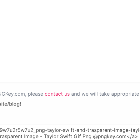
PNGKey.com, please
contact us
and we will take appropriate 
ite/blog!