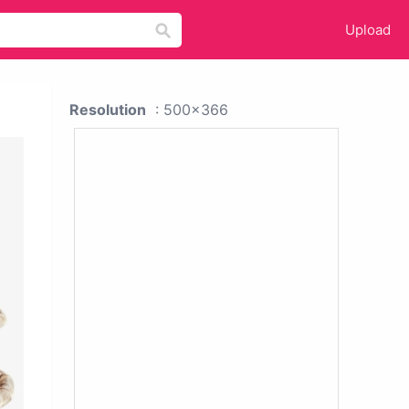
Upload
Resolution
: 500x366