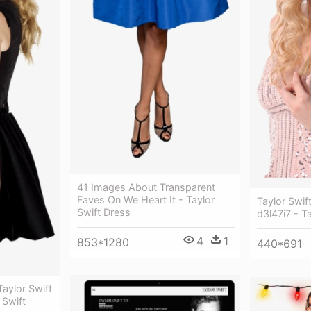
41 Images About Transparent
Faves On We Heart It - Taylor
Taylor Swif
Swift Dress
d3l47i7 - Ta
4
1
853*1280
440*691
Taylor Swift
 Swift