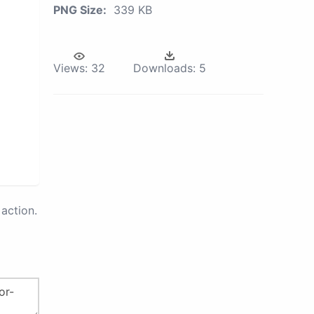
PNG Size:
339 KB
Views:
32
Downloads:
5
action.