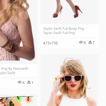
Taylor Swift Full Body Png -
Taylor Swift Full Png
8
1
473*716
t Png By Feerswift-
ylor Swift
4
1