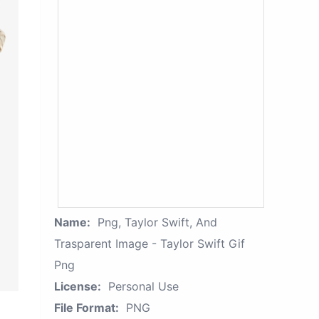
Name:
Png, Taylor Swift, And
Trasparent Image - Taylor Swift Gif
Png
License:
Personal Use
File Format:
PNG