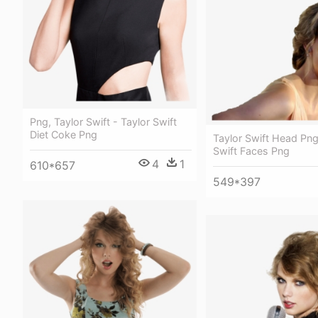
Png, Taylor Swift - Taylor Swift
Diet Coke Png
Taylor Swift Head Png
Swift Faces Png
4
1
610*657
549*397