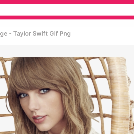
ge - Taylor Swift Gif Png