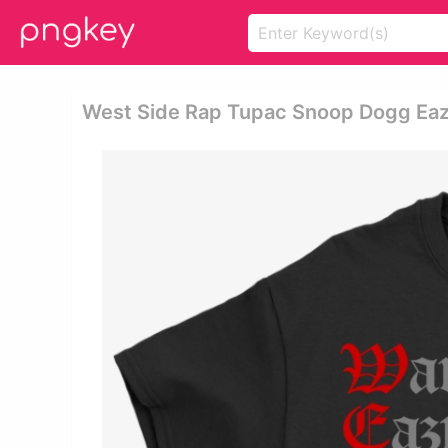
West Side Rap Tupac Snoop Dogg Eazy 