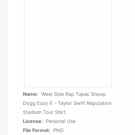
Name:
West Side Rap Tupac Snoop
Dogg Eazy E - Taylor Swift Reputation
Stadium Tour Shirt
License:
Personal Use
File Format:
PNG