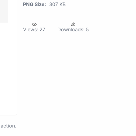
PNG Size:
307 KB
Views:
27
Downloads:
5
action.