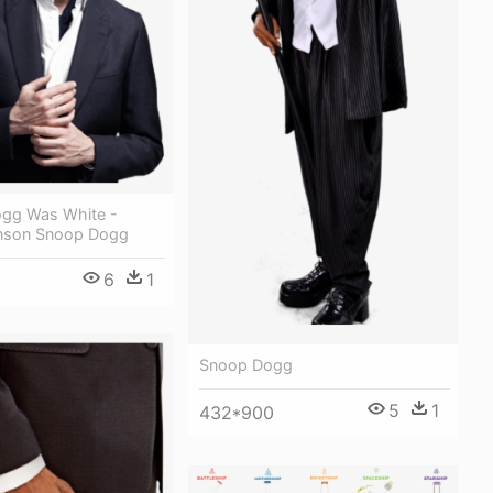
ogg Was White -
nson Snoop Dogg
6
1
Snoop Dogg
5
1
432*900