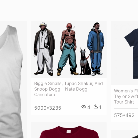
Biggie Smalls, Tupac Shakur, And
Snoop Dogg - Nate Dogg
Women's Fle
Caricatura
Taylor Swif
Tour Shirt
4
1
5000*3235
575*492