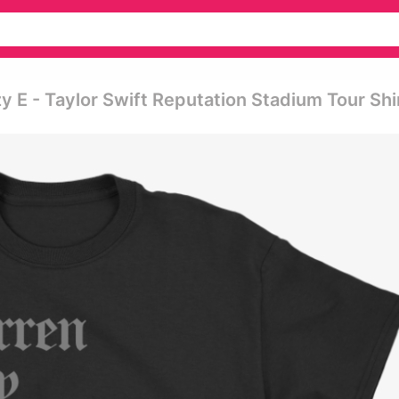
E - Taylor Swift Reputation Stadium Tour Shi