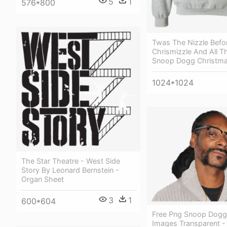
5
1
576*800
Twas The Nizzle Befo
Chrismizzle And All T
Snoop Dogg Christm
1024*1024
The Star Theatre - West Side
Story By Leonard Bernstein -
Organ Sheet
3
1
600*604
Free Png Snoop Dogg
Images Transparent 