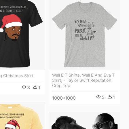
Wall E T Shirts, Wall E And Eva T
 Christmas Shirt
Shirt, - Taylor Swift Reputation
Crop Top
3
1
5
1
1000*1000