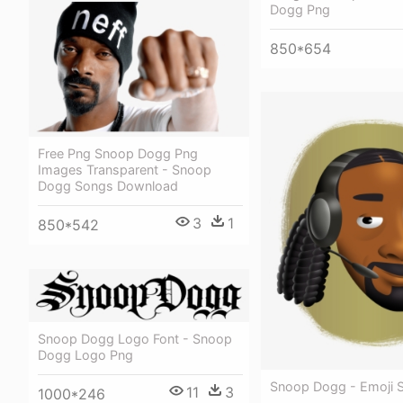
Dogg Png
850*654
Free Png Snoop Dogg Png
Images Transparent - Snoop
Dogg Songs Download
3
1
850*542
Snoop Dogg Logo Font - Snoop
Dogg Logo Png
Snoop Dogg - Emoji
11
3
1000*246