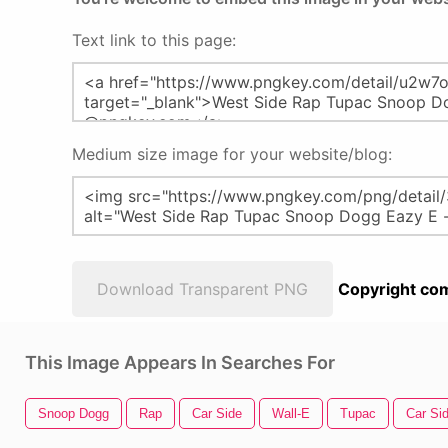
Text link to this page:
Medium size image for your website/blog:
Download Transparent PNG
Copyright com
This Image Appears In Searches For
Snoop Dogg
Rap
Car Side
Wall-E
Tupac
Car Si