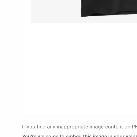
If you find any inappropriate image content on 
You're welcome to embed this image in your webs