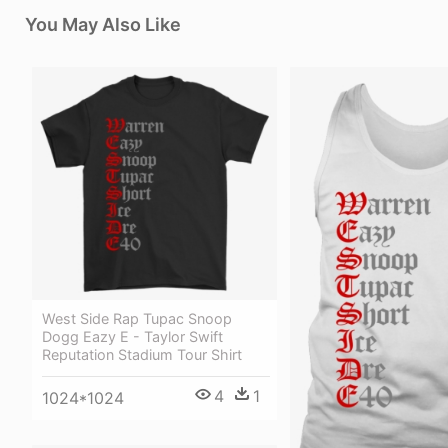
You May Also Like
West Side Rap Tupac Snoop
Dogg Eazy E - Taylor Swift
Reputation Stadium Tour Shirt
4
1
1024*1024