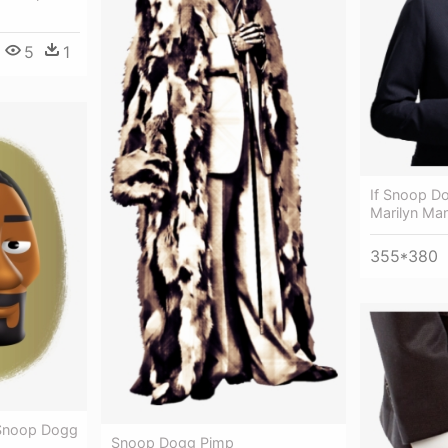
5
1
If Snoop D
Marilyn Ma
355*380
 Snoop Dogg
Snoop Dogg Pimp