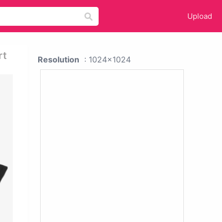
Upload
rt
Resolution
: 1024x1024