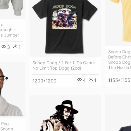
re
hrough -
as Jumper
3
1
Snoop Dogg
Before Chri
Snoop Dogg
Snoop Dogg / 2 For 1: Da Game
The Nizzle 
No Limit Top Dogg (2cd)
4
1
1155*1155
1200*1200
 Png
- Snoop