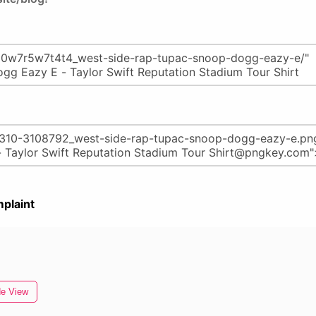
plaint
de View