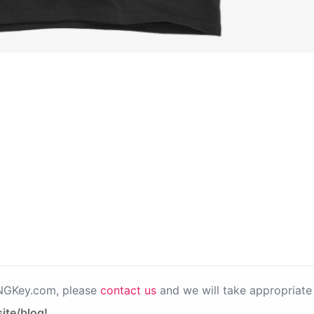
PNGKey.com, please
contact us
and we will take appropriate 
ite/blog!