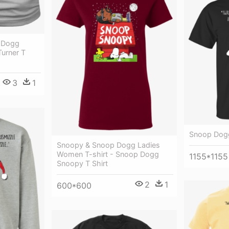
 Dogg
Turner T
3
1
Snoop Dogg
Snoopy & Snoop Dogg Ladies
Women T-shirt - Snoop Dogg
1155*1155
Snoopy T Shirt
2
1
600*600