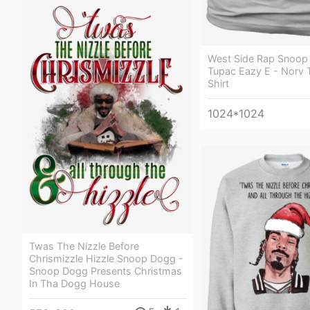
West Side Rap Snoop
Tupac Eazy E - Norv 
Shirt
1024*1024
Twas The Nizzle Before
Chrismizzle Hizzle Snoop Dogg -
Snoop Dogg Presents Christmas
In Tha Dogg House