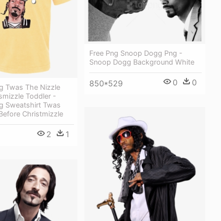
Free Png Snoop Dogg Png -
Snoop Dogg Background White
0
0
850*529
 Twas The Nizzle
smizzle Toddler -
 Sweatshirt Twas
Before Christmizzle
2
1