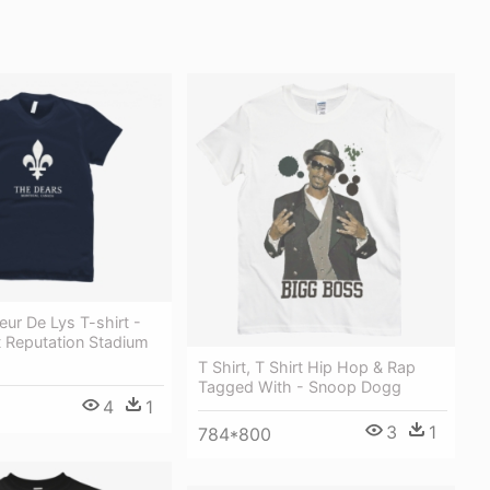
ur De Lys T-shirt -
t Reputation Stadium
T Shirt, T Shirt Hip Hop & Rap
Tagged With - Snoop Dogg
4
1
3
1
784*800