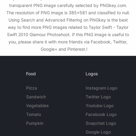
transparent PNG image carefully selected by PNGkey.com.
The resolution of PNG image is 385x581 and classified to null.
Using Search and Advanced Filtering on PNGkey is the best
way to find more PNG images related to Taylor Swift - Taylor
Swift 2010 Glamour Photoshoot. If this PNG image is useful to
you, please share it with more friends via Facebook, Twitter,
Google+ and Pinterest.!
Food
Logos
Pizza
Instagram Logo
Sandwich
Twitter Logo
Vegetables
Youtube Logo
Tomato
Facebook Logo
Pumpkin
Snapchat Logo
Google Logo