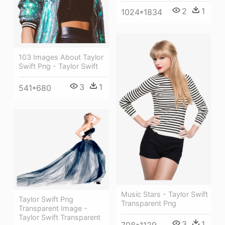
2
1
1024*1834
103 Images About Taylor
Swift Png - Taylor Swift
3
1
541*680
Music Stars - Taylor Swift
Taylor Swift Png
Transparent Png
Transparent Image -
Taylor Swift Transparent
3
1