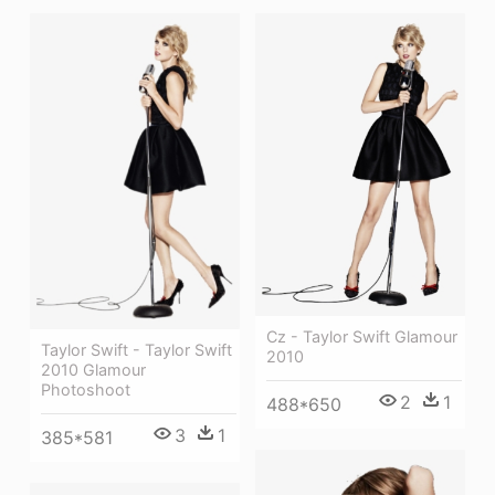
Cz - Taylor Swift Glamour
Taylor Swift - Taylor Swift
2010
2010 Glamour
Photoshoot
2
1
488*650
3
1
385*581