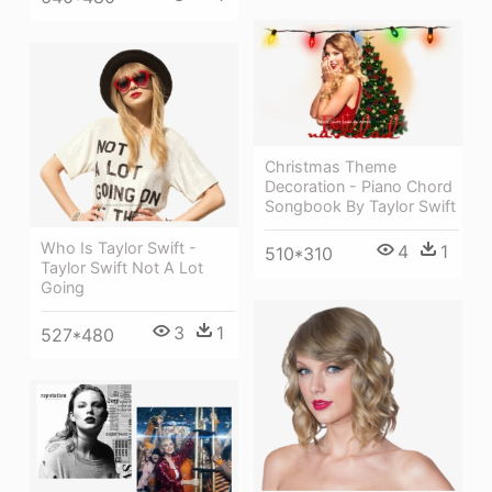
Christmas Theme
Decoration - Piano Chord
Songbook By Taylor Swift
Who Is Taylor Swift -
4
1
510*310
Taylor Swift Not A Lot
Going
3
1
527*480