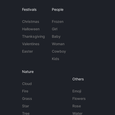
Festivals
People
Christmas
Frozen
Halloween
Girl
Thanksgiving
Baby
Valentines
Woman
Easter
Cowboy
Kids
Nature
Others
Cloud
Fire
Emoji
Grass
Flowers
Star
Rose
Tree
Water