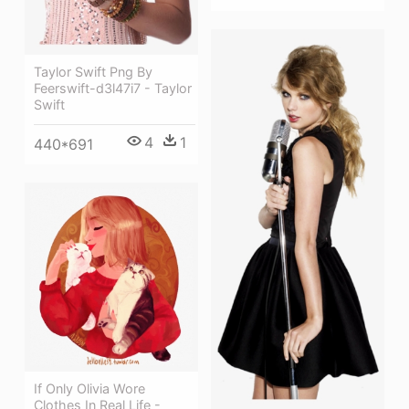
Taylor Swift Png By
Feerswift-d3l47i7 - Taylor
Swift
4
1
440*691
If Only Olivia Wore
Clothes In Real Life -