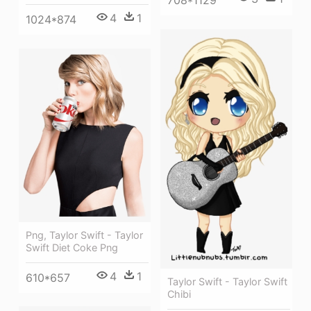
708*1129
4
1
1024*874
Png, Taylor Swift - Taylor
Swift Diet Coke Png
4
1
610*657
Taylor Swift - Taylor Swift
Chibi