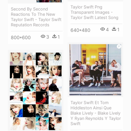
Taylor Swift Png
Second By Second
Transparent Images -
Reactions To The New
Taylor Swift Latest Song
Taylor Swift - Taylor Swift
Reputation Records
4
1
640*480
3
1
800*600
Taylor Swift Et Tom
Hiddleston Ainsi Que
Blake Lively - Blake Lively
Y Ryan Reynolds Y Taylor
Swift