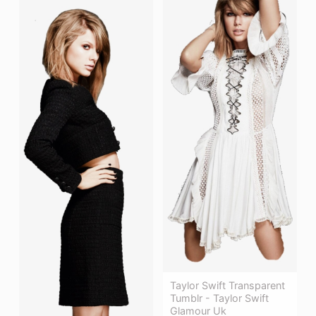
Taylor Swift Transparent
Tumblr - Taylor Swift
Glamour Uk