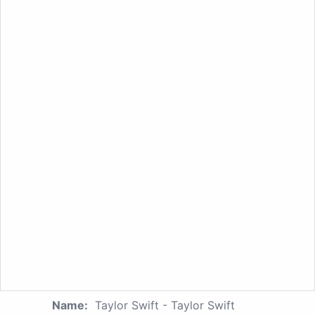
Name:
Taylor Swift - Taylor Swift