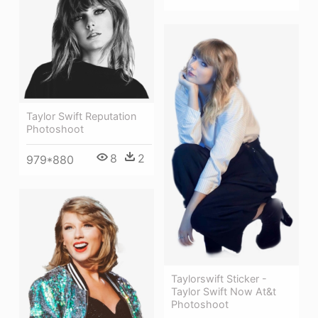
Taylor Swift Reputation
Photoshoot
8
2
979*880
Taylorswift Sticker -
Taylor Swift Now At&t
Photoshoot