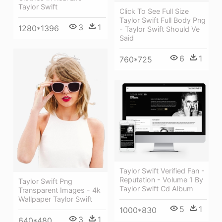
Taylor Swift
Click To See Full Size
Taylor Swift Full Body Png
3
1
1280*1396
- Taylor Swift Should Ve
Said
6
1
760*725
Taylor Swift Verified Fan -
Reputation - Volume 1 By
Taylor Swift Png
Taylor Swift Cd Album
Transparent Images - 4k
Wallpaper Taylor Swift
5
1
1000*830
3
1
640*480