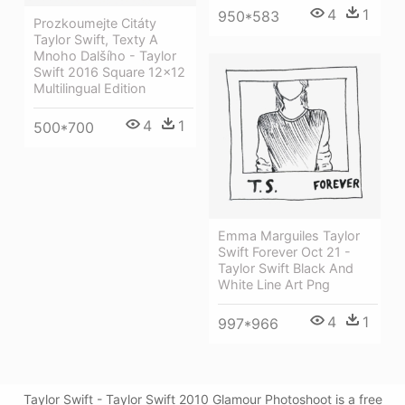
4
1
950*583
Prozkoumejte Citáty
Taylor Swift, Texty A
Mnoho Dalšího - Taylor
Swift 2016 Square 12x12
Multilingual Edition
4
1
500*700
Emma Marguiles Taylor
Swift Forever Oct 21 -
Taylor Swift Black And
White Line Art Png
4
1
997*966
Taylor Swift - Taylor Swift 2010 Glamour Photoshoot is a free