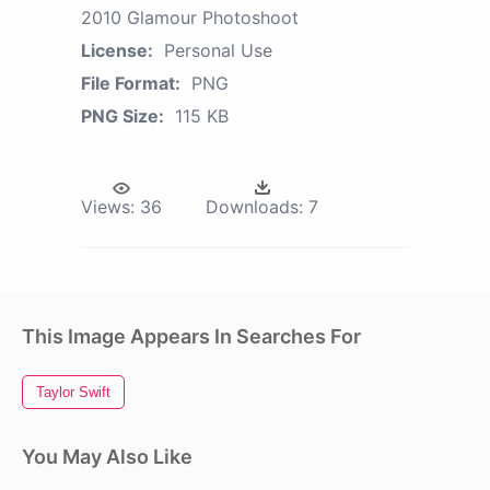
2010 Glamour Photoshoot
License:
Personal Use
File Format:
PNG
PNG Size:
115 KB
Views:
36
Downloads:
7
This Image Appears In Searches For
Taylor Swift
You May Also Like