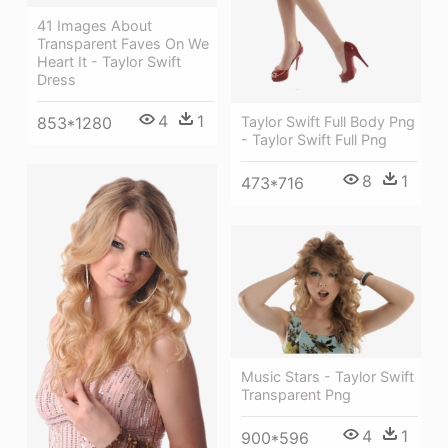
41 Images About
Transparent Faves On We
Heart It - Taylor Swift
Dress
4
1
853*1280
Taylor Swift Full Body Png
- Taylor Swift Full Png
8
1
473*716
Music Stars - Taylor Swift
Transparent Png
4
1
900*596