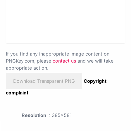
If you find any inappropriate image content on
PNGKey.com, please
contact us
and we will take
appropriate action.
Download Transparent PNG
Copyright
complaint
Resolution
: 385x581