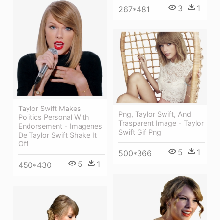
3
1
267*481
Taylor Swift Makes
Png, Taylor Swift, And
Politics Personal With
Trasparent Image - Taylor
Endorsement - Imagenes
Swift Gif Png
De Taylor Swift Shake It
Off
5
1
500*366
5
1
450*430