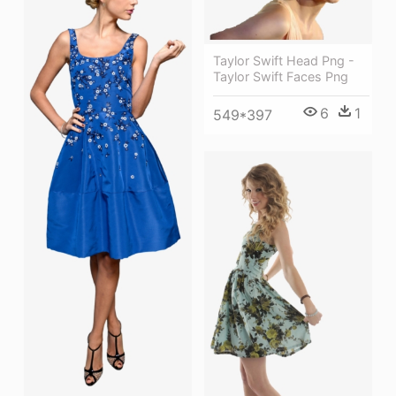
Taylor Swift Head Png -
Taylor Swift Faces Png
6
1
549*397