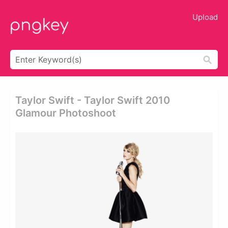
Upload
Taylor Swift - Taylor Swift 2010
Glamour Photoshoot