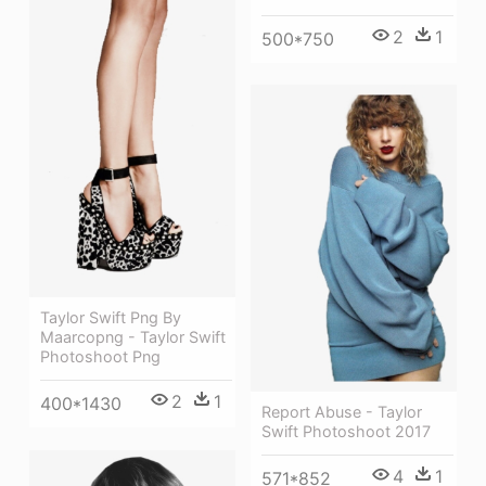
2
1
500*750
Taylor Swift Png By
Maarcopng - Taylor Swift
Photoshoot Png
2
1
400*1430
Report Abuse - Taylor
Swift Photoshoot 2017
4
1
571*852