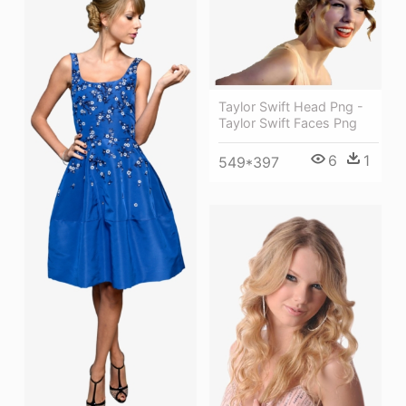
Taylor Swift Head Png -
Taylor Swift Faces Png
6
1
549*397