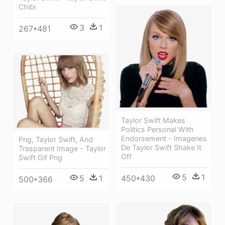
Chibi
3
1
267*481
Taylor Swift Makes
Politics Personal With
Endorsement - Imagenes
Png, Taylor Swift, And
De Taylor Swift Shake It
Trasparent Image - Taylor
Off
Swift Gif Png
5
1
450*430
5
1
500*366