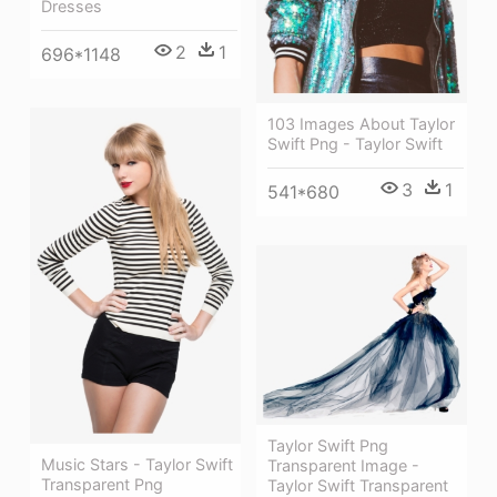
Dresses
2
1
696*1148
103 Images About Taylor
Swift Png - Taylor Swift
3
1
541*680
Taylor Swift Png
Music Stars - Taylor Swift
Transparent Image -
Transparent Png
Taylor Swift Transparent