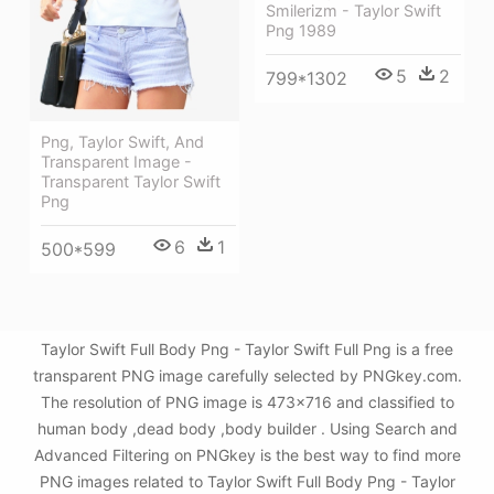
Smilerizm - Taylor Swift
Png 1989
5
2
799*1302
Png, Taylor Swift, And
Transparent Image -
Transparent Taylor Swift
Png
6
1
500*599
Taylor Swift Full Body Png - Taylor Swift Full Png is a free
transparent PNG image carefully selected by PNGkey.com.
The resolution of PNG image is 473x716 and classified to
human body ,dead body ,body builder . Using Search and
Advanced Filtering on PNGkey is the best way to find more
PNG images related to Taylor Swift Full Body Png - Taylor