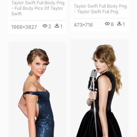
Taylor Swift Full Body Png
Taylor Swift Full Body Png
- Full Body Pics Of Taylor
- Taylor Swift Full Png
Swift
8
1
473*716
2
1
1966*3827