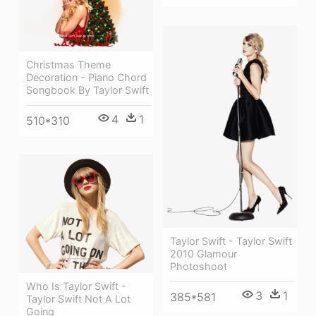
Christmas Theme
Decoration - Piano Chord
Songbook By Taylor Swift
4
1
510*310
Taylor Swift - Taylor Swift
2010 Glamour
Photoshoot
Who Is Taylor Swift -
3
1
385*581
Taylor Swift Not A Lot
Going