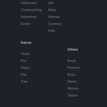
Halloween
Girl
Thanksgiving
Baby
Valentines
Woman
Easter
Cowboy
Kids
Nature
Others
Cloud
Fire
Emoji
Grass
Flowers
Star
Rose
Tree
Water
Ribbon
Tattoo