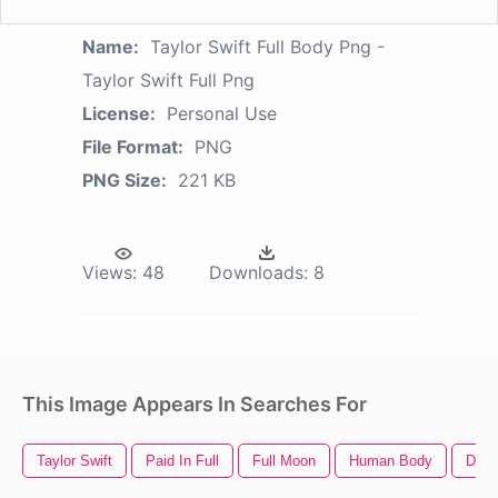
Name:
Taylor Swift Full Body Png -
Taylor Swift Full Png
License:
Personal Use
File Format:
PNG
PNG Size:
221 KB
Views:
48
Downloads:
8
This Image Appears In Searches For
Taylor Swift
Paid In Full
Full Moon
Human Body
Dead