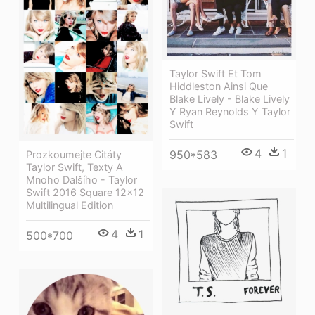
Taylor Swift Et Tom
Hiddleston Ainsi Que
Blake Lively - Blake Lively
Y Ryan Reynolds Y Taylor
Swift
4
1
950*583
Prozkoumejte Citáty
Taylor Swift, Texty A
Mnoho Dalšího - Taylor
Swift 2016 Square 12x12
Multilingual Edition
4
1
500*700