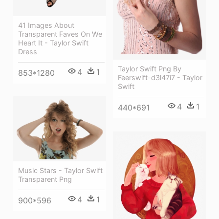
41 Images About
Transparent Faves On We
Heart It - Taylor Swift
Dress
Taylor Swift Png By
4
1
853*1280
Feerswift-d3l47i7 - Taylor
Swift
4
1
440*691
Music Stars - Taylor Swift
Transparent Png
4
1
900*596