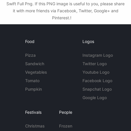
Swift Full Png. If this PNG image is useful to you, please share
it with more friends via Facebook, Twitter, Google+ and
Pinterest.!
Food
Logos
Pizza
Instagram Logo
Sandwich
Twitter Logo
Vegetables
Youtube Logo
Tomato
Facebook Logo
Pumpkin
Snapchat Logo
Google Logo
Festivals
People
Christmas
Frozen