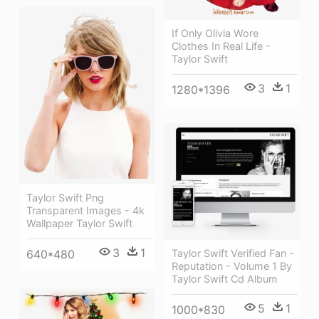
If Only Olivia Wore
Clothes In Real Life -
Taylor Swift
3
1
1280*1396
Taylor Swift Png
Transparent Images - 4k
Wallpaper Taylor Swift
3
1
640*480
Taylor Swift Verified Fan -
Reputation - Volume 1 By
Taylor Swift Cd Album
5
1
1000*830