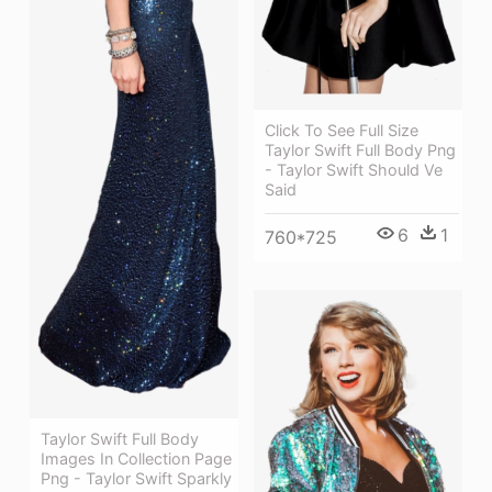
Click To See Full Size
Taylor Swift Full Body Png
- Taylor Swift Should Ve
Said
6
1
760*725
Taylor Swift Full Body
Images In Collection Page
Png - Taylor Swift Sparkly