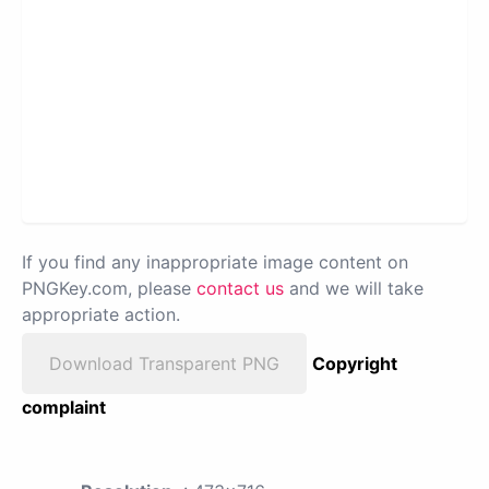
If you find any inappropriate image content on
PNGKey.com, please
contact us
and we will take
appropriate action.
Download Transparent PNG
Copyright
complaint