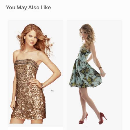
You May Also Like