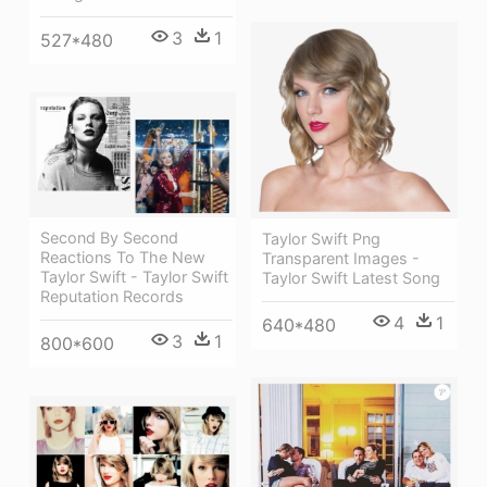
3
1
527*480
Second By Second
Taylor Swift Png
Reactions To The New
Transparent Images -
Taylor Swift - Taylor Swift
Taylor Swift Latest Song
Reputation Records
4
1
640*480
3
1
800*600