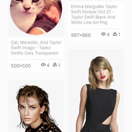
Emma Marguiles Taylor
Swift Forever Oct 21 -
Taylor Swift Black And
White Line Art Png
4
1
997*966
Cat, Meredith, And Taylor
Swift Image - Taylor
Swifts Cats Transparent
4
1
500*500