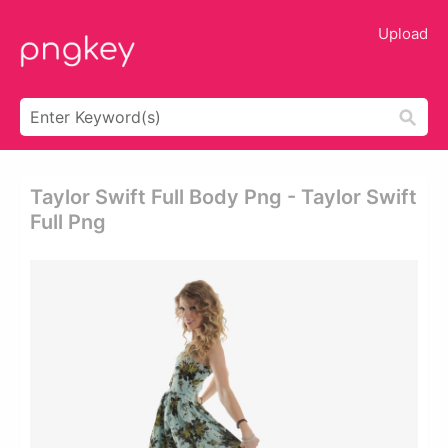
Upload
Taylor Swift Full Body Png - Taylor Swift
Full Png