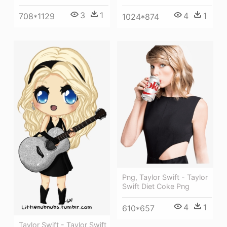
3
1
4
1
708*1129
1024*874
Png, Taylor Swift - Taylor
Swift Diet Coke Png
4
1
610*657
Taylor Swift - Taylor Swift