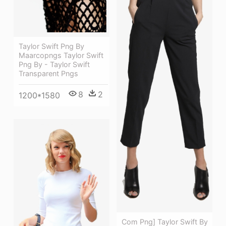
Taylor Swift Png By
Maarcopngs Taylor Swift
Png By - Taylor Swift
Transparent Pngs
8
2
1200*1580
Com Png] Taylor Swift By