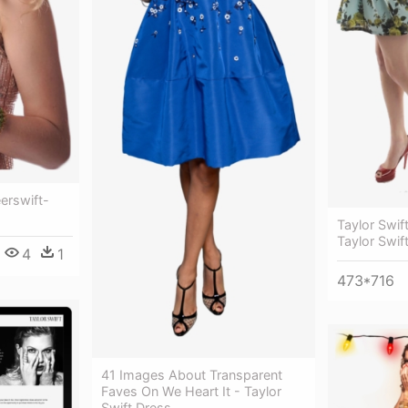
eerswift-
Taylor Swif
Taylor Swift
4
1
473*716
41 Images About Transparent
Faves On We Heart It - Taylor
Swift Dress