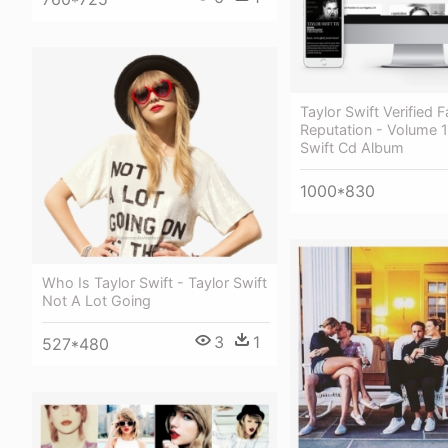
Taylor Swift Verified F
Reputation - Volume 1
Swift Cd Album
1000*830
Who Is Taylor Swift - Taylor Swift
Not A Lot Going
3
1
527*480