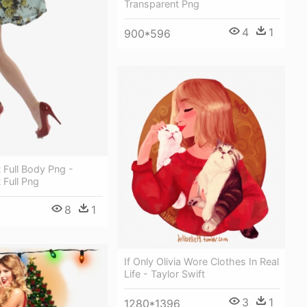
Transparent Png
4
1
900*596
t Full Body Png -
 Full Png
8
1
If Only Olivia Wore Clothes In Real
Life - Taylor Swift
3
1
1280*1396