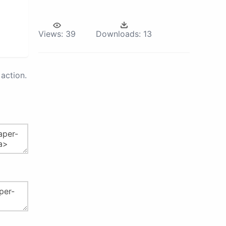
Views:
39
Downloads:
13
action.