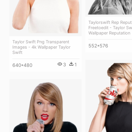
Taylorswift Rep Reput
Freetoedit - Taylor Sw
Wallpaper Reputation
Taylor Swift Png Transparent
552*576
Images - 4k Wallpaper Taylor
Swift
3
1
640*480