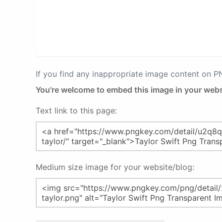
If you find any inappropriate image content on 
You're welcome to embed this image in your webs
Text link to this page:
Medium size image for your website/blog: