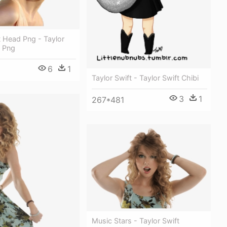
t Head Png - Taylor
s Png
6
1
Taylor Swift - Taylor Swift Chibi
3
1
267*481
Music Stars - Taylor Swift