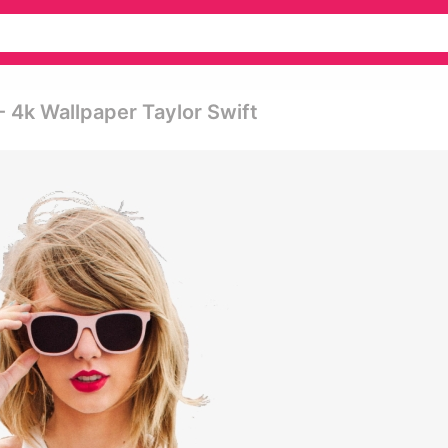
- 4k Wallpaper Taylor Swift