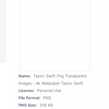
Name:
Taylor Swift Png Transparent
Images - 4k Wallpaper Taylor Swift
License:
Personal Use
File Format:
PNG
PNG Size:
258 KB