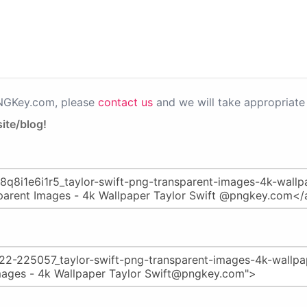
PNGKey.com, please
contact us
and we will take appropriate 
ite/blog!