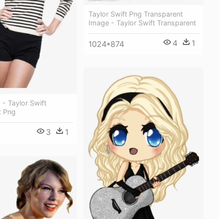
Taylor Swift Png Transparent
Image - Taylor Swift Transparent
4
1
1024*874
 - Taylor Swift
t Png
3
1