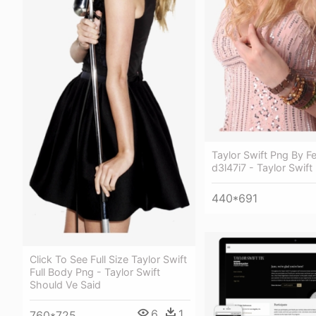
Taylor Swift Png By F
d3l47i7 - Taylor Swift
440*691
Click To See Full Size Taylor Swift
Full Body Png - Taylor Swift
Should Ve Said
6
1
760*725