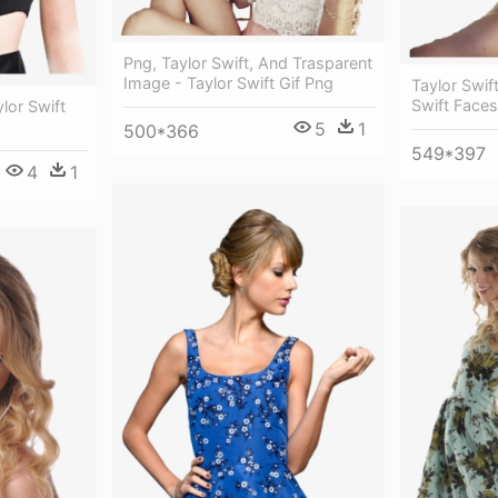
Png, Taylor Swift, And Trasparent
Image - Taylor Swift Gif Png
Taylor Swif
Swift Face
ylor Swift
5
1
500*366
549*397
4
1