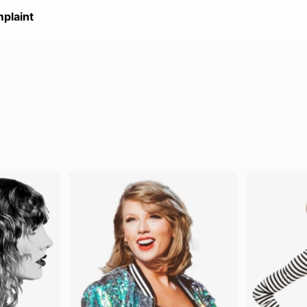
plaint