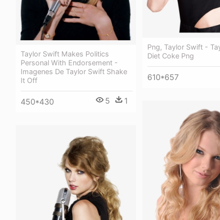
Png, Taylor Swift - Ta
Taylor Swift Makes Politics
Diet Coke Png
Personal With Endorsement -
Imagenes De Taylor Swift Shake
610*657
It Off
5
1
450*430