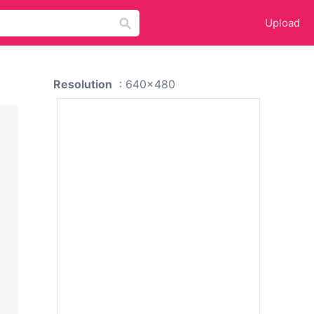
Upload
Resolution
: 640x480