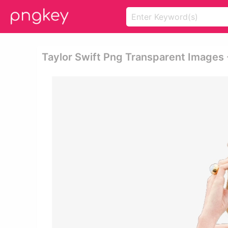
Taylor Swift Png Transparent Images 