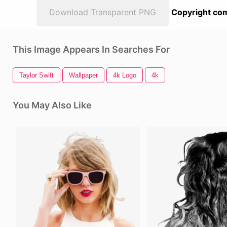
Download Transparent PNG
Copyright com
This Image Appears In Searches For
Taylor Swift
Wallpaper
4k Logo
4k
You May Also Like