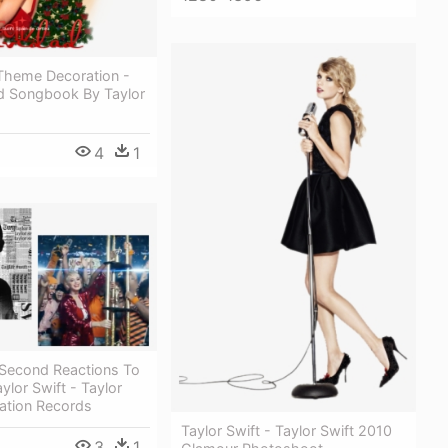
Theme Decoration -
d Songbook By Taylor
4
1
Second Reactions To
lor Swift - Taylor
ation Records
Taylor Swift - Taylor Swift 2010
3
1