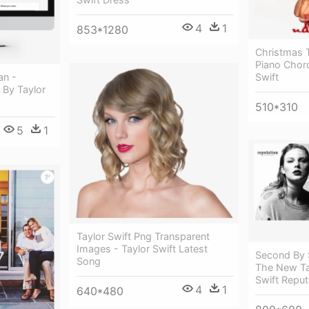
4
1
853*1280
Christmas 
Piano Chor
Swift
an -
 By Taylor
510*310
5
1
Taylor Swift Png Transparent
Images - Taylor Swift Latest
Second By 
Song
The New Tay
Swift Reput
4
1
640*480