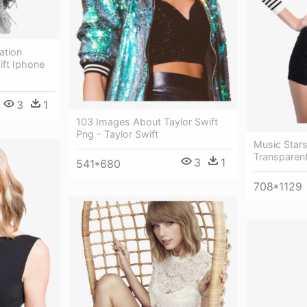
ation
ift Iphone
3
1
103 Images About Taylor Swift
Png - Taylor Swift
Music Stars
Transparen
3
1
541*680
708*1129